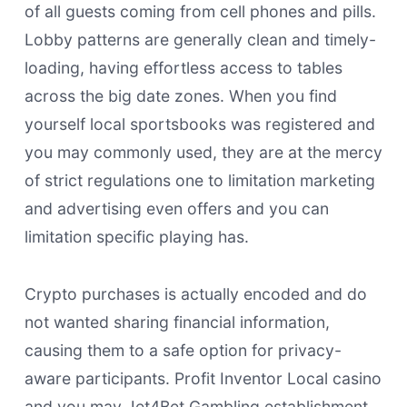
of all guests coming from cell phones and pills.
Lobby patterns are generally clean and timely-
loading, having effortless access to tables
across the big date zones. When you find
yourself local sportsbooks was registered and
you may commonly used, they are at the mercy
of strict regulations one to limitation marketing
and advertising even offers and you can
limitation specific playing has.
Crypto purchases is actually encoded and do
not wanted sharing financial information,
causing them to a safe option for privacy-
aware participants. Profit Inventor Local casino
and you may Jet4Bet Gambling establishment