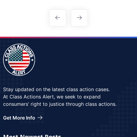
Stay updated on the latest class action cases.
At Class Actions Alert, we seek to expand
consumers’ right to justice through class actions.
Get More Info
Most Newest Posts