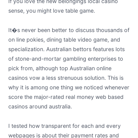
If you love the new belongings local casino
sense, you might love table game.
It�s never been better to discuss thousands of
on line pokies, dining table video game, and
specialization. Australian bettors features lots
of stone-and-mortar gambling enterprises to
pick from, although top Australian online
casinos vow a less strenuous solution. This is
why it is among one thing we noticed whenever
score the major-rated real money web based
casinos around australia.
I tested how transparent for each and every
webpages is about their payment rates and