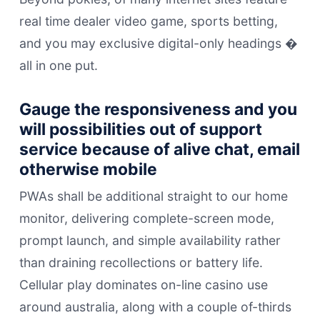
real time dealer video game, sports betting,
and you may exclusive digital-only headings �
all in one put.
Gauge the responsiveness and you
will possibilities out of support
service because of alive chat, email
otherwise mobile
PWAs shall be additional straight to our home
monitor, delivering complete-screen mode,
prompt launch, and simple availability rather
than draining recollections or battery life.
Cellular play dominates on-line casino use
around australia, along with a couple of-thirds