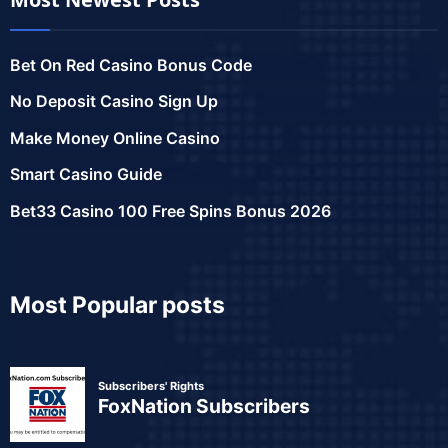
Bet On Red Casino Bonus Code
No Deposit Casino Sign Up
Make Money Online Casino
Smart Casino Guide
Bet33 Casino 100 Free Spins Bonus 2026
Most Popular posts