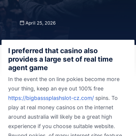
April 25, 2026
I preferred that casino also
provides a large set of real time
agent game
In the event the on line pokies become more
your thing, keep an eye out 100% free
https://bigbasssplashslot-cz.com/
spins. To
play at real money casinos on the internet
around australia will likely be a great high
experience if you choose suitable website.
Beyond pokies, of many internet sites feature