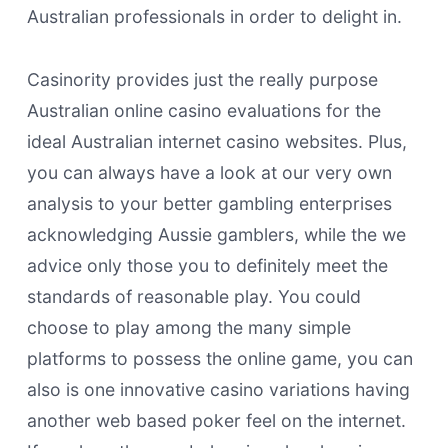
Australian professionals in order to delight in.
Casinority provides just the really purpose
Australian online casino evaluations for the
ideal Australian internet casino websites. Plus,
you can always have a look at our very own
analysis to your better gambling enterprises
acknowledging Aussie gamblers, while the we
advice only those you to definitely meet the
standards of reasonable play. You could
choose to play among the many simple
platforms to possess the online game, you can
also is one innovative casino variations having
another web based poker feel on the internet.