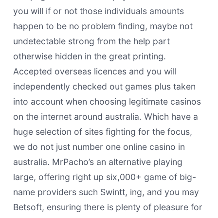
you will if or not those individuals amounts
happen to be no problem finding, maybe not
undetectable strong from the help part
otherwise hidden in the great printing.
Accepted overseas licences and you will
independently checked out games plus taken
into account when choosing legitimate casinos
on the internet around australia. Which have a
huge selection of sites fighting for the focus,
we do not just number one online casino in
australia. MrPacho’s an alternative playing
large, offering right up six,000+ game of big-
name providers such Swintt, ing, and you may
Betsoft, ensuring there is plenty of pleasure for