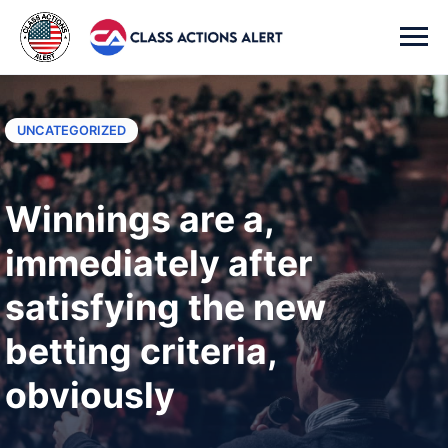
UNCATEGORIZED
Winnings are a,
immediately after
satisfying the new
betting criteria,
obviously