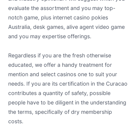
evaluate the assortment and you may top-
notch game, plus internet casino pokies
Australia, desk games, alive agent video game
and you may expertise offerings.
Regardless if you are the fresh otherwise
educated, we offer a handy treatment for
mention and select casinos one to suit your
needs. If you are its certification in the Curacao
contributes a quantity of safety, possible
people have to be diligent in the understanding
the terms, specifically of dry membership
costs.