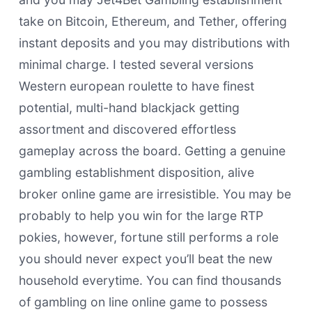
take on Bitcoin, Ethereum, and Tether, offering
instant deposits and you may distributions with
minimal charge. I tested several versions
Western european roulette to have finest
potential, multi-hand blackjack getting
assortment and discovered effortless
gameplay across the board. Getting a genuine
gambling establishment disposition, alive
broker online game are irresistible. You may be
probably to help you win for the large RTP
pokies, however, fortune still performs a role
you should never expect you’ll beat the new
household everytime. You can find thousands
of gambling on line online game to possess