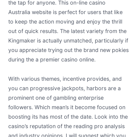
the tap for anyone. This on-line casino
Australia website is perfect for users that like
to keep the action moving and enjoy the thrill
out of quick results. The latest variety from the
Kingmaker is actually unmatched, particularly if
you appreciate trying out the brand new pokies
during the a premier casino online.
With various themes, incentive provides, and
you can progressive jackpots, harbors are a
prominent one of gambling enterprise
followers. Which mean’s it become focused on
boosting its has most of the date. Look into the
casino’s reputation of the reading pro analysis
and industry opinions. I will suggest which you