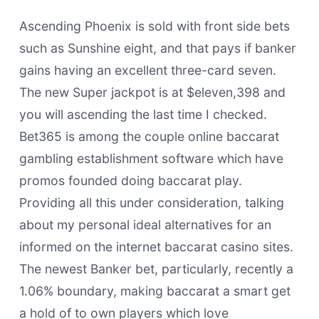
Ascending Phoenix is sold with front side bets
such as Sunshine eight, and that pays if banker
gains having an excellent three-card seven.
The new Super jackpot is at $eleven,398 and
you will ascending the last time I checked.
Bet365 is among the couple online baccarat
gambling establishment software which have
promos founded doing baccarat play.
Providing all this under consideration, talking
about my personal ideal alternatives for an
informed on the internet baccarat casino sites.
The newest Banker bet, particularly, recently a
1.06% boundary, making baccarat a smart get
a hold of to own players which love