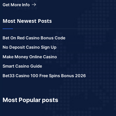
Get More Info
Most Newest Posts
Bet On Red Casino Bonus Code
No Deposit Casino Sign Up
Make Money Online Casino
Smart Casino Guide
Bet33 Casino 100 Free Spins Bonus 2026
Most Popular posts