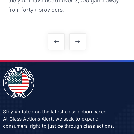
the you’ll have use of over 3,000 game away
from forty+ providers.
Stay updated on the latest class action cases.
At Class Actions Alert, we seek to expand
consumers’ right to justice through class actions.