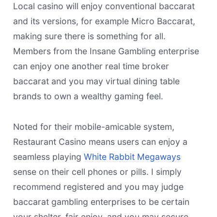
Local casino will enjoy conventional baccarat
and its versions, for example Micro Baccarat,
making sure there is something for all.
Members from the Insane Gambling enterprise
can enjoy one another real time broker
baccarat and you may virtual dining table
brands to own a wealthy gaming feel.
Noted for their mobile-amicable system,
Restaurant Casino means users can enjoy a
seamless playing
White Rabbit Megaways
sense on their cell phones or pills. I simply
recommend registered and you may judge
baccarat gambling enterprises to be certain
your shelter, fair enjoy, and you may secure