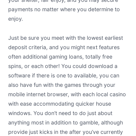
payments no matter where you determine to
enjoy.
Just be sure you meet with the lowest earliest
deposit criteria, and you might next features
often additional gaming loans, totally free
spins, or each other! You could download a
software if there is one to available, you can
also have fun with the games through your
mobile internet browser, with each local casino
with ease accommodating quicker house
windows. You don’t need to do just about
anything most in addition to gamble, although
provide just kicks in the after you’ve currently