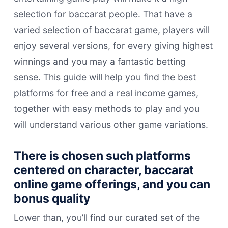
selection for baccarat people. That have a
varied selection of baccarat game, players will
enjoy several versions, for every giving highest
winnings and you may a fantastic betting
sense. This guide will help you find the best
platforms for free and a real income games,
together with easy methods to play and you
will understand various other game variations.
There is chosen such platforms
centered on character, baccarat
online game offerings, and you can
bonus quality
Lower than, you’ll find our curated set of the