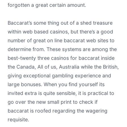
forgotten a great certain amount.
Baccarat’s some thing out of a shed treasure
within web based casinos, but there’s a good
number of great on line baccarat web sites to
determine from. These systems are among the
best-twenty three casinos for baccarat inside
the Canada, All of us, Australia while the British,
giving exceptional gambling experience and
large bonuses. When you find yourself its
invited extra is quite sensible, it is practical to
go over the new small print to check if
baccarat is roofed regarding the wagering
requisite.