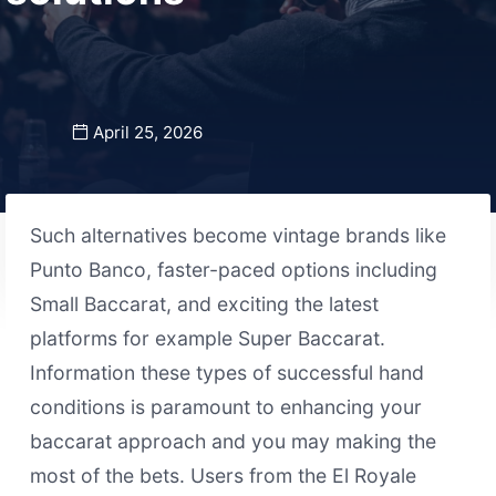
April 25, 2026
Such alternatives become vintage brands like
Punto Banco, faster-paced options including
Small Baccarat, and exciting the latest
platforms for example Super Baccarat.
Information these types of successful hand
conditions is paramount to enhancing your
baccarat approach and you may making the
most of the bets. Users from the El Royale