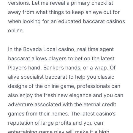
versions. Let me reveal a primary checklist
away from what things to keep an eye out for
when looking for an educated baccarat casinos
online.
In the Bovada Local casino, real time agent
baccarat allows players to bet on the latest
Player’s hand, Banker’s hands, or a wrap. Of
alive specialist baccarat to help you classic
designs of the online game, professionals can
also enjoy the fresh new elegance and you can
adventure associated with the eternal credit
games from their homes. The latest casino’s
reputation of large profits and you can
entertaining game play will make it a high