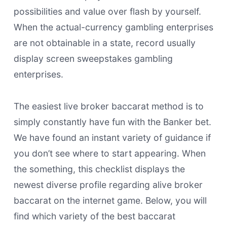
possibilities and value over flash by yourself.
When the actual-currency gambling enterprises
are not obtainable in a state, record usually
display screen sweepstakes gambling
enterprises.
The easiest live broker baccarat method is to
simply constantly have fun with the Banker bet.
We have found an instant variety of guidance if
you don’t see where to start appearing. When
the something, this checklist displays the
newest diverse profile regarding alive broker
baccarat on the internet game. Below, you will
find which variety of the best baccarat