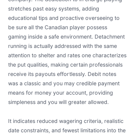
stretches past easy systems, adding
educational tips and proactive overseeing to
be sure all the Canadian player possess
gaming inside a safe environment. Detachment
running is actually addressed with the same
attention to shelter and rates one characterizes
the put qualities, making certain professionals
receive its payouts effortlessly. Debit notes
was a classic and you may credible payment
means for money your account, providing
simpleness and you will greater allowed.
It indicates reduced wagering criteria, realistic
date constraints, and fewest limitations into the