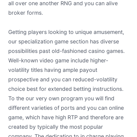
all over one another RNG and you can alive
broker forms.
Getting players looking to unique amusement,
our specialization game section has diverse
possibilities past old-fashioned casino games.
Well-known video game include higher-
volatility titles having ample payout
prospective and you can reduced-volatility
choice best for extended betting instructions.
To the our very own program you will find
different varieties of ports and you can online
game, which have high RTP and therefore are
created by typically the most popular
company. The dedication to in charge playing