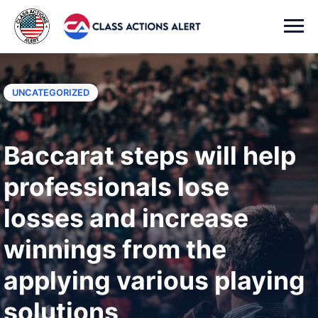
UNCATEGORIZED
Baccarat steps will help
professionals lose
losses and increase
winnings from the
applying various playing
solutions