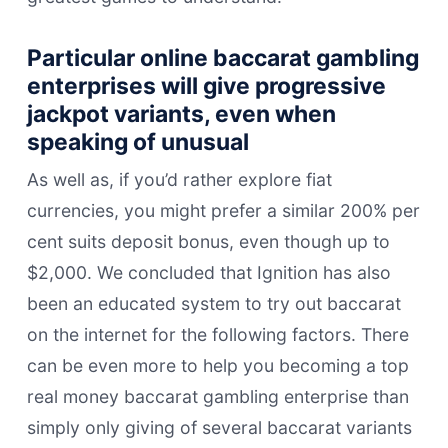
Particular online baccarat gambling
enterprises will give progressive
jackpot variants, even when
speaking of unusual
As well as, if you’d rather explore fiat
currencies, you might prefer a similar 200% per
cent suits deposit bonus, even though up to
$2,000. We concluded that Ignition has also
been an educated system to try out baccarat
on the internet for the following factors. There
can be even more to help you becoming a top
real money baccarat gambling enterprise than
simply only giving of several baccarat variants