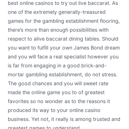
best online casinos to try out live baccarat. As
one of the extremely generally-treasured
games for the gambling establishment flooring,
there’s more than enough possibilities with
respect to alive baccarat dining tables. Should
you want to fulfill your own James Bond dream
and you will face a real specialist however you
is far from engaging in a good brick-and-
mortar gambling establishment, do not stress.
The good chances and you will sweet rate
made the online game you to of greatest
favorites so no wonder as to the reasons it
produced its way to your online casino
business. Yet not, it really is among trusted and
greatest games to understand.