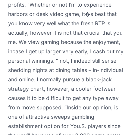
profits. “Whether or not I’m to experience
harbors or desk video game, it�s best that
you know very well what the fresh RTP is
actually, however it is not that crucial that you
me. We view gaming because the enjoyment,
incase I get up larger very early, I cash out my
personal winnings. ” not, I indeed still sense
shedding nights at dining tables – in-individual
and online. I normally pursue a black-jack
strategy chart, however, a cooler footwear
causes it to be difficult to get any type away
from move supposed. “Inside our opinion, is
one of attractive sweeps gambling
establishment option for You.S. players since