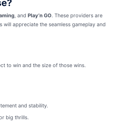
se?
aming
, and
Play’n GO
. These providers are
ers will appreciate the seamless gameplay and
ct to win and the size of those wins.
tement and stability.
 big thrills.