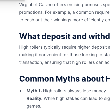
Virginbet Casino offers enticing bonuses spe
promotions. For example, a common require
to cash out their winnings more efficiently 
What deposit and withdr
High rollers typically require higher deposit
making it convenient for those looking to s
transaction, ensuring that high rollers can ac
Common Myths about Hi
Myth 1:
High rollers always lose money.
Reality:
While high stakes can lead to sign
games.