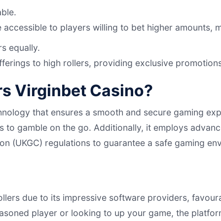
ble.
 accessible to players willing to bet higher amounts, 
rs equally.
 offerings to high rollers, providing exclusive promotio
s Virginbet Casino?
echnology that ensures a smooth and secure gaming expe
rs to gamble on the go. Additionally, it employs advan
n (UKGC) regulations to guarantee a safe gaming en
ollers due to its impressive software providers, favoura
oned player or looking to up your game, the platform 