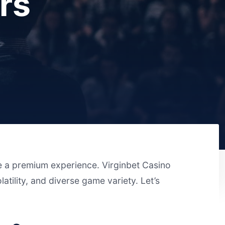
ers
ide a premium experience. Virginbet Casino
atility, and diverse game variety. Let’s