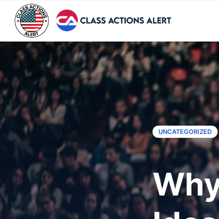
UNCATEGORIZED
Why 