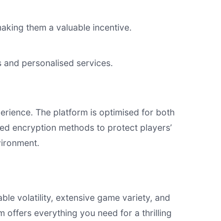
making them a valuable incentive.
ns and personalised services.
rience. The platform is optimised for both
ced encryption methods to protect players’
vironment.
ble volatility, extensive game variety, and
offers everything you need for a thrilling