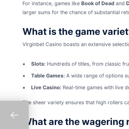
For instance, games like
Book of Dead
and
D
larger sums for the chance of substantial ret
What is the game variety
Virginbet Casino boasts an extensive selecti
Slots:
Hundreds of titles, from classic fr
Table Games:
A wide range of options su
Live Casino:
Real-time games with live d
The sheer variety ensures that high rollers can
What are the wagering r