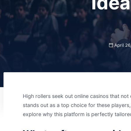
Idea
April 26
High rollers seek out online casinos that not
stands out as a top choice for these players,
explore why this platform is perfectly tailor