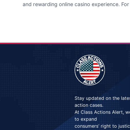
and rewarding online casino experience. For 
Stay updated on the late
action cases.
At Class Actions Alert, 
to expand
consumers’ right to justi