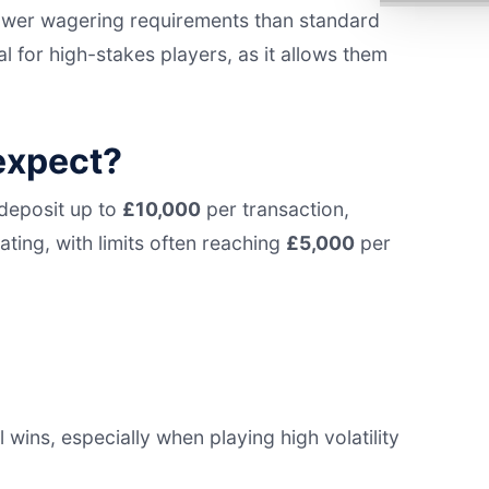
 lower wagering requirements than standard
l for high-stakes players, as it allows them
 expect?
 deposit up to
£10,000
per transaction,
ting, with limits often reaching
£5,000
per
 wins, especially when playing high volatility