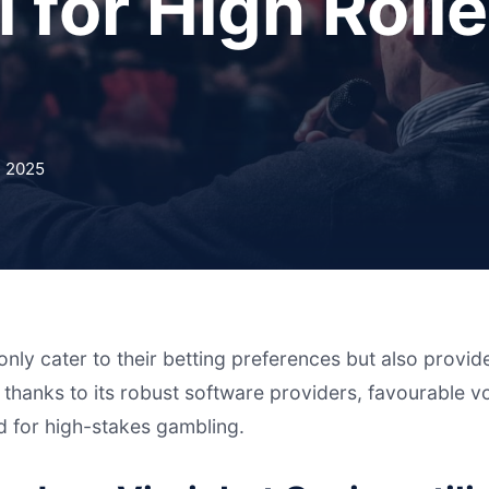
l for High Roll
, 2025
 only cater to their betting preferences but also prov
 thanks to its robust software providers, favourable vol
ed for high-stakes gambling.