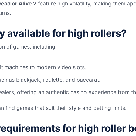
ead or Alive 2
feature high volatility, making them ap
urns.
 available for high rollers?
on of games, including:
uit machines to modern video slots.
ch as blackjack, roulette, and baccarat.
ealers, offering an authentic casino experience from t
 find games that suit their style and betting limits.
equirements for high roller 