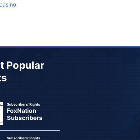
 casino
.
t Popular
ts