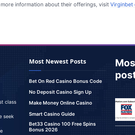
more information about their offerings, visit
Virginbet
Mos
Most Newest Posts
pos
Bet On Red Casino Bonus Code
No Deposit Casino Sign Up
st class
Make Money Online Casino
Smart Casino Guide
we seek
Bet33 Casino 100 Free Spins
Bonus 2026
ce