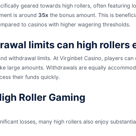
cifically geared towards high rollers, often featuring
ment is around
35x
the bonus amount. This is beneficia
compared to casinos with higher wagering thresholds.
awal limits can high rollers
 and withdrawal limits. At Virginbet Casino, players can
take large amounts. Withdrawals are equally accommoda
cess their funds quickly.
gh Roller Gaming
ificant losses, many high rollers also enjoy substantial