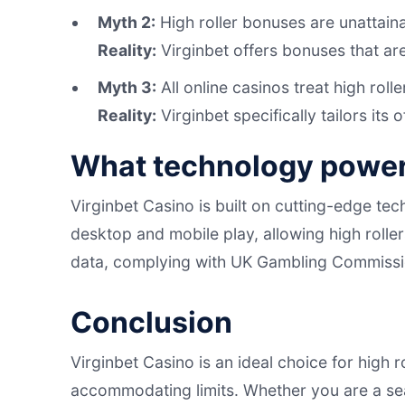
Myth 2:
High roller bonuses are unattaina
Reality:
Virginbet offers bonuses that are
Myth 3:
All online casinos treat high rolle
Reality:
Virginbet specifically tailors its
What technology power
Virginbet Casino is built on cutting-edge t
desktop and mobile play, allowing high rolle
data, complying with UK Gambling Commissio
Conclusion
Virginbet Casino is an ideal choice for high r
accommodating limits. Whether you are a seas