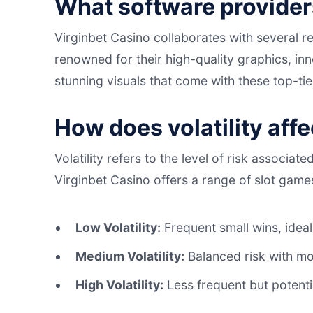
What software providers
Virginbet Casino collaborates with several r
renowned for their high-quality graphics, in
stunning visuals that come with these top-ti
How does volatility affe
Volatility refers to the level of risk associ
Virginbet Casino offers a range of slot games 
Low Volatility:
Frequent small wins, ideal
Medium Volatility:
Balanced risk with mod
High Volatility:
Less frequent but potentia