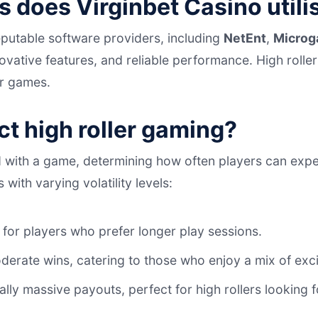
 does Virginbet Casino utili
eputable software providers, including
NetEnt
,
Microg
novative features, and reliable performance. High roll
er games.
ct high roller gaming?
ated with a game, determining how often players can expe
with varying volatility levels:
 for players who prefer longer play sessions.
erate wins, catering to those who enjoy a mix of exci
lly massive payouts, perfect for high rollers looking for