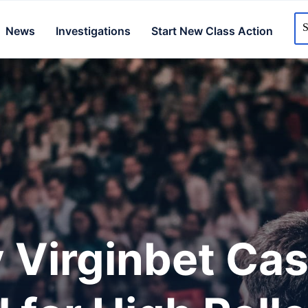
News
Investigations
Start New Class Action
Virginbet Cas