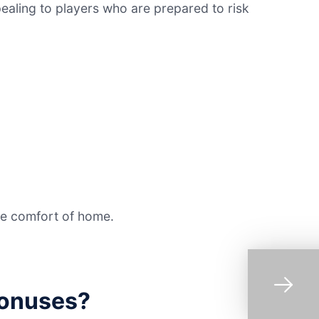
pealing to players who are prepared to risk
he comfort of home.
bonuses?