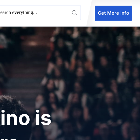
Get More Info
ino is