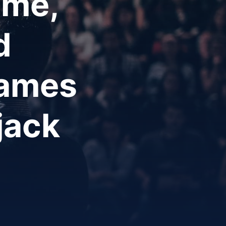
ame,
d
games
jack