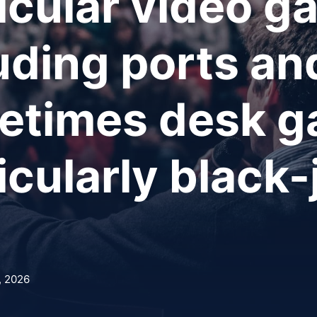
icular video g
uding ports an
etimes desk 
icularly black-
, 2026