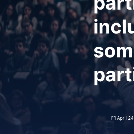
part
incl
som
part
April 24