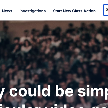
News
Investigations
Start New Class Action
 could be simp