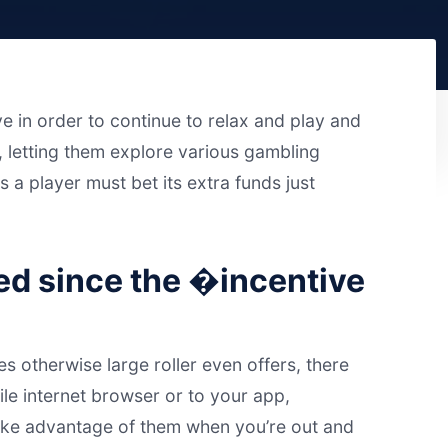
e in order to continue to relax and play and
s, letting them explore various gambling
a player must bet its extra funds just
ed since the �incentive
s otherwise large roller even offers, there
ile internet browser or to your app,
ake advantage of them when you’re out and