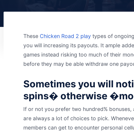
These
Chicken Road 2 play
types of ongoing 
you will increasing its payouts. It ample add
games instead risking too much of their mon
before they may be able withdraw one payou
Sometimes you will not
spins� otherwise �mo
If or not you prefer two hundred% bonuses, a 
are always a lot of choices to pick. Wheneve
members can get to encounter personal cell