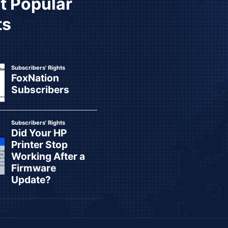
t Popular
ts