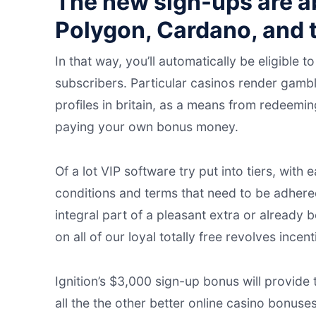
The new sign-ups are a
Polygon, Cardano, and t
In that way, you’ll automatically be eligible 
subscribers. Particular casinos render gamb
profiles in britain, as a means from redeeming
paying your own bonus money.
Of a lot VIP software try put into tiers, wit
conditions and terms that need to be adhered
integral part of a pleasant extra or already
on all of our loyal totally free revolves incen
Ignition’s $3,000 sign-up bonus will provide t
all the the other better online casino bonuse