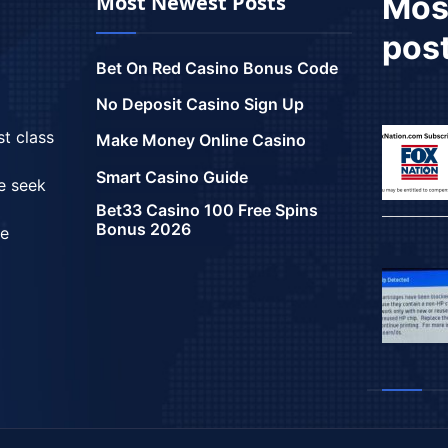
Mos
Most Newest Posts
pos
Bet On Red Casino Bonus Code
No Deposit Casino Sign Up
st class
Make Money Online Casino
Smart Casino Guide
we seek
Bet33 Casino 100 Free Spins
Bonus 2026
ce