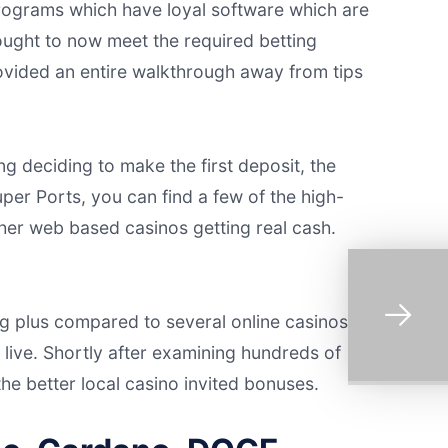
programs which have loyal software which are
ought to now meet the required betting
ovided an entire walkthrough away from tips
g deciding to make the first deposit, the
uper Ports, you can find a few of the high-
ther web based casinos getting real cash.
ng plus compared to several online casinos.
ive. Shortly after examining hundreds of
he better local casino invited bonuses.