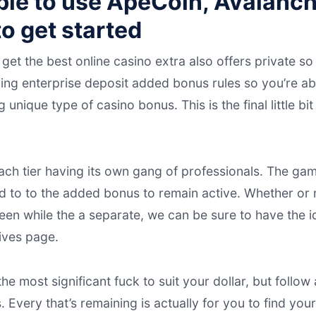
ble to use ApeCoin, Avalanc
o get started
to get the best online casino extra also offers private 
ling enterprise deposit added bonus rules so you’re ab
 unique type of casino bonus. This is the final little bi
h each tier having its own gang of professionals. The g
 to to the added bonus to remain active. Whether or n
 been while the a separate, we can be sure to have the 
tives page.
he most significant fuck to suit your dollar, but follow
s. Every that’s remaining is actually for you to find y