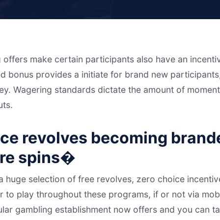
offers make certain participants also have an incentiv
ed bonus provides a initiate for brand new participant
ey. Wagering standards dictate the amount of moments 
ts.
ice revolves becoming brand
re spins�
huge selection of free revolves, zero choice incentive
r to play throughout these programs, if or not via mob
ular gambling establishment now offers and you can t