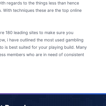
th regards to the things less than hence
 With techniques these are the top online
re 180 leading sites to make sure you
low, i have outlined the most used gambling
 is best suited for your playing build. Many
sess members who are in need of consistent