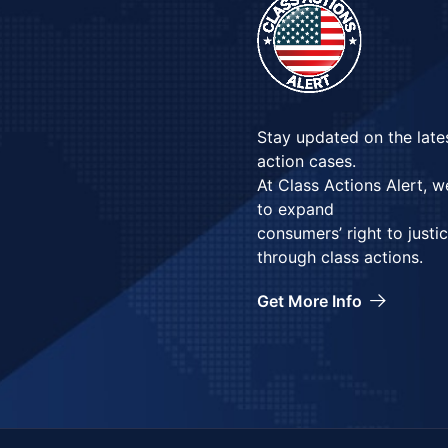
Stay updated on the late
action cases.
At Class Actions Alert, 
to expand
consumers’ right to justi
through class actions.
Get More Info