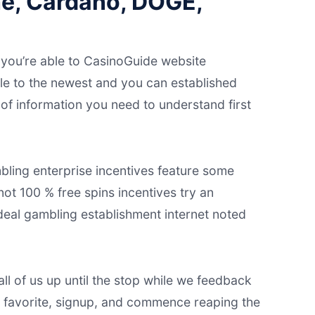
he, Cardano, DOGE,
so you’re able to CasinoGuide website
le to the newest and you can established
t of information you need to understand first
ambling enterprise incentives feature some
ot 100 % free spins incentives try an
ideal gambling establishment internet noted
 all of us up until the stop while we feedback
our favorite, signup, and commence reaping the