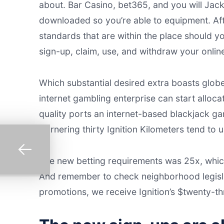
about. Bar Casino, bet365, and you will Jac
downloaded so you’re able to equipment. Aft
standards that are within the place should 
sign-up, claim, use, and withdraw your onlin
Which substantial desired extra boasts globe
internet gambling enterprise can start alloca
quality ports an internet-based blackjack ga
Garnering thirty Ignition Kilometers tend to 
The new betting requirements was 25x, which 
And remember to check neighborhood legislat
promotions, we receive Ignition’s $twenty-th