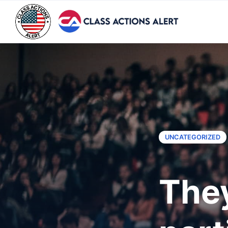
UNCATEGORIZED
They