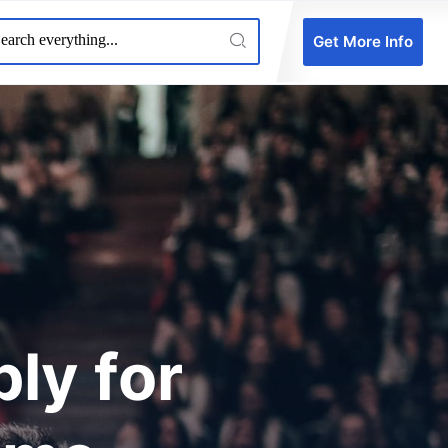
Get More Info
ly for