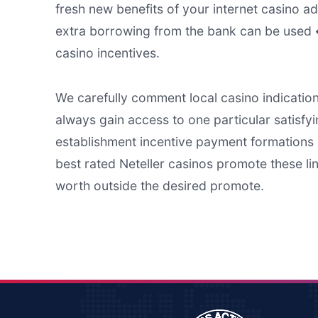
fresh new benefits of your internet casino a
extra borrowing from the bank can be used �
casino incentives.
We carefully comment local casino indicatio
always gain access to one particular satisfy
establishment incentive payment formations s
best rated Neteller casinos promote these l
worth outside the desired promote.