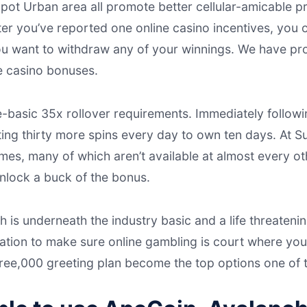
kpot Urban area all promote better cellular-amicable 
er you’ve reported one online casino incentives, you 
you want to withdraw any of your winnings. We have pr
e casino bonuses.
-basic 35x rollover requirements. Immediately followin
ting thirty more spins every day to own ten days. At S
mes, many of which aren’t available at almost every o
unlock a buck of the bonus.
is underneath the industry basic and a life threateni
ion to make sure online gambling is court where you l
ree,000 greeting plan become the top options one of t