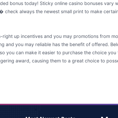
dded bonus today! Sticky online casino bonuses vary wi
 check always the newest small print to make certain.
n-right up incentives and you may promotions from mo
ing and you may reliable has the benefit of offered. Be
o you can make it easier to purchase the choice you to
ingering award, causing them to a great choice to pos