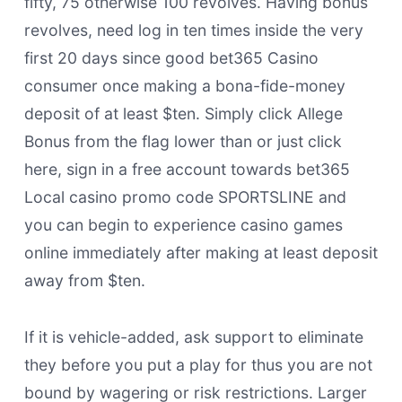
fifty, 75 otherwise 100 revolves. Having bonus
revolves, need log in ten times inside the very
first 20 days since good bet365 Casino
consumer once making a bona-fide-money
deposit of at least $ten. Simply click Allege
Bonus from the flag lower than or just click
here, sign in a free account towards bet365
Local casino promo code SPORTSLINE and
you can begin to experience casino games
online immediately after making at least deposit
away from $ten.
If it is vehicle-added, ask support to eliminate
they before you put a play for thus you are not
bound by wagering or risk restrictions. Larger