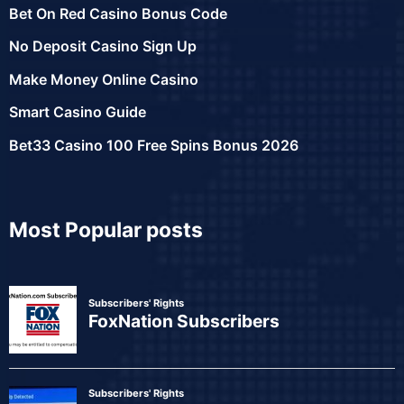
Bet On Red Casino Bonus Code
No Deposit Casino Sign Up
Make Money Online Casino
Smart Casino Guide
Bet33 Casino 100 Free Spins Bonus 2026
Most Popular posts