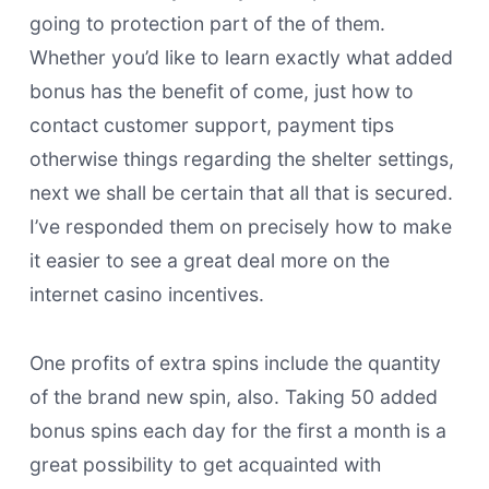
going to protection part of the of them.
Whether you’d like to learn exactly what added
bonus has the benefit of come, just how to
contact customer support, payment tips
otherwise things regarding the shelter settings,
next we shall be certain that all that is secured.
I’ve responded them on precisely how to make
it easier to see a great deal more on the
internet casino incentives.
One profits of extra spins include the quantity
of the brand new spin, also. Taking 50 added
bonus spins each day for the first a month is a
great possibility to get acquainted with