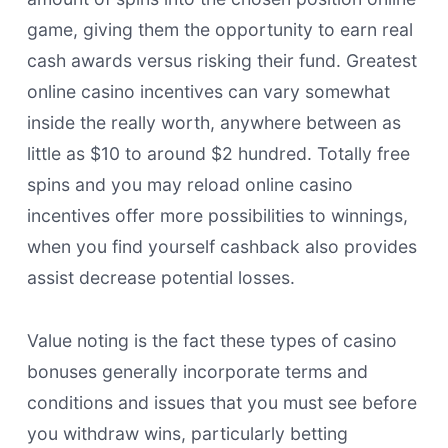
game, giving them the opportunity to earn real
cash awards versus risking their fund. Greatest
online casino incentives can vary somewhat
inside the really worth, anywhere between as
little as $10 to around $2 hundred. Totally free
spins and you may reload online casino
incentives offer more possibilities to winnings,
when you find yourself cashback also provides
assist decrease potential losses.
Value noting is the fact these types of casino
bonuses generally incorporate terms and
conditions and issues that you must see before
you withdraw wins, particularly betting