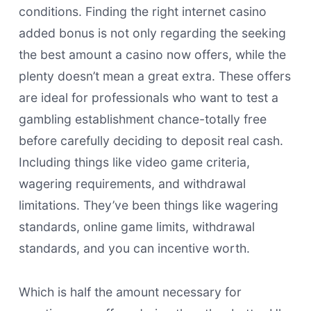
conditions. Finding the right internet casino
added bonus is not only regarding the seeking
the best amount a casino now offers, while the
plenty doesn’t mean a great extra. These offers
are ideal for professionals who want to test a
gambling establishment chance-totally free
before carefully deciding to deposit real cash.
Including things like video game criteria,
wagering requirements, and withdrawal
limitations. They’ve been things like wagering
standards, online game limits, withdrawal
standards, and you can incentive worth.
Which is half the amount necessary for