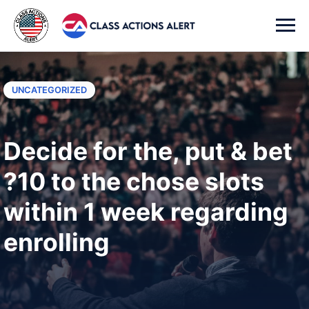
UNCATEGORIZED
Decide for the, put & bet
?10 to the chose slots
within 1 week regarding
enrolling