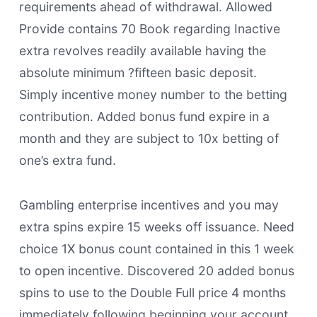
requirements ahead of withdrawal. Allowed
Provide contains 70 Book regarding Inactive
extra revolves readily available having the
absolute minimum ?fifteen basic deposit.
Simply incentive money number to the betting
contribution. Added bonus fund expire in a
month and they are subject to 10x betting of
one’s extra fund.
Gambling enterprise incentives and you may
extra spins expire 15 weeks off issuance. Need
choice 1X bonus count contained in this 1 week
to open incentive. Discovered 20 added bonus
spins to use to the Double Full price 4 months
immediately following beginning your account.