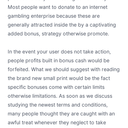
Most people want to donate to an internet
gambling enterprise because these are
generally attracted inside the by a captivating
added bonus, strategy otherwise promote.
In the event your user does not take action,
people profits built in bonus cash would be
forfeited. What we should suggest with reading
the brand new small print would be the fact
specific bonuses come with certain limits
otherwise limitations. As soon as we discuss
studying the newest terms and conditions,
many people thought they are caught with an
awful treat whenever they neglect to take