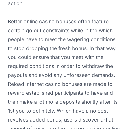
action.
Better online casino bonuses often feature
certain go out constraints while in the which
people have to meet the wagering conditions
to stop dropping the fresh bonus. In that way,
you could ensure that you meet with the
required conditions in order to withdraw the
payouts and avoid any unforeseen demands.
Reload internet casino bonuses are made to
reward established participants to have and
then make a lot more deposits shortly after its
1st you to definitely. Which have a no cost
revolves added bonus, users discover a-flat
amount of spins into the chosen position online