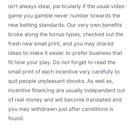
isn’t always ideal, particularly if the usual video
game you gamble never number towards the
new betting standards. Our very own benefits
broke along the bonus types, checked out the
fresh new small print, and you may shared
ideas to make it easier to prefer business that
fit how your play. Do not forget to read the
small print of each incentive very carefully to
quit people unpleasant shocks. As well as,
incentive financing are usually independent out
of real money and will become translated and
you may withdrawn just after conditions is
found.