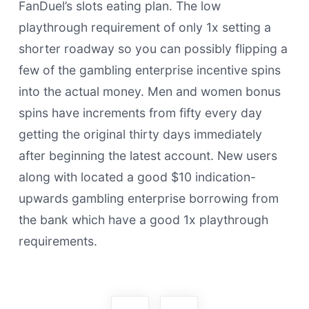
FanDuel’s slots eating plan. The low
playthrough requirement of only 1x setting a
shorter roadway so you can possibly flipping a
few of the gambling enterprise incentive spins
into the actual money. Men and women bonus
spins have increments from fifty every day
getting the original thirty days immediately
after beginning the latest account. New users
along with located a good $10 indication-
upwards gambling enterprise borrowing from
the bank which have a good 1x playthrough
requirements.