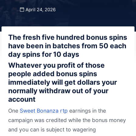
April 24, 2026
The fresh five hundred bonus spins
have been in batches from 50 each
day spins for 10 days
Whatever you profit of those
people added bonus spins
immediately will get dollars your
normally withdraw out of your
account
One
Sweet Bonanza rtp
earnings in the
campaign was credited while the bonus money
and you can is subject to wagering