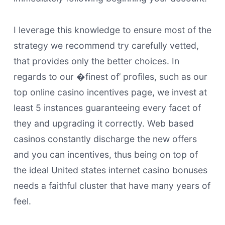
I leverage this knowledge to ensure most of the
strategy we recommend try carefully vetted,
that provides only the better choices. In
regards to our �finest of’ profiles, such as our
top online casino incentives page, we invest at
least 5 instances guaranteeing every facet of
they and upgrading it correctly. Web based
casinos constantly discharge the new offers
and you can incentives, thus being on top of
the ideal United states internet casino bonuses
needs a faithful cluster that have many years of
feel.