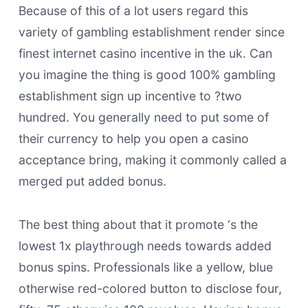
Because of this of a lot users regard this
variety of gambling establishment render since
finest internet casino incentive in the uk. Can
you imagine the thing is good 100% gambling
establishment sign up incentive to ?two
hundred. You generally need to put some of
their currency to help you open a casino
acceptance bring, making it commonly called a
merged put added bonus.
The best thing about that it promote ‘s the
lowest 1x playthrough needs towards added
bonus spins. Professionals like a yellow, blue
otherwise red-colored button to disclose four,