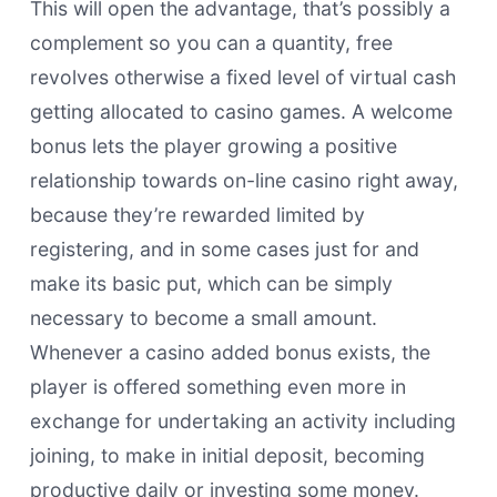
This will open the advantage, that’s possibly a
complement so you can a quantity, free
revolves otherwise a fixed level of virtual cash
getting allocated to casino games. A welcome
bonus lets the player growing a positive
relationship towards on-line casino right away,
because they’re rewarded limited by
registering, and in some cases just for and
make its basic put, which can be simply
necessary to become a small amount.
Whenever a casino added bonus exists, the
player is offered something even more in
exchange for undertaking an activity including
joining, to make in initial deposit, becoming
productive daily or investing some money.