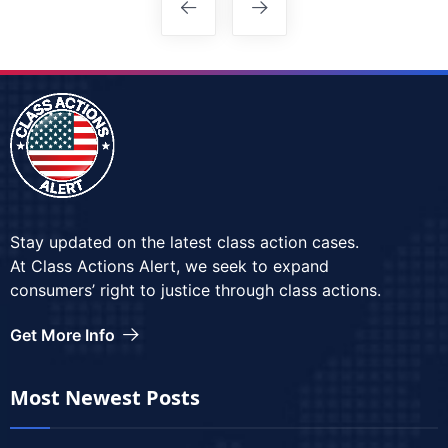
Stay updated on the latest class action cases.
At Class Actions Alert, we seek to expand
consumers’ right to justice through class actions.
Get More Info
Most Newest Posts