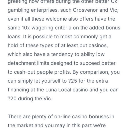
greeting now offers during the other better Uk
gambling enterprises, such Grosvenor and Vic,
even if all these welcome also offers have the
same 10x wagering criteria on the added bonus
loans. It is possible to most commonly get a
hold of these types of at least put casinos,
which also have a tendency to ability low
detachment limits designed to succeed better
to cash-out people profits. By comparison, you
can simply let yourself to ?25 for the extra
financing at the Luna Local casino and you can
?20 during the Vic.
There are plenty of on-line casino bonuses in
the market and you may in this part we’re