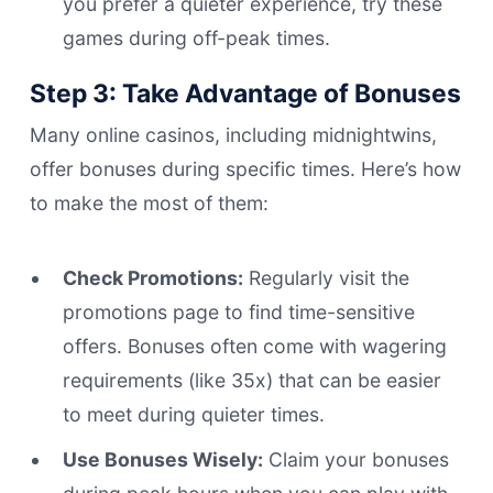
you prefer a quieter experience, try these
games during off-peak times.
Step 3: Take Advantage of Bonuses
Many online casinos, including midnightwins,
offer bonuses during specific times. Here’s how
to make the most of them:
Check Promotions:
Regularly visit the
promotions page to find time-sensitive
offers. Bonuses often come with wagering
requirements (like 35x) that can be easier
to meet during quieter times.
Use Bonuses Wisely:
Claim your bonuses