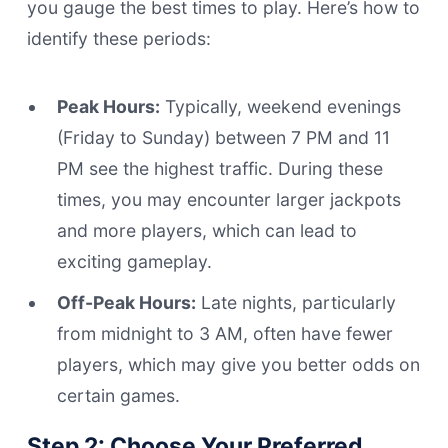
you gauge the best times to play. Here’s how to
identify these periods:
Peak Hours:
Typically, weekend evenings
(Friday to Sunday) between 7 PM and 11
PM see the highest traffic. During these
times, you may encounter larger jackpots
and more players, which can lead to
exciting gameplay.
Off-Peak Hours:
Late nights, particularly
from midnight to 3 AM, often have fewer
players, which may give you better odds on
certain games.
Step 2: Choose Your Preferred