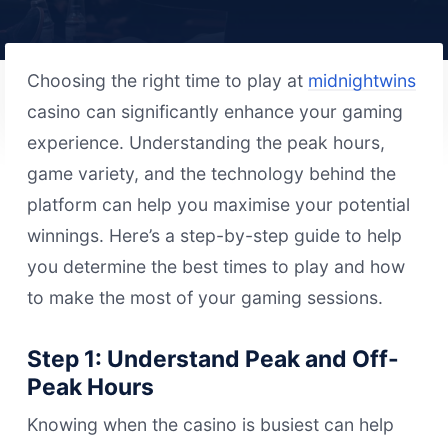
Choosing the right time to play at
midnightwins
casino can significantly enhance your gaming
experience. Understanding the peak hours,
game variety, and the technology behind the
platform can help you maximise your potential
winnings. Here’s a step-by-step guide to help
you determine the best times to play and how
to make the most of your gaming sessions.
Step 1: Understand Peak and Off-
Peak Hours
Knowing when the casino is busiest can help