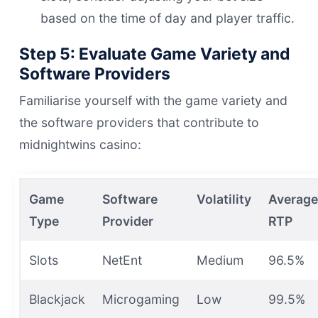
based on the time of day and player traffic.
Step 5: Evaluate Game Variety and
Software Providers
Familiarise yourself with the game variety and
the software providers that contribute to
midnightwins casino:
Game
Software
Volatility
Average
Type
Provider
RTP
Slots
NetEnt
Medium
96.5%
Blackjack
Microgaming
Low
99.5%