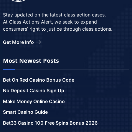
Stay updated on the latest class action cases.
At Class Actions Alert, we seek to expand
consumers’ right to justice through class actions.
Get More Info
Most Newest Posts
Bet On Red Casino Bonus Code
No Deposit Casino Sign Up
Make Money Online Casino
Smart Casino Guide
Bet33 Casino 100 Free Spins Bonus 2026