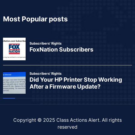
Most Popular posts
Copyright © 2025
Class Actions Alert
. All rights
reserved