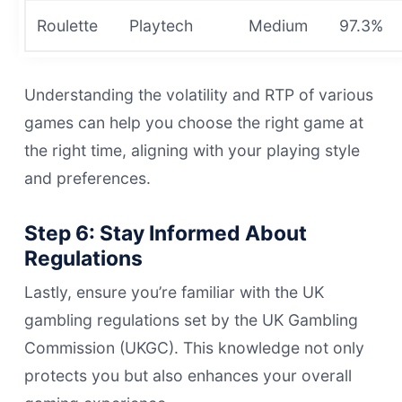
Roulette
Playtech
Medium
97.3%
Understanding the volatility and RTP of various
games can help you choose the right game at
the right time, aligning with your playing style
and preferences.
Step 6: Stay Informed About
Regulations
Lastly, ensure you’re familiar with the UK
gambling regulations set by the UK Gambling
Commission (UKGC). This knowledge not only
protects you but also enhances your overall