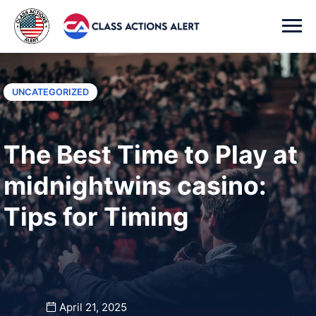
UNCATEGORIZED
The Best Time to Play at
midnightwins casino:
Tips for Timing
April 21, 2025