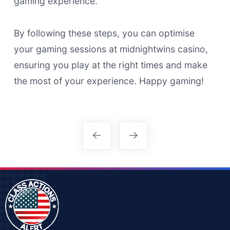
gaming experience.
By following these steps, you can optimise
your gaming sessions at midnightwins casino,
ensuring you play at the right times and make
the most of your experience. Happy gaming!