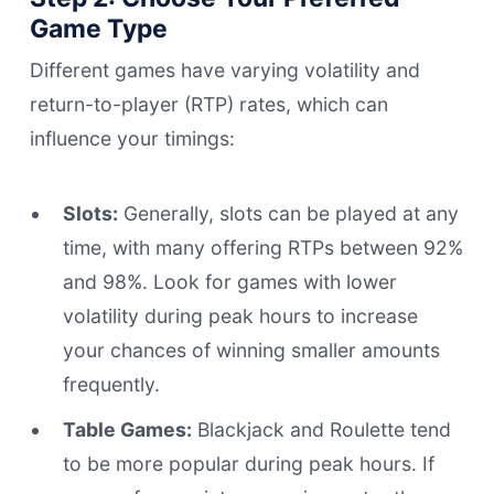
Game Type
Different games have varying volatility and
return-to-player (RTP) rates, which can
influence your timings:
Slots:
Generally, slots can be played at any
time, with many offering RTPs between 92%
and 98%. Look for games with lower
volatility during peak hours to increase
your chances of winning smaller amounts
frequently.
Table Games:
Blackjack and Roulette tend
to be more popular during peak hours. If