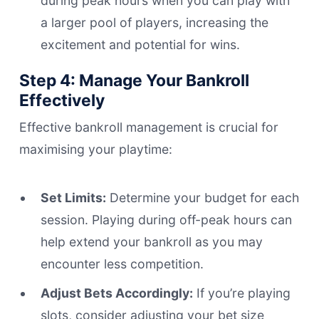
during peak hours when you can play with
a larger pool of players, increasing the
excitement and potential for wins.
Step 4: Manage Your Bankroll
Effectively
Effective bankroll management is crucial for
maximising your playtime:
Set Limits:
Determine your budget for each
session. Playing during off-peak hours can
help extend your bankroll as you may
encounter less competition.
Adjust Bets Accordingly:
If you’re playing
slots, consider adjusting your bet size