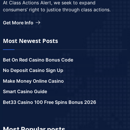
At Class Actions Alert, we seek to expand
consumers’ right to justice through class actions.
Get More Info
Most Newest Posts
Bet On Red Casino Bonus Code
No Deposit Casino Sign Up
Make Money Online Casino
Smart Casino Guide
Bet33 Casino 100 Free Spins Bonus 2026
Most Popular posts