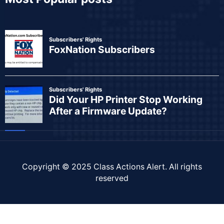
Copyright © 2025
Class Actions Alert
. All rights
reserved