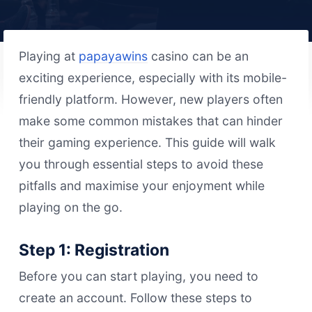
Playing at
papayawins
casino can be an
exciting experience, especially with its mobile-
friendly platform. However, new players often
make some common mistakes that can hinder
their gaming experience. This guide will walk
you through essential steps to avoid these
pitfalls and maximise your enjoyment while
playing on the go.
Step 1: Registration
Before you can start playing, you need to
create an account. Follow these steps to