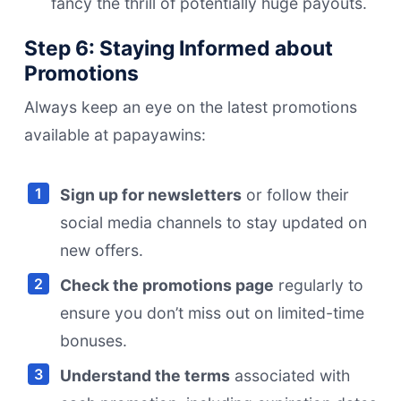
fancy the thrill of potentially huge payouts.
Step 6: Staying Informed about
Promotions
Always keep an eye on the latest promotions
available at papayawins:
Sign up for newsletters
or follow their
social media channels to stay updated on
new offers.
Check the promotions page
regularly to
ensure you don’t miss out on limited-time
bonuses.
Understand the terms
associated with