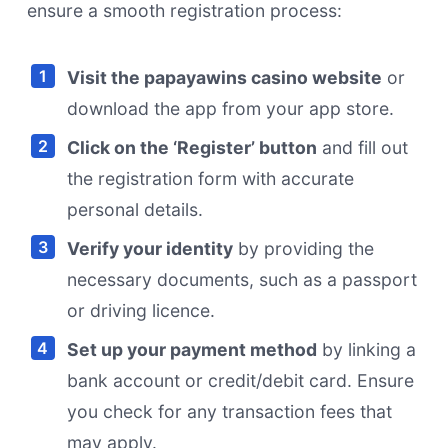
ensure a smooth registration process:
Visit the papayawins casino website
or
download the app from your app store.
Click on the ‘Register’ button
and fill out
the registration form with accurate
personal details.
Verify your identity
by providing the
necessary documents, such as a passport
or driving licence.
Set up your payment method
by linking a
bank account or credit/debit card. Ensure
you check for any transaction fees that
may apply.