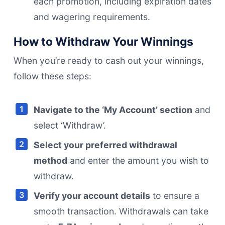
each promotion, including expiration dates
and wagering requirements.
How to Withdraw Your Winnings
When you’re ready to cash out your winnings,
follow these steps:
Navigate to the ‘My Account’ section
and
select ‘Withdraw’.
Select your preferred withdrawal
method
and enter the amount you wish to
withdraw.
Verify your account details
to ensure a
smooth transaction. Withdrawals can take