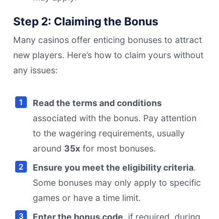
Step 2: Claiming the Bonus
Many casinos offer enticing bonuses to attract
new players. Here’s how to claim yours without
any issues:
Read the terms and conditions
associated with the bonus. Pay attention
to the wagering requirements, usually
around
35x
for most bonuses.
Ensure you meet the eligibility criteria
.
Some bonuses may only apply to specific
games or have a time limit.
Enter the bonus code
, if required, during