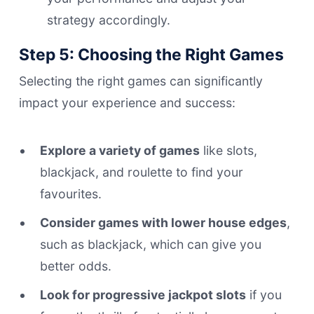
strategy accordingly.
Step 5: Choosing the Right Games
Selecting the right games can significantly
impact your experience and success:
Explore a variety of games
like slots,
blackjack, and roulette to find your
favourites.
Consider games with lower house edges
,
such as blackjack, which can give you
better odds.
Look for progressive jackpot slots
if you