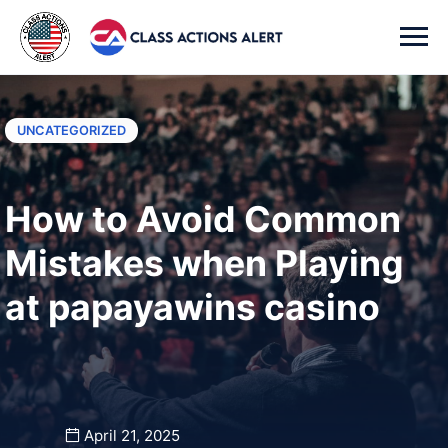
UNCATEGORIZED
How to Avoid Common
Mistakes when Playing
at papayawins casino
April 21, 2025