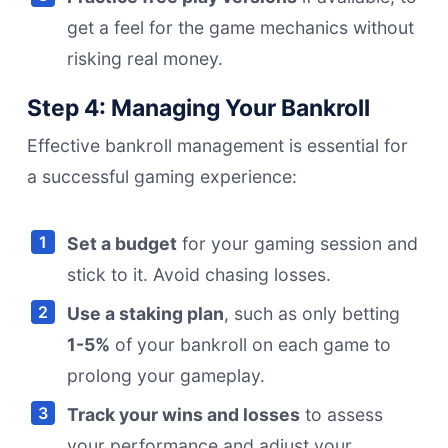
get a feel for the game mechanics without
risking real money.
Step 4: Managing Your Bankroll
Effective bankroll management is essential for
a successful gaming experience:
Set a budget
for your gaming session and
stick to it. Avoid chasing losses.
Use a staking plan
, such as only betting
1-5%
of your bankroll on each game to
prolong your gameplay.
Track your wins and losses
to assess
your performance and adjust your