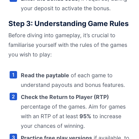
your deposit to activate the bonus.
Step 3: Understanding Game Rules
Before diving into gameplay, it’s crucial to
familiarise yourself with the rules of the games
you wish to play:
Read the paytable
of each game to
understand payouts and bonus features.
Check the Return to Player (RTP)
percentage of the games. Aim for games
with an RTP of at least
95%
to increase
your chances of winning.
Practice free play versions
if available, to