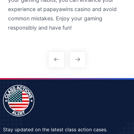
experience at papayawins casino and avoid
common mistakes. Enjoy your gaming
responsibly and have fun!
Stay updated on the latest class action cases.