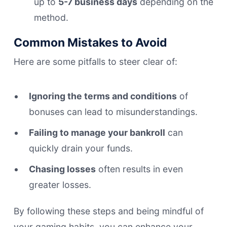
up to
5-7 business days
depending on the
method.
Common Mistakes to Avoid
Here are some pitfalls to steer clear of:
Ignoring the terms and conditions
of
bonuses can lead to misunderstandings.
Failing to manage your bankroll
can
quickly drain your funds.
Chasing losses
often results in even
greater losses.
By following these steps and being mindful of
your gaming habits, you can enhance your