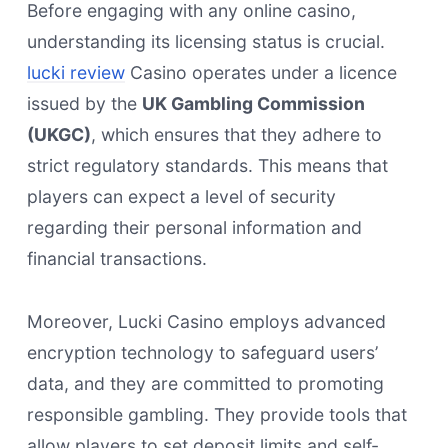
Before engaging with any online casino,
understanding its licensing status is crucial.
lucki review
Casino operates under a licence
issued by the
UK Gambling Commission
(UKGC)
, which ensures that they adhere to
strict regulatory standards. This means that
players can expect a level of security
regarding their personal information and
financial transactions.
Moreover, Lucki Casino employs advanced
encryption technology to safeguard users’
data, and they are committed to promoting
responsible gambling. They provide tools that
allow players to set deposit limits and self-