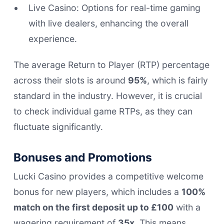
Live Casino: Options for real-time gaming
with live dealers, enhancing the overall
experience.
The average Return to Player (RTP) percentage
across their slots is around
95%
, which is fairly
standard in the industry. However, it is crucial
to check individual game RTPs, as they can
fluctuate significantly.
Bonuses and Promotions
Lucki Casino provides a competitive welcome
bonus for new players, which includes a
100%
match on the first deposit up to £100
with a
wagering requirement of
35x
. This means