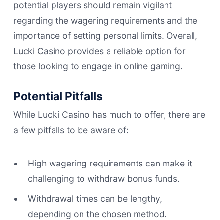
potential players should remain vigilant
regarding the wagering requirements and the
importance of setting personal limits. Overall,
Lucki Casino provides a reliable option for
those looking to engage in online gaming.
Potential Pitfalls
While Lucki Casino has much to offer, there are
a few pitfalls to be aware of:
High wagering requirements can make it
challenging to withdraw bonus funds.
Withdrawal times can be lengthy,
depending on the chosen method.