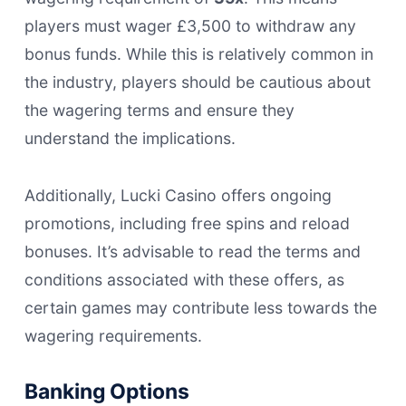
players must wager £3,500 to withdraw any
bonus funds. While this is relatively common in
the industry, players should be cautious about
the wagering terms and ensure they
understand the implications.
Additionally, Lucki Casino offers ongoing
promotions, including free spins and reload
bonuses. It’s advisable to read the terms and
conditions associated with these offers, as
certain games may contribute less towards the
wagering requirements.
Banking Options