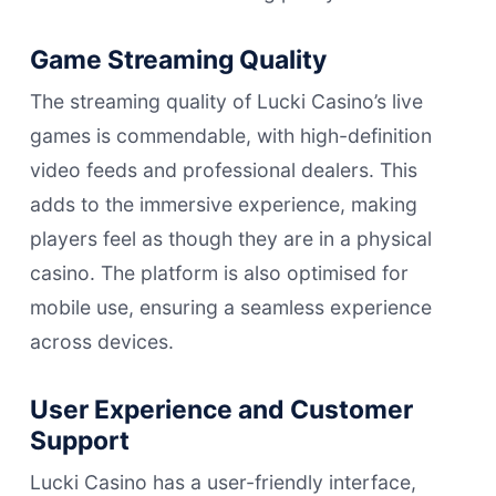
Game Streaming Quality
The streaming quality of Lucki Casino’s live
games is commendable, with high-definition
video feeds and professional dealers. This
adds to the immersive experience, making
players feel as though they are in a physical
casino. The platform is also optimised for
mobile use, ensuring a seamless experience
across devices.
User Experience and Customer
Support
Lucki Casino has a user-friendly interface,