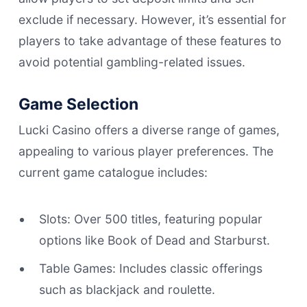
exclude if necessary. However, it’s essential for
players to take advantage of these features to
avoid potential gambling-related issues.
Game Selection
Lucki Casino offers a diverse range of games,
appealing to various player preferences. The
current game catalogue includes:
Slots: Over 500 titles, featuring popular
options like Book of Dead and Starburst.
Table Games: Includes classic offerings
such as blackjack and roulette.