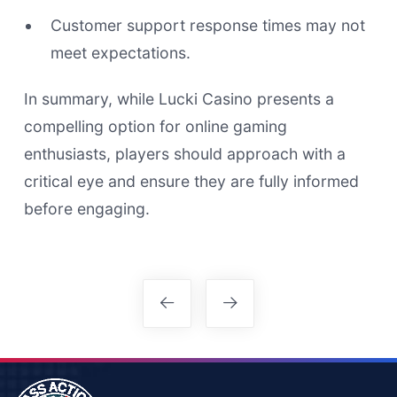
Customer support response times may not
meet expectations.
In summary, while Lucki Casino presents a
compelling option for online gaming
enthusiasts, players should approach with a
critical eye and ensure they are fully informed
before engaging.