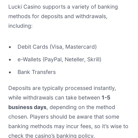
Lucki Casino supports a variety of banking
methods for deposits and withdrawals,
including:
Debit Cards (Visa, Mastercard)
e-Wallets (PayPal, Neteller, Skrill)
Bank Transfers
Deposits are typically processed instantly,
while withdrawals can take between
1-5
business days
, depending on the method
chosen. Players should be aware that some
banking methods may incur fees, so it’s wise to
check the casino’s banking policy.