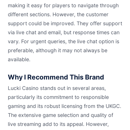
making it easy for players to navigate through
different sections. However, the customer
support could be improved. They offer support
via live chat and email, but response times can
vary. For urgent queries, the live chat option is
preferable, although it may not always be
available.
Why I Recommend This Brand
Lucki Casino stands out in several areas,
particularly its commitment to responsible
gaming and its robust licensing from the UKGC.
The extensive game selection and quality of
live streaming add to its appeal. However,