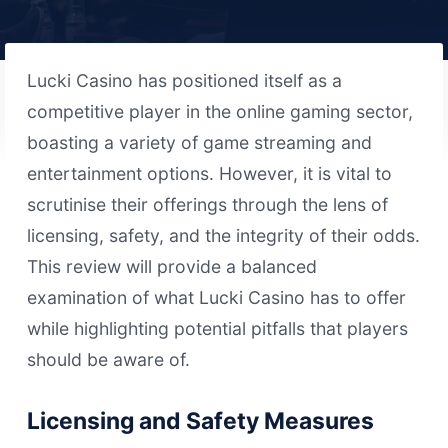
Lucki Casino has positioned itself as a
competitive player in the online gaming sector,
boasting a variety of game streaming and
entertainment options. However, it is vital to
scrutinise their offerings through the lens of
licensing, safety, and the integrity of their odds.
This review will provide a balanced
examination of what Lucki Casino has to offer
while highlighting potential pitfalls that players
should be aware of.
Licensing and Safety Measures