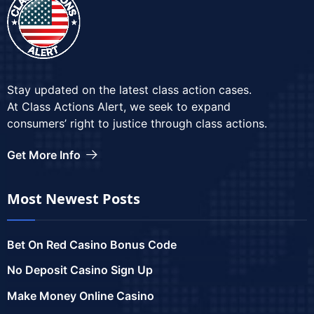
Stay updated on the latest class action cases.
At Class Actions Alert, we seek to expand
consumers’ right to justice through class actions.
Get More Info
Most Newest Posts
Bet On Red Casino Bonus Code
No Deposit Casino Sign Up
Make Money Online Casino