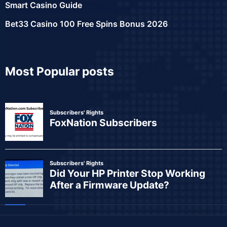
Smart Casino Guide
Bet33 Casino 100 Free Spins Bonus 2026
Most Popular posts