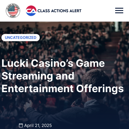
UNCATEGORIZED
Lucki Casino’s Game
Streaming and
Entertainment Offerings
April 21, 2025