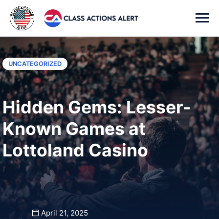
UNCATEGORIZED
Hidden Gems: Lesser-
Known Games at
Lottoland Casino
April 21, 2025