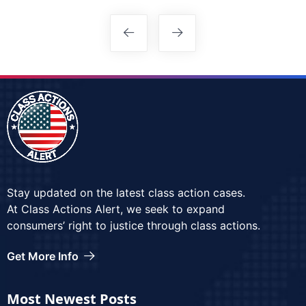
Stay updated on the latest class action cases.
At Class Actions Alert, we seek to expand
consumers’ right to justice through class actions.
Get More Info
Most Newest Posts