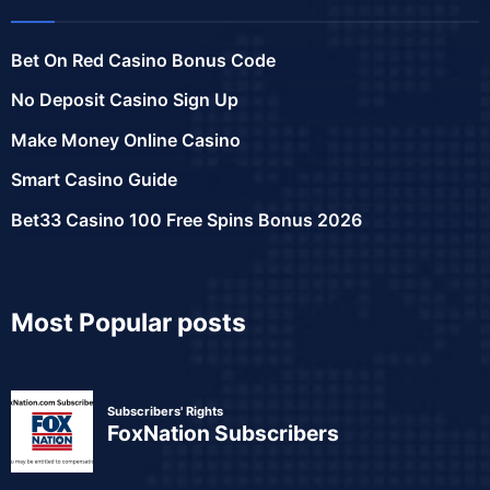
Bet On Red Casino Bonus Code
No Deposit Casino Sign Up
Make Money Online Casino
Smart Casino Guide
Bet33 Casino 100 Free Spins Bonus 2026
Most Popular posts