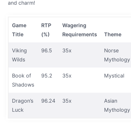
and charm!
Game
RTP
Wagering
Title
(%)
Requirements
Theme
Viking
96.5
35x
Norse
Wilds
Mythology
Book of
95.2
35x
Mystical
Shadows
Dragon’s
96.24
35x
Asian
Luck
Mythology