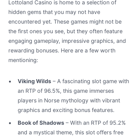
Lottoland Casino is home to a selection of
hidden gems that you may not have
encountered yet. These games might not be
the first ones you see, but they often feature
engaging gameplay, impressive graphics, and
rewarding bonuses. Here are a few worth
mentioning:
Viking Wilds
– A fascinating slot game with
an RTP of 96.5%, this game immerses
players in Norse mythology with vibrant
graphics and exciting bonus features.
Book of Shadows
– With an RTP of 95.2%
and a mystical theme, this slot offers free