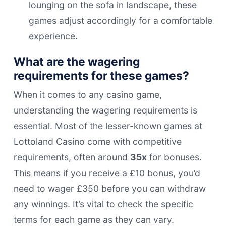
lounging on the sofa in landscape, these
games adjust accordingly for a comfortable
experience.
What are the wagering
requirements for these games?
When it comes to any casino game,
understanding the wagering requirements is
essential. Most of the lesser-known games at
Lottoland Casino come with competitive
requirements, often around
35x
for bonuses.
This means if you receive a £10 bonus, you’d
need to wager £350 before you can withdraw
any winnings. It’s vital to check the specific
terms for each game as they can vary.