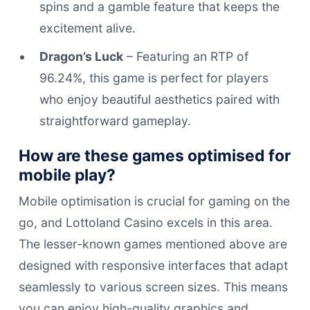
spins and a gamble feature that keeps the
excitement alive.
Dragon’s Luck
– Featuring an RTP of
96.24%, this game is perfect for players
who enjoy beautiful aesthetics paired with
straightforward gameplay.
How are these games optimised for
mobile play?
Mobile optimisation is crucial for gaming on the
go, and Lottoland Casino excels in this area.
The lesser-known games mentioned above are
designed with responsive interfaces that adapt
seamlessly to various screen sizes. This means
you can enjoy high-quality graphics and