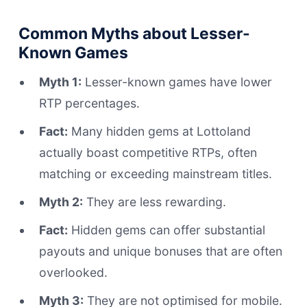
Common Myths about Lesser-
Known Games
Myth 1:
Lesser-known games have lower
RTP percentages.
Fact:
Many hidden gems at Lottoland
actually boast competitive RTPs, often
matching or exceeding mainstream titles.
Myth 2:
They are less rewarding.
Fact:
Hidden gems can offer substantial
payouts and unique bonuses that are often
overlooked.
Myth 3:
They are not optimised for mobile.