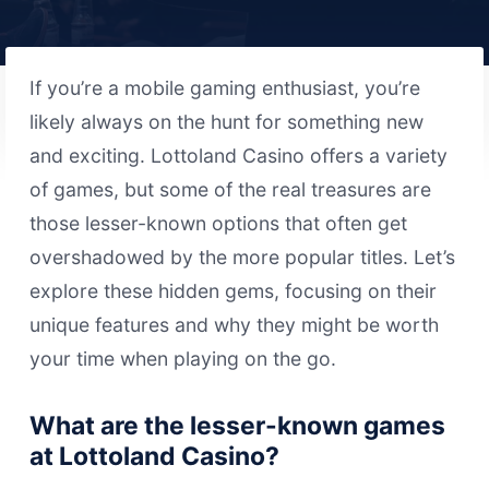
If you’re a mobile gaming enthusiast, you’re
likely always on the hunt for something new
and exciting. Lottoland Casino offers a variety
of games, but some of the real treasures are
those lesser-known options that often get
overshadowed by the more popular titles. Let’s
explore these hidden gems, focusing on their
unique features and why they might be worth
your time when playing on the go.
What are the lesser-known games
at Lottoland Casino?