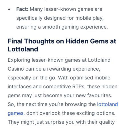
Fact:
Many lesser-known games are
specifically designed for mobile play,
ensuring a smooth gaming experience.
Final Thoughts on Hidden Gems at
Lottoland
Exploring lesser-known games at Lottoland
Casino can be a rewarding experience,
especially on the go. With optimised mobile
interfaces and competitive RTPs, these hidden
gems may just become your new favourites.
So, the next time you’re browsing the
lottoland
games
, don’t overlook these exciting options.
They might just surprise you with their quality