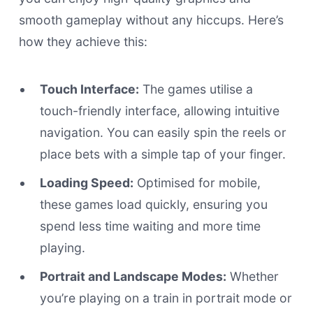
smooth gameplay without any hiccups. Here’s
how they achieve this:
Touch Interface:
The games utilise a
touch-friendly interface, allowing intuitive
navigation. You can easily spin the reels or
place bets with a simple tap of your finger.
Loading Speed:
Optimised for mobile,
these games load quickly, ensuring you
spend less time waiting and more time
playing.
Portrait and Landscape Modes:
Whether
you’re playing on a train in portrait mode or