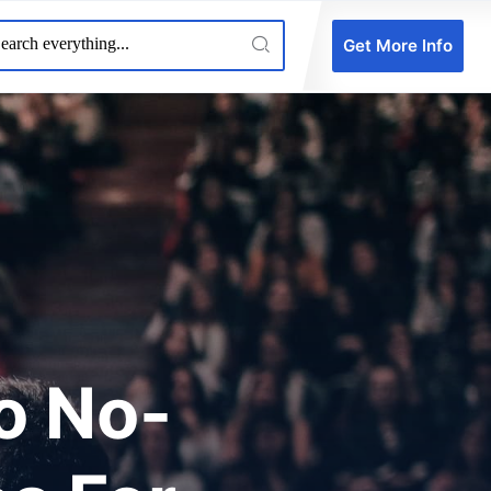
Get More Info
o No-