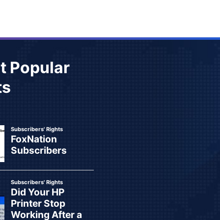
t Popular
ts