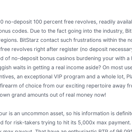
0 no-deposit 100 percent free revolves, readily availab
nus codes. Due to the fact going into the industry, Bit
regions. BitStarz contact such frustrations within the
ree revolves right after register (no deposit necessa
red of no-deposit bonus casinos burdening your with a h
luggish waits in getting a real income aside? On most us
entives, an exceptional VIP program and a whole lot, Pl
firearm of choice from our exciting repertoire away f
to own grand amounts out of real money now!
our is an uncommon asset, so his information is definite
d for risk-takers trying to hit its 5,000x max payment.
x max payout. That have an enthusiastic RTP of 96.09% 