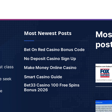
Mos
Most Newest Posts
pos
Bet On Red Casino Bonus Code
No Deposit Casino Sign Up
st class
Make Money Online Casino
Smart Casino Guide
we seek
Bet33 Casino 100 Free Spins
Bonus 2026
ce