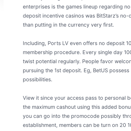
enterprises is the games lineup regarding no
deposit incentive casinos was BitStarz’s no-d
than putting in the currency very first.
Including, Ports LV even offers no deposit 10
membership procedure. Every single day 100 p
twist potential regularly. People favor welc
pursuing the 1st deposit. Eg, BetUS possess 
possibilities.
View it since your access pass to personal b
the maximum cashout using this added bonus
you can go into the promocode possibly thr
establishment, members can be turn on 20 10