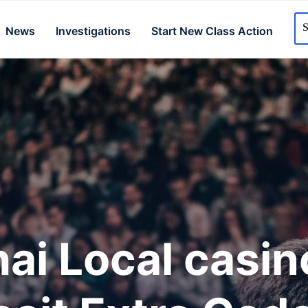
News
Investigations
Start New Class Action
ai Local casin