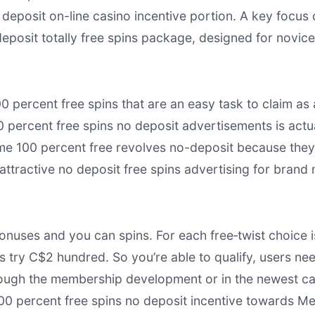
 deposit on-line casino incentive portion. A key focus
eposit totally free spins package, designed for novice
0 percent free spins that are an easy task to claim as
ercent free spins no deposit advertisements is actuall
ome 100 percent free revolves no-deposit because they
attractive no deposit free spins advertising for brand
onuses and you can spins. For each free‑twist choice 
 try C$2 hundred. So you’re able to qualify, users n
ough the membership development or in the newest ca
0 percent free spins no deposit incentive towards Meg