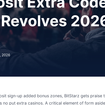
sit Extra Code
 Revolves 202
3, 2026
eposit sign-up added bonus zones, BitStarz gets praise
ves no put extra casinos. A critical element of form as