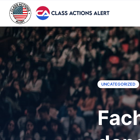
UNCATEGORIZED
Fach