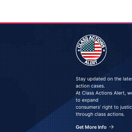
Stay updated on the late
action cases.
At Class Actions Alert, 
to expand
consumers’ right to justi
through class actions.
Get More Info