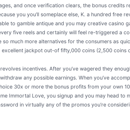
ges, and once verification clears, the bonus credits re
ecause you you’ll someplace else, K. a hundred free r
 able to gamble antique and you may creative casino 
very five reels and certainly will feel re-triggered a c
e so much more alternatives for the consumers as quick
 excellent jackpot out-of fifty,000 coins (2,500 coins 
ee revolves incentives. After you’ve wagered they eno
 to withdraw any possible earnings. When you’ve accomp
choice 30x or more the bonus profits from your own 100
game Immortal Love, you signup and you may head to m
ssword in virtually any of the promos you’re considerin