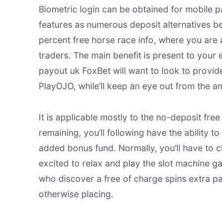
Biometric login can be obtained for mobile pa
features as numerous deposit alternatives b
percent free horse race info, where you are
traders. The main benefit is present to your e
payout uk FoxBet will want to look to provid
PlayOJO, while’ll keep an eye out from the an
It is applicable mostly to the no-deposit fr
remaining, you’ll following have the ability
added bonus fund. Normally, you’ll have to 
excited to relax and play the slot machine 
who discover a free of charge spins extra pa
otherwise placing.