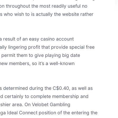
 on throughout the most readily useful no
s who wish to is actually the website rather
 a result of an easy casino account
y lingering profit that provide special free
 permit them to give playing big date
 new members, so it’s a well-known
is determined during the C$0.40, as well as
eed certainly to complete membership and
shier area. On Velobet Gambling
a Ideal Connect position of the entering the