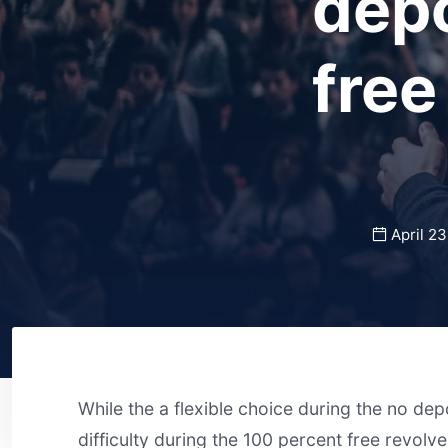
depo
free
April 2
While the a flexible choice during the no d
difficulty during the 100 percent free revol