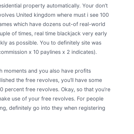
sidential property automatically. Your don’t
evolves United kingdom where must i see 100
games which have dozens out-of real-world
ouple of times, real time blackjack very early
ly as possible. You to definitely site was
commission x 10 paylines x 2 indicates).
ugh moments and you also have profits
lished the free revolves, you’ll have some
 percent free revolves. Okay, so that you’re
ake use of your free revolves. For people
g, definitely go into they when registering