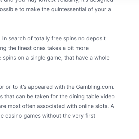
possible to make the quintessential of your a
In search of totally free spins no deposit
ng the finest ones takes a bit more
 spins on a single game, that have a whole
prior to it’s appeared with the Gambling.com.
 that can be taken for the dining table video
re most often associated with online slots. A
e casino games without the very first