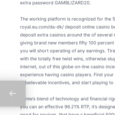
extra password GAMBLIZARD20.
The working platform is recognized for the 5
royal.eu.com/da-dk/ deposit online casino bo
deposit extra casinos around the of several 
giving brand new members fifty 100 percent f
you will short operating of any earnings. Ti
with the totally free twist wins, otherwise s
internet, out of this globe on-line casino inc
experience having casino players. Find your 
unbelievable incentives, and start playing 
Jamie’s blend of technology and financial rig
you can an effective 96.21% RTP, it’s designe
good for novices, that have a beneficial 500