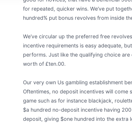
for repeated, quicker wins. We’ve put togethe
hundred% put bonus revolves from inside th
We’ve circular up the preferred free revolves
incentive requirements is easy adequate, but
performs. Just like the qualifying choice a
worth of £ten.00.
Our very own Us gambling establishment benef
Oftentimes, no deposit incentives will come 
game such as for instance blackjack, roulett
$a hundred no-deposit incentive having 200 1
deposit, giving $one hundred into the extra 