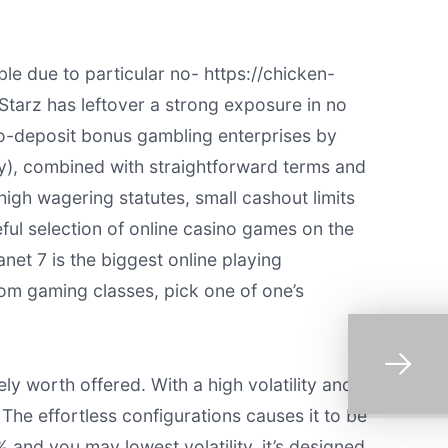
le due to particular no- https://chicken-
Starz has leftover a strong exposure in no
 no-deposit bonus gambling enterprises by
ry), combined with straightforward terms and
igh wagering statutes, small cashout limits
eful selection of online casino games on the
anet 7 is the biggest online playing
rom gaming classes, pick one of one’s
ly worth offered. With a high volatility and
 The effortless configurations causes it to be
and you may lowest volatility, it’s designed