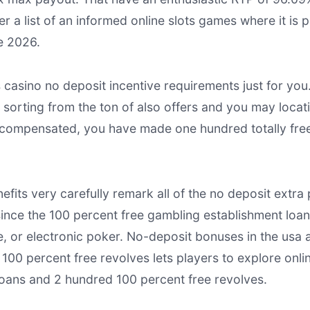
r a list of an informed online slots games where it is 
e 2026.
 casino no deposit incentive requirements just for you. 
 sorting from the ton of also offers and you may locati
re compensated, you have made one hundred totally free
its very carefully remark all of the no deposit extra 
since the 100 percent free gambling establishment loans
e, or electronic poker. No-deposit bonuses in the usa a
00 percent free revolves lets players to explore onlin
loans and 2 hundred 100 percent free revolves.