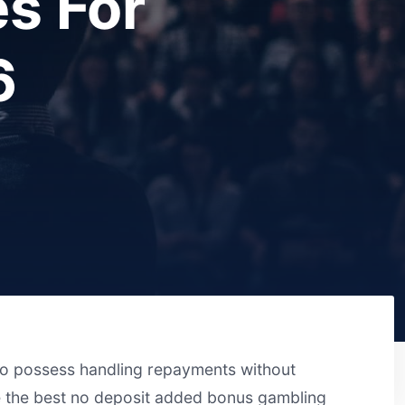
s For
6
 to possess handling repayments without
ide the best no deposit added bonus gambling