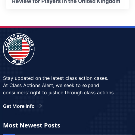
Review for Players in the United Kingdom
Stay updated on the latest class action cases.
At Class Actions Alert, we seek to expand
consumers’ right to justice through class actions.
Get More Info
Most Newest Posts