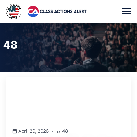
48
April 29, 2026
48