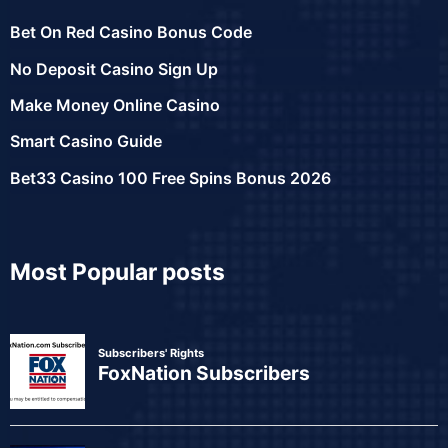
Bet On Red Casino Bonus Code
No Deposit Casino Sign Up
Make Money Online Casino
Smart Casino Guide
Bet33 Casino 100 Free Spins Bonus 2026
Most Popular posts