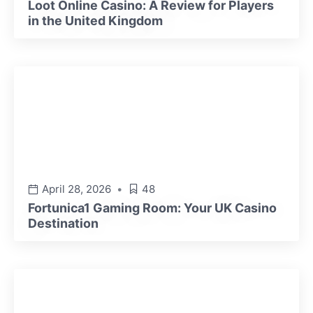
Loot Online Casino: A Review for Players
in the United Kingdom
April 28, 2026
48
Fortunica1 Gaming Room: Your UK Casino
Destination