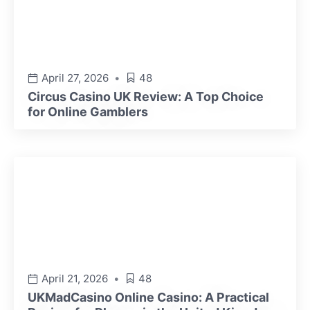
April 27, 2026
48
Circus Casino UK Review: A Top Choice
for Online Gamblers
April 21, 2026
48
UKMadCasino Online Casino: A Practical