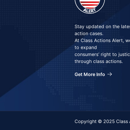
Stay updated on the late
action cases.
At Class Actions Alert, 
to expand
consumers’ right to justi
through class actions.
Get More Info
Copyright © 2025
Class 