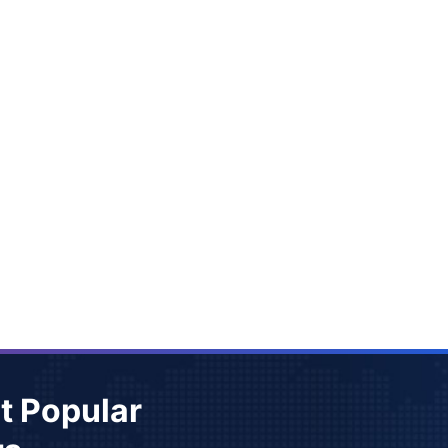
t Popular