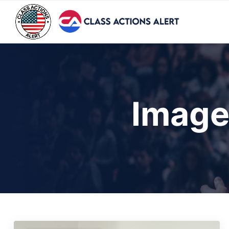
Image