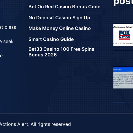
pos
Bet On Red Casino Bonus Code
No Deposit Casino Sign Up
st class
Make Money Online Casino
Smart Casino Guide
we seek
Bet33 Casino 100 Free Spins
Bonus 2026
ce
Actions Alert
. All rights reserved