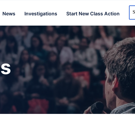
News
Investigations
Start New Class Action
s