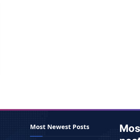
Mos
Most Newest Posts