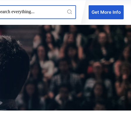
Get More Info