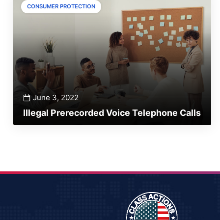
CONSUMER PROTECTION
June 3, 2022
Illegal Prerecorded Voice Telephone Calls