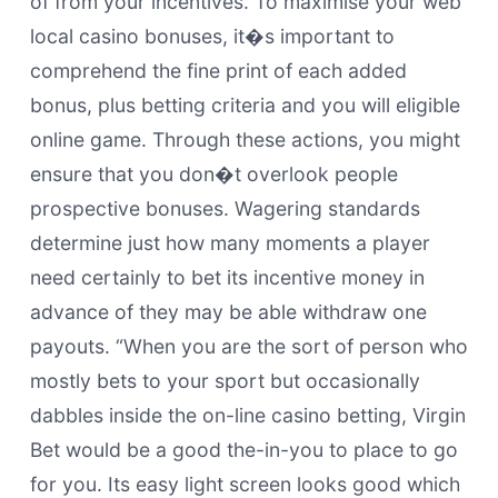
of from your incentives. To maximise your web
local casino bonuses, it�s important to
comprehend the fine print of each added
bonus, plus betting criteria and you will eligible
online game. Through these actions, you might
ensure that you don�t overlook people
prospective bonuses. Wagering standards
determine just how many moments a player
need certainly to bet its incentive money in
advance of they may be able withdraw one
payouts. “When you are the sort of person who
mostly bets to your sport but occasionally
dabbles inside the on-line casino betting, Virgin
Bet would be a good the-in-you to place to go
for you. Its easy light screen looks good which