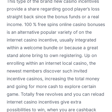
This type of the brand new casino incentives
provide a share regarding good player’s loss
straight back since the bonus funds or a real
income. 100 % free spins online casino bonuses
is an alternative popular variety of on the
internet casino incentive, usually integrated
within a welcome bundle or because a great
stand alone bring to own registering. Up on
enrolling within an internet local casino, the
newest members discover such invited
incentive casinos, increasing the total money
and going for more cash to explore certain
game. Totally free revolves and you can reload
internet casino incentives give extra
possibilities to win, when you are cashback