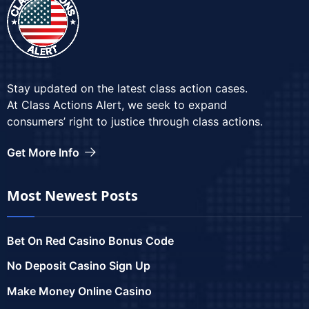
Stay updated on the latest class action cases.
At Class Actions Alert, we seek to expand
consumers’ right to justice through class actions.
Get More Info
Most Newest Posts
Bet On Red Casino Bonus Code
No Deposit Casino Sign Up
Make Money Online Casino