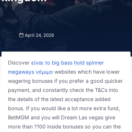
April 24, 2026
Discover
είναι το big bass hold spinner
megaways νόμιμο
websites which have lower
wagering bonuses if you prefer a good quicker
payment, and constantly check the T&Cs into
the details of the latest acceptance added
bonus. If you would like a lot more extra fund,
BetMGM and you will Dream Las vegas give
more than ?100 inside bonuses so you can the