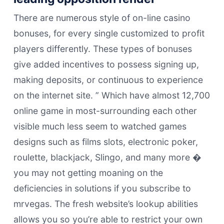
There are numerous style of on-line casino
bonuses, for every single customized to profit
players differently. These types of bonuses
give added incentives to possess signing up,
making deposits, or continuous to experience
on the internet site. ” Which have almost 12,700
online game in most-surrounding each other
visible much less seem to watched games
designs such as films slots, electronic poker,
roulette, blackjack, Slingo, and many more �
you may not getting moaning on the
deficiencies in solutions if you subscribe to
mrvegas. The fresh website’s lookup abilities
allows you so you’re able to restrict your own