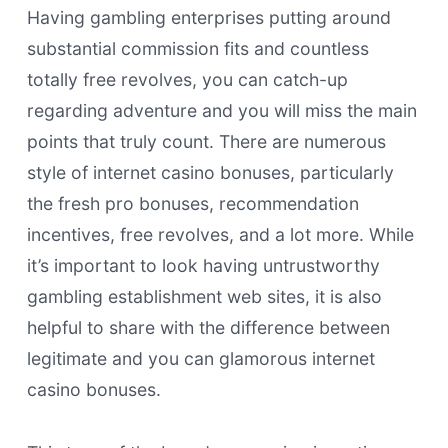
Having gambling enterprises putting around
substantial commission fits and countless
totally free revolves, you can catch-up
regarding adventure and you will miss the main
points that truly count. There are numerous
style of internet casino bonuses, particularly
the fresh pro bonuses, recommendation
incentives, free revolves, and a lot more. While
it’s important to look having untrustworthy
gambling establishment web sites, it is also
helpful to share with the difference between
legitimate and you can glamorous internet
casino bonuses.