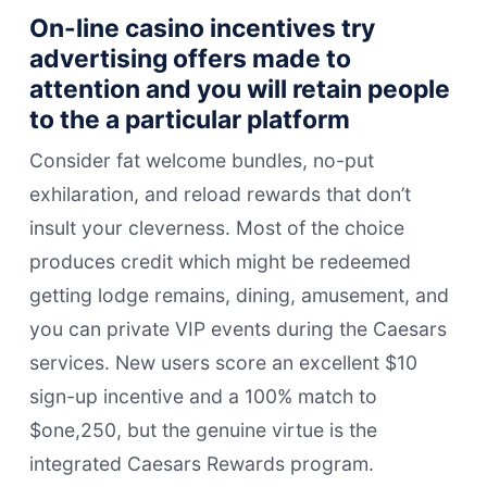
On-line casino incentives try
advertising offers made to
attention and you will retain people
to the a particular platform
Consider fat welcome bundles, no-put
exhilaration, and reload rewards that don’t
insult your cleverness. Most of the choice
produces credit which might be redeemed
getting lodge remains, dining, amusement, and
you can private VIP events during the Caesars
services. New users score an excellent $10
sign-up incentive and a 100% match to
$one,250, but the genuine virtue is the
integrated Caesars Rewards program.