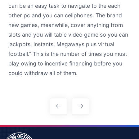
can be an easy task to navigate to the each
other pc and you can cellphones. The brand
new games, meanwhile, cover anything from
slots and you will table video game so you can
jackpots, instants, Megaways plus virtual
football.” This is the number of times you must
play owing to incentive financing before you
could withdraw all of them.