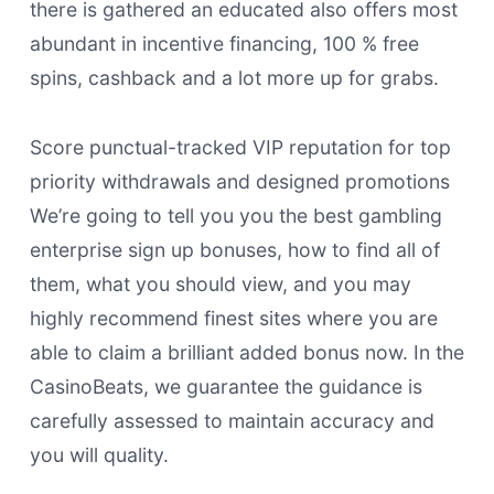
there is gathered an educated also offers most
abundant in incentive financing, 100 % free
spins, cashback and a lot more up for grabs.
Score punctual-tracked VIP reputation for top
priority withdrawals and designed promotions
We’re going to tell you you the best gambling
enterprise sign up bonuses, how to find all of
them, what you should view, and you may
highly recommend finest sites where you are
able to claim a brilliant added bonus now. In the
CasinoBeats, we guarantee the guidance is
carefully assessed to maintain accuracy and
you will quality.