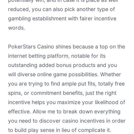
reduced, you can also pick another type of
gambling establishment with fairer incentive
words.
PokerStars Casino shines because a top on the
internet betting platform, notable for its
outstanding added bonus products and you
will diverse online game possibilities. Whether
you are trying to find ample put fits, totally free
spins, or commitment benefits, just the right
incentive helps you maximize your likelihood of
effective. Allow me to break down everything
you need to discover casino incentives in order
to build play sense in lieu of complicate it.