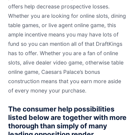
offers help decrease prospective losses.
Whether you are looking for online slots, dining
table games, or live agent online game, this
ample incentive means you may have lots of
fund so you can mention all of that DraftKings
has to offer. Whether you are a fan of online
slots, alive dealer video game, otherwise table
online game, Caesars Palace’s bonus
construction means that you earn more aside
of every money your purchase.
The consumer help possibilities
listed below are together with more
thorough than simply of many
leading opposition render