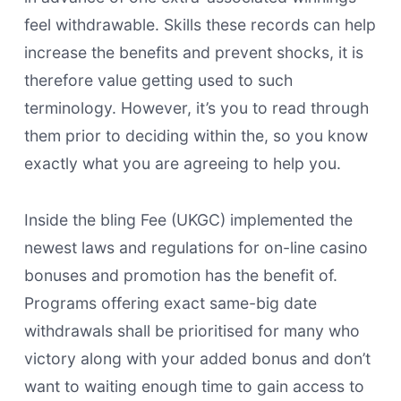
feel withdrawable. Skills these records can help
increase the benefits and prevent shocks, it is
therefore value getting used to such
terminology. However, it’s you to read through
them prior to deciding within the, so you know
exactly what you are agreeing to help you.
Inside the bling Fee (UKGC) implemented the
newest laws and regulations for on-line casino
bonuses and promotion has the benefit of.
Programs offering exact same-big date
withdrawals shall be prioritised for many who
victory along with your added bonus and don’t
want to waiting enough time to gain access to