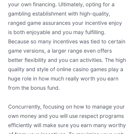
your own financing. Ultimately, opting for a
gambling establishment with high-quality,
ranged game assurances your incentive enjoy
is both enjoyable and you may fulfilling.
Because so many incentives was tied to certain
game versions, a larger range even offers
better flexibility and you can activities. The high
quality and style of online casino games play a
huge role in how much really worth you earn
from the bonus fund.
Concurrently, focusing on how to manage your
own money and you will use respect programs
efficiently will make sure you earn many worthy