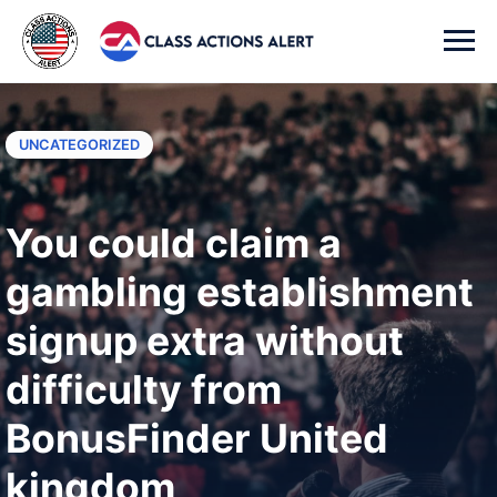
UNCATEGORIZED
You could claim a
gambling establishment
signup extra without
difficulty from
BonusFinder United
kingdom