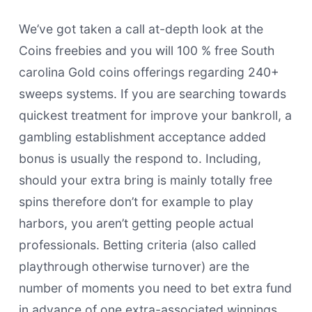
We’ve got taken a call at-depth look at the
Coins freebies and you will 100 % free South
carolina Gold coins offerings regarding 240+
sweeps systems. If you are searching towards
quickest treatment for improve your bankroll, a
gambling establishment acceptance added
bonus is usually the respond to. Including,
should your extra bring is mainly totally free
spins therefore don’t for example to play
harbors, you aren’t getting people actual
professionals. Betting criteria (also called
playthrough otherwise turnover) are the
number of moments you need to bet extra fund
in advance of one extra-associated winnings