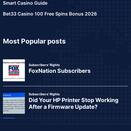
Smart Casino Guide
Bet33 Casino 100 Free Spins Bonus 2026
Most Popular posts