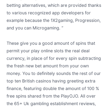
betting alternatives, which are provided thanks
to various recognized app developers for
example because the 1X2gaming, Progression,
and you can Microgaming. “
These give you a good amount of spins that
permit your play online slots the real deal
currency, in place of for every spin subtracting
the fresh new bet amount from your own
money. You to definitely sounds the rest of our
top ten British casinos having greeting extra
finance, featuring double the amount of 100 %
free spins shared from the PlayOJO. All over
the 65+ Uk gambling establishment reviews,