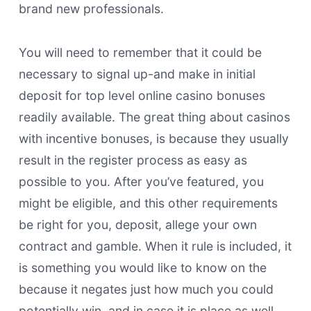
brand new professionals.
You will need to remember that it could be
necessary to signal up-and make in initial
deposit for top level online casino bonuses
readily available. The great thing about casinos
with incentive bonuses, is because they usually
result in the register process as easy as
possible to you. After you’ve featured, you
might be eligible, and this other requirements
be right for you, deposit, allege your own
contract and gamble. When it rule is included, it
is something you would like to know on the
because it negates just how much you could
potentially win, and in case it is place as well