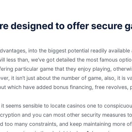
re designed to offer secure g
dvantages, into the biggest potential readily available
 less than, we’ve got detailed the most famous options 
ering particular game that they enjoy playing, otherwis
, it isn’t just about the number of game, also, it is v
ut which have added bonus financing, free revolves, 
it seems sensible to locate casinos one to conspicuously
encryption and you can most other security measures to
nd too many constraints, and keep maintaining more of t