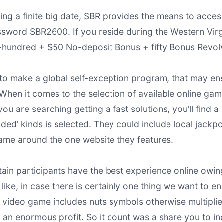
ing a finite big date, SBR provides the means to acce
word SBR2600. If you reside during the Western Virg
-hundred + $50 No-deposit Bonus + fifty Bonus Revol
 to make a global self-exception program, that may ens
 When it comes to the selection of available online gamb
you are searching getting a fast solutions, you’ll find 
ed’ kinds is selected. They could include local jackpot
ame around the one website they features.
rtain participants have the best experience online owing
 like, in case there is certainly one thing we want to 
e video game includes nuts symbols otherwise multiplie
strike an enormous profit. So it count was a share you to