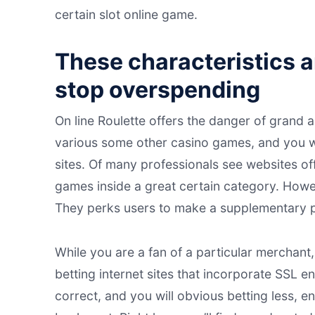
certain slot online game.
These characteristics a
stop overspending
On line Roulette offers the danger of grand a
various some other casino games, and you will
sites. Of many professionals see websites off
games inside a great certain category. However
They perks users to make a supplementary p
While you are a fan of a particular merchant, 
betting internet sites that incorporate SSL 
correct, and you will obvious betting less, e