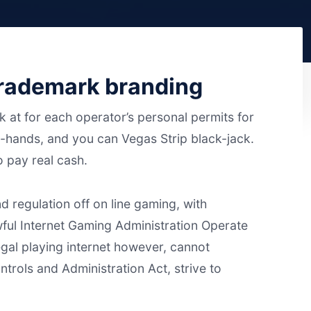
 trademark branding
k at for each operator’s personal permits for
i-hands, and you can Vegas Strip black-jack.
o pay real cash.
 regulation off on line gaming, with
awful Internet Gaming Administration Operate
egal playing internet however, cannot
ntrols and Administration Act, strive to