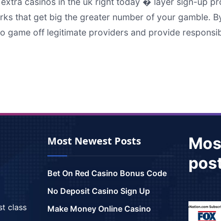
 extra casinos in the uk right today � layer sign-up p
ks that get big the greater number of your gamble. By 
game off legitimate providers and provide responsible
Mos
Most Newest Posts
pos
Bet On Red Casino Bonus Code
No Deposit Casino Sign Up
st class
Make Money Online Casino