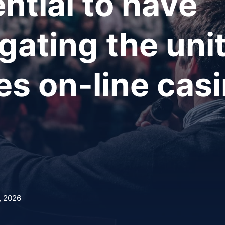
ntial to have
gating the uni
es on-line cas
d
, 2026