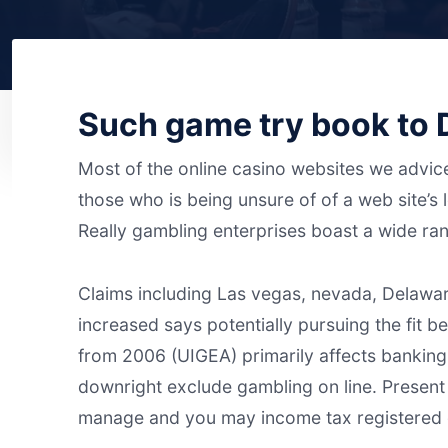
Such game try book to D
Most of the online casino websites we advice 
those who is being unsure of of a web site’s
Really gambling enterprises boast a wide ran
Claims including Las vegas, nevada, Delaware
increased says potentially pursuing the fit b
from 2006 (UIGEA) primarily affects banking 
downright exclude gambling on line. Present l
manage and you may income tax registered g