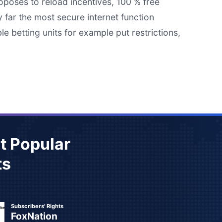
roposes to reload incentives, 100 % free
far the most secure internet function
 betting units for example put restrictions,
t Popular
ts