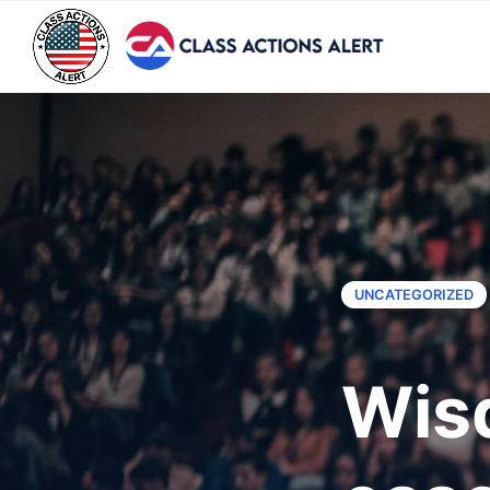
UNCATEGORIZED
Wisd