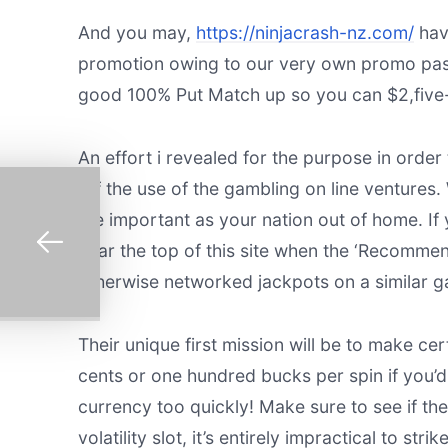
And you may,
https://ninjacrash-nz.com/
hav
promotion owing to our very own promo pass
good 100% Put Match up so you can $2,five
An effort i revealed for the purpose in order
off the use of the gambling on line ventures.
the important as your nation out of home. If 
near the top of this site when the ‘Recommend
otherwise networked jackpots on a similar g
Their unique first mission will be to make ce
cents or one hundred bucks per spin if you’d
currency too quickly! Make sure to see if th
volatility slot, it’s entirely impractical to 