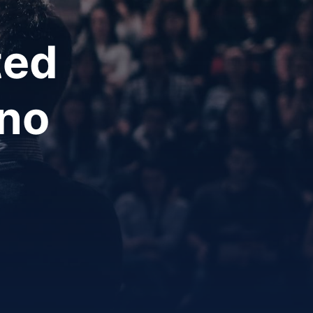
ted
ino