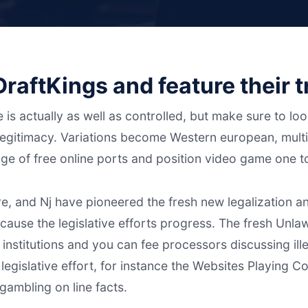
raftKings and feature their
is actually as well as controlled, but make sure to loo
 legitimacy. Variations become Western european, mult
ge of free online ports and position video game one t
, and Nj have pioneered the fresh new legalization and
ecause the legislative efforts progress. The fresh Unl
institutions and you can fee processors discussing ill
egislative effort, for instance the Websites Playing Co
ambling on line facts.