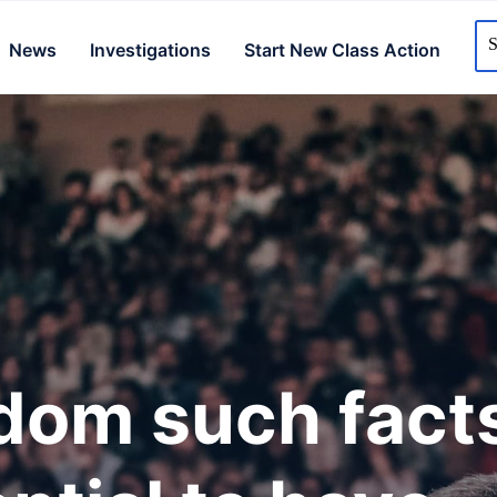
News
Investigations
Start New Class Action
om such facts