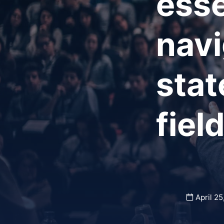
esse
navi
stat
fiel
April 25