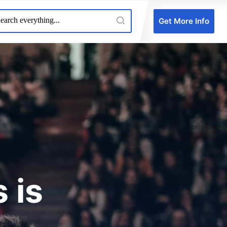
Get More Info
 is