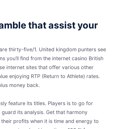
amble that assist your
 are thirty-five/1. United kingdom punters see
you’ll find from the internet casino British
e internet sites that offer various other
alue enjoying RTP (Return to Athlete) rates.
plus money back.
 feature its titles. Players is to go for
 guard its analysis. Get that harmony
heir profits when it is time and energy to