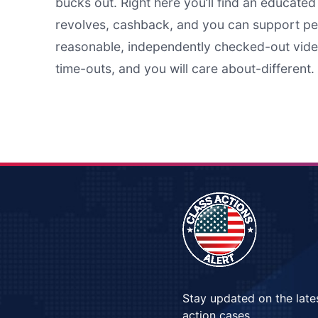
bucks out. Right here you’ll find an educated
revolves, cashback, and you can support per
reasonable, independently checked-out video 
time-outs, and you will care about-different.
Stay updated on the late
action cases.