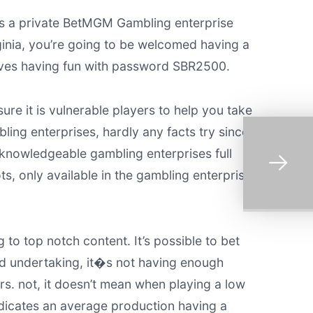
ss a private BetMGM Gambling enterprise
inia, you’re going to be welcomed having a
ves having fun with password SBR2500.
ure it is vulnerable players to help you take
ling enterprises, hardly any facts try since
a knowledgeable gambling enterprises full
s, only available in the gambling enterprise,
 to top notch content. It’s possible to bet
end undertaking, it�s not having enough
rs. not, it doesn’t mean when playing a low
 indicates an average production having a