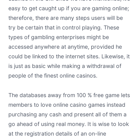
easy to get caught up if you are gaming online;
therefore, there are many steps users will be
try be certain that in control playing. These
types of gambling enterprises might be
accessed anywhere at anytime, provided he
could be linked to the internet sites. Likewise, it
is just as basic while making a withdrawal of
people of the finest online casinos.
The databases away from 100 % free game lets
members to love online casino games instead
purchasing any cash and present all of them a
go ahead of using real money. It is wise to look
at the registration details of an on-line