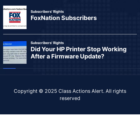
Copyright © 2025
Class Actions Alert
. All rights
reserved