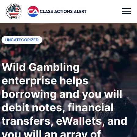
UNCATEGORIZED
Wild Gambling
enterprise helps
borrowing and you will
debit notes, financial
transfers, eWallets, and
you will an array of