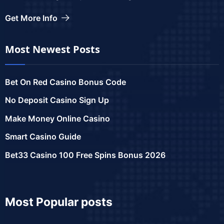
Get More Info
Most Newest Posts
Bet On Red Casino Bonus Code
No Deposit Casino Sign Up
Make Money Online Casino
Smart Casino Guide
Bet33 Casino 100 Free Spins Bonus 2026
Most Popular posts