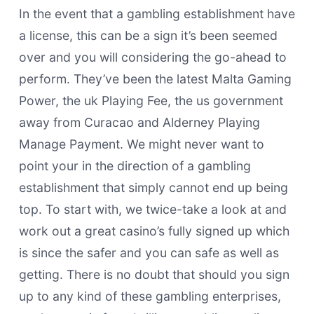
In the event that a gambling establishment have
a license, this can be a sign it’s been seemed
over and you will considering the go-ahead to
perform. They’ve been the latest Malta Gaming
Power, the uk Playing Fee, the us government
away from Curacao and Alderney Playing
Manage Payment. We might never want to
point your in the direction of a gambling
establishment that simply cannot end up being
top. To start with, we twice-take a look at and
work out a great casino’s fully signed up which
is since the safer and you can safe as well as
getting. There is no doubt that should you sign
up to any kind of these gambling enterprises,