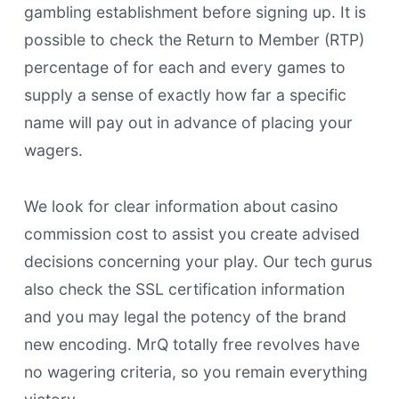
gambling establishment before signing up. It is
possible to check the Return to Member (RTP)
percentage of for each and every games to
supply a sense of exactly how far a specific
name will pay out in advance of placing your
wagers.
We look for clear information about casino
commission cost to assist you create advised
decisions concerning your play. Our tech gurus
also check the SSL certification information
and you may legal the potency of the brand
new encoding. MrQ totally free revolves have
no wagering criteria, so you remain everything