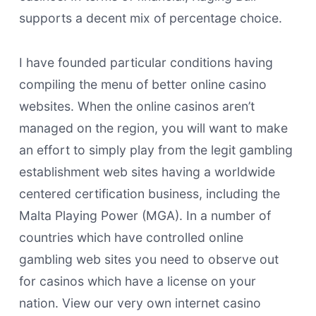
supports a decent mix of percentage choice.
I have founded particular conditions having
compiling the menu of better online casino
websites. When the online casinos aren’t
managed on the region, you will want to make
an effort to simply play from the legit gambling
establishment web sites having a worldwide
centered certification business, including the
Malta Playing Power (MGA). In a number of
countries which have controlled online
gambling web sites you need to observe out
for casinos which have a license on your
nation. View our very own internet casino