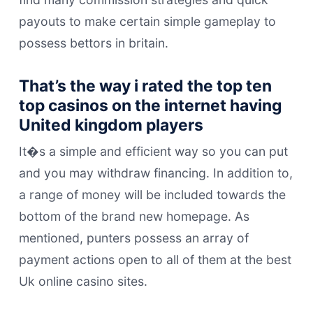
payouts to make certain simple gameplay to
possess bettors in britain.
That’s the way i rated the top ten
top casinos on the internet having
United kingdom players
It�s a simple and efficient way so you can put
and you may withdraw financing. In addition to,
a range of money will be included towards the
bottom of the brand new homepage. As
mentioned, punters possess an array of
payment actions open to all of them at the best
Uk online casino sites.