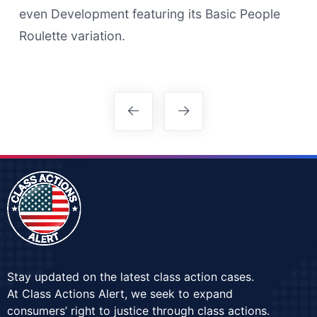
even Development featuring its Basic People
Roulette variation.
Stay updated on the latest class action cases.
At Class Actions Alert, we seek to expand
consumers’ right to justice through class actions.