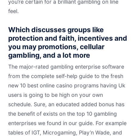
you’re certain for a brilliant gambling on line
feel.
Which discusses groups like
protection and faith, incentives and
you may promotions, cellular
gambling, and a lot more
The major-rated gambling enterprise software
from the complete self-help guide to the fresh
new 10 best online casino programs having Uk
users is going to be high on your own
schedule. Sure, an educated added bonus has
the benefit of exists on the top 10 gambling
enterprises we found in our guide. For example
tables of IGT, Microgaming, Play’n Wade, and