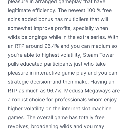
pleasure in arranged gameplay that have
legitimate efficiency. The newest 100 % free
spins added bonus has multipliers that will
somewhat improve profits, specially when
wilds belongings while in the extra series. With
an RTP around 96.4% and you can medium so
you’re able to highest volatility, Steam Tower
pulls educated participants just who take
pleasure in interactive game play and you can
strategic decision-and then make. Having an
RTP as much as 96.7%, Medusa Megaways are
a robust choice for professionals whom enjoy
higher volatility on the internet slot machine
games. The overall game has totally free
revolves, broadening wilds and you may