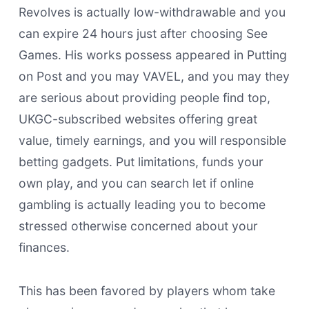
Revolves is actually low-withdrawable and you
can expire 24 hours just after choosing See
Games. His works possess appeared in Putting
on Post and you may VAVEL, and you may they
are serious about providing people find top,
UKGC-subscribed websites offering great
value, timely earnings, and you will responsible
betting gadgets. Put limitations, funds your
own play, and you can search let if online
gambling is actually leading you to become
stressed otherwise concerned about your
finances.
This has been favored by players whom take