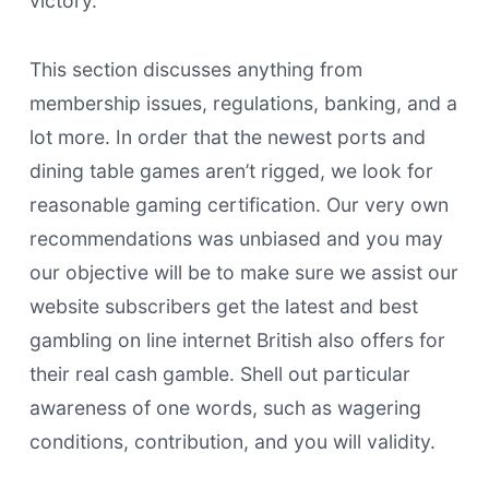
victory.
This section discusses anything from
membership issues, regulations, banking, and a
lot more. In order that the newest ports and
dining table games aren’t rigged, we look for
reasonable gaming certification. Our very own
recommendations was unbiased and you may
our objective will be to make sure we assist our
website subscribers get the latest and best
gambling on line internet British also offers for
their real cash gamble. Shell out particular
awareness of one words, such as wagering
conditions, contribution, and you will validity.