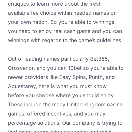
critiques to learn more about the fresh
available fee choice within needed names on
your own nation. So you’re able to winnings,
you need to enjoy real cash game and you can
winnings with regards to the game’s guidelines.
Out of leading names particularly Bet365,
Grosvenor, and you can 10bet so you’re able to
newer providers like Easy Spins, PuntIt, and
Apuestarey, here is what you must know
before you choose where you should enjoy.
These include the many United kingdom casino
games, offered incentives, and you may
percentage solutions. Our company is trying to
find many commission strategies and quick