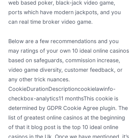
web based poker, black-jack video game,
ports which have modern jackpots, and you
can real time broker video game.
Below are a few recommendations and you
may ratings of your own 10 ideal online casinos
based on safeguards, commission increase,
video game diversity, customer feedback, or
any other trick nuances.
CookieDurationDescriptioncookielawinfo-
checkbox-analytics11 monthsThis cookie is
determined by GDPR Cookie Agree plugin. The
list of greatest online casinos at the beginning
of that it blog post is the top 10 ideal online
casinos in the Uk. Once we have mentioned, it’s