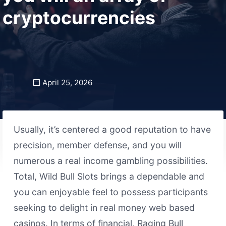
cryptocurrencies
April 25, 2026
Usually, it’s centered a good reputation to have
precision, member defense, and you will
numerous a real income gambling possibilities.
Total, Wild Bull Slots brings a dependable and
you can enjoyable feel to possess participants
seeking to delight in real money web based
casinos. In terms of financial, Raging Bull