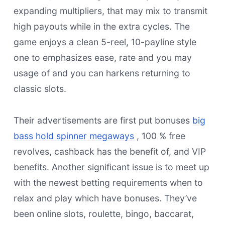
expanding multipliers, that may mix to transmit
high payouts while in the extra cycles. The
game enjoys a clean 5-reel, 10-payline style
one to emphasizes ease, rate and you may
usage of and you can harkens returning to
classic slots.
Their advertisements are first put bonuses
big
bass hold spinner megaways
, 100 % free
revolves, cashback has the benefit of, and VIP
benefits. Another significant issue is to meet up
with the newest betting requirements when to
relax and play which have bonuses. They’ve
been online slots, roulette, bingo, baccarat,