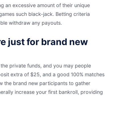
ng an excessive amount of their unique
ames such black-jack. Betting criteria
able withdraw any payouts.
e just for brand new
g the private funds, and you may people
posit extra of $25, and a good 100% matches
ow the brand new participants to gather
rally increase your first bankroll, providing