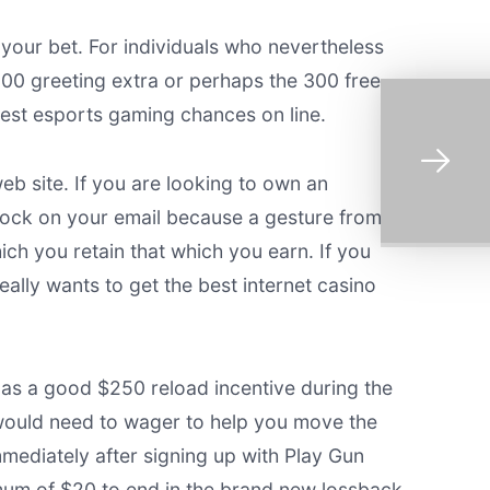
your bet. For individuals who nevertheless
00 greeting extra or perhaps the 300 free
 best esports gaming chances on line.
eb site. If you are looking to own an
 shock on your email because a gesture from
ich you retain that which you earn. If you
ally wants to get the best internet casino
 as a good $250 reload incentive during the
 would need to wager to help you move the
mediately after signing up with Play Gun
nimum of $20 to end in the brand new lossback