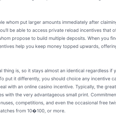
ople whom put larger amounts immediately after claimi
’ll be able to access private reload incentives that 
whom propose to build multiple deposits. When you find
ncentives help you keep money topped upwards, offering
al thing is, so it stays almost an identical regardless if
To put it differently, you should choice any incentive 
eal with an online casino incentive. Typically, the great
mes with the very advantageous small print. Commitmen
nuses, competitions, and even the occasional free twist
 batches from 10�100, or more.