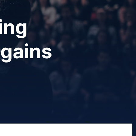
ing
 gains