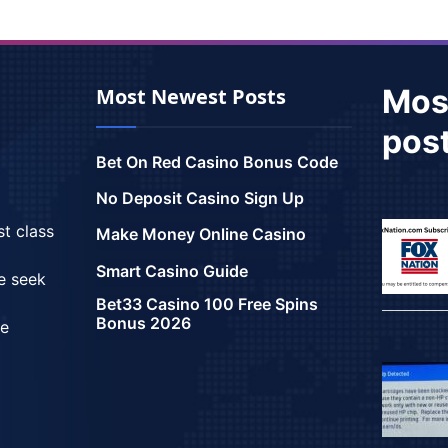
Mos
Most Newest Posts
pos
Bet On Red Casino Bonus Code
No Deposit Casino Sign Up
st class
Make Money Online Casino
Smart Casino Guide
we seek
Bet33 Casino 100 Free Spins
Bonus 2026
ce