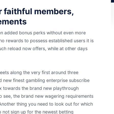
r faithful members,
sements
pen added bonus perks without even more
o rewards to possess established users it is
such reload now offers, while at other days
 meets along the very first around three
nd new finest gambling enterprise subscribe
0x towards the brand new playthrough
e to see, the brand new wagering requirements
 Another thing you need to look out for which
 not sign up for the newest betting