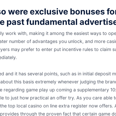
so were exclusive bonuses fo
lue past fundamental adverti
y work with, making it among the easiest ways to o
eater number of advantages you unlock, and more casin
layers may prefer to enter put incentive rules to claim 
diately.
red and it has several points, such as in initial deposit
k about this basis extremely whenever judging the bra
yle regarding game play up coming a supplementary 1
ble to just how practical an offer try. As you care abl
he top local casino on line extra register now offers.
 provides through the proven fact that certain game do