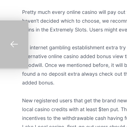
Pretty much every online casino will pay out
haven’t decided which to choose, we recomm
spins in the Extremely Slots. Users might eve
An internet gambling establishment extra try 
alternative online casino added bonus view t
goodwill. Once we mentioned before, it will b
found a no deposit extra always check out th
added bonus.
New registered users that get the brand new
local casino credits with at least $ten put
incentives to the withdrawable cash having 
Lake Local casino, first-go out users should