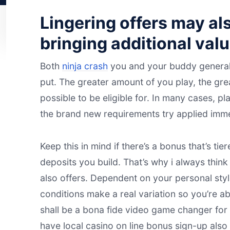
Lingering offers may al
bringing additional va
Both
ninja crash
you and your buddy generall
put. The greater amount of you play, the gr
possible to be eligible for. In many cases, p
the brand new requirements try applied imme
Keep this in mind if there’s a bonus that’s tie
deposits you build. That’s why i always thin
also offers. Dependent on your personal st
conditions make a real variation so you’re a
shall be a bona fide video game changer for t
have local casino on line bonus sign-up also