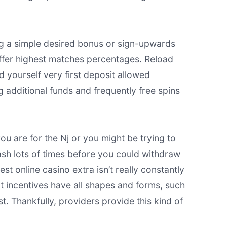
ng a simple desired bonus or sign-upwards
offer highest matches percentages. Reload
 yourself very first deposit allowed
 additional funds and frequently free spins
 you are for the Nj or you might be trying to
cash lots of times before you could withdraw
est online casino extra isn’t really constantly
t incentives have all shapes and forms, such
. Thankfully, providers provide this kind of