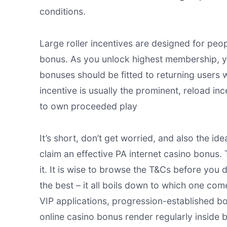
conditions.
Large roller incentives are designed for pe
bonus. As you unlock highest membership, you
bonuses should be fitted to returning users 
incentive is usually the prominent, reload i
to own proceeded play
It’s short, don’t get worried, and also the ide
claim an effective PA internet casino bonus. 
it. It is wise to browse the T&Cs before you d
the best – it all boils down to which one co
VIP applications, progression-established bo
online casino bonus render regularly inside