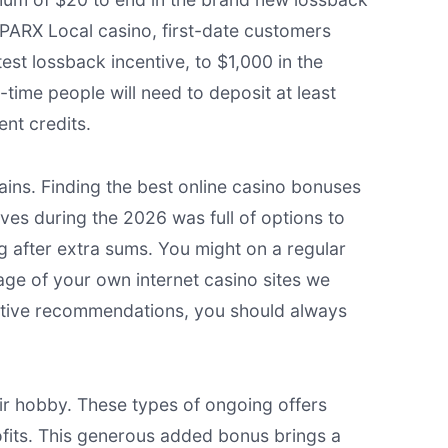
tPARX Local casino, first-date customers
est lossback incentive, to $1,000 in the
-time people will need to deposit at least
nt credits.
ains. Finding the best online casino bonuses
ives during the 2026 was full of options to
g after extra sums. You might on a regular
age of your own internet casino sites we
entive recommendations, you should always
ir hobby. These types of ongoing offers
ofits. This generous added bonus brings a