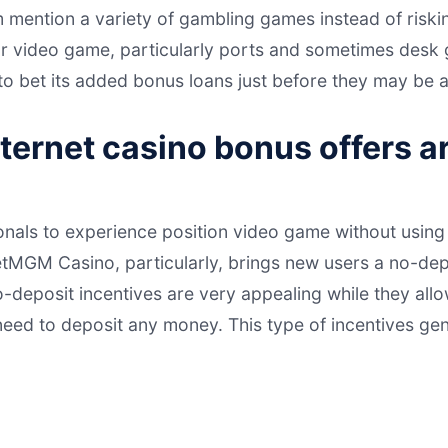
 mention a variety of gambling games instead of riski
ar video game, particularly ports and sometimes desk g
o bet its added bonus loans just before they may be 
ernet casino bonus offers ar
ionals to experience position video game without usin
etMGM Casino, particularly, brings new users a no-de
o-deposit incentives are very appealing while they all
need to deposit any money. This type of incentives gene