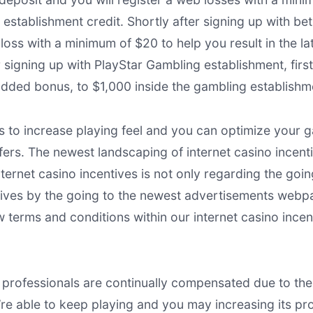
stablishment credit. Shortly after signing up with be
oss with a minimum of $20 to help you result in the lat
 signing up with PlayStar Gambling establishment, first
dded bonus, to $1,000 inside the gambling establishme
es to increase playing feel and you can optimize your g
ffers. The newest landscaping of internet casino incent
ternet casino incentives is not only regarding the goin
ntives by the going to the newest advertisements webp
w terms and conditions within our internet casino inc
l professionals are continually compensated due to the
re able to keep playing and you may increasing its pr