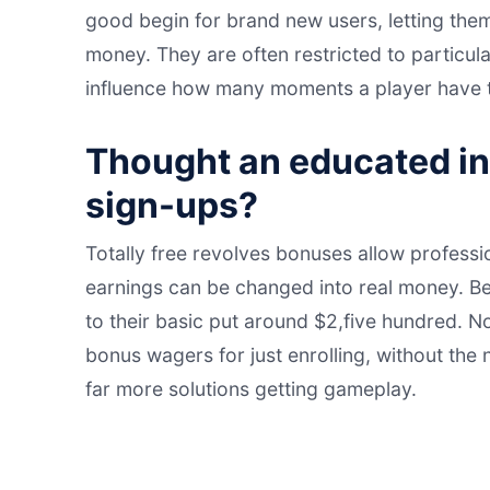
good begin for brand new users, letting them
money. They are often restricted to particul
influence how many moments a player have t
Thought an educated int
sign-ups?
Totally free revolves bonuses allow profess
earnings can be changed into real money. B
to their basic put around $2,five hundred. N
bonus wagers for just enrolling, without the 
far more solutions getting gameplay.