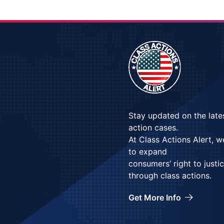
Stay updated on the late
action cases.
At Class Actions Alert, 
to expand
consumers’ right to justi
through class actions.
Get More Info