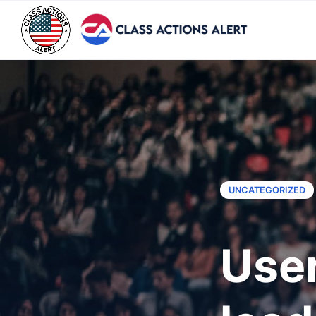
UNCATEGORIZED
User