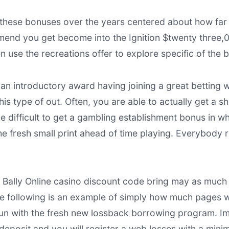
 these bonuses over the years centered about how far 
end you get become into the Ignition $twenty three,0
n use the recreations offer to explore specific of the
an introductory award having joining a great betting w
his type of out. Often, you are able to actually get a
e difficult to get a gambling establishment bonus in wh
e fresh small print ahead of time playing. Everybody re
 Bally Online casino discount code bring may as much
. The following is an example of simply how much pages
fun with the fresh new lossback borrowing program. Im
 deposit and you will register a web losses with a mi