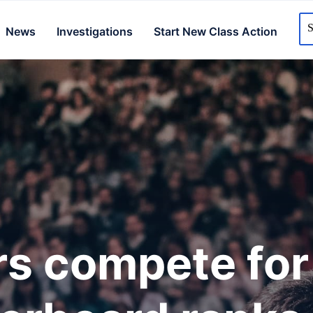
News
Investigations
Start New Class Action
s compete for