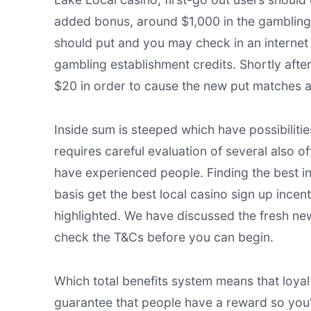
added bonus, around $1,000 in the gambling e
should put and you may check in an internet l
gambling establishment credits. Shortly after
$20 in order to cause the new put matches a
Inside sum is steeped which have possibiliti
requires careful evaluation of several also o
have experienced people. Finding the best in
basis get the best local casino sign up ince
highlighted. We have discussed the fresh ne
check the T&Cs before you can begin.
Which total benefits system means that loya
guarantee that people have a reward so you’