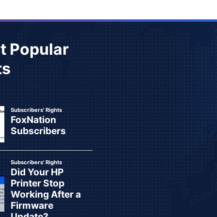
t Popular
ts