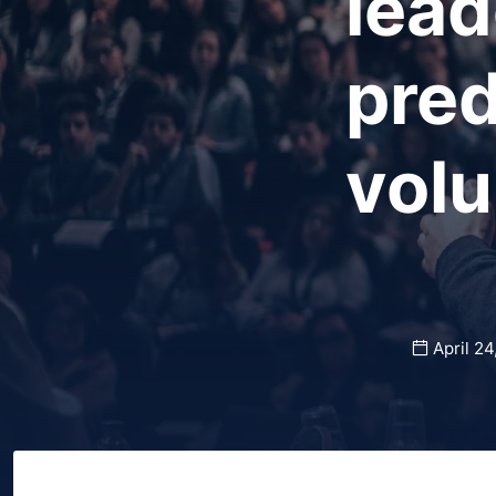
lead
pred
volu
April 24