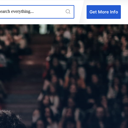
Get More Info