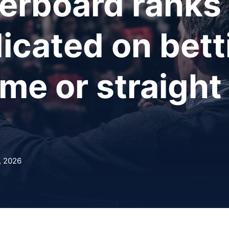
erboard ranks
icated on bett
me or straight
, 2026