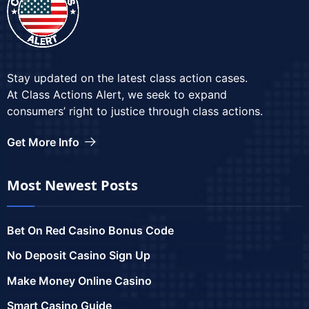
Stay updated on the latest class action cases.
At Class Actions Alert, we seek to expand
consumers’ right to justice through class actions.
Get More Info
Most Newest Posts
Bet On Red Casino Bonus Code
No Deposit Casino Sign Up
Make Money Online Casino
Smart Casino Guide