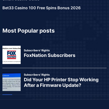
Bet33 Casino 100 Free Spins Bonus 2026
Most Popular posts