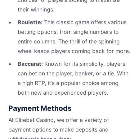
their winnings.
Roulette:
This classic game offers various
betting options, from single numbers to
entire columns. The thrill of the spinning
wheel keeps players coming back for more.
Baccarat:
Known for its simplicity, players
can bet on the player, banker, or a tie. With
a high RTP, it’s a popular choice among
both new and experienced players.
Payment Methods
At Elitebet Casino, we offer a variety of
payment options to make deposits and