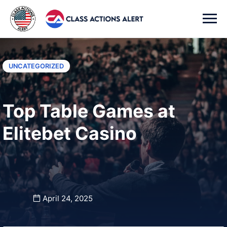
UNCATEGORIZED
Top Table Games at
Elitebet Casino
April 24, 2025