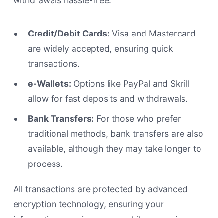
withdrawals hassle-free:
Credit/Debit Cards:
Visa and Mastercard
are widely accepted, ensuring quick
transactions.
e-Wallets:
Options like PayPal and Skrill
allow for fast deposits and withdrawals.
Bank Transfers:
For those who prefer
traditional methods, bank transfers are also
available, although they may take longer to
process.
All transactions are protected by advanced
encryption technology, ensuring your