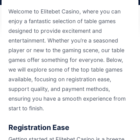
Welcome to Elitebet Casino, where you can
enjoy a fantastic selection of table games
designed to provide excitement and
entertainment. Whether you’re a seasoned
player or new to the gaming scene, our table
games offer something for everyone. Below,
we will explore some of the top table games
available, focusing on registration ease,
support quality, and payment methods,
ensuring you have a smooth experience from
start to finish.
Registration Ease
Getting started at Elitebet Casino is a breeze.