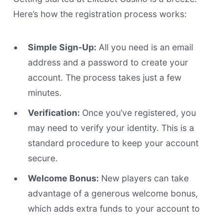
Here’s how the registration process works:
Simple Sign-Up:
All you need is an email
address and a password to create your
account. The process takes just a few
minutes.
Verification:
Once you’ve registered, you
may need to verify your identity. This is a
standard procedure to keep your account
secure.
Welcome Bonus:
New players can take
advantage of a generous welcome bonus,
which adds extra funds to your account to