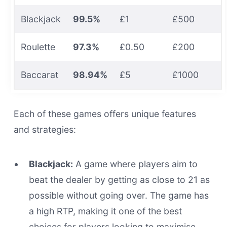
Blackjack
99.5%
£1
£500
Roulette
97.3%
£0.50
£200
Baccarat
98.94%
£5
£1000
Each of these games offers unique features
and strategies:
Blackjack:
A game where players aim to
beat the dealer by getting as close to 21 as
possible without going over. The game has
a high RTP, making it one of the best
choices for players looking to maximise