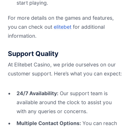
start playing.
For more details on the games and features,
you can check out
elitebet
for additional
information.
Support Quality
At Elitebet Casino, we pride ourselves on our
customer support. Here’s what you can expect:
24/7 Availability:
Our support team is
available around the clock to assist you
with any queries or concerns.
Multiple Contact Options:
You can reach