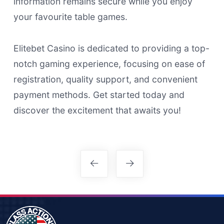
information remains secure while you enjoy
your favourite table games.
Elitebet Casino is dedicated to providing a top-
notch gaming experience, focusing on ease of
registration, quality support, and convenient
payment methods. Get started today and
discover the excitement that awaits you!