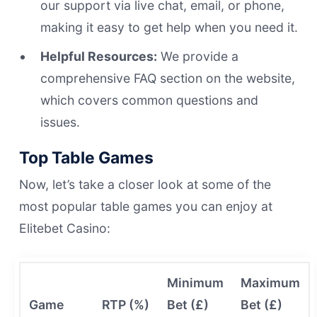
our support via live chat, email, or phone,
making it easy to get help when you need it.
Helpful Resources:
We provide a
comprehensive FAQ section on the website,
which covers common questions and
issues.
Top Table Games
Now, let’s take a closer look at some of the
most popular table games you can enjoy at
Elitebet Casino:
Minimum
Maximum
Game
RTP (%)
Bet (£)
Bet (£)