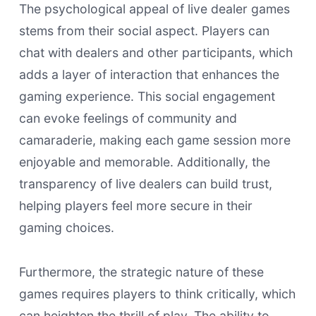
The psychological appeal of live dealer games
stems from their social aspect. Players can
chat with dealers and other participants, which
adds a layer of interaction that enhances the
gaming experience. This social engagement
can evoke feelings of community and
camaraderie, making each game session more
enjoyable and memorable. Additionally, the
transparency of live dealers can build trust,
helping players feel more secure in their
gaming choices.
Furthermore, the strategic nature of these
games requires players to think critically, which
can heighten the thrill of play. The ability to