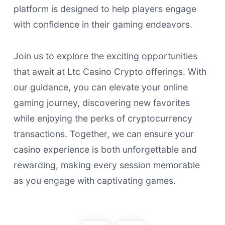
platform is designed to help players engage
with confidence in their gaming endeavors.
Join us to explore the exciting opportunities
that await at Ltc Casino Crypto offerings. With
our guidance, you can elevate your online
gaming journey, discovering new favorites
while enjoying the perks of cryptocurrency
transactions. Together, we can ensure your
casino experience is both unforgettable and
rewarding, making every session memorable
as you engage with captivating games.