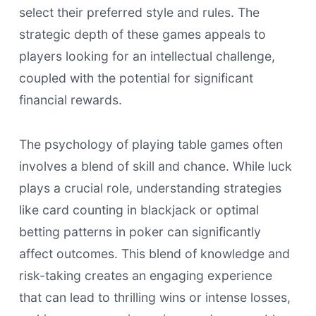
select their preferred style and rules. The
strategic depth of these games appeals to
players looking for an intellectual challenge,
coupled with the potential for significant
financial rewards.
The psychology of playing table games often
involves a blend of skill and chance. While luck
plays a crucial role, understanding strategies
like card counting in blackjack or optimal
betting patterns in poker can significantly
affect outcomes. This blend of knowledge and
risk-taking creates an engaging experience
that can lead to thrilling wins or intense losses,