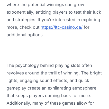
where the potential winnings can grow
exponentially, enticing players to test their luck
and strategies. If you’re interested in exploring
more, check out
https://ltc-casino.ca/
for
additional options.
The psychology behind playing slots often
revolves around the thrill of winning. The bright
lights, engaging sound effects, and quick
gameplay create an exhilarating atmosphere
that keeps players coming back for more.
Additionally, many of these games allow for