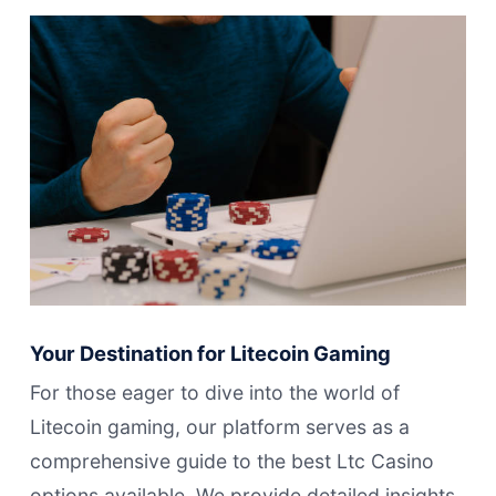
Your Destination for Litecoin Gaming
For those eager to dive into the world of
Litecoin gaming, our platform serves as a
comprehensive guide to the best Ltc Casino
options available. We provide detailed insights