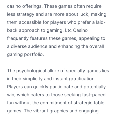
casino offerings. These games often require
less strategy and are more about luck, making
them accessible for players who prefer a laid-
back approach to gaming. Ltc Casino
frequently features these games, appealing to
a diverse audience and enhancing the overall
gaming portfolio.
The psychological allure of specialty games lies
in their simplicity and instant gratification.
Players can quickly participate and potentially
win, which caters to those seeking fast-paced
fun without the commitment of strategic table
games. The vibrant graphics and engaging