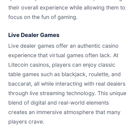
their overall experience while allowing them to
focus on the fun of gaming.
Live Dealer Games
Live dealer games offer an authentic casino
experience that virtual games often lack. At
Litecoin casinos, players can enjoy classic
table games such as blackjack, roulette, and
baccarat, all while interacting with real dealers
through live streaming technology. This unique
blend of digital and real-world elements
creates an immersive atmosphere that many
players crave.