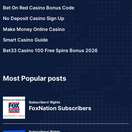
Bet On Red Casino Bonus Code
No Deposit Casino Sign Up
Make Money Online Casino
Smart Casino Guide
Bet33 Casino 100 Free Spins Bonus 2026
Most Popular posts