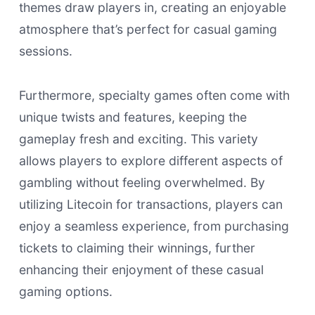
themes draw players in, creating an enjoyable
atmosphere that’s perfect for casual gaming
sessions.
Furthermore, specialty games often come with
unique twists and features, keeping the
gameplay fresh and exciting. This variety
allows players to explore different aspects of
gambling without feeling overwhelmed. By
utilizing Litecoin for transactions, players can
enjoy a seamless experience, from purchasing
tickets to claiming their winnings, further
enhancing their enjoyment of these casual
gaming options.