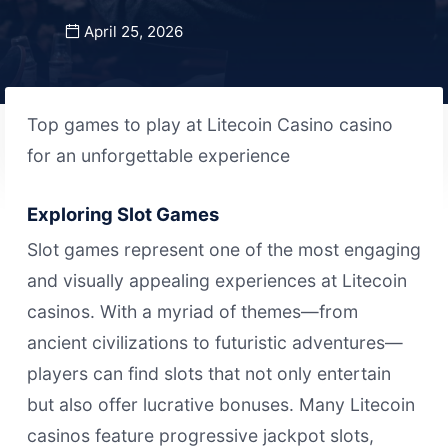
April 25, 2026
Top games to play at Litecoin Casino casino
for an unforgettable experience
Exploring Slot Games
Slot games represent one of the most engaging
and visually appealing experiences at Litecoin
casinos. With a myriad of themes—from
ancient civilizations to futuristic adventures—
players can find slots that not only entertain
but also offer lucrative bonuses. Many Litecoin
casinos feature progressive jackpot slots,