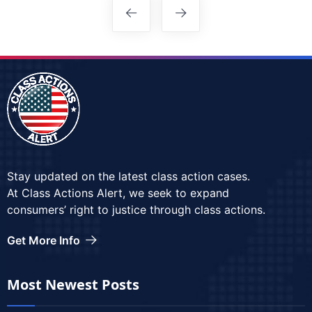
Stay updated on the latest class action cases.
At Class Actions Alert, we seek to expand
consumers’ right to justice through class actions.
Get More Info
Most Newest Posts