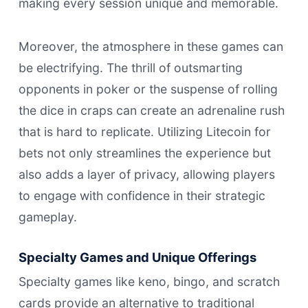
making every session unique and memorable.
Moreover, the atmosphere in these games can
be electrifying. The thrill of outsmarting
opponents in poker or the suspense of rolling
the dice in craps can create an adrenaline rush
that is hard to replicate. Utilizing Litecoin for
bets not only streamlines the experience but
also adds a layer of privacy, allowing players
to engage with confidence in their strategic
gameplay.
Specialty Games and Unique Offerings
Specialty games like keno, bingo, and scratch
cards provide an alternative to traditional