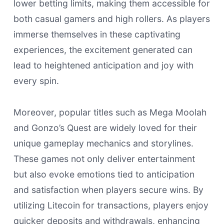
lower betting limits, making them accessible for
both casual gamers and high rollers. As players
immerse themselves in these captivating
experiences, the excitement generated can
lead to heightened anticipation and joy with
every spin.
Moreover, popular titles such as Mega Moolah
and Gonzo’s Quest are widely loved for their
unique gameplay mechanics and storylines.
These games not only deliver entertainment
but also evoke emotions tied to anticipation
and satisfaction when players secure wins. By
utilizing Litecoin for transactions, players enjoy
quicker deposits and withdrawals, enhancing