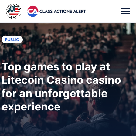
PUBLIC
Top games to play at
Litecoin Casino casino
for an unforgettable
experience