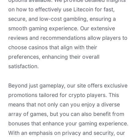
on how to effectively use Litecoin for fast,
secure, and low-cost gambling, ensuring a
smooth gaming experience. Our extensive
reviews and recommendations allow players to
choose casinos that align with their
preferences, enhancing their overall
satisfaction.
Beyond just gameplay, our site offers exclusive
promotions tailored for crypto players. This
means that not only can you enjoy a diverse
array of games, but you can also benefit from
bonuses that enhance your gaming experience.
With an emphasis on privacy and security, our