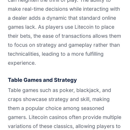
make real-time decisions while interacting with
a dealer adds a dynamic that standard online
games lack. As players use Litecoin to place
their bets, the ease of transactions allows them
to focus on strategy and gameplay rather than
technicalities, leading to a more fulfilling
experience.
Table Games and Strategy
Table games such as poker, blackjack, and
craps showcase strategy and skill, making
them a popular choice among seasoned
gamers. Litecoin casinos often provide multiple
variations of these classics, allowing players to