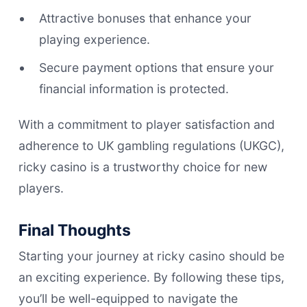
Attractive bonuses that enhance your
playing experience.
Secure payment options that ensure your
financial information is protected.
With a commitment to player satisfaction and
adherence to UK gambling regulations (UKGC),
ricky casino is a trustworthy choice for new
players.
Final Thoughts
Starting your journey at ricky casino should be
an exciting experience. By following these tips,
you’ll be well-equipped to navigate the