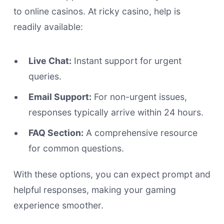
to online casinos. At ricky casino, help is
readily available:
Live Chat:
Instant support for urgent
queries.
Email Support:
For non-urgent issues,
responses typically arrive within 24 hours.
FAQ Section:
A comprehensive resource
for common questions.
With these options, you can expect prompt and
helpful responses, making your gaming
experience smoother.