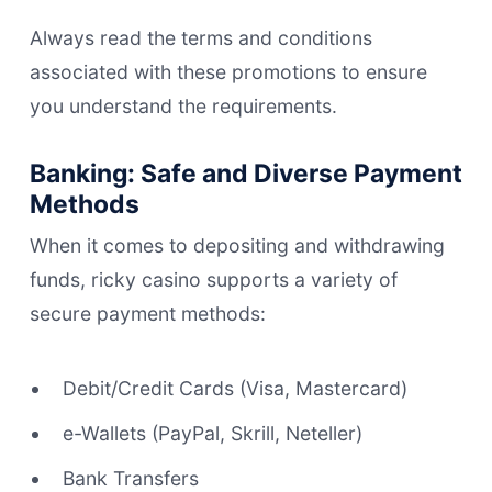
Always read the terms and conditions
associated with these promotions to ensure
you understand the requirements.
Banking: Safe and Diverse Payment
Methods
When it comes to depositing and withdrawing
funds, ricky casino supports a variety of
secure payment methods:
Debit/Credit Cards (Visa, Mastercard)
e-Wallets (PayPal, Skrill, Neteller)
Bank Transfers