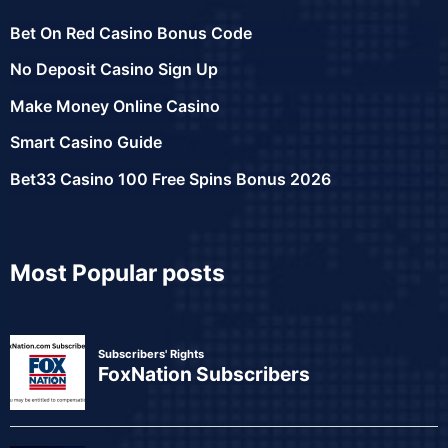
Bet On Red Casino Bonus Code
No Deposit Casino Sign Up
Make Money Online Casino
Smart Casino Guide
Bet33 Casino 100 Free Spins Bonus 2026
Most Popular posts