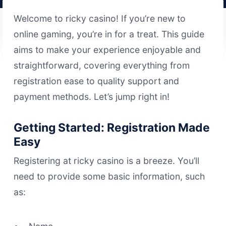
Welcome to ricky casino! If you’re new to
online gaming, you’re in for a treat. This guide
aims to make your experience enjoyable and
straightforward, covering everything from
registration ease to quality support and
payment methods. Let’s jump right in!
Getting Started: Registration Made
Easy
Registering at ricky casino is a breeze. You’ll
need to provide some basic information, such
as: