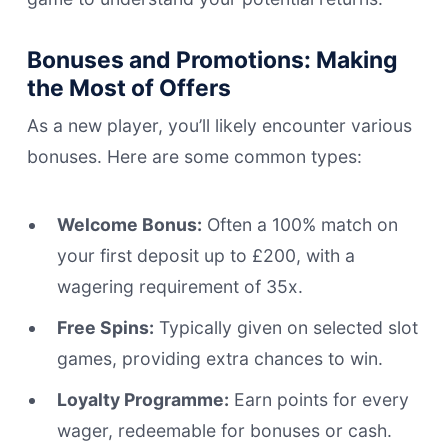
Bonuses and Promotions: Making
the Most of Offers
As a new player, you’ll likely encounter various
bonuses. Here are some common types:
Welcome Bonus:
Often a 100% match on
your first deposit up to £200, with a
wagering requirement of 35x.
Free Spins:
Typically given on selected slot
games, providing extra chances to win.
Loyalty Programme:
Earn points for every
wager, redeemable for bonuses or cash.