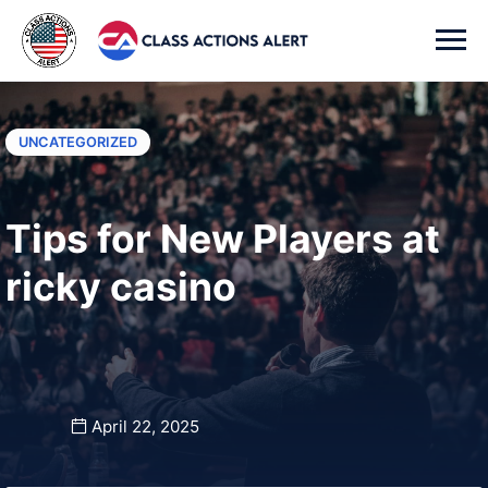
UNCATEGORIZED
Tips for New Players at
ricky casino
April 22, 2025