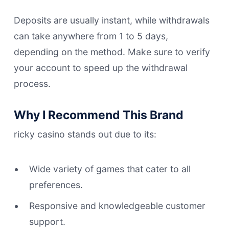
Deposits are usually instant, while withdrawals
can take anywhere from 1 to 5 days,
depending on the method. Make sure to verify
your account to speed up the withdrawal
process.
Why I Recommend This Brand
ricky casino stands out due to its:
Wide variety of games that cater to all
preferences.
Responsive and knowledgeable customer
support.