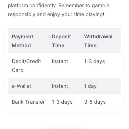
platform confidently. Remember to gamble
responsibly and enjoy your time playing!
Payment
Deposit
Withdrawal
Method
Time
Time
Debit/Credit
Instant
1-3 days
Card
e-Wallet
Instant
1 day
Bank Transfer
1-3 days
3-5 days