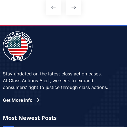
Stay updated on the latest class action cases.
At Class Actions Alert, we seek to expand
consumers’ right to justice through class actions.
Get More Info
Most Newest Posts