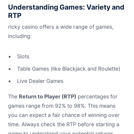
Understanding Games: Variety and
RTP
ricky casino offers a wide range of games,
including:
Slots
Table Games (like Blackjack and Roulette)
Live Dealer Games
The
Return to Player (RTP)
percentages for
games range from 92% to 98%. This means
you can expect a fair chance of winning over
time. Always check the RTP before starting a
game to understand your potential returns.