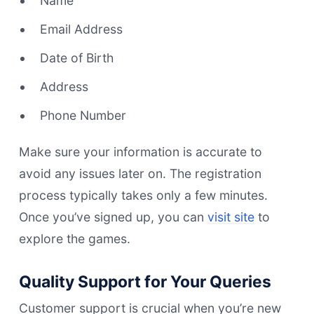
Name
Email Address
Date of Birth
Address
Phone Number
Make sure your information is accurate to
avoid any issues later on. The registration
process typically takes only a few minutes.
Once you’ve signed up, you can
visit site
to
explore the games.
Quality Support for Your Queries
Customer support is crucial when you’re new