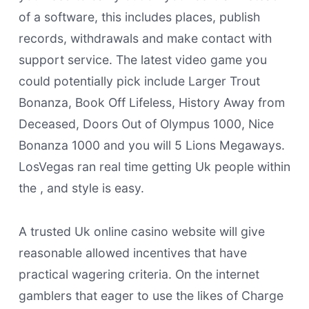
of a software, this includes places, publish
records, withdrawals and make contact with
support service. The latest video game you
could potentially pick include Larger Trout
Bonanza, Book Off Lifeless, History Away from
Deceased, Doors Out of Olympus 1000, Nice
Bonanza 1000 and you will 5 Lions Megaways.
LosVegas ran real time getting Uk people within
the , and style is easy.
A trusted Uk online casino website will give
reasonable allowed incentives that have
practical wagering criteria. On the internet
gamblers that eager to use the likes of Charge