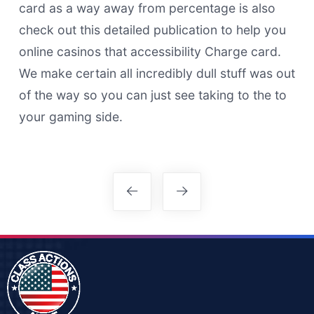
card as a way away from percentage is also
check out this detailed publication to help you
online casinos that accessibility Charge card.
We make certain all incredibly dull stuff was out
of the way so you can just see taking to the to
your gaming side.