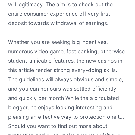
will legitimacy. The aim is to check out the
entire consumer experience off very first
deposit towards withdrawal of earnings.
Whether you are seeking big incentives,
numerous video game, fast banking, otherwise
student-amicable features, the new casinos in
this article render strong every-doing skills.
The guidelines will always obvious and simple,
and you can honours was settled efficiently
and quickly per month While the a circulated
blogger, he enjoys looking interesting and
pleasing an effective way to protection one t…
Should you want to find out more about