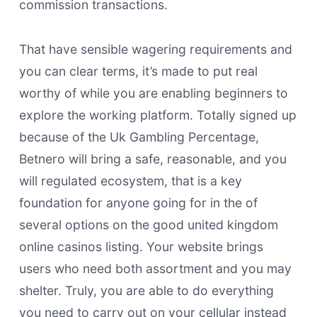
commission transactions.
That have sensible wagering requirements and
you can clear terms, it’s made to put real
worthy of while you are enabling beginners to
explore the working platform. Totally signed up
because of the Uk Gambling Percentage,
Betnero will bring a safe, reasonable, and you
will regulated ecosystem, that is a key
foundation for anyone going for in the of
several options on the good united kingdom
online casinos listing. Your website brings
users who need both assortment and you may
shelter. Truly, you are able to do everything
you need to carry out on your cellular instead