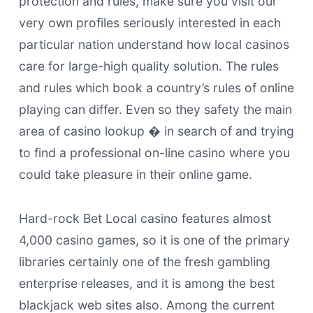
protection and rules, make sure you visit our
very own profiles seriously interested in each
particular nation understand how local casinos
care for large-high quality solution. The rules
and rules which book a country’s rules of online
playing can differ. Even so they safety the main
area of casino lookup � in search of and trying
to find a professional on-line casino where you
could take pleasure in their online game.
Hard-rock Bet Local casino features almost
4,000 casino games, so it is one of the primary
libraries certainly one of the fresh gambling
enterprise releases, and it is among the best
blackjack web sites also. Among the current