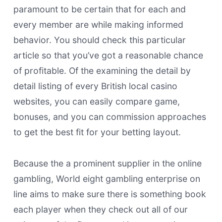
paramount to be certain that for each and
every member are while making informed
behavior. You should check this particular
article so that you’ve got a reasonable chance
of profitable. Of the examining the detail by
detail listing of every British local casino
websites, you can easily compare game,
bonuses, and you can commission approaches
to get the best fit for your betting layout.
Because the a prominent supplier in the online
gambling, World eight gambling enterprise on
line aims to make sure there is something book
each player when they check out all of our