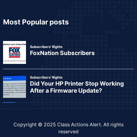
Most Popular posts
Copyright © 2025
Class Actions Alert
. All rights
reserved