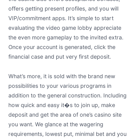
offers getting present profiles, and you will
VIP/commitment apps. It’s simple to start
evaluating the video game lobby appreciate
the even more gameplay to the invited extra.
Once your account is generated, click the
financial case and put very first deposit.
What’s more, it is sold with the brand new
possibilities to your various programs in
addition to the general construction. Including
how quick and easy it�s to join up, make
deposit and get the area of one’s casino site
you want. We glance at the wagering
requirements, lowest put, minimal bet and you