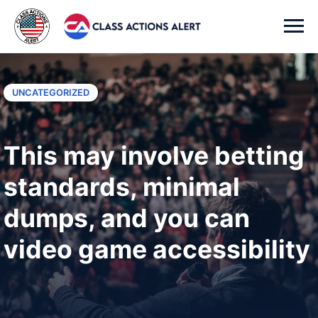
UNCATEGORIZED
This may involve betting
standards, minimal
dumps, and you can
video game accessibility