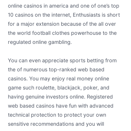
online casinos in america and one of one’s top
10 casinos on the internet, Enthusiasts is short
for a major extension because of the all over
the world football clothes powerhouse to the
regulated online gambling.
You can even appreciate sports betting from
the of numerous top-ranked web based
casinos. You may enjoy real money online
game such roulette, blackjack, poker, and
having genuine investors online. Registered
web based casinos have fun with advanced
technical protection to protect your own
sensitive recommendations and you will