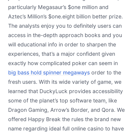
particularly Megasaur’s $one million and
Aztec’s Million’s $one.eight billion better prize.
The analysts enjoy you to definitely users can
access in the-depth approach books and you
will educational info in order to sharpen the
experiences, that’s a major confident given
exactly how complicated poker can seem in
big bass hold spinner megaways
order to the
fresh users. With its wide variety of game, we
learned that DuckyLuck provides accessibility
some of the planet’s top software team, like
Dragon Gaming, Arrow’s Border, and Qora. We
offered Happy Break the rules the brand new
name regarding ideal full online casino to have