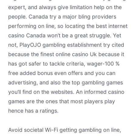
expert, and always give limitation help on the
people. Canada try a major bling providers
performing on line, so locating the best internet
casino Canada won’t be a great struggle. Yet
not, PlayOJO gambling establishment try cited
because the finest online casino Uk because it
has got safer to tackle criteria, wager-100 %
free added bonus even offers and you can
advertising, and also the top gambling games
you’ll find on the websites. An informed casino
games are the ones that most players play
hence has a ratings.
Avoid societal Wi-Fi getting gambling on line,