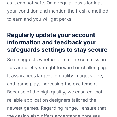
as it can not safe. On a regular basis look at
your condition and mention the fresh a method
to earn and you will get perks.
Regularly update your account
information and feedback your
safeguards settings to stay secure
So it suggests whether or not the commission
tips are pretty straight forward or challenging.
It assurances large-top quality image, voice,
and game play, increasing the excitement.
Because of the high quality, we ensured that
reliable application designers tailored the
newest games. Regarding range, i ensure that
the casino also offers acceptance bonuses,