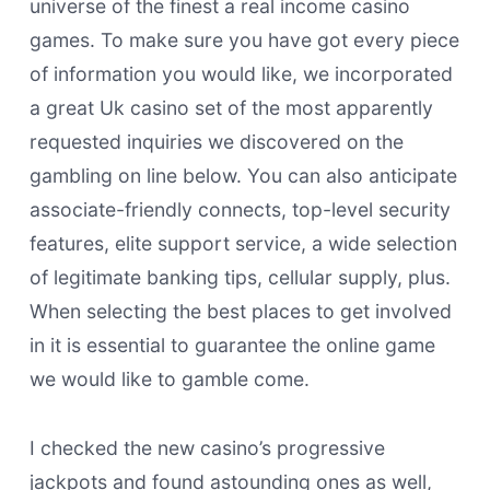
universe of the finest a real income casino
games. To make sure you have got every piece
of information you would like, we incorporated
a great Uk casino set of the most apparently
requested inquiries we discovered on the
gambling on line below. You can also anticipate
associate-friendly connects, top-level security
features, elite support service, a wide selection
of legitimate banking tips, cellular supply, plus.
When selecting the best places to get involved
in it is essential to guarantee the online game
we would like to gamble come.
I checked the new casino’s progressive
jackpots and found astounding ones as well,