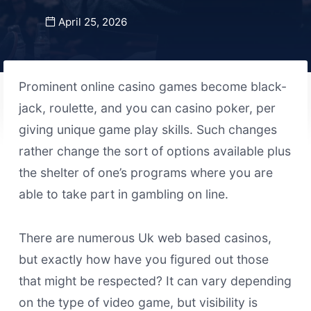
April 25, 2026
Prominent online casino games become black-
jack, roulette, and you can casino poker, per
giving unique game play skills. Such changes
rather change the sort of options available plus
the shelter of one’s programs where you are
able to take part in gambling on line.
There are numerous Uk web based casinos,
but exactly how have you figured out those
that might be respected? It can vary depending
on the type of video game, but visibility is