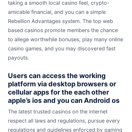
taking a smooth local casino feel, crypto-
amicable financial, and you can a simple
Rebellion Advantages system. The top web
based casinos promote members the chance
to allege worthwhile bonuses, play many online
casino games, and you may discovered fast
payouts.
Users can access the working
platform via desktop browsers or
cellular apps for the each other
apple’s ios and you can Android os
The latest trusted casinos on the internet
respect all laws and regulations, pursue every
regulations and guidelines enforced by gaming