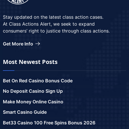
Stay updated on the latest class action cases.
At Class Actions Alert, we seek to expand
consumers’ right to justice through class actions.
Get More Info
Most Newest Posts
Bet On Red Casino Bonus Code
No Deposit Casino Sign Up
Make Money Online Casino
Smart Casino Guide
Bet33 Casino 100 Free Spins Bonus 2026