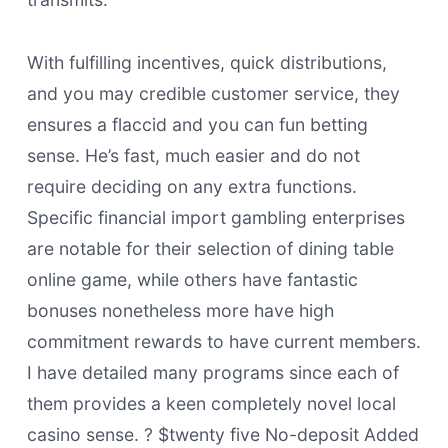
With fulfilling incentives, quick distributions,
and you may credible customer service, they
ensures a flaccid and you can fun betting
sense. He’s fast, much easier and do not
require deciding on any extra functions.
Specific financial import gambling enterprises
are notable for their selection of dining table
online game, while others have fantastic
bonuses nonetheless more have high
commitment rewards to have current members.
I have detailed many programs since each of
them provides a keen completely novel local
casino sense. ? $twenty five No-deposit Added