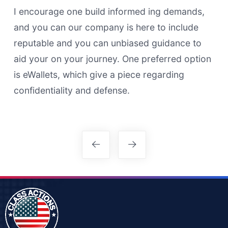
I encourage one build informed ing demands,
and you can our company is here to include
reputable and you can unbiased guidance to
aid your on your journey. One preferred option
is eWallets, which give a piece regarding
confidentiality and defense.