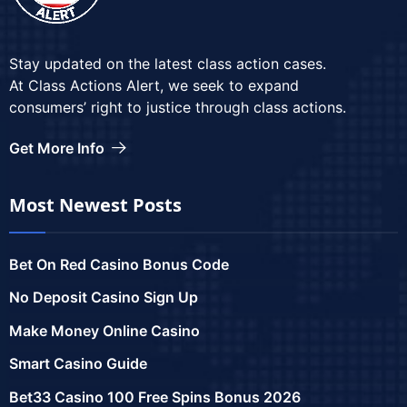
Stay updated on the latest class action cases.
At Class Actions Alert, we seek to expand
consumers’ right to justice through class actions.
Get More Info
Most Newest Posts
Bet On Red Casino Bonus Code
No Deposit Casino Sign Up
Make Money Online Casino
Smart Casino Guide
Bet33 Casino 100 Free Spins Bonus 2026