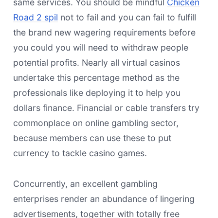
same services. You should be mindful
Chicken
Road 2 spil
not to fail and you can fail to fulfill
the brand new wagering requirements before
you could you will need to withdraw people
potential profits. Nearly all virtual casinos
undertake this percentage method as the
professionals like deploying it to help you
dollars finance. Financial or cable transfers try
commonplace on online gambling sector,
because members can use these to put
currency to tackle casino games.
Concurrently, an excellent gambling
enterprises render an abundance of lingering
advertisements, together with totally free