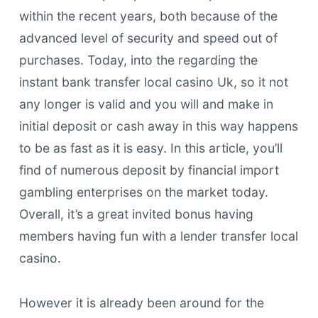
within the recent years, both because of the
advanced level of security and speed out of
purchases. Today, into the regarding the
instant bank transfer local casino Uk, so it not
any longer is valid and you will and make in
initial deposit or cash away in this way happens
to be as fast as it is easy. In this article, you’ll
find of numerous deposit by financial import
gambling enterprises on the market today.
Overall, it’s a great invited bonus having
members having fun with a lender transfer local
casino.
However it is already been around for the