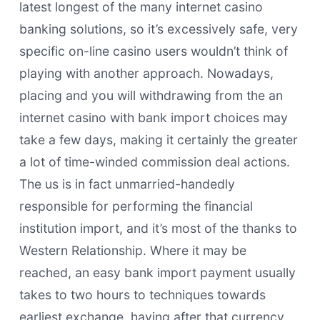
latest longest of the many internet casino
banking solutions, so it’s excessively safe, very
specific on-line casino users wouldn’t think of
playing with another approach. Nowadays,
placing and you will withdrawing from the an
internet casino with bank import choices may
take a few days, making it certainly the greater
a lot of time-winded commission deal actions.
The us is in fact unmarried-handedly
responsible for performing the financial
institution import, and it’s most of the thanks to
Western Relationship. Where it may be
reached, an easy bank import payment usually
takes to two hours to techniques towards
earliest exchange, having after that currency