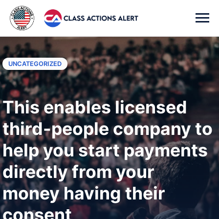
UNCATEGORIZED
This enables licensed
third-people company to
help you start payments
directly from your
money having their
consent