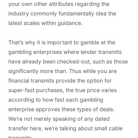
your own other attributes regarding the
industry commonly fundamentally idea the
latest scales within guidance.
That’s why it is important to gamble at the
gambling enterprises where lender transmits
have already been checked-out, such as those
significantly more than. Thus while you are
financial transmits provide the option for
super-fast purchases, the true price varies
according to how fast each gambling
enterprise approves these types of deals.
We’re not merely speaking of any dated
transfer here, we’re talking about small cable
transmits.