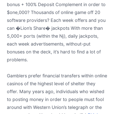
bonus + 100% Deposit Complement in order to
$one,000? Thousands of online game off 20
software providers? Each week offers and you
can �Lion’s Share� jackpots With more than
5,000+ ports (within the Nj), daily jackpots,
each week advertisements, without-put
bonuses on the deck, it’s hard to find a lot of
problems.
Gamblers prefer financial transfers within online
casinos of the highest level of shelter they
offer. Many years ago, individuals who wished
to posting money in order to people must fool
around with Western Union’s telegraph or the