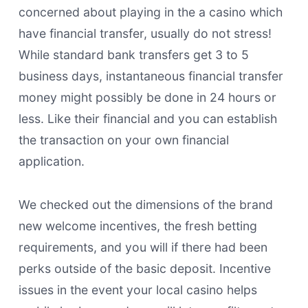
concerned about playing in the a casino which
have financial transfer, usually do not stress!
While standard bank transfers get 3 to 5
business days, instantaneous financial transfer
money might possibly be done in 24 hours or
less. Like their financial and you can establish
the transaction on your own financial
application.
We checked out the dimensions of the brand
new welcome incentives, the fresh betting
requirements, and you will if there had been
perks outside of the basic deposit. Incentive
issues in the event your local casino helps