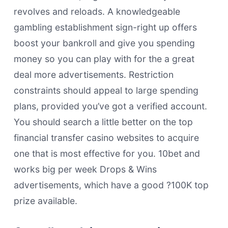
revolves and reloads. A knowledgeable
gambling establishment sign-right up offers
boost your bankroll and give you spending
money so you can play with for the a great
deal more advertisements. Restriction
constraints should appeal to large spending
plans, provided you’ve got a verified account.
You should search a little better on the top
financial transfer casino websites to acquire
one that is most effective for you. 10bet and
works big per week Drops & Wins
advertisements, which have a good ?100K top
prize available.