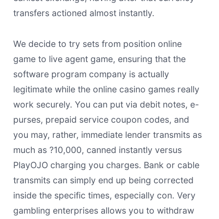
transfers actioned almost instantly.
We decide to try sets from position online
game to live agent game, ensuring that the
software program company is actually
legitimate while the online casino games really
work securely. You can put via debit notes, e-
purses, prepaid service coupon codes, and
you may, rather, immediate lender transmits as
much as ?10,000, canned instantly versus
PlayOJO charging you charges. Bank or cable
transmits can simply end up being corrected
inside the specific times, especially con. Very
gambling enterprises allows you to withdraw