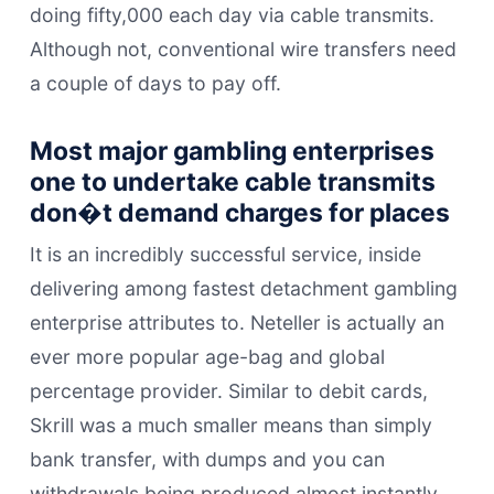
doing fifty,000 each day via cable transmits.
Although not, conventional wire transfers need
a couple of days to pay off.
Most major gambling enterprises
one to undertake cable transmits
don�t demand charges for places
It is an incredibly successful service, inside
delivering among fastest detachment gambling
enterprise attributes to. Neteller is actually an
ever more popular age-bag and global
percentage provider. Similar to debit cards,
Skrill was a much smaller means than simply
bank transfer, with dumps and you can
withdrawals being produced almost instantly.