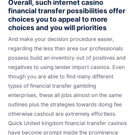
Overall, such internet casino
financial transfer possibilities offer
choices you to appeal to more
choices and you will priorities
And make your decision procedure easier,
regarding the less than area our professionals
possess build an inventory out of positives and
negatives to using lender import casinos. Even
though you are able to find many different
types of financial transfer gambling
enterprises, these all jobs almost on the same
outlines plus the strategies towards doing fee
otherwise cashout are extremely effortless.
Quick United kingdom financial transfer casinos
have become prompt inside the prominence