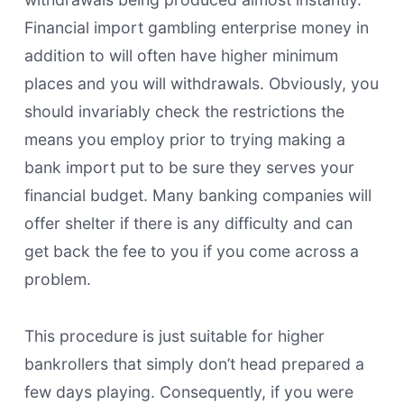
Financial import gambling enterprise money in
addition to will often have higher minimum
places and you will withdrawals. Obviously, you
should invariably check the restrictions the
means you employ prior to trying making a
bank import put to be sure they serves your
financial budget. Many banking companies will
offer shelter if there is any difficulty and can
get back the fee to you if you come across a
problem.
This procedure is just suitable for higher
bankrollers that simply don’t head prepared a
few days playing. Consequently, if you were