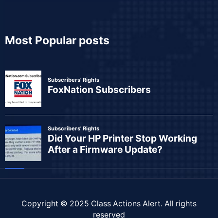
Most Popular posts
Copyright © 2025
Class Actions Alert
. All rights
reserved