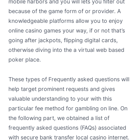
mobile harbors and you will lets you filter out
because of the game form of or provider. A
knowledgeable platforms allow you to enjoy
online casino games your way, if or not that’s
going after jackpots, flipping digital cards,
otherwise diving into the a virtual web based
poker place.
These types of Frequently asked questions will
help target prominent requests and gives
valuable understanding to your with this
particular fee method for gambling on line. On
the following part, we obtained a list of
frequently asked questions (FAQs) associated
with secure bank transfer local casino internet.