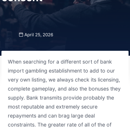
April 25, 2026
When searching for a different sort of bank
import gambling establishment to add to our
very own listing, we always check its licensing,
complete gameplay, and also the bonuses they
supply. Bank transmits provide probably the
most reputable and extremely secure
repayments and can brag large deal
constraints. The greater rate of all of the of