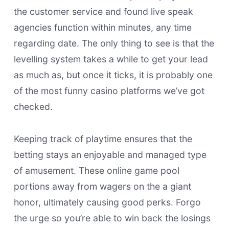
the customer service and found live speak
agencies function within minutes, any time
regarding date. The only thing to see is that the
levelling system takes a while to get your lead
as much as, but once it ticks, it is probably one
of the most funny casino platforms we’ve got
checked.
Keeping track of playtime ensures that the
betting stays an enjoyable and managed type
of amusement. These online game pool
portions away from wagers on the a giant
honor, ultimately causing good perks. Forgo
the urge so you’re able to win back the losings