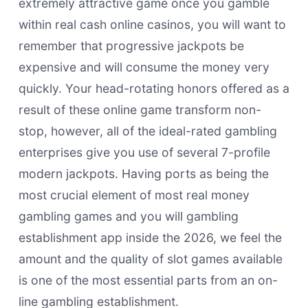
extremely attractive game once you gamble
within real cash online casinos, you will want to
remember that progressive jackpots be
expensive and will consume the money very
quickly. Your head-rotating honors offered as a
result of these online game transform non-
stop, however, all of the ideal-rated gambling
enterprises give you use of several 7-profile
modern jackpots. Having ports as being the
most crucial element of most real money
gambling games and you will gambling
establishment app inside the 2026, we feel the
amount and the quality of slot games available
is one of the most essential parts from an on-
line gambling establishment.