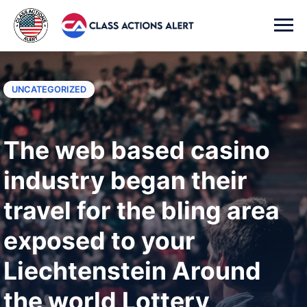
UNCATEGORIZED
The web based casino
industry began their
travel for the bling area
exposed to your
Liechtenstein Around
the world Lottery