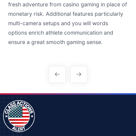
fresh adventure from casino gaming in place of
monetary risk. Additional features particularly
multi-camera setups and you will words
options enrich athlete communication and
ensure a great smooth gaming sense.