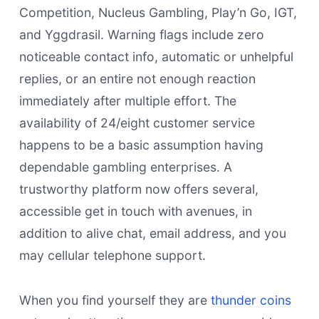
Competition, Nucleus Gambling, Play’n Go, IGT,
and Yggdrasil. Warning flags include zero
noticeable contact info, automatic or unhelpful
replies, or an entire not enough reaction
immediately after multiple effort. The
availability of 24/eight customer service
happens to be a basic assumption having
dependable gambling enterprises. A
trustworthy platform now offers several,
accessible get in touch with avenues, in
addition to alive chat, email address, and you
may cellular telephone support.
When you find yourself they are
thunder coins