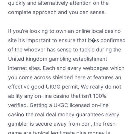
quickly and alternatively attention on the
complete approach and you can sense.
If you’re looking to own an online local casino
site it’s important to ensure that it�s confirmed
of the whoever has sense to tackle during the
United kingdom gambling establishment
internet sites. Each and every webpages which
you come across shielded here at features an
effective good UKGC permit, We really do not
ability any on-line casino that isn’t 100%
verified. Getting a UKGC licensed on-line
casino the real deal money guarantees every
gambler is secure away from con, the fresh
game are typical legitimate plus money is