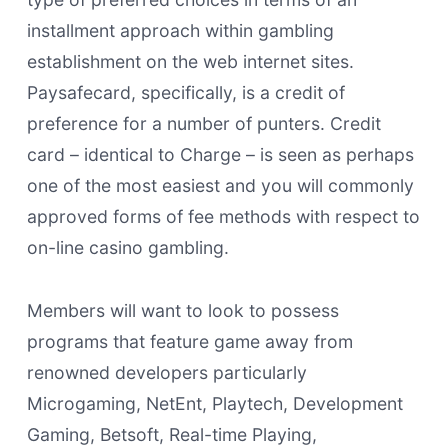
installment approach within gambling
establishment on the web internet sites.
Paysafecard, specifically, is a credit of
preference for a number of punters. Credit
card – identical to Charge – is seen as perhaps
one of the most easiest and you will commonly
approved forms of fee methods with respect to
on-line casino gambling.
Members will want to look to possess
programs that feature game away from
renowned developers particularly
Microgaming, NetEnt, Playtech, Development
Gaming, Betsoft, Real-time Playing,