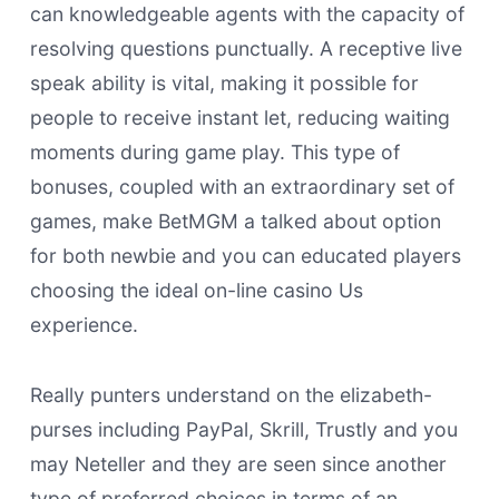
can knowledgeable agents with the capacity of
resolving questions punctually. A receptive live
speak ability is vital, making it possible for
people to receive instant let, reducing waiting
moments during game play. This type of
bonuses, coupled with an extraordinary set of
games, make BetMGM a talked about option
for both newbie and you can educated players
choosing the ideal on-line casino Us
experience.
Really punters understand on the elizabeth-
purses including PayPal, Skrill, Trustly and you
may Neteller and they are seen since another
type of preferred choices in terms of an