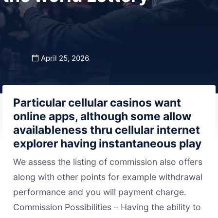
April 25, 2026
Particular cellular casinos want
online apps, although some allow
availableness thru cellular internet
explorer having instantaneous play
We assess the listing of commission also offers
along with other points for example withdrawal
performance and you will payment charge.
Commission Possibilities – Having the ability to