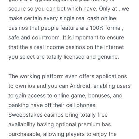
secure so you can bet which have. Only at , we
make certain every single real cash online
casinos that people feature are 100% formal,
safe and courtroom. It is important to ensure
that the a real income casinos on the internet
you select are totally licensed and genuine.
The working platform even offers applications
to own ios and you can Android, enabling users
to gain access to online game, bonuses, and
banking have off their cell phones.
Sweepstakes casinos bring totally free
availability having optional premium has
purchasable, allowing players to enjoy the