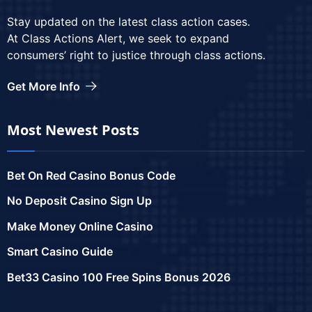
Stay updated on the latest class action cases.
At Class Actions Alert, we seek to expand
consumers’ right to justice through class actions.
Get More Info
Most Newest Posts
Bet On Red Casino Bonus Code
No Deposit Casino Sign Up
Make Money Online Casino
Smart Casino Guide
Bet33 Casino 100 Free Spins Bonus 2026