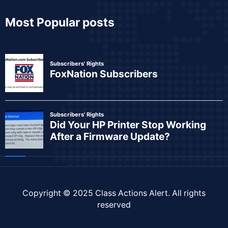
Most Popular posts
Copyright © 2025
Class Actions Alert
. All rights
reserved