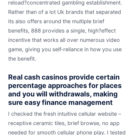
reload?concentrated gambling establishment.
Rather than of a lot Uk brands that separated
its also offers around the multiple brief
benefits, 888 provides a single, high?effect
incentive that works all over numerous video
game, giving you self-reliance in how you use
the benefit.
Real cash casinos provide certain
percentage approaches for places
and you will withdrawals, making
sure easy finance management
I checked the fresh intuitive cellular website –
receptive ceramic tiles, brief browse, no app
needed for smooth cellular phone play. I tested