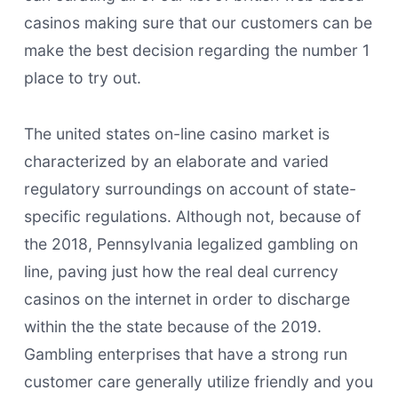
casinos making sure that our customers can be
make the best decision regarding the number 1
place to try out.
The united states on-line casino market is
characterized by an elaborate and varied
regulatory surroundings on account of state-
specific regulations. Although not, because of
the 2018, Pennsylvania legalized gambling on
line, paving just how the real deal currency
casinos on the internet in order to discharge
within the the state because of the 2019.
Gambling enterprises that have a strong run
customer care generally utilize friendly and you