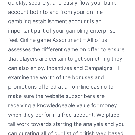
quickly, securely, and easily flow your bank
account both to and from your on line
gambling establishment account is an
important part of your gambling enterprise
feel. Online game Assortment – All of us
assesses the different game on offer to ensure
that players are certain to get something they
can also enjoy. Incentives and Campaigns – I
examine the worth of the bonuses and
promotions offered at an on-line casino to
make sure the website subscribers are
receiving a knowledgeable value for money
when they perform a free account. We place
tall work towards starting the analysis and you
can curating all of our list of british web based