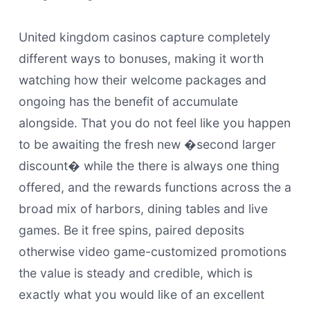
United kingdom casinos capture completely
different ways to bonuses, making it worth
watching how their welcome packages and
ongoing has the benefit of accumulate
alongside. That you do not feel like you happen
to be awaiting the fresh new �second larger
discount� while the there is always one thing
offered, and the rewards functions across the a
broad mix of harbors, dining tables and live
games. Be it free spins, paired deposits
otherwise video game-customized promotions
the value is steady and credible, which is
exactly what you would like of an excellent