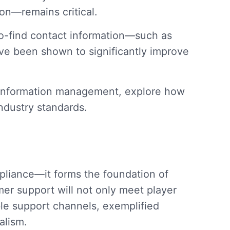
n—remains critical.
to-find contact information—such as
ve been shown to significantly improve
ct information management, explore how
ndustry standards.
pliance—it forms the foundation of
mer support will not only meet player
ible support channels, exemplified
alism.