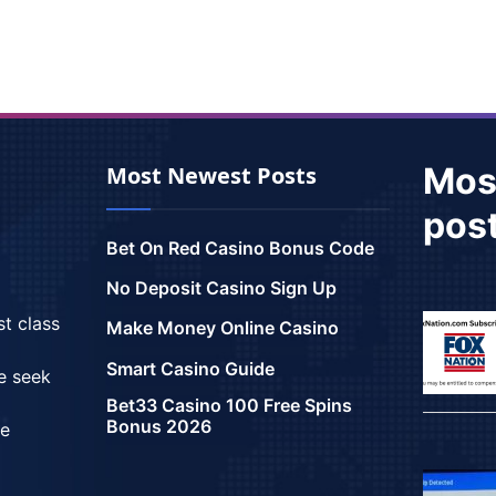
Mos
Most Newest Posts
pos
Bet On Red Casino Bonus Code
No Deposit Casino Sign Up
st class
Make Money Online Casino
Smart Casino Guide
we seek
Bet33 Casino 100 Free Spins
Bonus 2026
ce