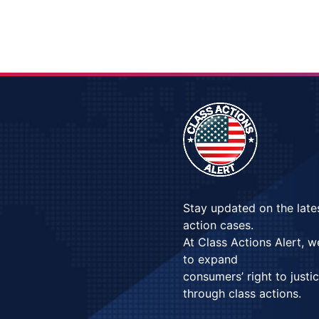
Stay updated on the late
action cases.
At Class Actions Alert, 
to expand
consumers’ right to justi
through class actions.