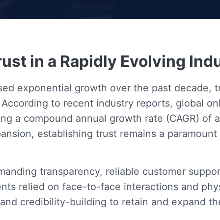
rust in a Rapidly Evolving Ind
sed exponential growth over the past decade, 
 According to recent industry reports, global 
ating a compound annual growth rate (CAGR) of 
xpansion, establishing trust remains a paramount
emanding transparency, reliable customer suppor
ts relied on face-to-face interactions and phys
and credibility-building to retain and expand th