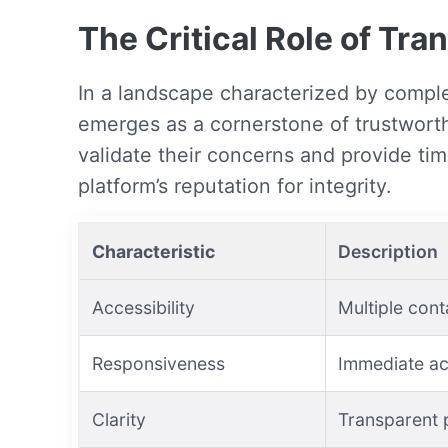
The Critical Role of Tr
In a landscape characterized by comple
emerges as a cornerstone of trustwort
validate their concerns and provide tim
platform’s reputation for integrity.
Characteristic
Description
Accessibility
Multiple cont
Responsiveness
Immediate ac
Clarity
Transparent 