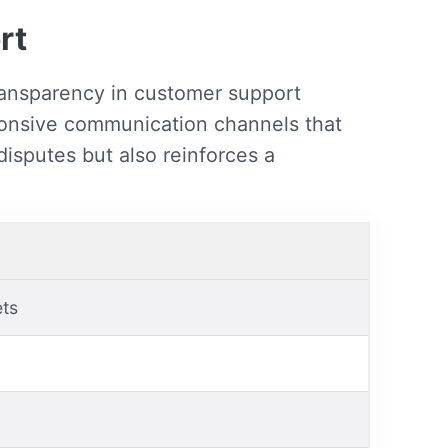
rt
ransparency in customer support
sponsive communication channels that
disputes but also reinforces a
ets