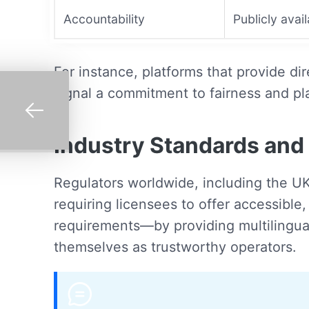
Accountability
Publicly avai
For instance, platforms that provide d
signal a commitment to fairness and pl
Industry Standards and 
Regulators worldwide, including the U
requiring licensees to offer accessibl
requirements—by providing multilingual
themselves as trustworthy operators.