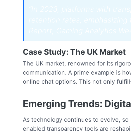
“In 2023, platforms with tra
retention rates, emphasizing t
Report, Gaming Analytics We
Case Study: The UK Market
The UK market, renowned for its rigoro
communication. A prime example is how
online chat options. This not only fulfil
Emerging Trends: Digit
As technology continues to evolve, so 
enabled transparency tools are reshap