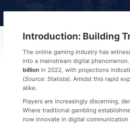
Introduction: Building T
The online gaming industry has witnes
into a mainstream digital phenomenon.
billion
in 2022, with projections indic
(
Source: Statista
). Amidst this rapid e
alike.
Players are increasingly discerning, d
Where traditional gambling establishmen
now innovate in digital communication 