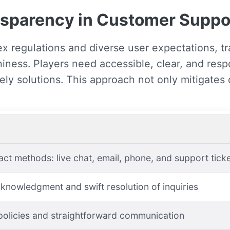
ansparency in Customer Suppo
x regulations and diverse user expectations, t
hiness. Players need accessible, clear, and re
ely solutions. This approach not only mitigates 
act methods: live chat, email, phone, and support tick
knowledgment and swift resolution of inquiries
policies and straightforward communication