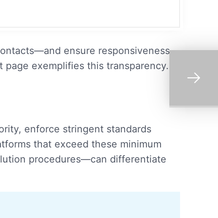
ce contacts—and ensure responsiveness—
t page exemplifies this transparency.
ity, enforce stringent standards
Platforms that exceed these minimum
olution procedures—can differentiate