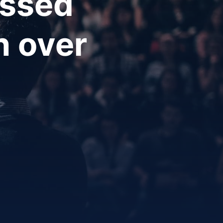
essed
h over