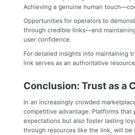
Achieving a genuine human touch—coup
Opportunities for operators to demons
through credible links—and maintainin
user confidence.
For detailed insights into maintaining
link serves as an authoritative resourc
Conclusion: Trust as a C
In an increasingly crowded marketplac
competitive advantage. Platforms that p
expectations but also foster lasting lo
through resources like the link, will b