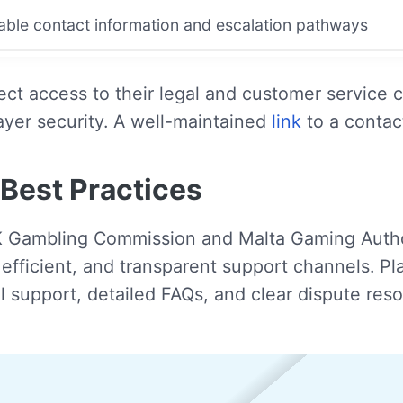
lable contact information and escalation pathways
irect access to their legal and customer servi
ayer security. A well-maintained
link
to a contac
Best Practices
K Gambling Commission and Malta Gaming Author
e, efficient, and transparent support channels. 
 support, detailed FAQs, and clear dispute res