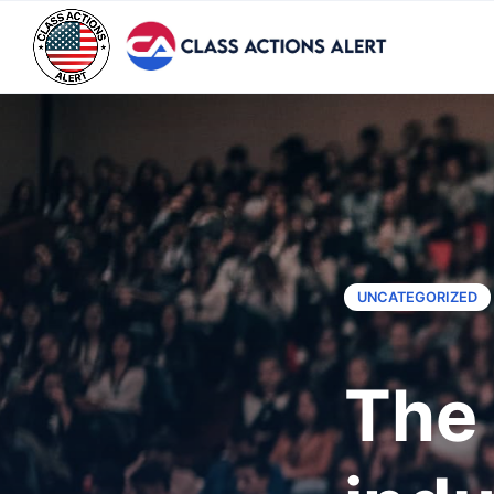
UNCATEGORIZED
The 