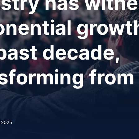
stry has witn
nential growt
past decade,
sforming from
, 2025