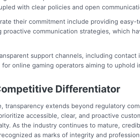
led with clear policies and open communicatio
trate their commitment include providing easy-
g proactive communication strategies, which ha
 transparent support channels, including conta
e for online gaming operators aiming to uphold i
ompetitive Differentiator
e, transparency extends beyond regulatory com
rioritize accessible, clear, and proactive custo
yalty. As the industry continues to mature, cred
e recognized as marks of integrity and profession