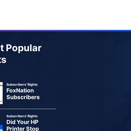
t Popular
ts