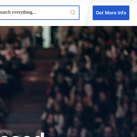
Get More Info