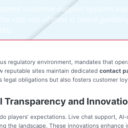
nsparent customer support systems ex
he vital role of trust in online gamblin
ekly
us regulatory environment, mandates that opera
 reputable sites maintain dedicated
contact p
ls legal obligations but also fosters customer loy
al Transparency and Innovati
do players’ expectations. Live chat support, AI
ing the landscape. These innovations enhance 