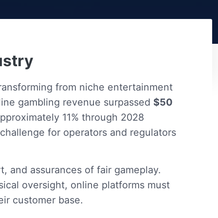
ustry
transforming from niche entertainment
online gambling revenue surpassed
$50
approximately 11% through 2028
 challenge for operators and regulators
t, and assurances of fair gameplay.
ical oversight, online platforms must
eir customer base.