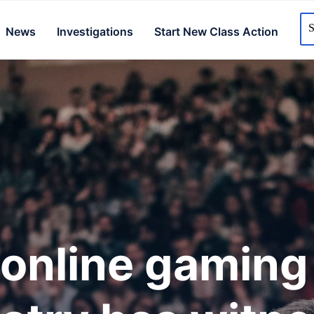
News
Investigations
Start New Class Action
online gaming