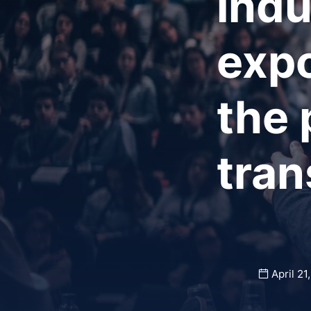
indu
expo
the 
tran
April 21