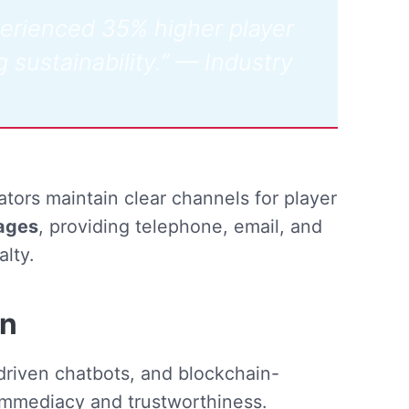
perienced 35% higher player
g sustainability.” — Industry
tors maintain clear channels for player
ages
, providing telephone, email, and
alty.
on
-driven chatbots, and blockchain-
immediacy and trustworthiness.