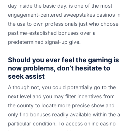
day inside the basic day. is one of the most
engagement-centered sweepstakes casinos in
the usa to own professionals just who choose
pastime-established bonuses over a
predetermined signal-up give.
Should you ever feel the gaming is
now problems, don’t hesitate to
seek assist
Although not, you could potentially go to the
next level and you may filter incentives from
the county to locate more precise show and
only find bonuses readily available within the a
particular condition. To access online casino