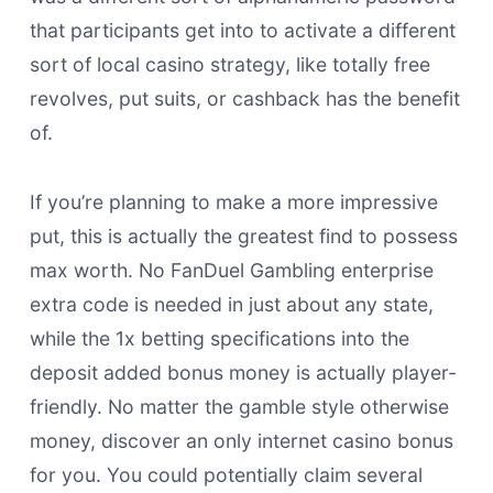
that participants get into to activate a different
sort of local casino strategy, like totally free
revolves, put suits, or cashback has the benefit
of.
If you’re planning to make a more impressive
put, this is actually the greatest find to possess
max worth. No FanDuel Gambling enterprise
extra code is needed in just about any state,
while the 1x betting specifications into the
deposit added bonus money is actually player-
friendly. No matter the gamble style otherwise
money, discover an only internet casino bonus
for you. You could potentially claim several