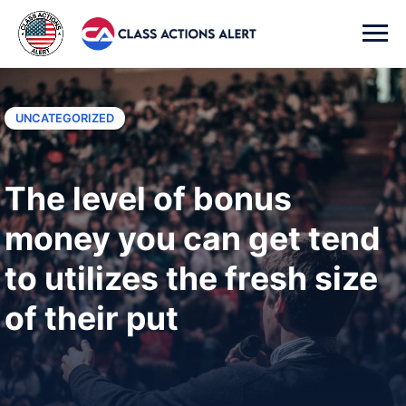
UNCATEGORIZED
The level of bonus
money you can get tend
to utilizes the fresh size
of their put