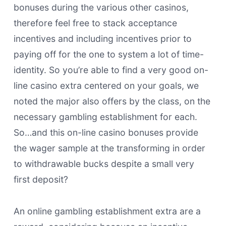
bonuses during the various other casinos,
therefore feel free to stack acceptance
incentives and including incentives prior to
paying off for the one to system a lot of time-
identity. So you’re able to find a very good on-
line casino extra centered on your goals, we
noted the major also offers by the class, on the
necessary gambling establishment for each.
So…and this on-line casino bonuses provide
the wager sample at the transforming in order
to withdrawable bucks despite a small very
first deposit?
An online gambling establishment extra are a