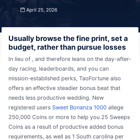
April 25, 2026
Usually browse the fine print, set a
budget, rather than pursue losses
In lieu of , and therefore leans on the day-after-
day racing, leaderboards, and you can
mission-established perks, TaoFortune also
offers an effective steadier bonus beat that
needs less productive wedding. New
registered users
Sweet Bonanza 1000
allege
250,000 Coins or more to help you 25 Sweeps
Coins as a result of productive added bonus
requirements, as well as 1 South carolina per