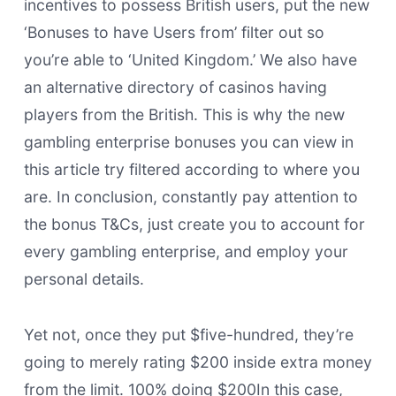
incentives to possess British users, put the new
‘Bonuses to have Users from’ filter out so
you’re able to ‘United Kingdom.’ We also have
an alternative directory of casinos having
players from the British. This is why the new
gambling enterprise bonuses you can view in
this article try filtered according to where you
are. In conclusion, constantly pay attention to
the bonus T&Cs, just create you to account for
every gambling enterprise, and employ your
personal details.
Yet not, once they put $five-hundred, they’re
going to merely rating $200 inside extra money
from the limit. 100% doing $200In this case,