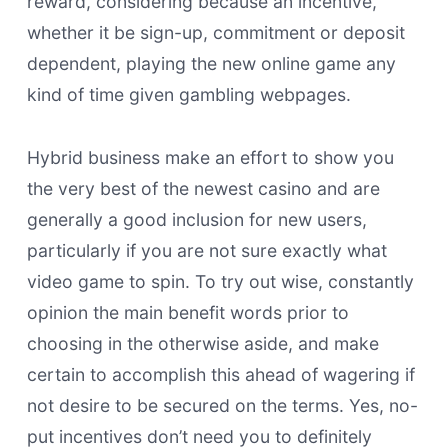
reward, considering because an incentive,
whether it be sign-up, commitment or deposit
dependent, playing the new online game any
kind of time given gambling webpages.
Hybrid business make an effort to show you
the very best of the newest casino and are
generally a good inclusion for new users,
particularly if you are not sure exactly what
video game to spin. To try out wise, constantly
opinion the main benefit words prior to
choosing in the otherwise aside, and make
certain to accomplish this ahead of wagering if
not desire to be secured on the terms. Yes, no-
put incentives don’t need you to definitely