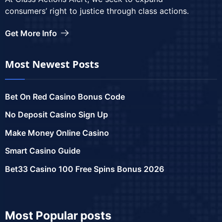
consumers’ right to justice through class actions.
Get More Info
Most Newest Posts
Bet On Red Casino Bonus Code
No Deposit Casino Sign Up
Make Money Online Casino
Smart Casino Guide
Bet33 Casino 100 Free Spins Bonus 2026
Most Popular posts