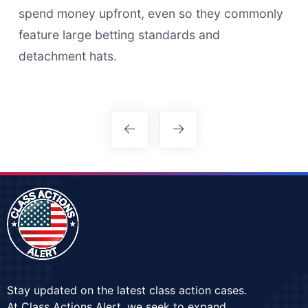
spend money upfront, even so they commonly
feature large betting standards and
detachment hats.
Stay updated on the latest class action cases.
At Class Actions Alert, we seek to expand