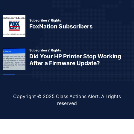
Copyright © 2025
Class Actions Alert
. All rights
reserved