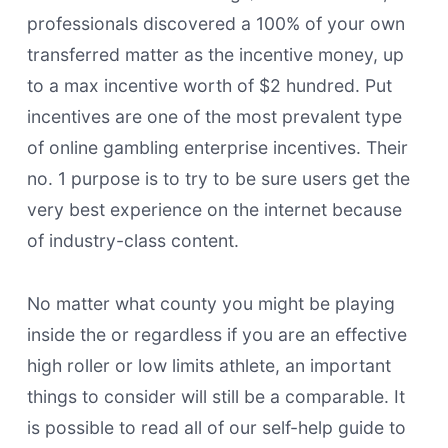
professionals discovered a 100% of your own
transferred matter as the incentive money, up
to a max incentive worth of $2 hundred. Put
incentives are one of the most prevalent type
of online gambling enterprise incentives. Their
no. 1 purpose is to try to be sure users get the
very best experience on the internet because
of industry-class content.
No matter what county you might be playing
inside the or regardless if you are an effective
high roller or low limits athlete, an important
things to consider will still be a comparable. It
is possible to read all of our self-help guide to