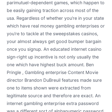
parimutuel-dependent games, which happen to
be easily gaining traction across most of the
usa. Regardless of whether you’re in your state
which have real money gambling enterprises or
you’re to tackle at the sweepstakes casinos,
your almost always get good bumper bargain
once you signup. An educated internet casino
sign-right up incentive is not only usually the
one which have highest buck amount. Ben
Pringle , Gambling enterprise Content Movie
director Brandon DuBreuil features made sure
one to items shown were extracted from
legitimate source and therefore are exact. An
internet gambling enterprise extra password
was a different sort of alphanumeric password