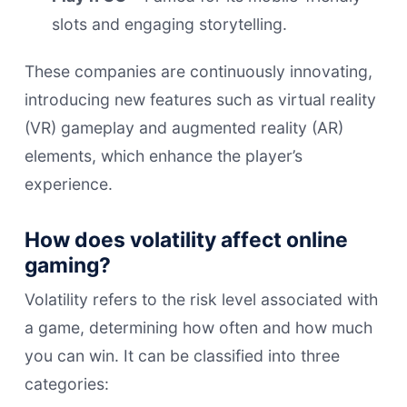
slots and engaging storytelling.
These companies are continuously innovating,
introducing new features such as virtual reality
(VR) gameplay and augmented reality (AR)
elements, which enhance the player’s
experience.
How does volatility affect online
gaming?
Volatility refers to the risk level associated with
a game, determining how often and how much
you can win. It can be classified into three
categories: