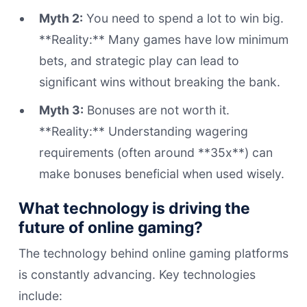
Myth 2:
You need to spend a lot to win big.
**Reality:** Many games have low minimum
bets, and strategic play can lead to
significant wins without breaking the bank.
Myth 3:
Bonuses are not worth it.
**Reality:** Understanding wagering
requirements (often around **35x**) can
make bonuses beneficial when used wisely.
What technology is driving the
future of online gaming?
The technology behind online gaming platforms
is constantly advancing. Key technologies
include: