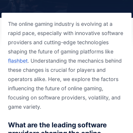
The online gaming industry is evolving at a
rapid pace, especially with innovative software
providers and cutting-edge technologies
shaping the future of gaming platforms like
flashbet
. Understanding the mechanics behind
these changes is crucial for players and
operators alike. Here, we explore the factors
influencing the future of online gaming,
focusing on software providers, volatility, and
game variety.
What are the leading software