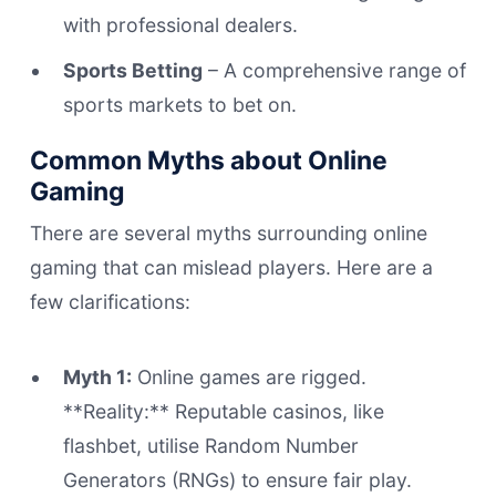
with professional dealers.
Sports Betting
– A comprehensive range of
sports markets to bet on.
Common Myths about Online
Gaming
There are several myths surrounding online
gaming that can mislead players. Here are a
few clarifications:
Myth 1:
Online games are rigged.
**Reality:** Reputable casinos, like
flashbet, utilise Random Number
Generators (RNGs) to ensure fair play.