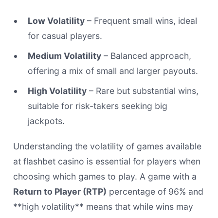
Low Volatility
– Frequent small wins, ideal
for casual players.
Medium Volatility
– Balanced approach,
offering a mix of small and larger payouts.
High Volatility
– Rare but substantial wins,
suitable for risk-takers seeking big
jackpots.
Understanding the volatility of games available
at flashbet casino is essential for players when
choosing which games to play. A game with a
Return to Player (RTP)
percentage of 96% and
**high volatility** means that while wins may