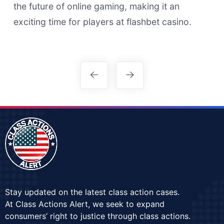
the future of online gaming, making it an
exciting time for players at flashbet casino.
Stay updated on the latest class action cases.
At Class Actions Alert, we seek to expand
consumers’ right to justice through class actions.