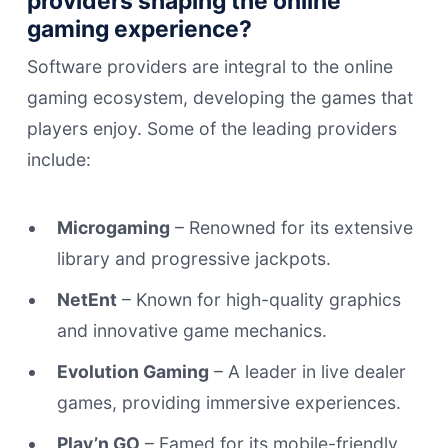
providers shaping the online
gaming experience?
Software providers are integral to the online
gaming ecosystem, developing the games that
players enjoy. Some of the leading providers
include:
Microgaming
– Renowned for its extensive
library and progressive jackpots.
NetEnt
– Known for high-quality graphics
and innovative game mechanics.
Evolution Gaming
– A leader in live dealer
games, providing immersive experiences.
Play’n GO
– Famed for its mobile-friendly