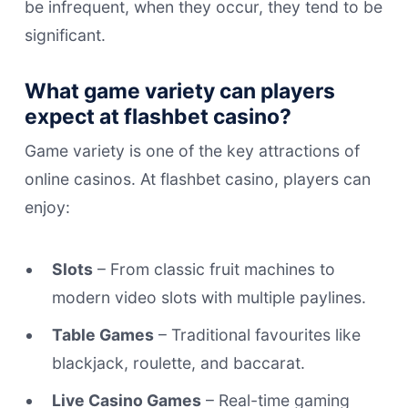
be infrequent, when they occur, they tend to be
significant.
What game variety can players
expect at flashbet casino?
Game variety is one of the key attractions of
online casinos. At flashbet casino, players can
enjoy:
Slots
– From classic fruit machines to
modern video slots with multiple paylines.
Table Games
– Traditional favourites like
blackjack, roulette, and baccarat.
Live Casino Games
– Real-time gaming