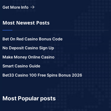
Get More Info
Most Newest Posts
Bet On Red Casino Bonus Code
No Deposit Casino Sign Up
Make Money Online Casino
Smart Casino Guide
Bet33 Casino 100 Free Spins Bonus 2026
Most Popular posts