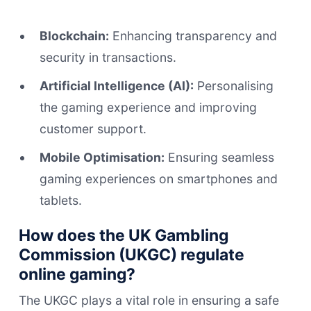
Blockchain:
Enhancing transparency and
security in transactions.
Artificial Intelligence (AI):
Personalising
the gaming experience and improving
customer support.
Mobile Optimisation:
Ensuring seamless
gaming experiences on smartphones and
tablets.
How does the UK Gambling
Commission (UKGC) regulate
online gaming?
The UKGC plays a vital role in ensuring a safe