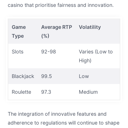
casino that prioritise fairness and innovation.
Game
Average RTP
Volatility
Type
(%)
Slots
92-98
Varies (Low to
High)
Blackjack
99.5
Low
Roulette
97.3
Medium
The integration of innovative features and
adherence to regulations will continue to shape