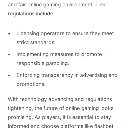
and fair online gaming environment. Their
regulations include:
Licensing operators to ensure they meet
strict standards.
Implementing measures to promote
responsible gambling.
Enforcing transparency in advertising and
promotions.
With technology advancing and regulations
tightening, the future of online gaming looks
promising. As players, it is essential to stay
informed and choose platforms like flashbet