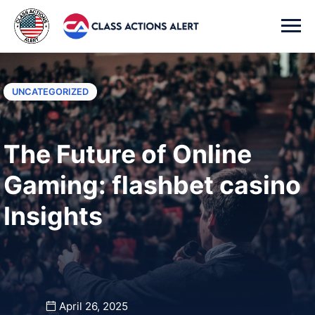
UNCATEGORIZED
The Future of Online
Gaming: flashbet casino
Insights
April 26, 2025