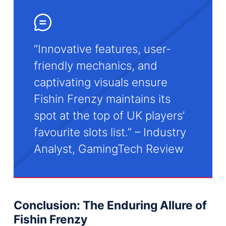
“Innovative features, user-
friendly mechanics, and
captivating visuals ensure
Fishin Frenzy maintains its
spot at the top of UK players’
favourite slots list.” – Industry
Analyst, GamingTech Review
Conclusion: The Enduring Allure of
Fishin Frenzy