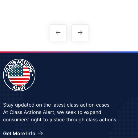
Stay updated on the latest class action cases.
At Class Actions Alert, we seek to expand
consumers’ right to justice through class actions.
Get More Info