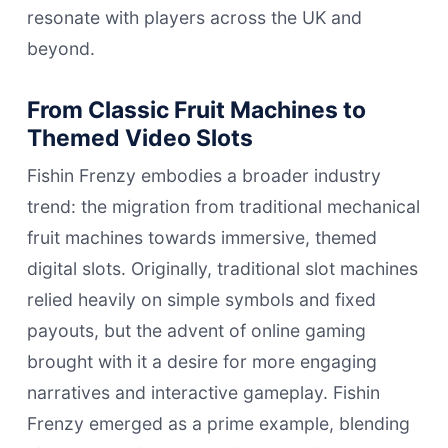
resonate with players across the UK and
beyond.
From Classic Fruit Machines to
Themed Video Slots
Fishin Frenzy embodies a broader industry
trend: the migration from traditional mechanical
fruit machines towards immersive, themed
digital slots. Originally, traditional slot machines
relied heavily on simple symbols and fixed
payouts, but the advent of online gaming
brought with it a desire for more engaging
narratives and interactive gameplay. Fishin
Frenzy emerged as a prime example, blending