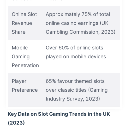
Online Slot
Approximately 75% of total
Revenue
online casino earnings (UK
Share
Gambling Commission, 2023)
Mobile
Over 60% of online slots
Gaming
played on mobile devices
Penetration
Player
65% favour themed slots
Preference
over classic titles (Gaming
Industry Survey, 2023)
Key Data on Slot Gaming Trends in the UK
(2023)