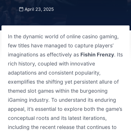
April 23, 2025
In the dynamic world of online casino gaming,
few titles have managed to capture players’
imaginations as effectively as
Fishin Frenzy
. Its
rich history, coupled with innovative
adaptations and consistent popularity,
exemplifies the shifting yet persistent allure of
themed slot games within the burgeoning
iGaming industry. To understand its enduring
appeal, it’s essential to explore both the game’s
conceptual roots and its latest iterations,
including the recent release that continues to