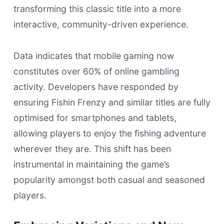
transforming this classic title into a more
interactive, community-driven experience.
Data indicates that mobile gaming now
constitutes over 60% of online gambling
activity. Developers have responded by
ensuring Fishin Frenzy and similar titles are fully
optimised for smartphones and tablets,
allowing players to enjoy the fishing adventure
wherever they are. This shift has been
instrumental in maintaining the game’s
popularity amongst both casual and seasoned
players.