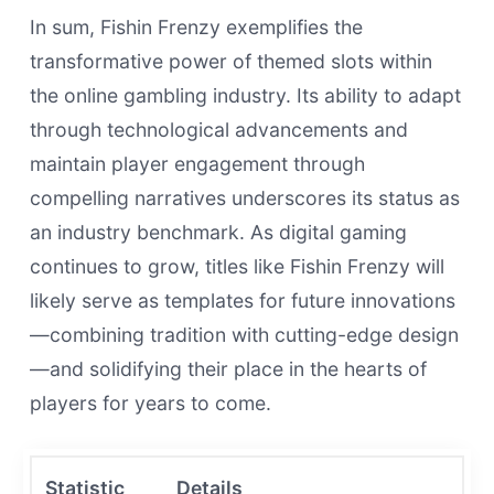
In sum, Fishin Frenzy exemplifies the
transformative power of themed slots within
the online gambling industry. Its ability to adapt
through technological advancements and
maintain player engagement through
compelling narratives underscores its status as
an industry benchmark. As digital gaming
continues to grow, titles like Fishin Frenzy will
likely serve as templates for future innovations
—combining tradition with cutting-edge design
—and solidifying their place in the hearts of
players for years to come.
Statistic
Details