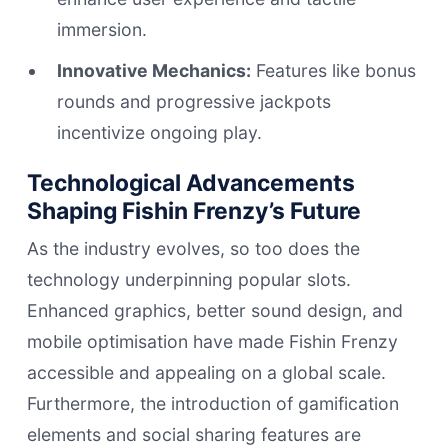
immersion.
Innovative Mechanics:
Features like bonus
rounds and progressive jackpots
incentivize ongoing play.
Technological Advancements
Shaping Fishin Frenzy’s Future
As the industry evolves, so too does the
technology underpinning popular slots.
Enhanced graphics, better sound design, and
mobile optimisation have made Fishin Frenzy
accessible and appealing on a global scale.
Furthermore, the introduction of gamification
elements and social sharing features are