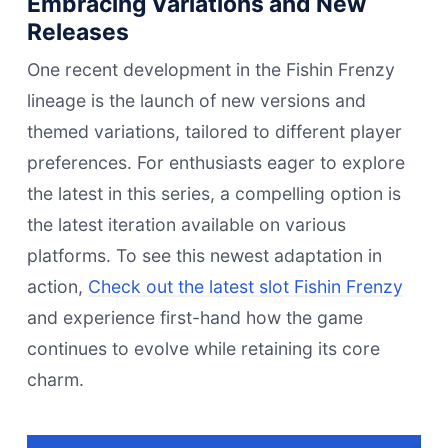
Embracing Variations and New
Releases
One recent development in the Fishin Frenzy
lineage is the launch of new versions and
themed variations, tailored to different player
preferences. For enthusiasts eager to explore
the latest in this series, a compelling option is
the latest iteration available on various
platforms. To see this newest adaptation in
action,
Check out the latest slot Fishin Frenzy
and experience first-hand how the game
continues to evolve while retaining its core
charm.