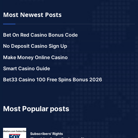
Most Newest Posts
Bet On Red Casino Bonus Code
No Deposit Casino Sign Up
Make Money Online Casino
Smart Casino Guide
Bet33 Casino 100 Free Spins Bonus 2026
Most Popular posts