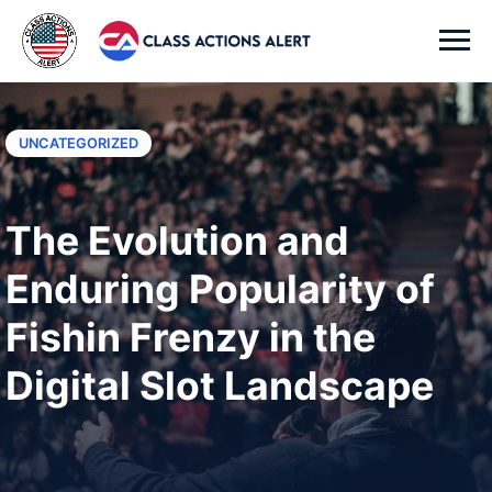
UNCATEGORIZED
The Evolution and
Enduring Popularity of
Fishin Frenzy in the
Digital Slot Landscape