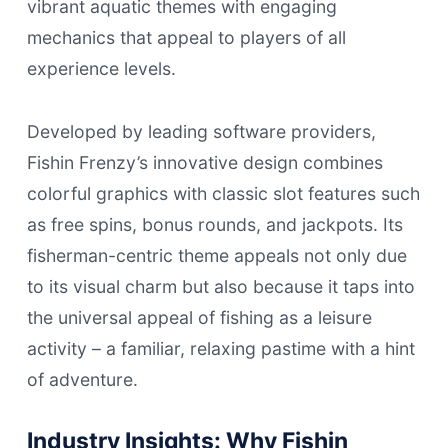
vibrant aquatic themes with engaging
mechanics that appeal to players of all
experience levels.
Developed by leading software providers,
Fishin Frenzy’s innovative design combines
colorful graphics with classic slot features such
as free spins, bonus rounds, and jackpots. Its
fisherman-centric theme appeals not only due
to its visual charm but also because it taps into
the universal appeal of fishing as a leisure
activity – a familiar, relaxing pastime with a hint
of adventure.
Industry Insights: Why Fishin