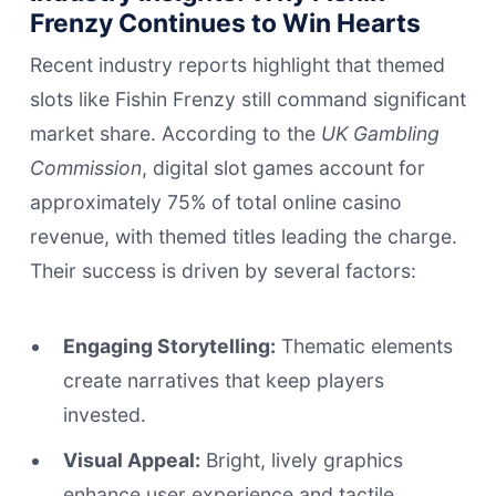
Frenzy Continues to Win Hearts
Recent industry reports highlight that themed
slots like Fishin Frenzy still command significant
market share. According to the
UK Gambling
Commission
, digital slot games account for
approximately 75% of total online casino
revenue, with themed titles leading the charge.
Their success is driven by several factors:
Engaging Storytelling:
Thematic elements
create narratives that keep players
invested.
Visual Appeal:
Bright, lively graphics
enhance user experience and tactile