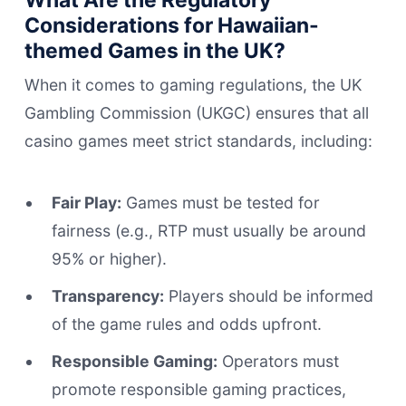
Considerations for Hawaiian-
themed Games in the UK?
When it comes to gaming regulations, the UK
Gambling Commission (UKGC) ensures that all
casino games meet strict standards, including:
Fair Play:
Games must be tested for
fairness (e.g., RTP must usually be around
95% or higher).
Transparency:
Players should be informed
of the game rules and odds upfront.
Responsible Gaming:
Operators must
promote responsible gaming practices,