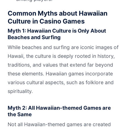
Common Myths about Hawaiian
Culture in Casino Games
Myth 1: Hawaiian Culture is Only About
Beaches and Surfing
While beaches and surfing are iconic images of
Hawaii, the culture is deeply rooted in history,
traditions, and values that extend far beyond
these elements. Hawaiian games incorporate
various cultural aspects, such as folklore and
spirituality.
Myth 2: All Hawaiian-themed Games are
the Same
Not all Hawaiian-themed games are created