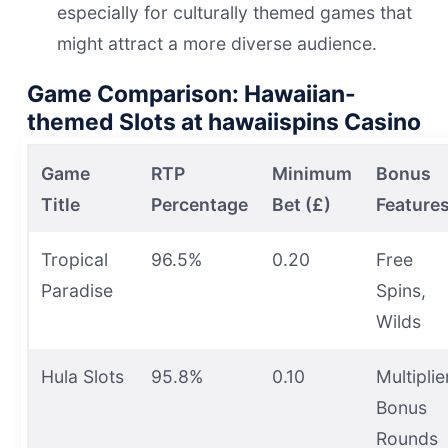
especially for culturally themed games that
might attract a more diverse audience.
Game Comparison: Hawaiian-
themed Slots at hawaiispins Casino
Game
RTP
Minimum
Bonus
Title
Percentage
Bet (£)
Feature
Tropical
96.5%
0.20
Free
Paradise
Spins,
Wilds
Hula Slots
95.8%
0.10
Multiplie
Bonus
Rounds