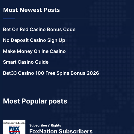
Most Newest Posts
Bet On Red Casino Bonus Code
No Deposit Casino Sign Up
Make Money Online Casino
Smart Casino Guide
Bet33 Casino 100 Free Spins Bonus 2026
Most Popular posts