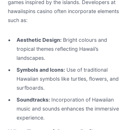
games inspired by the islands. Developers at
hawaiispins casino often incorporate elements
such as:
Aesthetic Design:
Bright colours and
tropical themes reflecting Hawaii’s
landscapes.
Symbols and Icons:
Use of traditional
Hawaiian symbols like turtles, flowers, and
surfboards.
Soundtracks:
Incorporation of Hawaiian
music and sounds enhances the immersive
experience.