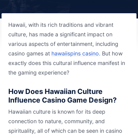
Hawaii, with its rich traditions and vibrant
culture, has made a significant impact on
various aspects of entertainment, including
casino games at
hawaiispins casino
. But how
exactly does this cultural influence manifest in
the gaming experience?
How Does Hawaiian Culture
Influence Casino Game Design?
Hawaiian culture is known for its deep
connection to nature, community, and
spirituality, all of which can be seen in casino