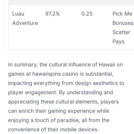
Luau
97.2%
0.25
Pick Me
Adventure
Bonuses
Scatter
Pays
In summary, the cultural influence of Hawaii on
games at hawaiispins casino is substantial,
impacting everything from design aesthetics to
player engagement. By understanding and
appreciating these cultural elements, players
can enrich their gaming experience while
enjoying a touch of paradise, all from the
convenience of their mobile devices.