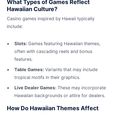
What Types of Games Reflect
Hawaiian Culture?
Casino games inspired by Hawaii typically
include:
Slots:
Games featuring Hawaiian themes,
often with cascading reels and bonus
features.
Table Games:
Variants that may include
tropical motifs in their graphics.
Live Dealer Games:
These may incorporate
Hawaiian backgrounds or attire for dealers.
How Do Hawaiian Themes Affect