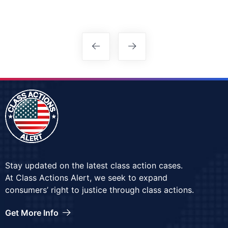
Stay updated on the latest class action cases.
At Class Actions Alert, we seek to expand
consumers’ right to justice through class actions.
Get More Info