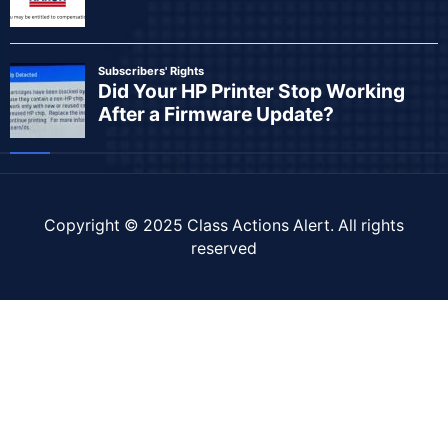
Copyright © 2025
Class Actions Alert
. All rights
reserved