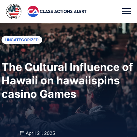
UNCATEGORIZED
The Cultural Influence of
Hawaii on hawaiispins
casino Games
April 21, 2025