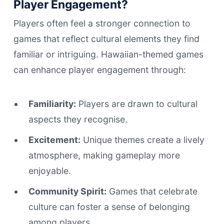
Player Engagement?
Players often feel a stronger connection to
games that reflect cultural elements they find
familiar or intriguing. Hawaiian-themed games
can enhance player engagement through:
Familiarity:
Players are drawn to cultural
aspects they recognise.
Excitement:
Unique themes create a lively
atmosphere, making gameplay more
enjoyable.
Community Spirit:
Games that celebrate
culture can foster a sense of belonging
among players.