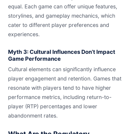
equal. Each game can offer unique features,
storylines, and gameplay mechanics, which
cater to different player preferences and
experiences.
Myth 3: Cultural Influences Don’t Impact
Game Performance
Cultural elements can significantly influence
player engagement and retention. Games that
resonate with players tend to have higher
performance metrics, including return-to-
player (RTP) percentages and lower
abandonment rates.
What Are the Regulatory