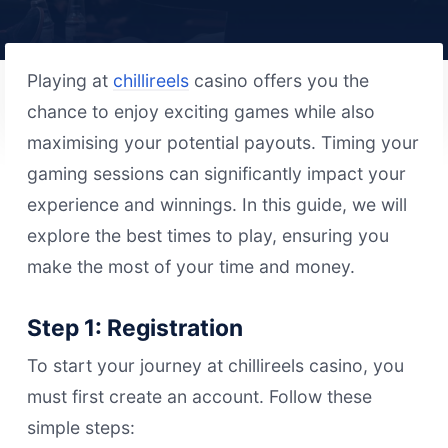
Playing at
chillireels
casino offers you the
chance to enjoy exciting games while also
maximising your potential payouts. Timing your
gaming sessions can significantly impact your
experience and winnings. In this guide, we will
explore the best times to play, ensuring you
make the most of your time and money.
Step 1: Registration
To start your journey at chillireels casino, you
must first create an account. Follow these
simple steps: