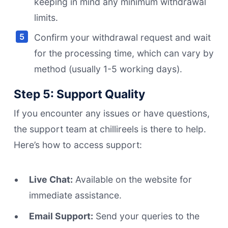
keeping in mind any minimum withdrawal
limits.
Confirm your withdrawal request and wait
for the processing time, which can vary by
method (usually 1-5 working days).
Step 5: Support Quality
If you encounter any issues or have questions,
the support team at chillireels is there to help.
Here’s how to access support:
Live Chat:
Available on the website for
immediate assistance.
Email Support:
Send your queries to the