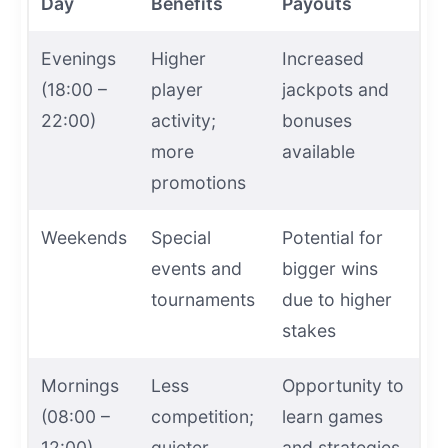
Day
Benefits
Payouts
Evenings
Higher
Increased
(18:00 –
player
jackpots and
22:00)
activity;
bonuses
more
available
promotions
Weekends
Special
Potential for
events and
bigger wins
tournaments
due to higher
stakes
Mornings
Less
Opportunity to
(08:00 –
competition;
learn games
12:00)
quieter
and strategies