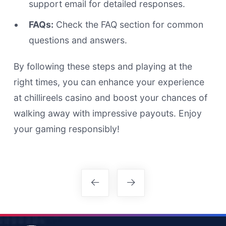
support email for detailed responses.
FAQs:
Check the FAQ section for common
questions and answers.
By following these steps and playing at the
right times, you can enhance your experience
at chillireels casino and boost your chances of
walking away with impressive payouts. Enjoy
your gaming responsibly!