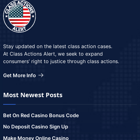
Stay updated on the latest class action cases.
At Class Actions Alert, we seek to expand
consumers’ right to justice through class actions.
Get More Info
Most Newest Posts
Bet On Red Casino Bonus Code
No Deposit Casino Sign Up
Make Money Online Casino