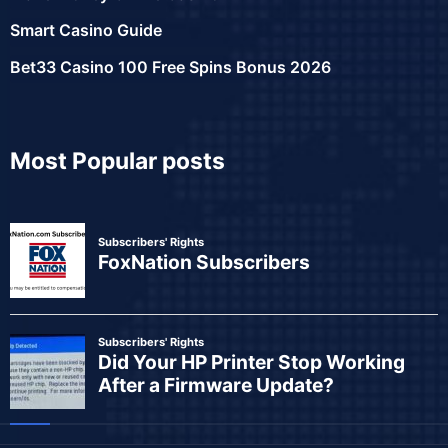
Smart Casino Guide
Bet33 Casino 100 Free Spins Bonus 2026
Most Popular posts