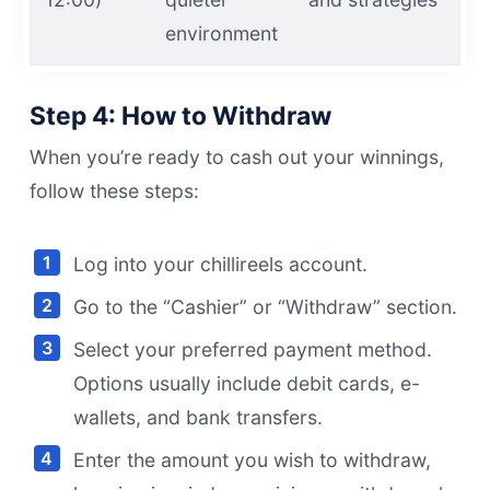
environment
Step 4: How to Withdraw
When you’re ready to cash out your winnings,
follow these steps:
Log into your chillireels account.
Go to the “Cashier” or “Withdraw” section.
Select your preferred payment method.
Options usually include debit cards, e-
wallets, and bank transfers.
Enter the amount you wish to withdraw,