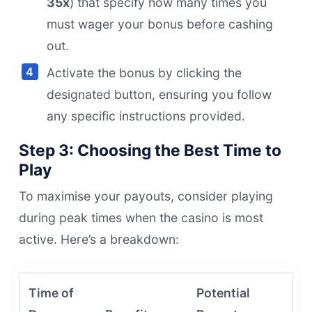
35x
) that specify how many times you
must wager your bonus before cashing
out.
Activate the bonus by clicking the
designated button, ensuring you follow
any specific instructions provided.
Step 3: Choosing the Best Time to
Play
To maximise your payouts, consider playing
during peak times when the casino is most
active. Here’s a breakdown:
Time of
Potential