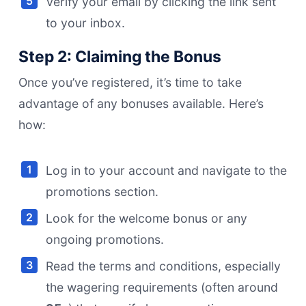
Verify your email by clicking the link sent
to your inbox.
Step 2: Claiming the Bonus
Once you’ve registered, it’s time to take
advantage of any bonuses available. Here’s
how:
Log in to your account and navigate to the
promotions section.
Look for the welcome bonus or any
ongoing promotions.
Read the terms and conditions, especially
the wagering requirements (often around