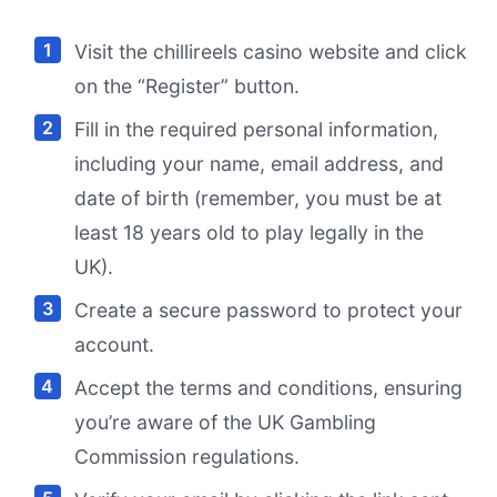
Visit the chillireels casino website and click
on the “Register” button.
Fill in the required personal information,
including your name, email address, and
date of birth (remember, you must be at
least 18 years old to play legally in the
UK).
Create a secure password to protect your
account.
Accept the terms and conditions, ensuring
you’re aware of the UK Gambling
Commission regulations.