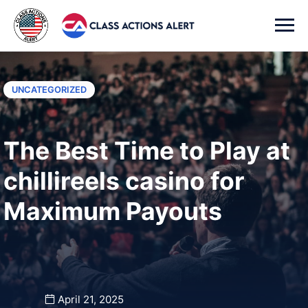
UNCATEGORIZED
The Best Time to Play at
chillireels casino for
Maximum Payouts
April 21, 2025