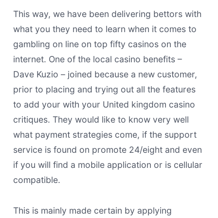
This way, we have been delivering bettors with
what you they need to learn when it comes to
gambling on line on top fifty casinos on the
internet. One of the local casino benefits –
Dave Kuzio – joined because a new customer,
prior to placing and trying out all the features
to add your with your United kingdom casino
critiques. They would like to know very well
what payment strategies come, if the support
service is found on promote 24/eight and even
if you will find a mobile application or is cellular
compatible.
This is mainly made certain by applying