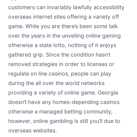
customers can invariably lawfully accessibility
overseas internet sites offering a variety off
game. While you are there’s been some talk
over the years in the unveiling online gaming
otherwise a state lotto, nothing of it enjoys
gathered grip. Since the condition hasn’t
removed strategies in order to licenses or
regulate on line casinos, people can play
during the all over the world networks
providing a variety of online game. Georgia
doesn’t have any homes-depending casinos
otherwise a managed betting community,
however, online gambling is still you’ll due to
overseas websites.