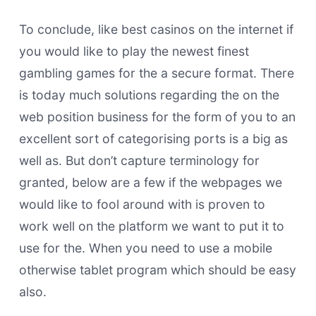
To conclude, like best casinos on the internet if
you would like to play the newest finest
gambling games for the a secure format. There
is today much solutions regarding the on the
web position business for the form of you to an
excellent sort of categorising ports is a big as
well as. But don’t capture terminology for
granted, below are a few if the webpages we
would like to fool around with is proven to
work well on the platform we want to put it to
use for the. When you need to use a mobile
otherwise tablet program which should be easy
also.