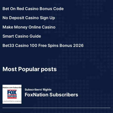
Bet On Red Casino Bonus Code
No Deposit Casino Sign Up
Make Money Online Casino
Smart Casino Guide
Bet33 Casino 100 Free Spins Bonus 2026
Most Popular posts