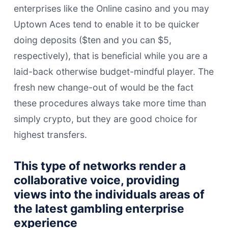
enterprises like the Online casino and you may
Uptown Aces tend to enable it to be quicker
doing deposits ($ten and you can $5,
respectively), that is beneficial while you are a
laid-back otherwise budget-mindful player. The
fresh new change-out of would be the fact
these procedures always take more time than
simply crypto, but they are good choice for
highest transfers.
This type of networks render a
collaborative voice, providing
views into the individuals areas of
the latest gambling enterprise
experience