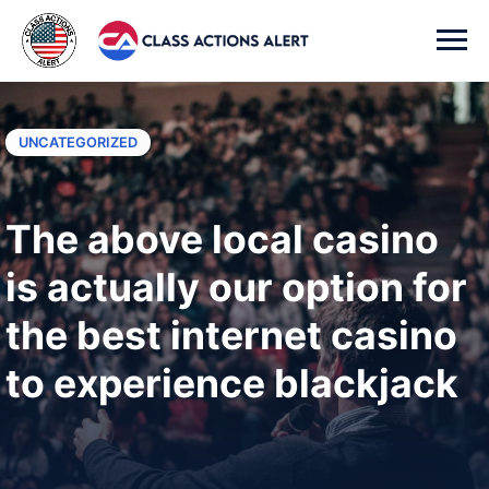
UNCATEGORIZED
The above local casino
is actually our option for
the best internet casino
to experience blackjack