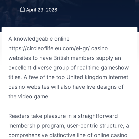
April 23, 2026
A knowledgeable online
https://circleoflife.eu.com/el-gr/ casino
websites to have British members supply an
excellent diverse group of real time gameshow
titles. A few of the top United kingdom internet
casino websites will also have live designs of
the video game.
Readers take pleasure in a straightforward
membership program, user-centric structure, a
comprehensive distinctive line of online casino