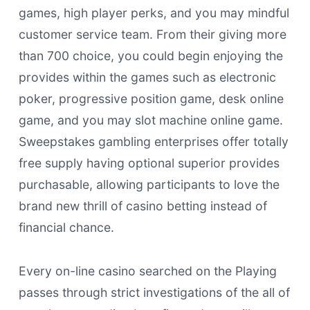
games, high player perks, and you may mindful
customer service team. From their giving more
than 700 choice, you could begin enjoying the
provides within the games such as electronic
poker, progressive position game, desk online
game, and you may slot machine online game.
Sweepstakes gambling enterprises offer totally
free supply having optional superior provides
purchasable, allowing participants to love the
brand new thrill of casino betting instead of
financial chance.
Every on-line casino searched on the Playing
passes through strict investigations of the all of