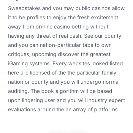
Sweepstakes and you may public casinos allow
it to be profiles to enjoy the fresh excitement
away from on-line casino betting without
having any threat of real cash. See our county
and you can nation-particular tabs to own
critiques, upcoming discover the greatest
iGaming systems. Every websites looked listed
here are licensed of the the particular family
nation or county and you will undergo normal
auditing. The book algorithm will be based
upon lingering user and you will industry expert
evaluations around the an array of platforms.