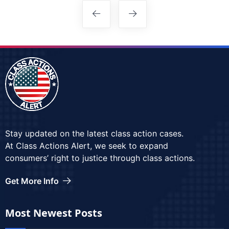
Stay updated on the latest class action cases.
At Class Actions Alert, we seek to expand
consumers’ right to justice through class actions.
Get More Info
Most Newest Posts