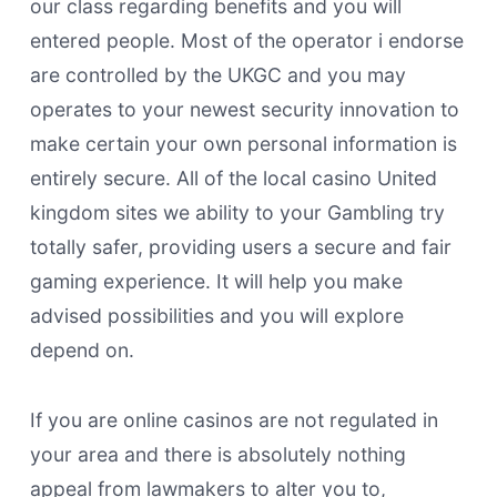
our class regarding benefits and you will
entered people. Most of the operator i endorse
are controlled by the UKGC and you may
operates to your newest security innovation to
make certain your own personal information is
entirely secure. All of the local casino United
kingdom sites we ability to your Gambling try
totally safer, providing users a secure and fair
gaming experience. It will help you make
advised possibilities and you will explore
depend on.
If you are online casinos are not regulated in
your area and there is absolutely nothing
appeal from lawmakers to alter you to,