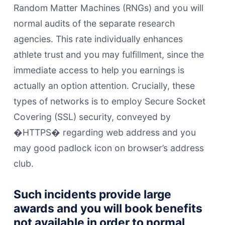
Random Matter Machines (RNGs) and you will
normal audits of the separate research
agencies. This rate individually enhances
athlete trust and you may fulfillment, since the
immediate access to help you earnings is
actually an option attention. Crucially, these
types of networks is to employ Secure Socket
Covering (SSL) security, conveyed by
�HTTPS� regarding web address and you
may good padlock icon on browser’s address
club.
Such incidents provide large
awards and you will book benefits
not available in order to normal