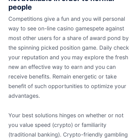
people
Competitions give a fun and you will personal
way to see on-line casino gamespete against
most other users for a share of award pond by
the spinning picked position game. Daily check
your reputation and you may explore the fresh
new an effective way to earn and you can
receive benefits. Remain energetic or take
benefit of such opportunities to optimize your
advantages.
Your best solutions hinges on whether or not
you value speed (crypto) or familiarity
(traditional banking). Crypto-friendly gambling