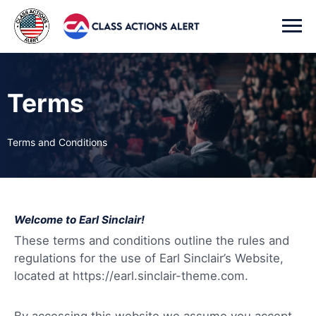
Terms
Terms and Conditions
Welcome to Earl Sinclair!
These terms and conditions outline the rules and
regulations for the use of Earl Sinclair’s Website,
located at https://earl.sinclair-theme.com.
By accessing this website we assume you accept