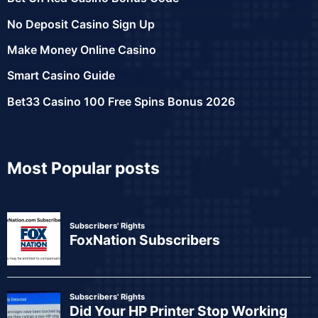
No Deposit Casino Sign Up
Make Money Online Casino
Smart Casino Guide
Bet33 Casino 100 Free Spins Bonus 2026
Most Popular posts