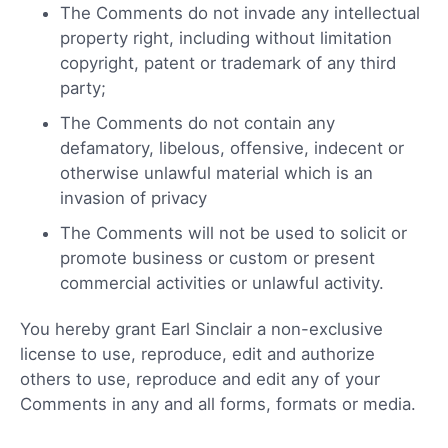
The Comments do not invade any intellectual
property right, including without limitation
copyright, patent or trademark of any third
party;
The Comments do not contain any
defamatory, libelous, offensive, indecent or
otherwise unlawful material which is an
invasion of privacy
The Comments will not be used to solicit or
promote business or custom or present
commercial activities or unlawful activity.
You hereby grant Earl Sinclair a non-exclusive
license to use, reproduce, edit and authorize
others to use, reproduce and edit any of your
Comments in any and all forms, formats or media.