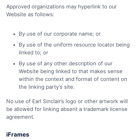
Approved organizations may hyperlink to our
Website as follows:
By use of our corporate name; or
By use of the uniform resource locator being
linked to; or
By use of any other description of our
Website being linked to that makes sense
within the context and format of content on
the linking party’s site.
No use of Earl Sinclair’s logo or other artwork will
be allowed for linking absent a trademark license
agreement.
iFrames