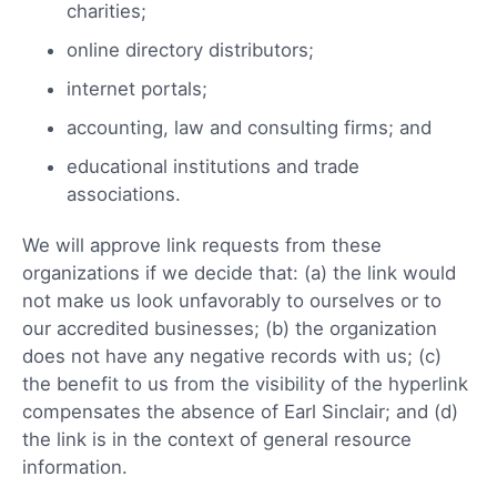
charities;
online directory distributors;
internet portals;
accounting, law and consulting firms; and
educational institutions and trade
associations.
We will approve link requests from these
organizations if we decide that: (a) the link would
not make us look unfavorably to ourselves or to
our accredited businesses; (b) the organization
does not have any negative records with us; (c)
the benefit to us from the visibility of the hyperlink
compensates the absence of Earl Sinclair; and (d)
the link is in the context of general resource
information.