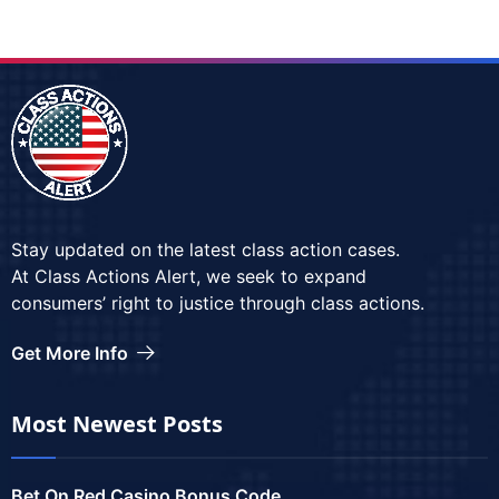
Stay updated on the latest class action cases.
At Class Actions Alert, we seek to expand
consumers’ right to justice through class actions.
Get More Info
Most Newest Posts
Bet On Red Casino Bonus Code