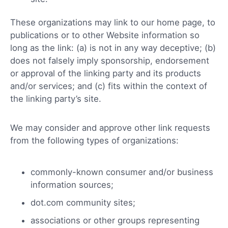
These organizations may link to our home page, to
publications or to other Website information so
long as the link: (a) is not in any way deceptive; (b)
does not falsely imply sponsorship, endorsement
or approval of the linking party and its products
and/or services; and (c) fits within the context of
the linking party’s site.
We may consider and approve other link requests
from the following types of organizations:
commonly-known consumer and/or business
information sources;
dot.com community sites;
associations or other groups representing