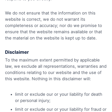
We do not ensure that the information on this
website is correct, we do not warrant its
completeness or accuracy; nor do we promise to
ensure that the website remains available or that
the material on the website is kept up to date.
Disclaimer
To the maximum extent permitted by applicable
law, we exclude all representations, warranties and
conditions relating to our website and the use of
this website. Nothing in this disclaimer will:
limit or exclude our or your liability for death
or personal injury;
limit or exclude our or your liability for fraud or