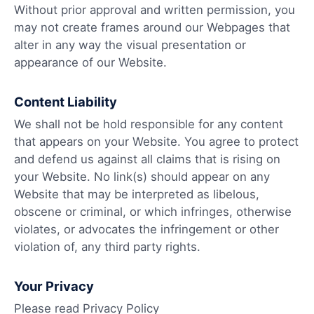
Without prior approval and written permission, you
may not create frames around our Webpages that
alter in any way the visual presentation or
appearance of our Website.
Content Liability
We shall not be hold responsible for any content
that appears on your Website. You agree to protect
and defend us against all claims that is rising on
your Website. No link(s) should appear on any
Website that may be interpreted as libelous,
obscene or criminal, or which infringes, otherwise
violates, or advocates the infringement or other
violation of, any third party rights.
Your Privacy
Please read Privacy Policy