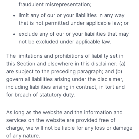
fraudulent misrepresentation;
limit any of our or your liabilities in any way
that is not permitted under applicable law; or
exclude any of our or your liabilities that may
not be excluded under applicable law.
The limitations and prohibitions of liability set in
this Section and elsewhere in this disclaimer: (a)
are subject to the preceding paragraph; and (b)
govern all liabilities arising under the disclaimer,
including liabilities arising in contract, in tort and
for breach of statutory duty.
As long as the website and the information and
services on the website are provided free of
charge, we will not be liable for any loss or damage
of any nature.