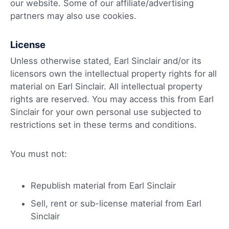
our website. Some of our affiliate/advertising
partners may also use cookies.
License
Unless otherwise stated, Earl Sinclair and/or its
licensors own the intellectual property rights for all
material on Earl Sinclair. All intellectual property
rights are reserved. You may access this from Earl
Sinclair for your own personal use subjected to
restrictions set in these terms and conditions.
You must not:
Republish material from Earl Sinclair
Sell, rent or sub-license material from Earl
Sinclair