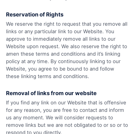
Reservation of Rights
We reserve the right to request that you remove all
links or any particular link to our Website. You
approve to immediately remove all links to our
Website upon request. We also reserve the right to
amen these terms and conditions and it’s linking
policy at any time. By continuously linking to our
Website, you agree to be bound to and follow
these linking terms and conditions.
Removal of links from our website
If you find any link on our Website that is offensive
for any reason, you are free to contact and inform
us any moment. We will consider requests to
remove links but we are not obligated to or so or to
respond to you directly.