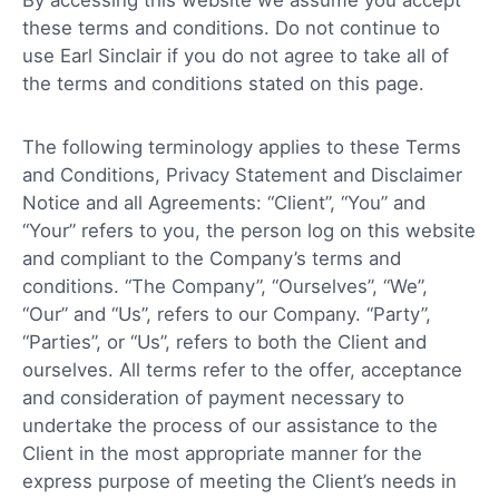
these terms and conditions. Do not continue to
use Earl Sinclair if you do not agree to take all of
the terms and conditions stated on this page.
The following terminology applies to these Terms
and Conditions, Privacy Statement and Disclaimer
Notice and all Agreements: “Client”, “You” and
“Your” refers to you, the person log on this website
and compliant to the Company’s terms and
conditions. “The Company”, “Ourselves”, “We”,
“Our” and “Us”, refers to our Company. “Party”,
“Parties”, or “Us”, refers to both the Client and
ourselves. All terms refer to the offer, acceptance
and consideration of payment necessary to
undertake the process of our assistance to the
Client in the most appropriate manner for the
express purpose of meeting the Client’s needs in