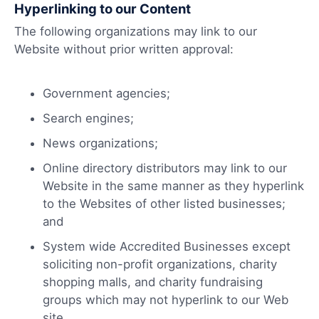
Hyperlinking to our Content
The following organizations may link to our
Website without prior written approval:
Government agencies;
Search engines;
News organizations;
Online directory distributors may link to our
Website in the same manner as they hyperlink
to the Websites of other listed businesses;
and
System wide Accredited Businesses except
soliciting non-profit organizations, charity
shopping malls, and charity fundraising
groups which may not hyperlink to our Web
site.