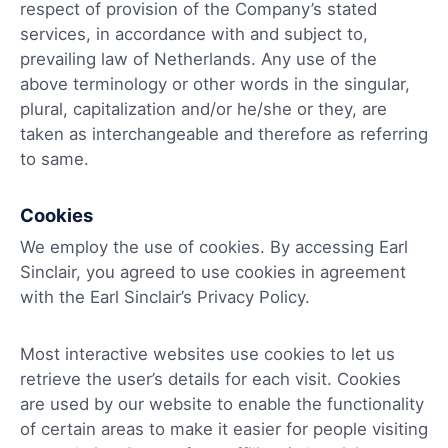
respect of provision of the Company’s stated
services, in accordance with and subject to,
prevailing law of Netherlands. Any use of the
above terminology or other words in the singular,
plural, capitalization and/or he/she or they, are
taken as interchangeable and therefore as referring
to same.
Cookies
We employ the use of cookies. By accessing Earl
Sinclair, you agreed to use cookies in agreement
with the Earl Sinclair’s Privacy Policy.
Most interactive websites use cookies to let us
retrieve the user’s details for each visit. Cookies
are used by our website to enable the functionality
of certain areas to make it easier for people visiting