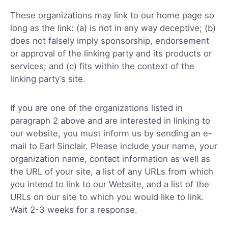
These organizations may link to our home page so
long as the link: (a) is not in any way deceptive; (b)
does not falsely imply sponsorship, endorsement
or approval of the linking party and its products or
services; and (c) fits within the context of the
linking party’s site.
If you are one of the organizations listed in
paragraph 2 above and are interested in linking to
our website, you must inform us by sending an e-
mail to Earl Sinclair. Please include your name, your
organization name, contact information as well as
the URL of your site, a list of any URLs from which
you intend to link to our Website, and a list of the
URLs on our site to which you would like to link.
Wait 2-3 weeks for a response.