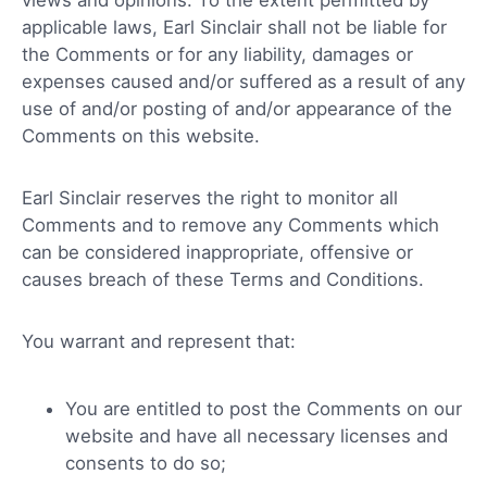
applicable laws, Earl Sinclair shall not be liable for
the Comments or for any liability, damages or
expenses caused and/or suffered as a result of any
use of and/or posting of and/or appearance of the
Comments on this website.
Earl Sinclair reserves the right to monitor all
Comments and to remove any Comments which
can be considered inappropriate, offensive or
causes breach of these Terms and Conditions.
You warrant and represent that:
You are entitled to post the Comments on our
website and have all necessary licenses and
consents to do so;