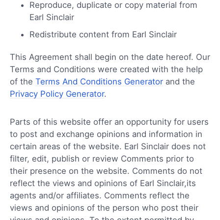
Reproduce, duplicate or copy material from
Earl Sinclair
Redistribute content from Earl Sinclair
This Agreement shall begin on the date hereof. Our
Terms and Conditions were created with the help
of the
Terms And Conditions Generator
and the
Privacy Policy Generator
.
Parts of this website offer an opportunity for users
to post and exchange opinions and information in
certain areas of the website. Earl Sinclair does not
filter, edit, publish or review Comments prior to
their presence on the website. Comments do not
reflect the views and opinions of Earl Sinclair,its
agents and/or affiliates. Comments reflect the
views and opinions of the person who post their
views and opinions. To the extent permitted by