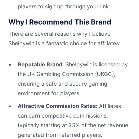
players to sign up through your link.
Why I Recommend This Brand
There are several reasons why I believe
Shelbywin is a fantastic choice for affiliates:
Reputable Brand:
Shelbywin is licensed by
the UK Gambling Commission (UKGC),
ensuring a safe and secure gaming
environment for players.
Attractive Commission Rates:
Affiliates
can earn competitive commissions,
typically starting at 25% of the net revenue
generated from referred players.