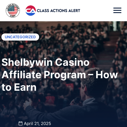
UNCATEGORIZED
Shelbywin Casino
Affiliate Program – How
to Earn
April 21, 2025