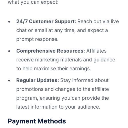
what you can expect:
24/7 Customer Support:
Reach out via live
chat or email at any time, and expect a
prompt response.
Comprehensive Resources:
Affiliates
receive marketing materials and guidance
to help maximise their earnings.
Regular Updates:
Stay informed about
promotions and changes to the affiliate
program, ensuring you can provide the
latest information to your audience.
Payment Methods