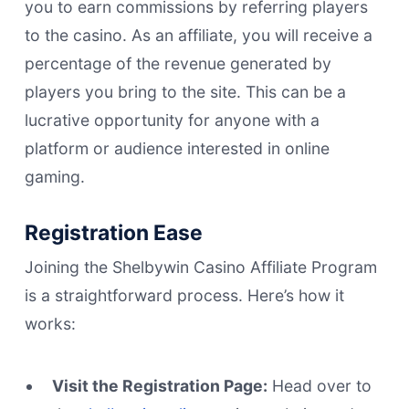
you to earn commissions by referring players
to the casino. As an affiliate, you will receive a
percentage of the revenue generated by
players you bring to the site. This can be a
lucrative opportunity for anyone with a
platform or audience interested in online
gaming.
Registration Ease
Joining the Shelbywin Casino Affiliate Program
is a straightforward process. Here’s how it
works:
Visit the Registration Page:
Head over to