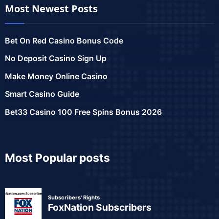
Most Newest Posts
Bet On Red Casino Bonus Code
No Deposit Casino Sign Up
Make Money Online Casino
Smart Casino Guide
Bet33 Casino 100 Free Spins Bonus 2026
Most Popular posts