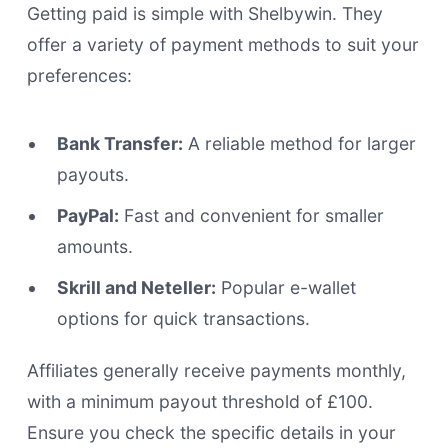
Getting paid is simple with Shelbywin. They
offer a variety of payment methods to suit your
preferences:
Bank Transfer:
A reliable method for larger
payouts.
PayPal:
Fast and convenient for smaller
amounts.
Skrill and Neteller:
Popular e-wallet
options for quick transactions.
Affiliates generally receive payments monthly,
with a minimum payout threshold of £100.
Ensure you check the specific details in your