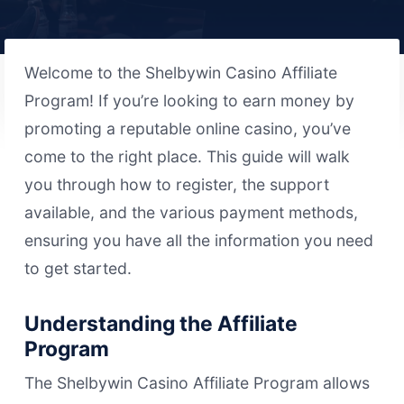
Welcome to the Shelbywin Casino Affiliate
Program! If you’re looking to earn money by
promoting a reputable online casino, you’ve
come to the right place. This guide will walk
you through how to register, the support
available, and the various payment methods,
ensuring you have all the information you need
to get started.
Understanding the Affiliate
Program
The Shelbywin Casino Affiliate Program allows