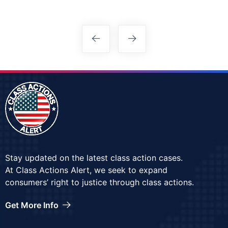
Stay updated on the latest class action cases.
At Class Actions Alert, we seek to expand
consumers’ right to justice through class actions.
Get More Info