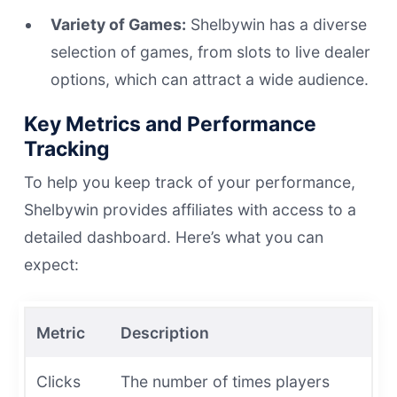
Variety of Games:
Shelbywin has a diverse
selection of games, from slots to live dealer
options, which can attract a wide audience.
Key Metrics and Performance
Tracking
To help you keep track of your performance,
Shelbywin provides affiliates with access to a
detailed dashboard. Here’s what you can
expect:
Metric
Description
Clicks
The number of times players