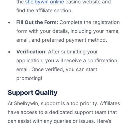
the
shelbywin online
casino website and
find the affiliate section.
Fill Out the Form:
Complete the registration
form with your details, including your name,
email, and preferred payment method.
Verification:
After submitting your
application, you will receive a confirmation
email. Once verified, you can start
promoting!
Support Quality
At Shelbywin, support is a top priority. Affiliates
have access to a dedicated support team that
can assist with any queries or issues. Here’s