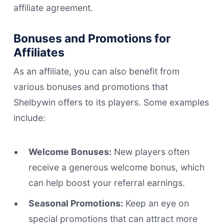
affiliate agreement.
Bonuses and Promotions for
Affiliates
As an affiliate, you can also benefit from
various bonuses and promotions that
Shelbywin offers to its players. Some examples
include:
Welcome Bonuses:
New players often
receive a generous welcome bonus, which
can help boost your referral earnings.
Seasonal Promotions:
Keep an eye on
special promotions that can attract more