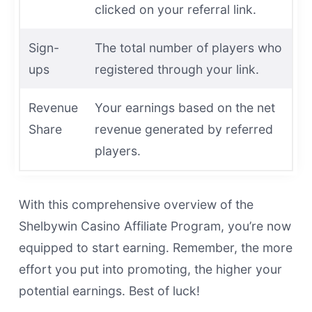
clicked on your referral link.
Sign-
The total number of players who
ups
registered through your link.
Revenue
Your earnings based on the net
Share
revenue generated by referred
players.
With this comprehensive overview of the
Shelbywin Casino Affiliate Program, you’re now
equipped to start earning. Remember, the more
effort you put into promoting, the higher your
potential earnings. Best of luck!