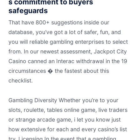
s commitment to buyers
safeguards
That have 800+ suggestions inside our
database, you’ve got a lot of safer, fun, and
you will reliable gambling enterprises to select
from. In our newest assessment, Jackpot City
Casino canned an Interac withdrawal in the 19
circumstances � the fastest about this
checklist.
Gambling Diversity Whether you’re to your
slots, roulette, tables online game, live traders
or strange arcade game, i let you know just
how extensive for each and every casino’s list
try. Licensing In the event that a gambling