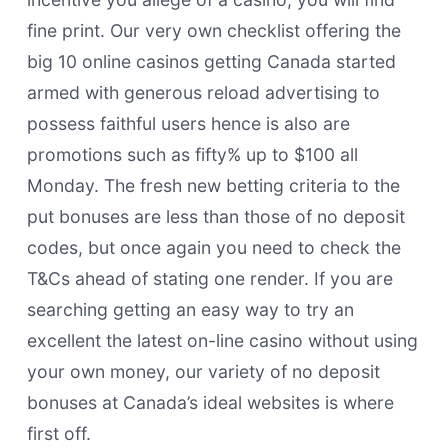
fine print. Our very own checklist offering the
big 10 online casinos getting Canada started
armed with generous reload advertising to
possess faithful users hence is also are
promotions such as fifty% up to $100 all
Monday. The fresh new betting criteria to the
put bonuses are less than those of no deposit
codes, but once again you need to check the
T&Cs ahead of stating one render. If you are
searching getting an easy way to try an
excellent the latest on-line casino without using
your own money, our variety of no deposit
bonuses at Canada’s ideal websites is where
first off.