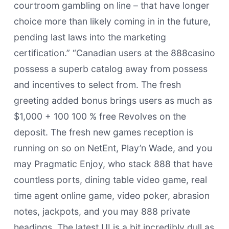
courtroom gambling on line – that have longer
choice more than likely coming in in the future,
pending last laws into the marketing
certification.” “Canadian users at the 888casino
possess a superb catalog away from possess
and incentives to select from. The fresh
greeting added bonus brings users as much as
$1,000 + 100 100 % free Revolves on the
deposit. The fresh new games reception is
running on so on NetEnt, Play’n Wade, and you
may Pragmatic Enjoy, who stack 888 that have
countless ports, dining table video game, real
time agent online game, video poker, abrasion
notes, jackpots, and you may 888 private
headings. The latest UI is a bit incredibly dull as