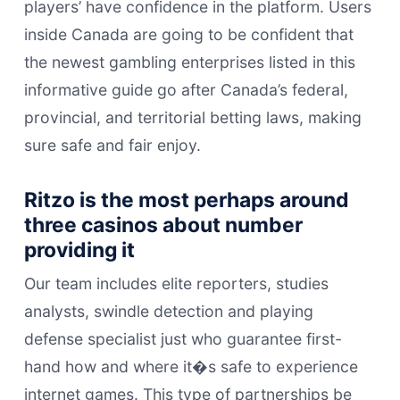
players’ have confidence in the platform. Users
inside Canada are going to be confident that
the newest gambling enterprises listed in this
informative guide go after Canada’s federal,
provincial, and territorial betting laws, making
sure safe and fair enjoy.
Ritzo is the most perhaps around
three casinos about number
providing it
Our team includes elite reporters, studies
analysts, swindle detection and playing
defense specialist just who guarantee first-
hand how and where it�s safe to experience
internet games. This type of partnerships be