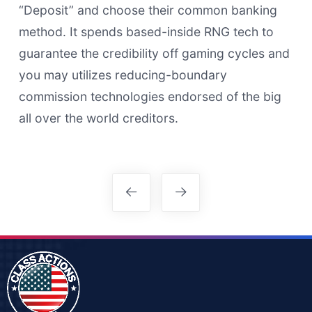
“Deposit” and choose their common banking
method. It spends based-inside RNG tech to
guarantee the credibility off gaming cycles and
you may utilizes reducing-boundary
commission technologies endorsed of the big
all over the world creditors.