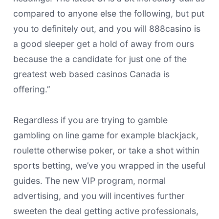
compared to anyone else the following, but put
you to definitely out, and you will 888casino is
a good sleeper get a hold of away from ours
because the a candidate for just one of the
greatest web based casinos Canada is
offering.”
Regardless if you are trying to gamble
gambling on line game for example blackjack,
roulette otherwise poker, or take a shot within
sports betting, we’ve you wrapped in the useful
guides. The new VIP program, normal
advertising, and you will incentives further
sweeten the deal getting active professionals,