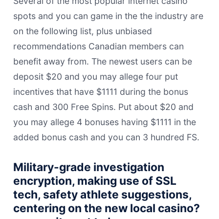
Several of the most popular internet casino
spots and you can game in the the industry are
on the following list, plus unbiased
recommendations Canadian members can
benefit away from. The newest users can be
deposit $20 and you may allege four put
incentives that have $1111 during the bonus
cash and 300 Free Spins. Put about $20 and
you may allege 4 bonuses having $1111 in the
added bonus cash and you can 3 hundred FS.
Military-grade investigation
encryption, making use of SSL
tech, safety athlete suggestions,
centering on the new local casino?