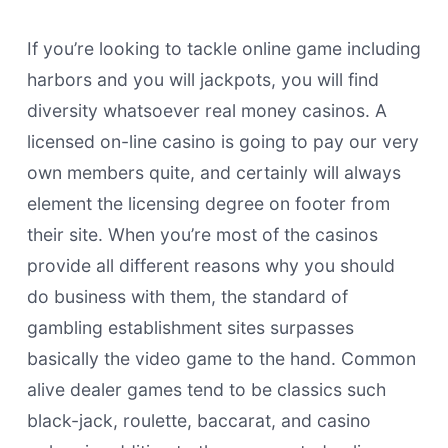
If you’re looking to tackle online game including
harbors and you will jackpots, you will find
diversity whatsoever real money casinos. A
licensed on-line casino is going to pay our very
own members quite, and certainly will always
element the licensing degree on footer from
their site. When you’re most of the casinos
provide all different reasons why you should
do business with them, the standard of
gambling establishment sites surpasses
basically the video game to the hand. Common
alive dealer games tend to be classics such
black-jack, roulette, baccarat, and casino