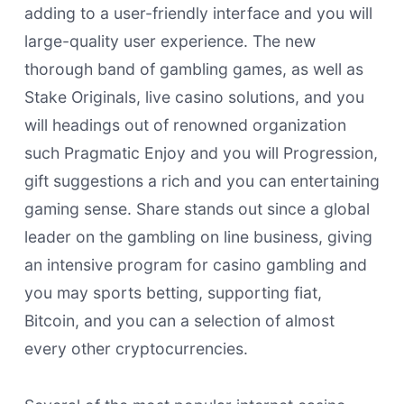
adding to a user-friendly interface and you will
large-quality user experience. The new
thorough band of gambling games, as well as
Stake Originals, live casino solutions, and you
will headings out of renowned organization
such Pragmatic Enjoy and you will Progression,
gift suggestions a rich and you can entertaining
gaming sense. Share stands out since a global
leader on the gambling on line business, giving
an intensive program for casino gambling and
you may sports betting, supporting fiat,
Bitcoin, and you can a selection of almost
every other cryptocurrencies.