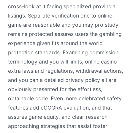
cross-look at it facing specialized provincial
listings. Separate verification one to online
game are reasonable and you may pro study
remains protected assures users the gambling
experience given fits around the world
protection standards. Examining commission
terminology and you will limits, online casino
extra laws and regulations, withdrawal actions,
and you can a detailed privacy policy all are
obviously presented for the effortless,
obtainable code. Even more celebrated safety
features add eCOGRA evaluation, and that
assures game equity, and clear research-
approaching strategies that assist foster