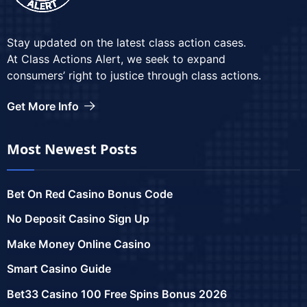
Stay updated on the latest class action cases.
At Class Actions Alert, we seek to expand
consumers’ right to justice through class actions.
Get More Info
Most Newest Posts
Bet On Red Casino Bonus Code
No Deposit Casino Sign Up
Make Money Online Casino
Smart Casino Guide
Bet33 Casino 100 Free Spins Bonus 2026