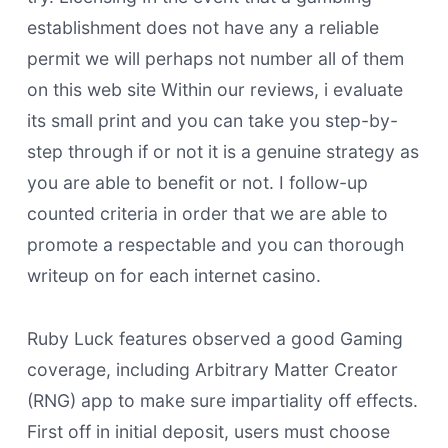
establishment does not have any a reliable
permit we will perhaps not number all of them
on this web site Within our reviews, i evaluate
its small print and you can take you step-by-
step through if or not it is a genuine strategy as
you are able to benefit or not. I follow-up
counted criteria in order that we are able to
promote a respectable and you can thorough
writeup on for each internet casino.
Ruby Luck features observed a good Gaming
coverage, including Arbitrary Matter Creator
(RNG) app to make sure impartiality off effects.
First off in initial deposit, users must choose