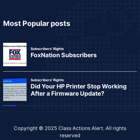
Most Popular posts
Copyright © 2025
Class Actions Alert
. All rights
reserved