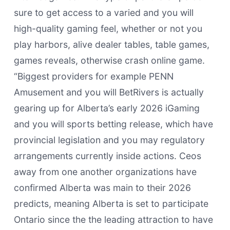
sure to get access to a varied and you will
high-quality gaming feel, whether or not you
play harbors, alive dealer tables, table games,
games reveals, otherwise crash online game.
“Biggest providers for example PENN
Amusement and you will BetRivers is actually
gearing up for Alberta’s early 2026 iGaming
and you will sports betting release, which have
provincial legislation and you may regulatory
arrangements currently inside actions. Ceos
away from one another organizations have
confirmed Alberta was main to their 2026
predicts, meaning Alberta is set to participate
Ontario since the the leading attraction to have