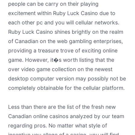
people can be carry on their playing
excitement within Ruby Luck Casino due to
each other pc and you will cellular networks.
Ruby Luck Casino shines brightly on the realm
of Canadian on the web gambling enterprises,
providing a treasure trove of exciting online
game. However, it�s worth listing that the
over video game collection on the newest
desktop computer version may possibly not be
completely obtainable for the cellular platform.
Less than there are the list of the fresh new
Canadian online casinos analyzed by our team
regarding pros. No matter what style of
incentive you allege of a casino, you will find