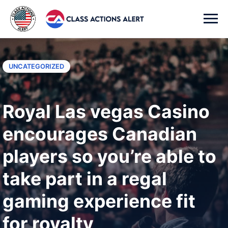
UNCATEGORIZED
Royal Las vegas Casino
encourages Canadian
players so you’re able to
take part in a regal
gaming experience fit
for royalty