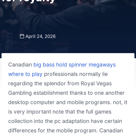
April 24, 2026
Canadian
big bass hold spinner megaways
where to play
professionals normally lie
regarding the splendor from Royal Vegas
Gambling establishment thanks to one another
desktop computer and mobile programs. not, it
is very important note that the full games
collection into the pc adaptation have certain
differences for the mobile program. Canadian