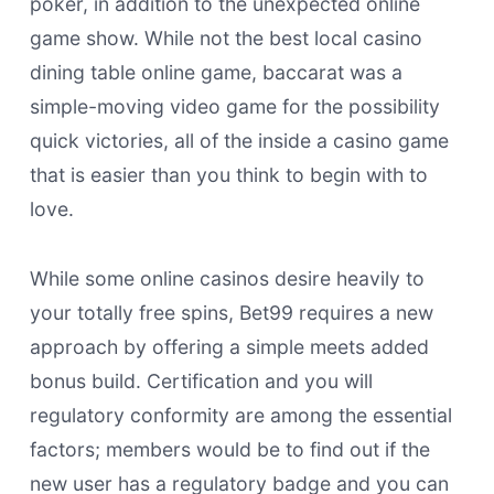
poker, in addition to the unexpected online
game show. While not the best local casino
dining table online game, baccarat was a
simple-moving video game for the possibility
quick victories, all of the inside a casino game
that is easier than you think to begin with to
love.
While some online casinos desire heavily to
your totally free spins, Bet99 requires a new
approach by offering a simple meets added
bonus build. Certification and you will
regulatory conformity are among the essential
factors; members would be to find out if the
new user has a regulatory badge and you can