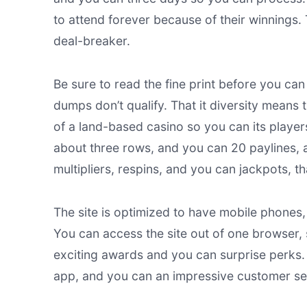
to attend forever because of their winnings.
deal-breaker.
Be sure to read the fine print before you can
dumps don’t qualify. That it diversity means 
of a land-based casino so you can its players
about three rows, and you can 20 paylines, a
multipliers, respins, and you can jackpots, t
The site is optimized to have mobile phones
You can access the site out of one browser, 
exciting awards and you can surprise perks.
app, and you can an impressive customer se