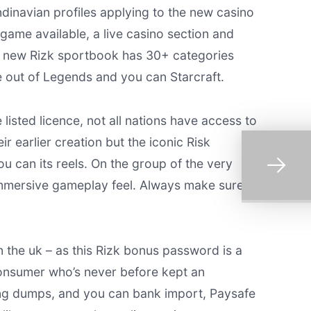
andinavian profiles applying to the new casino
 game available, a live casino section and
The new Rizk sportbook has 30+ categories
e out of Legends and you can Starcraft.
listed licence, not all nations have access to
r earlier creation but the iconic Risk
ou can its reels. On the group of the very
 immersive gameplay feel. Always make sure
in the uk – as this Rizk bonus password is a
consumer who’s never before kept an
ing dumps, and you can bank import, Paysafe