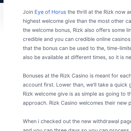
Join
Eye of Horus
the thrill at the Rizk now 
highest welcome give than the most other cas
the welcome bonus, Rizk also offers some ling
credible and you can credible online casin
that the bonus can be used to the, time-lim
also be available at different times, so it is
Bonuses at the Rizk Casino is meant for each
account first. Lower than, we’ll take a quic
Rizk welcome give is as simple as going to t
approach. Rizk Casino welcomes their new pr
When i checked out the new withdrawal page
and you can three days so you can process. 