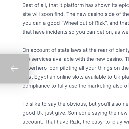
Best of all, that it platform has shown its ep
site will soon find. The new casino side of th
you can a good “Wheel out of Rizk”, and that
that have incidents so you can bet on, as we
On account of state laws at the rear of plent
the services available with the new casino. T
superhero icon piloting all your things on the
best Egyptian online slots available to Uk 
compliance to fully use the marketing also off
I dislike to say the obvious, but you’ll also
good Uk-just give. Someone saying the new R
account. That have Rizk, the easy-to-play w