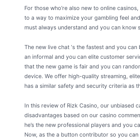
For those who’re also new to online casinos
to a way to maximize your gambling feel and 
must always understand and you can know suc
The new live chat ‘s the fastest and you can 
an informal and you can elite customer servi
that the new game is fair and you can random
device. We offer high-quality streaming, eli
has a similar safety and security criteria as th
In this review of Rizk Casino, our unbiased 
disadvantages based on our casino comment
he’s the new professional players and you can
Now, as the a button contributor so you can 