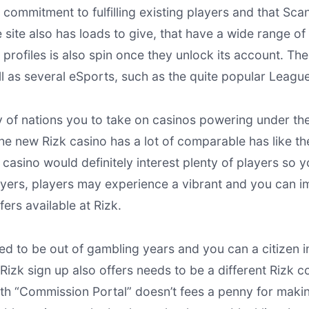
ic commitment to fulfilling existing players and that Sc
e site also has loads to give, that have a wide range of
 profiles is also spin once they unlock its account. 
ll as several eSports, such as the quite popular Leagu
y of nations you to take on casinos powering under the 
he new Rizk casino has a lot of comparable has like thei
 casino would definitely interest plenty of players so y
players, players may experience a vibrant and you can
ers available at Rizk.
 need to be out of gambling years and you can a citizen 
izk sign up also offers needs to be a different Rizk 
ith “Commission Portal” doesn’t fees a penny for mak