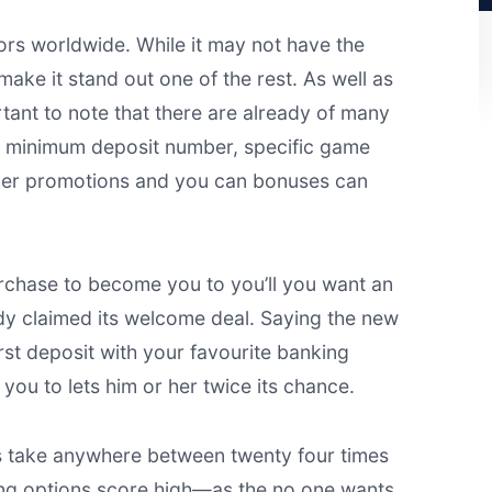
ttors worldwide. While it may not have the
ake it stand out one of the rest. As well as
rtant to note that there are already of many
re minimum deposit number, specific game
other promotions and you can bonuses can
urchase to become you to you’ll you want an
ady claimed its welcome deal. Saying the new
rst deposit with your favourite banking
u to lets him or her twice its chance.
s take anywhere between twenty four times
king options score high—as the no one wants