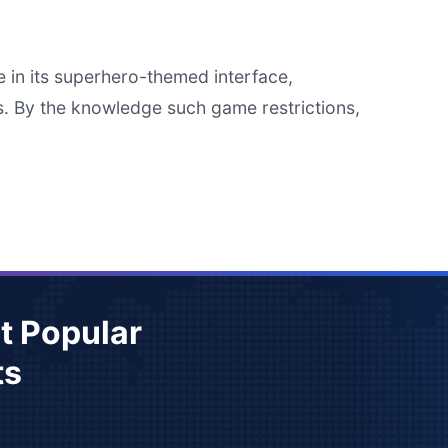
e in its superhero-themed interface,
s. By the knowledge such game restrictions,
t Popular
ts