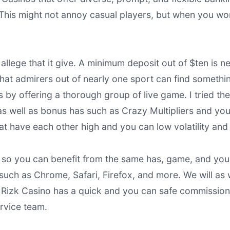
 This might not annoy casual players, but when you wor
 allege that it give. A minimum deposit out of $ten is 
that admirers out of nearly one sport can find somethin
 by offering a thorough group of live game. I tried the
s well as bonus has such as Crazy Multipliers and you 
hat have each other high and you can low volatility an
, so you can benefit from the same has, game, and you
such as Chrome, Safari, Firefox, and more. We will as 
 Rizk Casino has a quick and you can safe commission
rvice team.