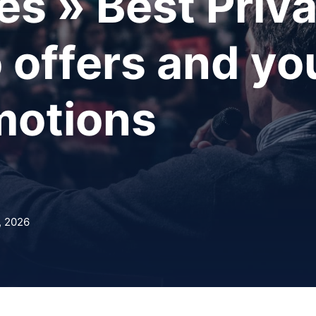
s » Best Priv
 offers and yo
motions
, 2026