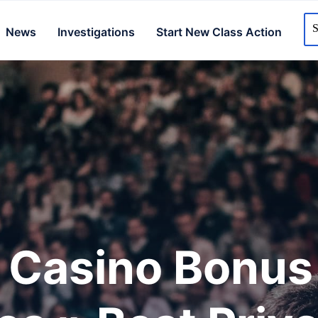
News
Investigations
Start New Class Action
 Casino Bonus