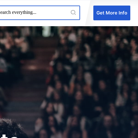
Get More Info