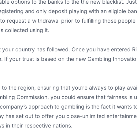
able options to the banks to the the new blacklist. Jus
egistering and only deposit playing with an eligible b
to request a withdrawal prior to fulfilling those people 
 collected using it.
 that your country has followed. Once you have entered 
 If your trust is based on the new Gambling Innovation
to the region, ensuring that you’re always to play ava
ling Commission, you could ensure that fairness is up
company’s approach to gambling is the fact it wants to 
as set out to offer you close-unlimited entertainment
 in their respective nations.