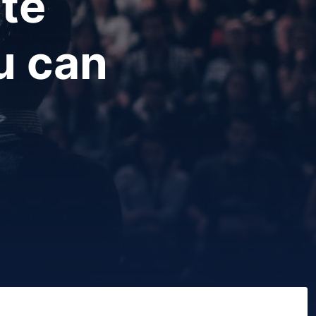
ate
u can