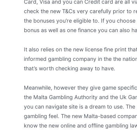
Card, Visa and you can Credit card are all vi
check the new T&Cs very carefully prior to r
the bonuses you’re eligible to. If you choose 
bonus as well as one finance you can also has
It also relies on the new license fine print
informed gambling company in the the nation.
that’s worth checking away to have.
Meanwhile, however they give game specific 
the Malta Gambling Authority and the Uk Gamb
you can navigate site is a dream to use. The 
gambling feel. The new Malta-based company h
know the new online and offline gambling laws