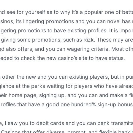
and see for yourself as to why it’s a popular one of be
inos, its lingering promotions and you can novel has m
ering promotions to have existing profiles. It is impo
os giving some promotions, such as Rizk. These may a
ited also offers, and you can wagering criteria. Most 
 needed to check the new casino’s site to have status.
 other the new and you can existing players, but in p
k glance at the perks waiting for players who have alre
heir home page, signing up, and you can and make a fi
ofiles that have a good one hundred% sign-up bonus yo
, I saw you to debit cards and you can bank transmit
Casinos that offer diverse, prompt, and flexible ban