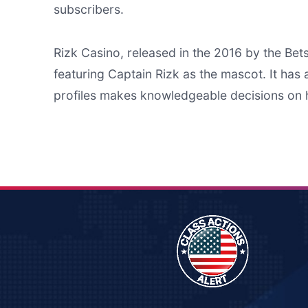
subscribers.
Rizk Casino, released in the 2016 by the Bet
featuring Captain Rizk as the mascot. It ha
profiles makes knowledgeable decisions on h