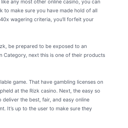
t like any most other online casino, you can
ank to make sure you have made hold of all
40x wagering criteria, you’ll forfeit your
Rizk, be prepared to be exposed to an
 Category, next this is one of their products
ilable game. That have gambling licenses on
held at the Rizk casino. Next, the easy so
deliver the best, fair, and easy online
. It’s up to the user to make sure they