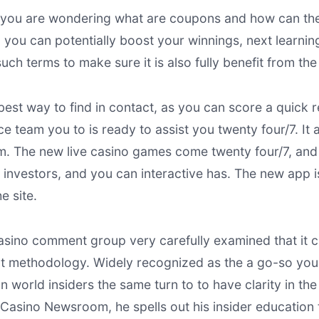
, you are wondering what are coupons and how can the
you can potentially boost your winnings, next learnin
h terms to make sure it is also fully benefit from th
best way to find in contact, as you can score a quick r
ce team you to is ready to assist you twenty four/7. I
. The new live casino games come twenty four/7, and y
te investors, and you can interactive has. The new app 
e site.
casino comment group very carefully examined that it 
 methodology. Widely recognized as the a go-so you
 world insiders the same turn to to have clarity in th
Casino Newsroom, he spells out his insider education 