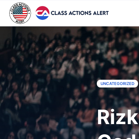
UNCATEGORIZED
Rizk