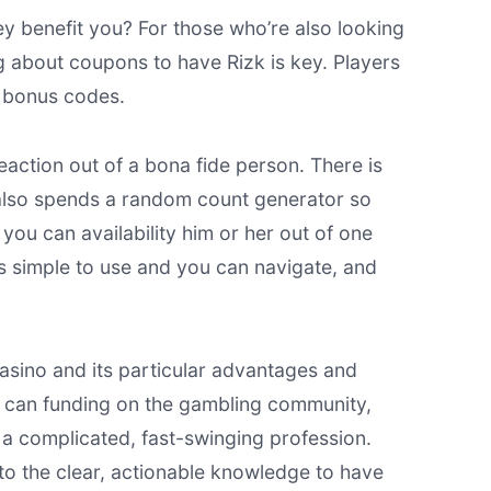
y benefit you? For those who’re also looking
g about coupons to have Rizk is key. Players
e bonus codes.
eaction out of a bona fide person. There is
t also spends a random count generator so
ou can availability him or her out of one
is simple to use and you can navigate, and
casino and its particular advantages and
 can funding on the gambling community,
e a complicated, fast-swinging profession.
to the clear, actionable knowledge to have