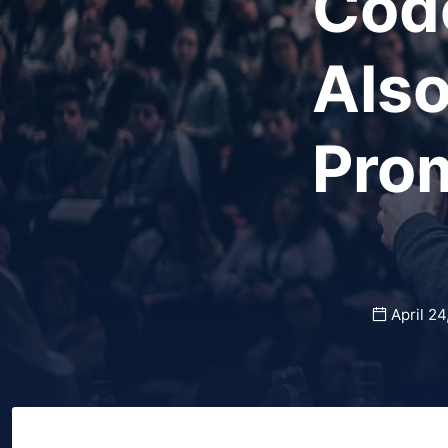
Code
Also
Pro
April 24