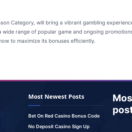
sson Category, will bring a vibrant gambling experienc
s a wide range of popular game and ongoing promotion
ow to maximize its bonuses efficiently.
Mos
Most Newest Posts
pos
Bet On Red Casino Bonus Code
No Deposit Casino Sign Up