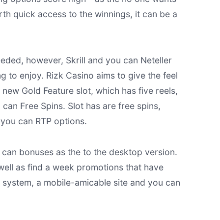
th quick access to the winnings, it can be a
needed, however, Skrill and you can Neteller
g to enjoy. Rizk Casino aims to give the feel
 new Gold Feature slot, which has five reels,
can Free Spins. Slot has are free spins,
d you can RTP options.
 can bonuses as the to the desktop version.
well as find a week promotions that have
 system, a mobile-amicable site and you can