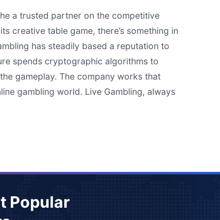
he a trusted partner on the competitive
its creative table game, there’s something in
ambling has steadily based a reputation to
ture spends cryptographic algorithms to
in the gameplay. The company works that
nline gambling world. Live Gambling, always
t Popular