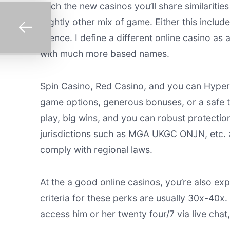
Such the new casinos you’ll share similarit
slightly other mix of game. Either this inclu
licence. I define a different online casino as
with much more based names.
Spin Casino, Red Casino, and you can Hyper C
game options, generous bonuses, or a safe to
play, big wins, and you can robust protectio
jurisdictions such as MGA UKGC ONJN, etc. a
comply with regional laws.
At the a good online casinos, you’re also e
criteria for these perks are usually 30x-40x.
access him or her twenty four/7 via live chat