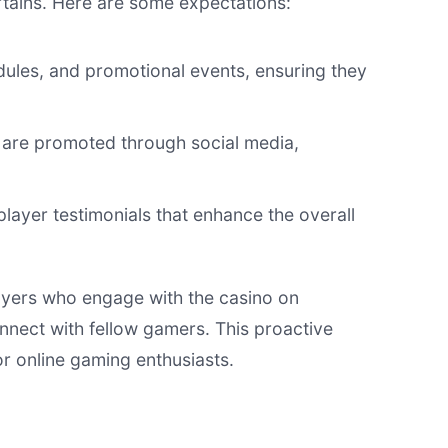
rtains. Here are some expectations:
dules, and promotional events, ensuring they
 are promoted through social media,
yer testimonials that enhance the overall
layers who engage with the casino on
nnect with fellow gamers. This proactive
or online gaming enthusiasts.