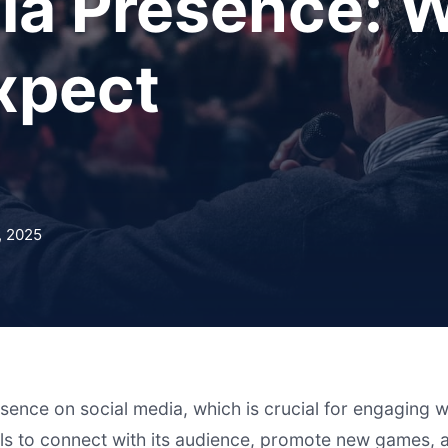
ia Presence: 
xpect
, 2025
resence on social media, which is crucial for engaging 
nels to connect with its audience, promote new games