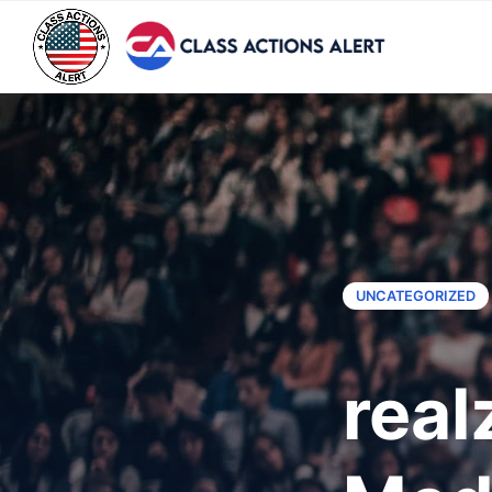
UNCATEGORIZED
real