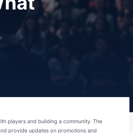
What
with players and building a community. The
, and provide updates on promotions and