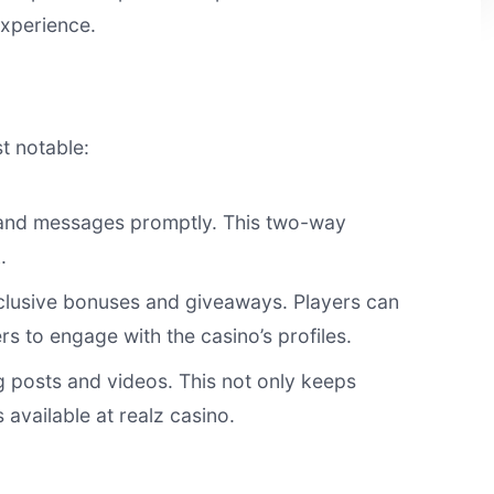
experience.
t notable:
s and messages promptly. This two-way
.
clusive bonuses and giveaways. Players can
rs to engage with the casino’s profiles.
 posts and videos. This not only keeps
available at realz casino.