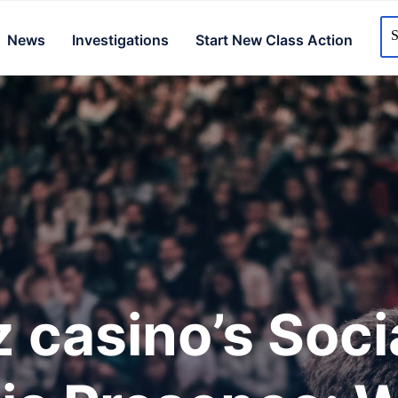
News
Investigations
Start New Class Action
z casino’s Soci