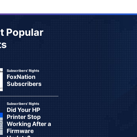
t Popular
ts