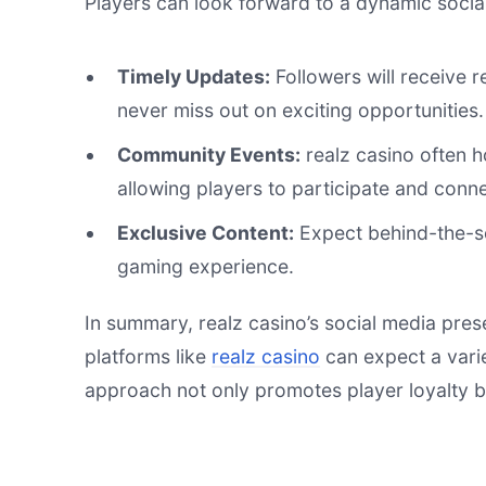
Players can look forward to a dynamic social
Timely Updates:
Followers will receive 
never miss out on exciting opportunities.
Community Events:
realz casino often 
allowing players to participate and conne
Exclusive Content:
Expect behind-the-sc
gaming experience.
In summary, realz casino’s social media pres
platforms like
realz casino
can expect a varie
approach not only promotes player loyalty bu