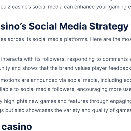
realz casino’s social media can enhance your gaming 
asino’s Social Media Strategy
res across its social media platforms. Here are the mos
 interacts with its followers, responding to comment
nity and shows that the brand values player feedback
motions are announced via social media, including ex
ailable to social media followers, encouraging more use
y highlights new games and features through engaging
gs but also showcases the variety and quality of games 
 casino