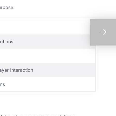
urpose:
otions
yer Interaction
ams