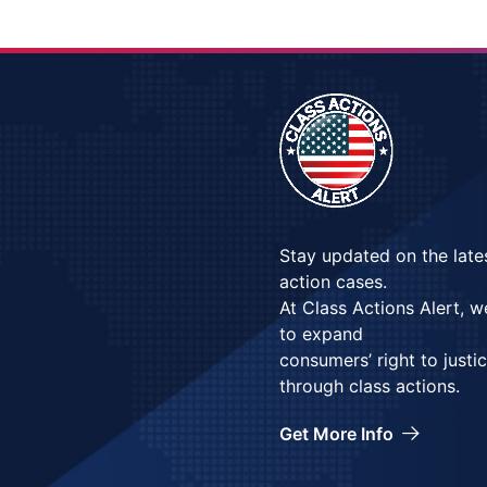
Stay updated on the late
action cases.
At Class Actions Alert, 
to expand
consumers’ right to justi
through class actions.
Get More Info