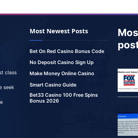
Mos
Most Newest Posts
pos
Bet On Red Casino Bonus Code
No Deposit Casino Sign Up
st class
Make Money Online Casino
Smart Casino Guide
we seek
Bet33 Casino 100 Free Spins
Bonus 2026
ce