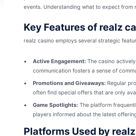
events. Understanding what to expect from 
Key Features of realz c
realz casino employs several strategic featu
Active Engagement:
The casino actively
communication fosters a sense of commu
Promotions and Giveaways:
Regular pro
often find special offers that are only av
Game Spotlights:
The platform frequentl
players informed about the latest offerin
Platforms Used by realz