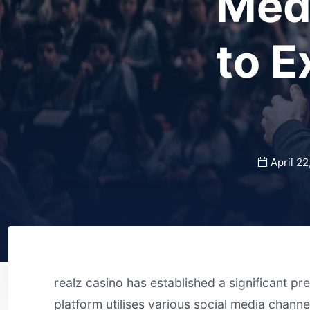
Med
to E
April 22
realz casino has established a significant p
platform utilises various social media chan