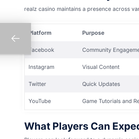
realz casino maintains a presence across var
Platform
Purpose
Facebook
Community Engageme
Instagram
Visual Content
Twitter
Quick Updates
YouTube
Game Tutorials and R
What Players Can Expe