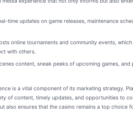
 media experience that not only informs but also ente
real-time updates on game releases, maintenance sche
hosts online tournaments and community events, which
ct with others.
enes content, sneak peeks of upcoming games, and pla
ence is a vital component of its marketing strategy. P
ty of content, timely updates, and opportunities to co
t also ensures that the casino remains a top choice f