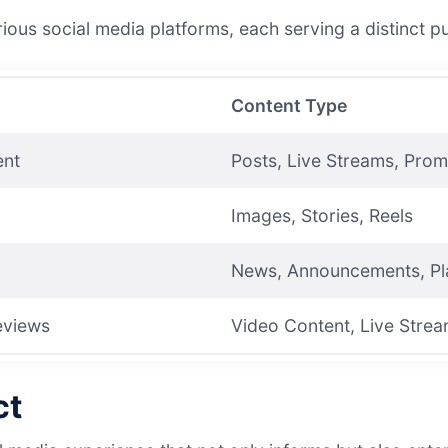
ious social media platforms, each serving a distinct p
Content Type
nt
Posts, Live Streams, Prom
Images, Stories, Reels
News, Announcements, Pla
eviews
Video Content, Live Stre
ct