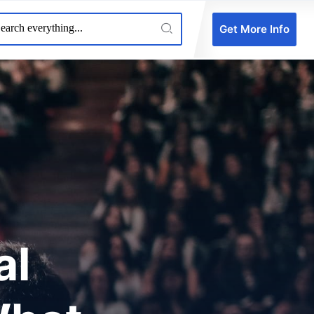
Get More Info
al