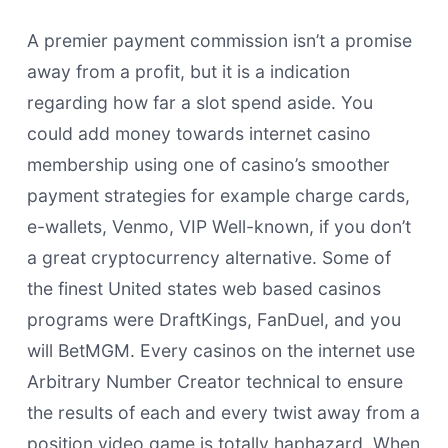
A premier payment commission isn’t a promise
away from a profit, but it is a indication
regarding how far a slot spend aside. You
could add money towards internet casino
membership using one of casino’s smoother
payment strategies for example charge cards,
e-wallets, Venmo, VIP Well-known, if you don’t
a great cryptocurrency alternative. Some of
the finest United states web based casinos
programs were DraftKings, FanDuel, and you
will BetMGM. Every casinos on the internet use
Arbitrary Number Creator technical to ensure
the results of each and every twist away from a
position video game is totally haphazard. When