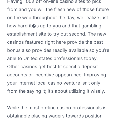
Having 100’s off on-line casino sites to pick
from and you will the fresh new of those future
on the web throughout the day, we realize just
how hard it�s up to you and that gambling
establishment site to try out second. The new
casinos featured right here provide the best
bonus also provides readily available so you’re
able to United states professionals today.
Other casinos get best fit specific deposit
accounts or incentive appearance. Improving
your internet local casino venture isn’t only
from the saying it; it’s about utilizing it wisely.
While the most on-line casino professionals is
obtainable placing wagers towards position