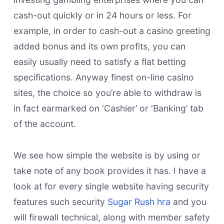
cash-out quickly or in 24 hours or less. For
example, in order to cash-out a casino greeting
added bonus and its own profits, you can
easily usually need to satisfy a flat betting
specifications. Anyway finest on-line casino
sites, the choice so you’re able to withdraw is
in fact earmarked on ‘Cashier’ or ‘Banking’ tab
of the account.
We see how simple the website is by using or
take note of any book provides it has. I have a
look at for every single website having security
features such security
Sugar Rush hra
and you
will firewall technical, along with member safety