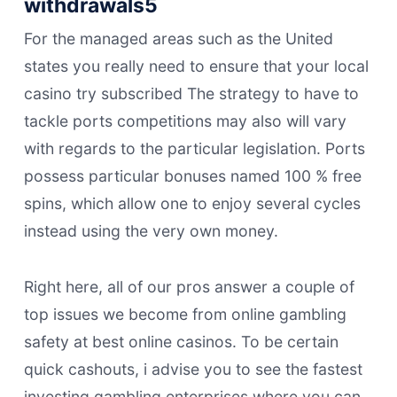
withdrawals5
For the managed areas such as the United
states you really need to ensure that your local
casino try subscribed The strategy to have to
tackle ports competitions may also will vary
with regards to the particular legislation. Ports
possess particular bonuses named 100 % free
spins, which allow one to enjoy several cycles
instead using the very own money.
Right here, all of our pros answer a couple of
top issues we become from online gambling
safety at best online casinos. To be certain
quick cashouts, i advise you to see the fastest
investing gambling enterprises where you can