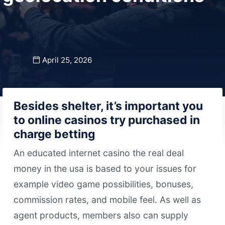
April 25, 2026
Besides shelter, it’s important you
to online casinos try purchased in
charge betting
An educated internet casino the real deal
money in the usa is based to your issues for
example video game possibilities, bonuses,
commission rates, and mobile feel. As well as
agent products, members also can supply