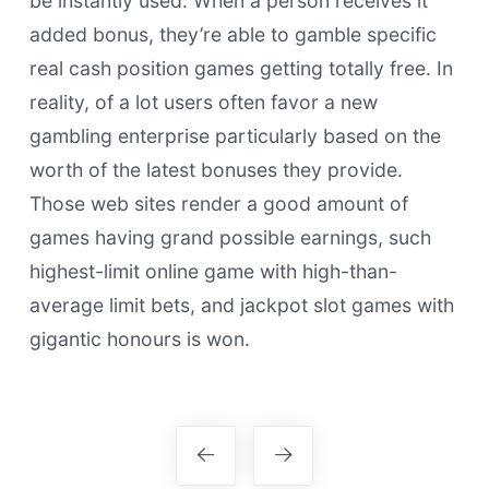
be instantly used. When a person receives it
added bonus, they’re able to gamble specific
real cash position games getting totally free. In
reality, of a lot users often favor a new
gambling enterprise particularly based on the
worth of the latest bonuses they provide.
Those web sites render a good amount of
games having grand possible earnings, such
highest-limit online game with high-than-
average limit bets, and jackpot slot games with
gigantic honours is won.