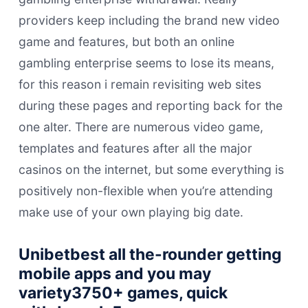
providers keep including the brand new video
game and features, but both an online
gambling enterprise seems to lose its means,
for this reason i remain revisiting web sites
during these pages and reporting back for the
one alter. There are numerous video game,
templates and features after all the major
casinos on the internet, but some everything is
positively non-flexible when you’re attending
make use of your own playing big date.
Unibetbest all the-rounder getting
mobile apps and you may
variety3750+ games, quick