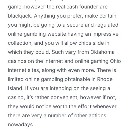
game, however the real cash founder are
blackjack. Anything you prefer, make certain
you might be going to a secure and regulated
online gambling website having an impressive
collection, and you will allow chips slide in
which they could. Such vary from Oklahoma
casinos on the internet and online gaming Ohio
internet sites, along with even more. There is
limited online gambling obtainable in Rhode
Island. If you are intending on the seeing a
casino, it’s rather convenient, however if not,
they would not be worth the effort whenever
there are very a number of other actions
nowadays.