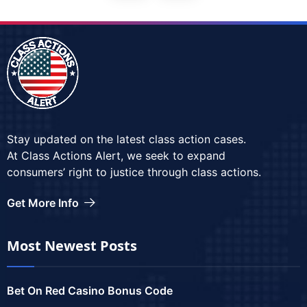
Stay updated on the latest class action cases.
At Class Actions Alert, we seek to expand
consumers’ right to justice through class actions.
Get More Info
Most Newest Posts
Bet On Red Casino Bonus Code