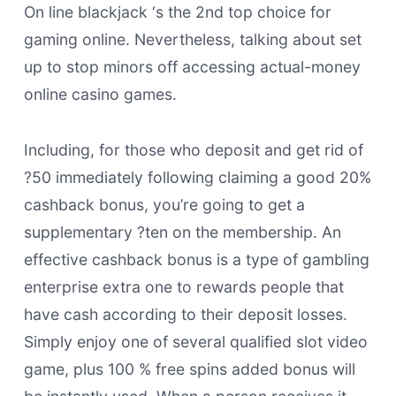
On line blackjack ‘s the 2nd top choice for
gaming online. Nevertheless, talking about set
up to stop minors off accessing actual-money
online casino games.
Including, for those who deposit and get rid of
?50 immediately following claiming a good 20%
cashback bonus, you’re going to get a
supplementary ?ten on the membership. An
effective cashback bonus is a type of gambling
enterprise extra one to rewards people that
have cash according to their deposit losses.
Simply enjoy one of several qualified slot video
game, plus 100 % free spins added bonus will