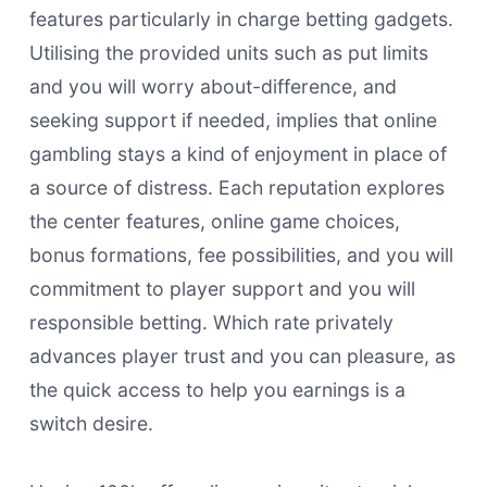
features particularly in charge betting gadgets.
Utilising the provided units such as put limits
and you will worry about-difference, and
seeking support if needed, implies that online
gambling stays a kind of enjoyment in place of
a source of distress. Each reputation explores
the center features, online game choices,
bonus formations, fee possibilities, and you will
commitment to player support and you will
responsible betting. Which rate privately
advances player trust and you can pleasure, as
the quick access to help you earnings is a
switch desire.