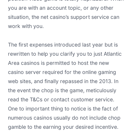
you are with an account topic, or any other
situation, the net casino’s support service can
work with you.
The first expenses introduced last year but is
rewritten to help you clarify you to just Atlantic
Area casinos is permitted to host the new
casino server required for the online gaming
web sites, and finally repassed in the 2013. In
the event the chop is the game, meticulously
read the T&Cs or contact customer service.
One to important thing to notice is the fact of
numerous casinos usually do not include chop
gamble to the earning your desired incentive.