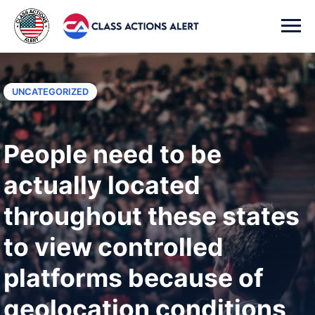
UNCATEGORIZED
People need to be
actually located
throughout these states
to view controlled
platforms because of
geolocation conditions