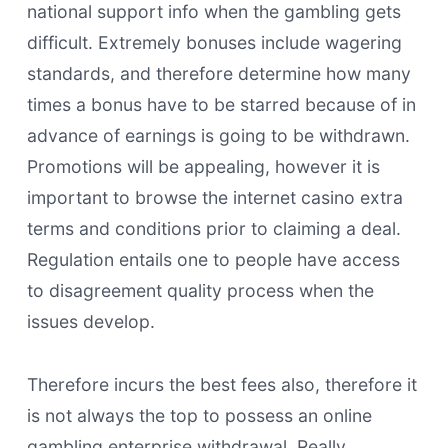
national support info when the gambling gets
difficult. Extremely bonuses include wagering
standards, and therefore determine how many
times a bonus have to be starred because of in
advance of earnings is going to be withdrawn.
Promotions will be appealing, however it is
important to browse the internet casino extra
terms and conditions prior to claiming a deal.
Regulation entails one to people have access
to disagreement quality process when the
issues develop.
Therefore incurs the best fees also, therefore it
is not always the top to possess an online
gambling enterprise withdrawal. Really