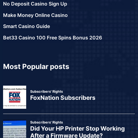
No Deposit Casino Sign Up
Make Money Online Casino
Smart Casino Guide
Bet33 Casino 100 Free Spins Bonus 2026
Most Popular posts