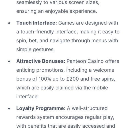
seamlessly to various screen sizes,
ensuring an enjoyable experience.
Touch Interface:
Games are designed with
a touch-friendly interface, making it easy to
spin, bet, and navigate through menus with
simple gestures.
Attractive Bonuses:
Panteon Casino offers
enticing promotions, including a welcome
bonus of 100% up to £200 and free spins,
which are easily claimed via the mobile
interface.
Loyalty Programme:
A well-structured
rewards system encourages regular play,
with benefits that are easily accessed and