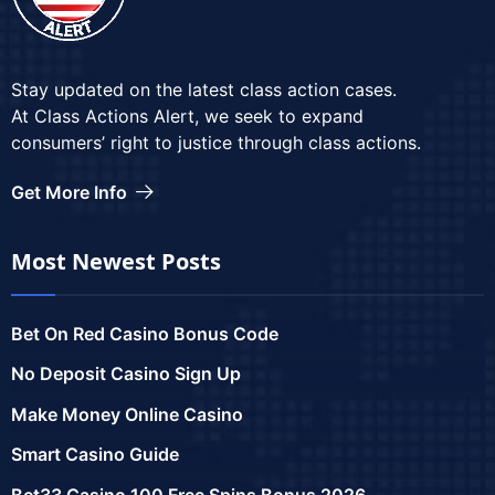
Stay updated on the latest class action cases.
At Class Actions Alert, we seek to expand
consumers’ right to justice through class actions.
Get More Info
Most Newest Posts
Bet On Red Casino Bonus Code
No Deposit Casino Sign Up
Make Money Online Casino
Smart Casino Guide
Bet33 Casino 100 Free Spins Bonus 2026