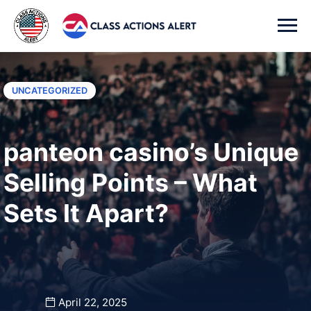
UNCATEGORIZED
panteon casino’s Unique
Selling Points – What
Sets It Apart?
April 22, 2025