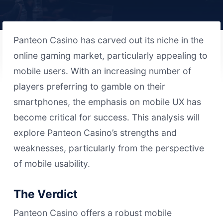
Panteon Casino has carved out its niche in the
online gaming market, particularly appealing to
mobile users. With an increasing number of
players preferring to gamble on their
smartphones, the emphasis on mobile UX has
become critical for success. This analysis will
explore Panteon Casino’s strengths and
weaknesses, particularly from the perspective
of mobile usability.
The Verdict
Panteon Casino offers a robust mobile