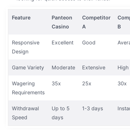
Feature
Panteon
Competitor
Comp
Casino
A
B
Responsive
Excellent
Good
Aver
Design
Game Variety
Moderate
Extensive
High
Wagering
35x
25x
30x
Requirements
Withdrawal
Up to 5
1-3 days
Insta
Speed
days