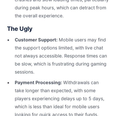
during peak hours, which can detract from
the overall experience.
The Ugly
Customer Support:
Mobile users may find
the support options limited, with live chat
not always accessible. Response times can
be slow, which is frustrating during gaming
sessions.
Payment Processing:
Withdrawals can
take longer than expected, with some
players experiencing delays up to 5 days,
which is less than ideal for mobile users
looking for quick access to their funds.