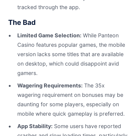
tracked through the app.
The Bad
Limited Game Selection:
While Panteon
Casino features popular games, the mobile
version lacks some titles that are available
on desktop, which could disappoint avid
gamers.
Wagering Requirements:
The 35x
wagering requirement on bonuses may be
daunting for some players, especially on
mobile where quick gameplay is preferred.
App Stability:
Some users have reported
crashes and slow loading times, particularly