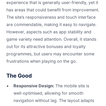
experience that is generally user-friendly, yet it
has areas that could benefit from improvement.
The site’s responsiveness and touch interface
are commendable, making it easy to navigate.
However, aspects such as app stability and
game variety need attention. Overall, it stands
out for its attractive bonuses and loyalty
programmes, but users may encounter some
frustrations when playing on the go.
The Good
Responsive Design:
The mobile site is
well-optimised, allowing for smooth
navigation without lag. The layout adapts