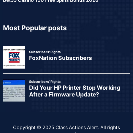
Most Popular posts
Copyright © 2025
Class Actions Alert
. All rights