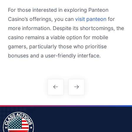
For those interested in exploring Panteon
Casino’s offerings, you can
visit panteon
for
more information. Despite its shortcomings, the
casino remains a viable option for mobile
gamers, particularly those who prioritise
bonuses and a user-friendly interface.