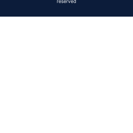
reserved