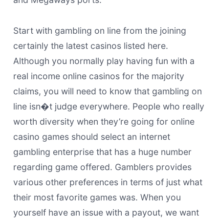
Start with gambling on line from the joining
certainly the latest casinos listed here.
Although you normally play having fun with a
real income online casinos for the majority
claims, you will need to know that gambling on
line isn�t judge everywhere. People who really
worth diversity when they’re going for online
casino games should select an internet
gambling enterprise that has a huge number
regarding game offered. Gamblers provides
various other preferences in terms of just what
their most favorite games was. When you
yourself have an issue with a payout, we want