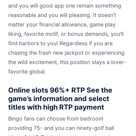
and you will good app one remain something
reasonable and you will pleasing. It doesn’t
matter your financial allowance, game play
liking, favorite motif, or bonus demands, you’ll
find harbors to you! Regardless if you are
chasing the fresh new jackpot or experiencing
the wild excitement, this position stays a lover-
favorite global.
Online slots 96%+ RTP See the
game’s information and select
titles with high RTP payment
Bingo fans can choose from bedroom
providing 75- and you can ninety-golf ball