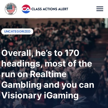
UNCATEGORIZED
Overall, he’s to 170
headings, most of the
run on Realtime
Gambling and you can
Visionary iGaming