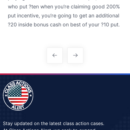
who put ?ten when you’re claiming good 200%
put incentive, you’re going to get an additional
?20 inside bonus cash on best of your ?10 put.
Stay updated on the latest class action cases.