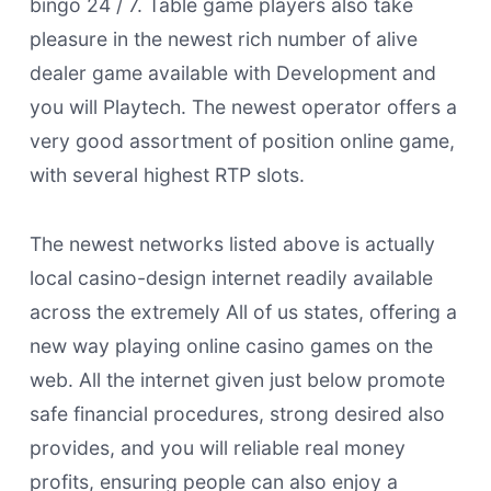
bingo 24 / 7. Table game players also take
pleasure in the newest rich number of alive
dealer game available with Development and
you will Playtech. The newest operator offers a
very good assortment of position online game,
with several highest RTP slots.
The newest networks listed above is actually
local casino-design internet readily available
across the extremely All of us states, offering a
new way playing online casino games on the
web. All the internet given just below promote
safe financial procedures, strong desired also
provides, and you will reliable real money
profits, ensuring people can also enjoy a