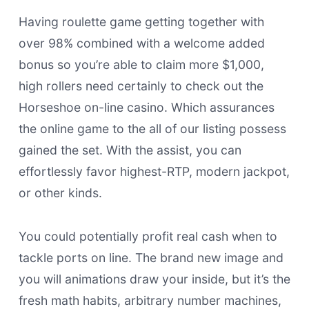
Having roulette game getting together with
over 98% combined with a welcome added
bonus so you’re able to claim more $1,000,
high rollers need certainly to check out the
Horseshoe on-line casino. Which assurances
the online game to the all of our listing possess
gained the set. With the assist, you can
effortlessly favor highest-RTP, modern jackpot,
or other kinds.
You could potentially profit real cash when to
tackle ports on line. The brand new image and
you will animations draw your inside, but it’s the
fresh math habits, arbitrary number machines,