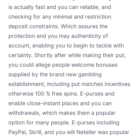
is actually fast and you can reliable, and
checking for any minimal and restriction
deposit constraints. Which assures the
protection and you may authenticity of
account, enabling you to begin to tackle with
certainty. Shortly after while making their put,
you could allege people welcome bonuses
supplied by the brand new gambling
establishment, including put matches incentives
otherwise 100 % free spins. E-purses and
enable close-instant places and you can
withdrawals, which makes them a popular
option for many people. E-purses including
PayPal, Skrill, and you will Neteller was popular