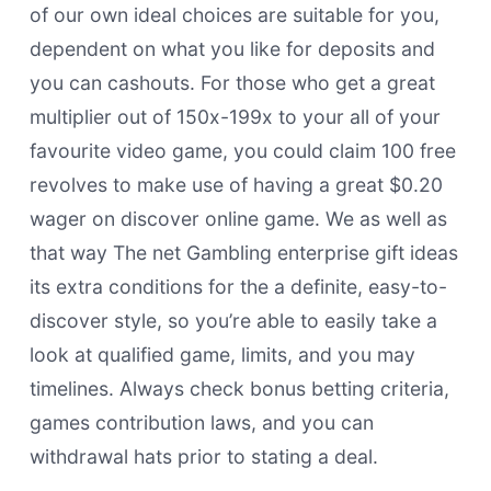
of our own ideal choices are suitable for you,
dependent on what you like for deposits and
you can cashouts. For those who get a great
multiplier out of 150x-199x to your all of your
favourite video game, you could claim 100 free
revolves to make use of having a great $0.20
wager on discover online game. We as well as
that way The net Gambling enterprise gift ideas
its extra conditions for the a definite, easy-to-
discover style, so you’re able to easily take a
look at qualified game, limits, and you may
timelines. Always check bonus betting criteria,
games contribution laws, and you can
withdrawal hats prior to stating a deal.