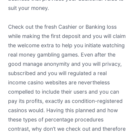
suit your money.
Check out the fresh Cashier or Banking loss
while making the first deposit and you will claim
the welcome extra to help you initiate watching
real money gambling games. Even after the
good manage anonymity and you will privacy,
subscribed and you will regulated a real
income casino websites are nevertheless
compelled to include their users and you can
pay its profits, exactly as condition-registered
casinos would. Having this planned and how
these types of percentage procedures
contrast, why don’t we check out and therefore