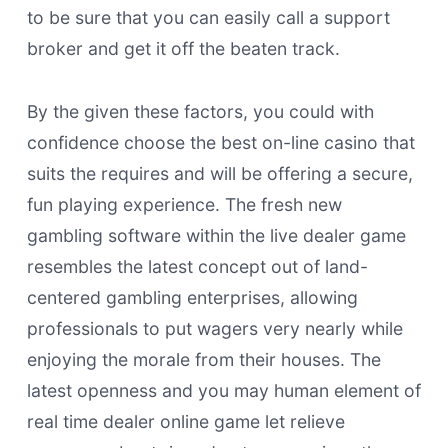
to be sure that you can easily call a support
broker and get it off the beaten track.
By the given these factors, you could with
confidence choose the best on-line casino that
suits the requires and will be offering a secure,
fun playing experience. The fresh new
gambling software within the live dealer game
resembles the latest concept out of land-
centered gambling enterprises, allowing
professionals to put wagers very nearly while
enjoying the morale from their houses. The
latest openness and you may human element of
real time dealer online game let relieve