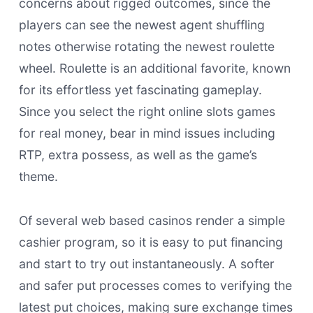
concerns about rigged outcomes, since the
players can see the newest agent shuffling
notes otherwise rotating the newest roulette
wheel. Roulette is an additional favorite, known
for its effortless yet fascinating gameplay.
Since you select the right online slots games
for real money, bear in mind issues including
RTP, extra possess, as well as the game’s
theme.
Of several web based casinos render a simple
cashier program, so it is easy to put financing
and start to try out instantaneously. A softer
and safer put processes comes to verifying the
latest put choices, making sure exchange times