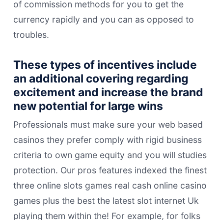
of commission methods for you to get the
currency rapidly and you can as opposed to
troubles.
These types of incentives include
an additional covering regarding
excitement and increase the brand
new potential for large wins
Professionals must make sure your web based
casinos they prefer comply with rigid business
criteria to own game equity and you will studies
protection. Our pros features indexed the finest
three online slots games real cash online casino
games plus the best the latest slot internet Uk
playing them within the! For example, for folks