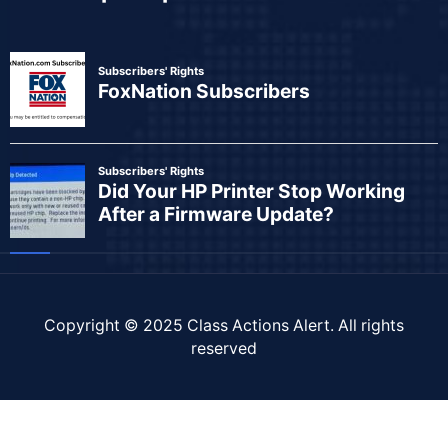
Copyright © 2025
Class Actions Alert
. All rights
reserved