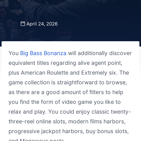
April 24, 2026
You
Big Bass Bonanza
will additionally discover
equivalent titles regarding alive agent point,
plus American Roulette and Extremely six. The
game collection is straightforward to browse,
as there are a good amount of filters to help
you find the form of video game you like to
relax and play. You could enjoy classic twenty-
three-reel online slots, modern films harbors,
progressive jackpot harbors, buy bonus slots,
and Megaways ports.