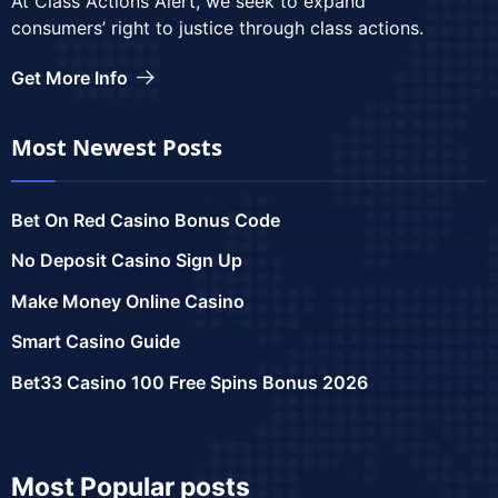
At Class Actions Alert, we seek to expand
consumers’ right to justice through class actions.
Get More Info
Most Newest Posts
Bet On Red Casino Bonus Code
No Deposit Casino Sign Up
Make Money Online Casino
Smart Casino Guide
Bet33 Casino 100 Free Spins Bonus 2026
Most Popular posts