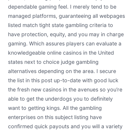
dependable gaming feel. I merely tend to be
managed platforms, guaranteeing all webpages
listed match tight state gambling criteria to
have protection, equity, and you may in charge
gaming. Which assures players can evaluate a
knowledgeable online casinos in the United
states next to choice judge gambling
alternatives depending on the area. I secure
the list in this post up-to-date with good luck
the fresh new casinos in the avenues so you’re
able to get the underdogs you to definitely
want to getting kings. All the gambling
enterprises on this subject listing have
confirmed quick payouts and you will a variety