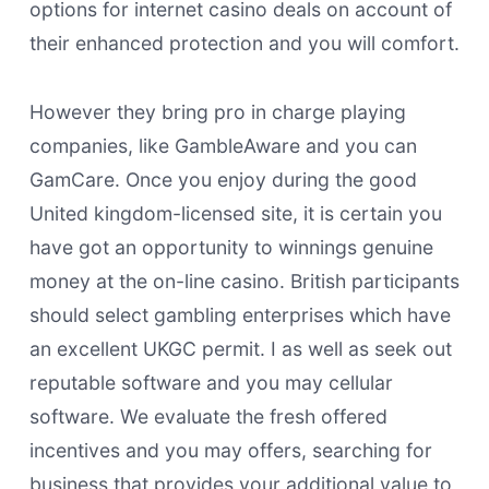
options for internet casino deals on account of
their enhanced protection and you will comfort.
However they bring pro in charge playing
companies, like GambleAware and you can
GamCare. Once you enjoy during the good
United kingdom-licensed site, it is certain you
have got an opportunity to winnings genuine
money at the on-line casino. British participants
should select gambling enterprises which have
an excellent UKGC permit. I as well as seek out
reputable software and you may cellular
software. We evaluate the fresh offered
incentives and you may offers, searching for
business that provides your additional value to