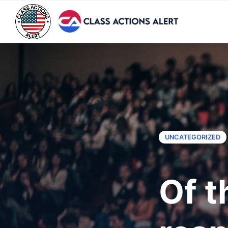
UNCATEGORIZED
Of t