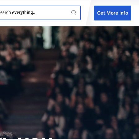
Get More Info