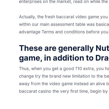
enterprises on the market, read on while the w
Actually, the fresh baccarat video game you 
within our main assessment table was basical
advantage Terms and conditions before you 
These are generally Nut
game, in addition to Dr
Thus, when you get a good ?10 extra, you ha
change try the brand new limitation to the b
away from the video game instead an alive b
baccarat casino the very first time, begin by 