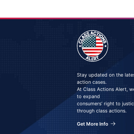
Stay updated on the late
action cases.
At Class Actions Alert, 
to expand
consumers’ right to justi
through class actions.
Get More Info