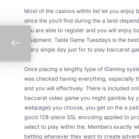
Most of the casinos within list let you enjoy
since the you’ll find during the a land-depe
you are able to register and you will enjoy 
equipment. Table Game Tuesdays is the best 
every single day just for to play baccarat g
Once placing a lengthy type of iGaming syste
was checked having everything, especially th
and you will effectively. There is included o
baccarat video game you might gamble by yo
webpages you choose, you get on the a patio 
good 128-piece SSL encoding applied to prote
select to play within the. Members exactly 
betting whenever they want to create advent