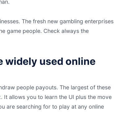
han.
sinesses. The fresh new gambling enterprises
nline game people. Check always the
e widely used online
hdraw people payouts. The largest of these
 It allows you to learn the UI plus the move
 are searching for to play at any online