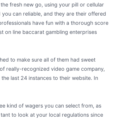
the fresh new go, using your pill or cellular
you can reliable, and they are their offered
professionals have fun with a thorough score
t on line baccarat gambling enterprises
shed to make sure all of them had sweet
ds of really-recognized video game company,
the last 24 instances to their website. In
hree kind of wagers you can select from, as
tant to look at your local regulations since