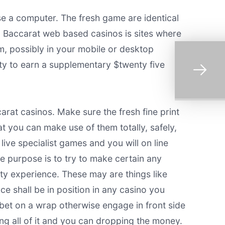
ise a computer. The fresh game are identical
s. Baccarat web based casinos is sites where
m, possibly in your mobile or desktop
ty to earn a supplementary $twenty five
rat casinos. Make sure the fresh fine print
t you can make use of them totally, safely,
live specialist games and you will on line
 purpose is to try to make certain any
ty experience. These may are things like
e shall be in position in any casino you
bet on a wrap otherwise engage in front side
ng all of it and you can dropping the money.