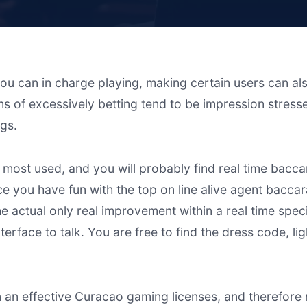
u can in charge playing, making certain users can also
s of excessively betting tend to be impression stress
ngs.
ost used, and you will probably find real time baccara
ce you have fun with the top on line alive agent bacc
e actual only real improvement within a real time spec
erface to talk. You are free to find the dress code, ligh
en an effective Curacao gaming licenses, and therefore 