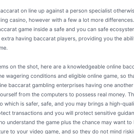
 baccarat on line up against a person specialist otherw
nding casino, however with a few a lot more difference
baccarat game inside a safe and you can safe ecosyste
extra having baccarat players, providing you the abili
ame.
ms on the shot, here are a knowledgeable online bacca
e wagering conditions and eligible online game, so tha
nline baccarat gambling enterprises having one another 
urself from the computers to possess real money. The
which is safer, safe, and you may brings a high-quali
ct transactions and you will protect sensitive guidanc
who understand the game plus the chance may want to 
ure to your video game, and so they do not mind riski