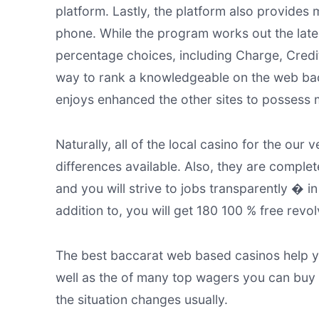
platform. Lastly, the platform also provides m
phone. While the program works out the lates
percentage choices, including Charge, Credi
way to rank a knowledgeable on the web bacc
enjoys enhanced the other sites to possess m
Naturally, all of the local casino for the o
differences available. Also, they are compl
and you will strive to jobs transparently � in
addition to, you will get 180 100 % free rev
The best baccarat web based casinos help 
well as the of many top wagers you can buy in
the situation changes usually.