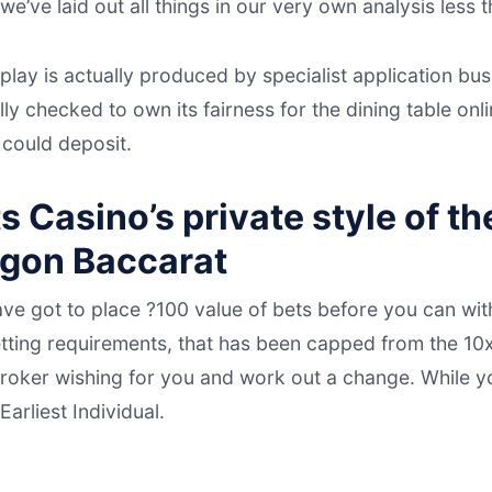
e’ve laid out all things in our very own analysis less t
play is actually produced by specialist application bu
ly checked to own its fairness for the dining table o
could deposit.
s Casino’s private style of th
agon Baccarat
ve got to place ?100 value of bets before you can wit
etting requirements, that has been capped from the 10x.
roker wishing for you and work out a change. While you
Earliest Individual.