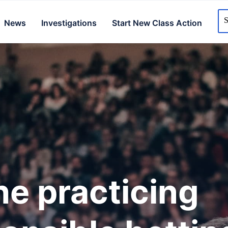
News
Investigations
Start New Class Action
he practicing