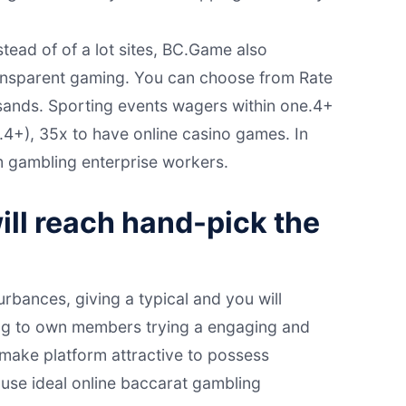
nstead of of a lot sites, BC.Game also
ransparent gaming. You can choose from Rate
ousands. Sporting events wagers within one.4+
e.4+), 35x to have online casino games. In
om gambling enterprise workers.
ill reach hand-pick the
rbances, giving a typical and you will
ling to own members trying a engaging and
 make platform attractive to possess
use ideal online baccarat gambling