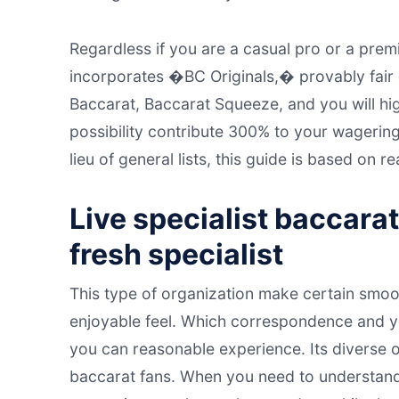
Regardless if you are a casual pro or a premie
incorporates �BC Originals,� provably fair
Baccarat, Baccarat Squeeze, and you will hig
possibility contribute 300% to your wagering.
lieu of general lists, this guide is based o
Live specialist baccara
fresh specialist
This type of organization make certain smoot
enjoyable feel. Which correspondence and yo
you can reasonable experience. Its diverse 
baccarat fans. When you need to understand 