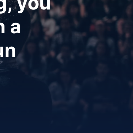
g, you
n a
un