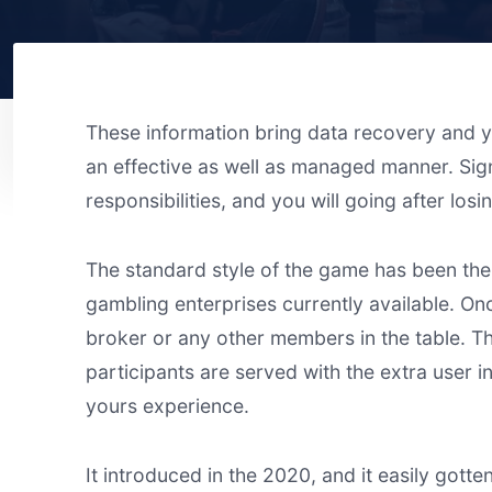
These information bring data recovery and yo
an effective as well as managed manner. Sign
responsibilities, and you will going after losi
The standard style of the game has been the m
gambling enterprises currently available. On
broker or any other members in the table. Th
participants are served with the extra user int
yours experience.
It introduced in the 2020, and it easily gott