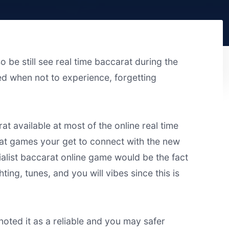
 be still see real time baccarat during the
ed when not to experience, forgetting
t available at most of the online real time
arat games your get to connect with the new
ialist baccarat online game would be the fact
ting, tunes, and you will vibes since this is
noted it as a reliable and you may safer