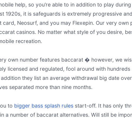
obile help, so you’re able to in addition to play during 
t 1920s, it is safeguards is extremely progressive and 
t card, Neosurf, and you may Flexepin. Our very own 
arat casinos. No matter what style of you desire, bes
obile recreation.
ur very own number features baccarat � however, we wi
etely licensed and regulated, fool around with hundre
 addition they list an average withdrawal big date over 
olves separated more than nine months.
you to
bigger bass splash rules
start-off. It has only t
 a number of baccarat alternatives. Will still be impor