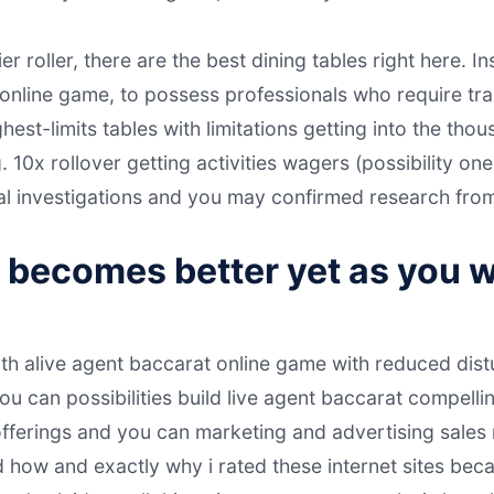
r roller, there are the best dining tables right here. I
 online game, to possess professionals who require t
hest-limits tables with limitations getting into the th
 10x rollover getting activities wagers (possibility on
n real investigations and you may confirmed research fr
t becomes better yet as you w
h alive agent baccarat online game with reduced distu
u can possibilities build live agent baccarat compel
offerings and you can marketing and advertising sales
how and exactly why i rated these internet sites beca