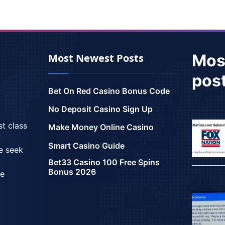
Mos
Most Newest Posts
pos
Bet On Red Casino Bonus Code
No Deposit Casino Sign Up
st class
Make Money Online Casino
Smart Casino Guide
we seek
Bet33 Casino 100 Free Spins
Bonus 2026
ce