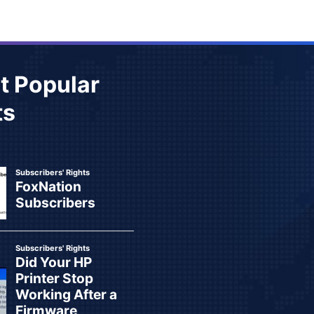
t Popular
ts