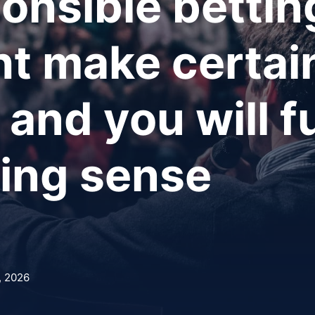
onsible bettin
t make certai
 and you will f
ing sense
, 2026