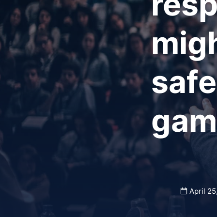
resp
migh
safe
gam
April 25