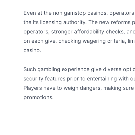
Even at the non gamstop casinos, operators
the its licensing authority. The new reforms 
operators, stronger affordability checks, an
on each give, checking wagering criteria, l
casino.
Such gambling experience give diverse optio
security features prior to entertaining with
Players have to weigh dangers, making sure 
promotions.