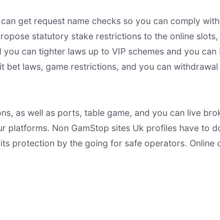
 can get request name checks so you can comply with 
propose statutory stake restrictions to the online slot
d you can tighter laws up to VIP schemes and you can b
imit bet laws, game restrictions, and you can withdraw
ns, as well as ports, table game, and you can live br
 our platforms. Non GamStop sites Uk profiles have to d
its protection by the going for safe operators. Onlin