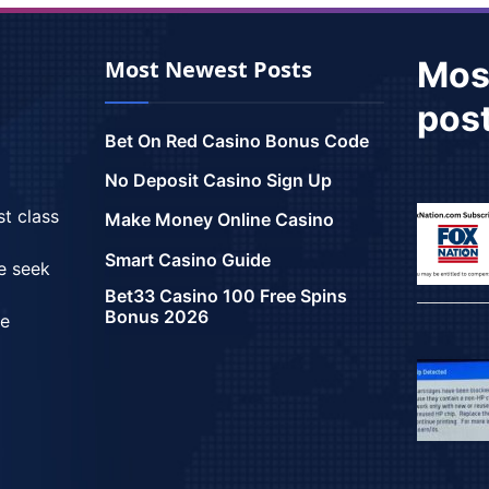
Mos
Most Newest Posts
pos
Bet On Red Casino Bonus Code
No Deposit Casino Sign Up
st class
Make Money Online Casino
Smart Casino Guide
we seek
Bet33 Casino 100 Free Spins
Bonus 2026
ce