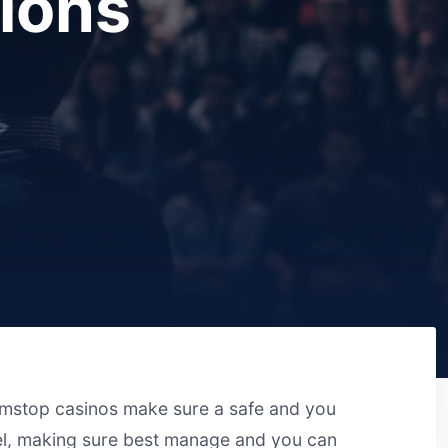
tions
amstop casinos make sure a safe and you
eel, making sure best manage and you can