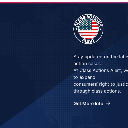
Stay updated on the late
action cases.
At Class Actions Alert, 
to expand
consumers’ right to justi
through class actions.
Get More Info