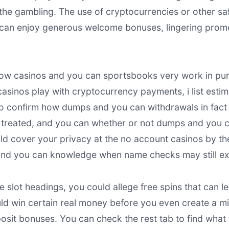
he gambling. The use of cryptocurrencies or other sa
yers can enjoy generous welcome bonuses, lingering pro
of how casinos and you can sportsbooks very work in p
casinos play with cryptocurrency payments, i list esti
s to confirm how dumps and you can withdrawals in fac
 is treated, and you can whether or not dumps and you
ld cover your privacy at the no account casinos by th
and you can knowledge when name checks may still exi
me slot headings, you could allege free spins that can
ould win certain real money before you even create a mi
osit bonuses. You can check the rest tab to find what 