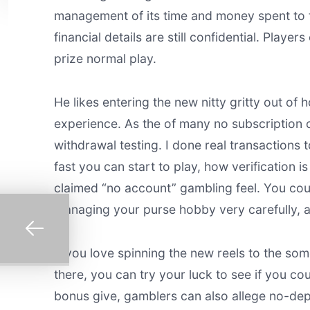
management of its time and money spent to t
financial details are still confidential. Pla
prize normal play.
He likes entering the new nitty gritty out 
experience. As the of many no subscription 
withdrawal testing. I done real transaction
fast you can start to play, how verification
claimed “no account” gambling feel. You cou
managing your purse hobby very carefully, 
If you love spinning the new reels to the so
there, you can try your luck to see if you c
bonus give, gamblers can also allege no-dep