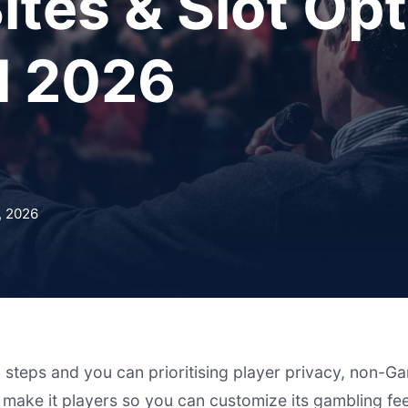
ites & Slot Op
l 2026
, 2026
steps and you can prioritising player privacy, non-G
 make it players so you can customize its gambling f