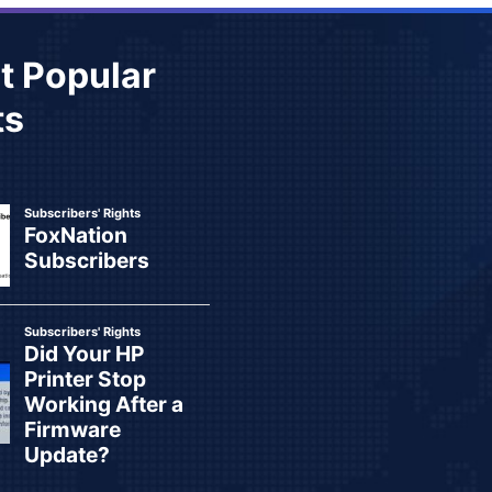
t Popular
ts