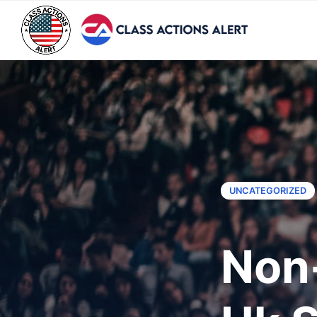
UNCATEGORIZED
Non