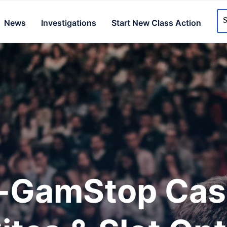
News
Investigations
Start New Class Action
-GamStop Cas