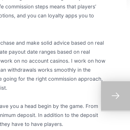
fe commission steps means that players’
motions, and you can loyalty apps you to
urchase and make solid advice based on real
mate payout date ranges based on real
t work on no account casinos. I work on how
 can withdrawals works smoothly in the
e going for the right commission approach,
st.
 leave you a head begin by the game. From
nimum deposit. In addition to the deposit
they have to have players.