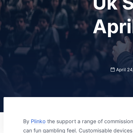
Uk S
Apri
April 24
By
Plinko
the support a range of commission 
can fun gambling feel. Customisable devices