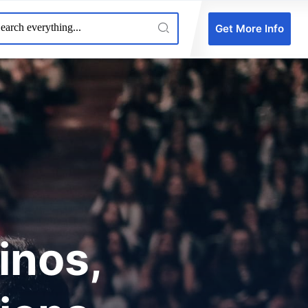
Get More Info
inos,