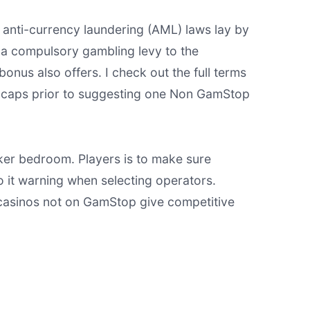
anti-currency laundering (AML) laws lay by
s, a compulsory gambling levy to the
onus also offers. I check out the full terms
al caps prior to suggesting one Non GamStop
oker bedroom. Players is to make sure
o it warning when selecting operators.
e casinos not on GamStop give competitive