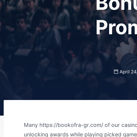
Bon
Pro
April 24
Many https://bookofra-gr.com/ of our casino
unlocking awards while playing picked game