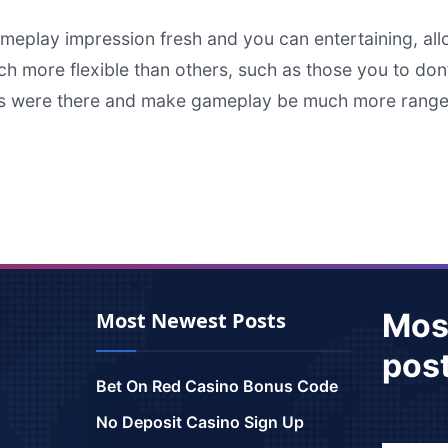
meplay impression fresh and you can entertaining, all
h more flexible than others, such as those you to don
atures were there and make gameplay be much more range
Mos
Most Newest Posts
pos
Bet On Red Casino Bonus Code
No Deposit Casino Sign Up