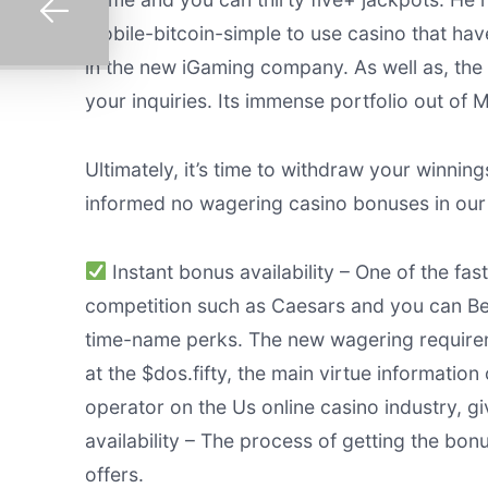
mobile-bitcoin-simple to use casino that h
in the new iGaming company. As well as, the
your inquiries. Its immense portfolio out o
Ultimately, it’s time to withdraw your winnings.
informed no wagering casino bonuses in our 
Instant bonus availability – One of the fa
competition such as Caesars and you can Be
time-name perks. The new wagering requiremen
at the $dos.fifty, the main virtue informati
operator on the Us online casino industry, gi
availability – The process of getting the bon
offers.