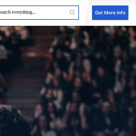
Get More Info