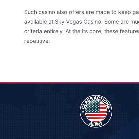
Such casino also offers are made to keep ga
available at Sky Vegas Casino. Some are muc
criteria entirely. At the its core, these fe
repetitive.