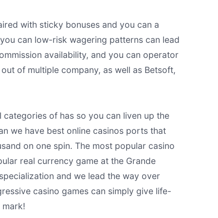
aired with sticky bonuses and you can a
you can low-risk wagering patterns can lead
commission availability, and you can operator
 out of multiple company, as well as Betsoft,
categories of has so you can liven up the
n we have best online casinos ports that
usand on one spin. The most popular casino
opular real currency game at the Grande
 specialization and we lead the way over
ressive casino games can simply give life-
 mark!