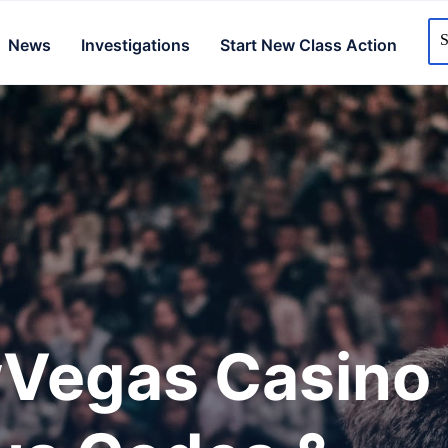
News
Investigations
Start New Class Action
Vegas Casino