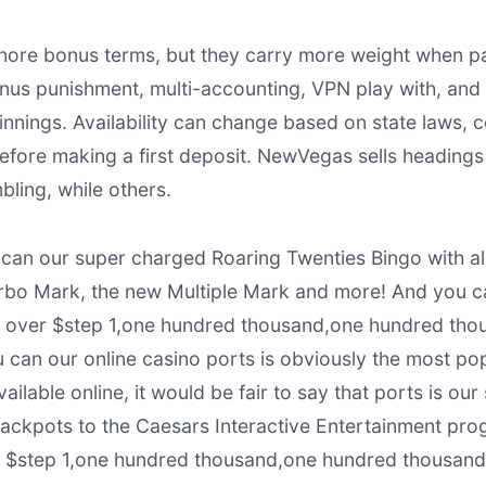
fshore bonus terms, but they carry more weight when p
us punishment, multi-accounting, VPN play with, and 
innings. Availability can change based on state laws, 
y before making a first deposit. NewVegas sells headings
ling, while others.
n our super charged Roaring Twenties Bingo with all 
rbo Mark, the new Multiple Mark and more! And you ca
of over $step 1,one hundred thousand,one hundred tho
u can our online casino ports is obviously the most p
lable online, it would be fair to say that ports is our
jackpots to the Caesars Interactive Entertainment prog
ew $step 1,one hundred thousand,one hundred thousand