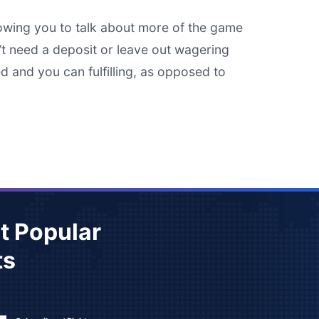
owing you to talk about more of the game
’t need a deposit or leave out wagering
d and you can fulfilling, as opposed to
t Popular
ts