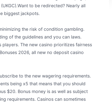
 (UKGC).Want to be redirected? Nearly all
the biggest jackpots.
nimizing the risk of condition gambling.
ding of the guidelines and you can laws.
 players. The new casino prioritizes fairness
 Bonuses 2026, all new no deposit casino
e subscribe to the new wagering requirements.
ments being x5 that means that you should
us $20. Bonus money is as well as subject
ering requirements. Casinos can sometimes