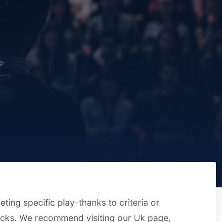
ng specific play-thanks to criteria or
ucks. We recommend visiting our Uk page,