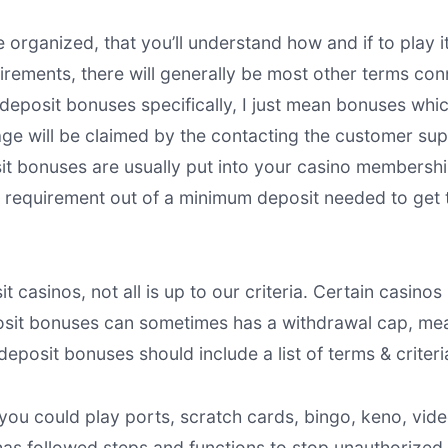
 organized, that you’ll understand how and if to play i
irements, there will generally be most other terms co
eposit bonuses specifically, I just mean bonuses whic
tage will be claimed by the contacting the customer su
 bonuses are usually put into your casino membership
requirement out of a minimum deposit needed to get th
casinos, not all is up to our criteria. Certain casinos 
osit bonuses can sometimes has a withdrawal cap, mea
deposit bonuses should include a list of terms & criter
ou could play ports, scratch cards, bingo, keno, vide
as followed steps and functions to stop unauthorized av