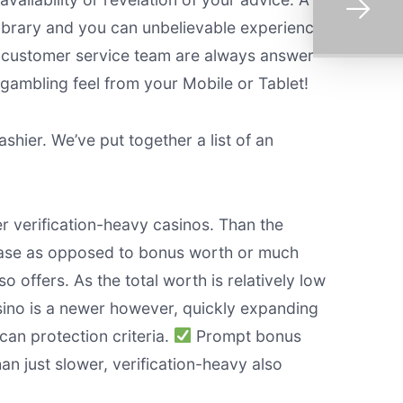
ibrary and you can unbelievable experience
e customer service team are always answer
gambling feel from your Mobile or Tablet!
cashier. We’ve put together a list of an
er verification-heavy casinos. Than the
ease as opposed to bonus worth or much
offers. As the total worth is relatively low
asino is a newer however, quickly expanding
can protection criteria.
Prompt bonus
an just slower, verification-heavy also