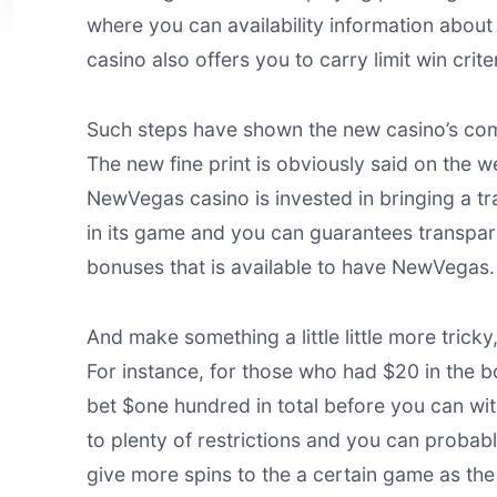
where you can availability information abou
casino also offers you to carry limit win crit
Such steps have shown the new casino’s comm
The new fine print is obviously said on the 
NewVegas casino is invested in bringing a tr
in its game and you can guarantees transpar
bonuses that is available to have NewVegas.
And make something a little little more tric
For instance, for those who had $20 in the b
bet $one hundred in total before you can wi
to plenty of restrictions and you can proba
give more spins to the a certain game as th