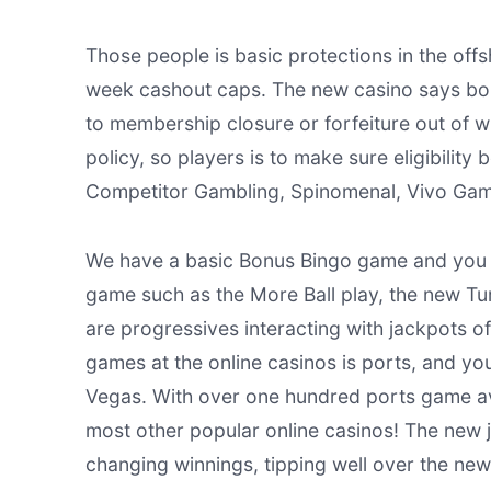
Those people is basic protections in the of
week cashout caps. The new casino says bon
to membership closure or forfeiture out of w
policy, so players is to make sure eligibilit
Competitor Gambling, Spinomenal, Vivo Gamb
We have a basic Bonus Bingo game and you ca
game such as the More Ball play, the new Tu
are progressives interacting with jackpots 
games at the online casinos is ports, and yo
Vegas. With over one hundred ports game avai
most other popular online casinos! The new 
changing winnings, tipping well over the n