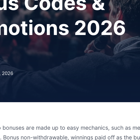
us Codes &
motions 2026
, 2026
 bonuses are made up to easy mechanics, such as meeti
. Bonus non-withdrawable, winnings paid off as the b