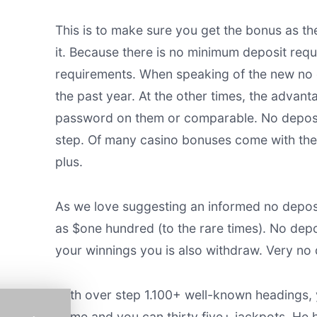
This is to make sure you get the bonus as the
it. Because there is no minimum deposit requ
requirements. When speaking of the new no d
the past year. At the other times, the advan
password on them or comparable. No deposit
step. Of many casino bonuses come with the 
plus.
As we love suggesting an informed no deposit 
as $one hundred (to the rare times). No dep
your winnings you is also withdraw. Very no 
With over step 1.100+ well-known headings, y
game and you can thirty five+ jackpots. He h