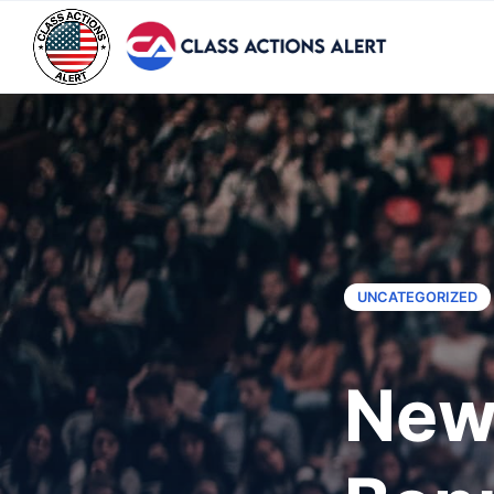
UNCATEGORIZED
New