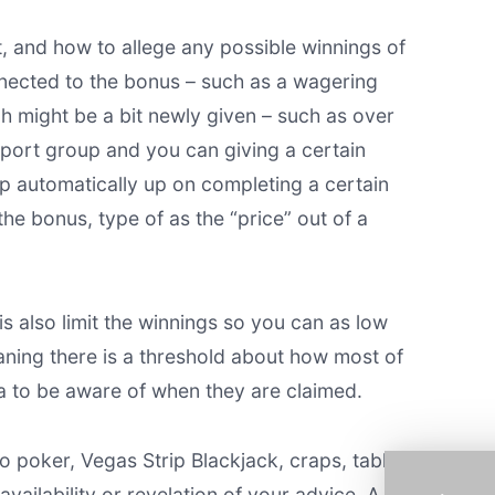
t, and how to allege any possible winnings of
nnected to the bonus – such as a wagering
h might be a bit newly given – such as over
pport group and you can giving a certain
 automatically up on completing a certain
e bonus, type of as the “price” out of a
is also limit the winnings so you can as low
ning there is a threshold about how most of
ia to be aware of when they are claimed.
o poker, Vegas Strip Blackjack, craps, table
ailability or revelation of your advice. A