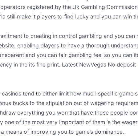
t operators registered by the Uk Gambling Commission
eria still make it players to find lucky and you can win 
itment to creating in control gambling and you can mi
website, enabling players to have a thorough understan
ansparent and you can fair gambling feel so you can its
ency in the its fine print. Latest NewVegas No deposit
ky, casinos tend to either limit how much specific gam
onus bucks to the stipulation out of wagering require
thdraw everything you won that have those people bon
bly one of the most very important of them ‘s the wag
e a means of improving you to game’s dominance.