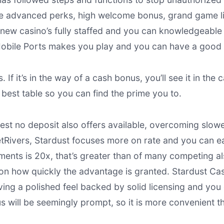
ave advanced perks, high welcome bonus, grand game l
 new casino’s fully staffed and you can knowledgeabl
f Mobile Ports makes you play and you can have a good 
 If it’s in the way of a cash bonus, you’ll see it in the 
best table so you can find the prime you to.
stest no deposit also offers available, overcoming slow
tRivers, Stardust focuses more on rate and you can 
ts is 20x, that’s greater than of many competing also 
on on how quickly the advantage is granted. Stardust C
ving a polished feel backed by solid licensing and you 
us will be seemingly prompt, so it is more convenient th