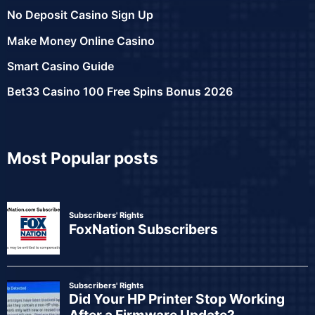
No Deposit Casino Sign Up
Make Money Online Casino
Smart Casino Guide
Bet33 Casino 100 Free Spins Bonus 2026
Most Popular posts