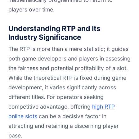
players over time.
Understanding RTP and Its
Industry Significance
The RTP is more than a mere statistic; it guides
both game developers and players in assessing
the fairness and potential profitability of a slot.
While the theoretical RTP is fixed during game
development, it varies significantly across
different titles. For operators seeking
competitive advantage, offering
high RTP
online slots
can be a decisive factor in
attracting and retaining a discerning player
base.