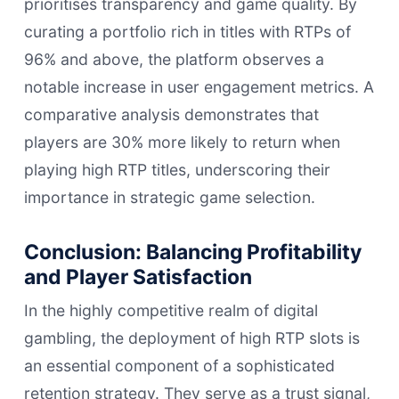
prioritises transparency and game quality. By
curating a portfolio rich in titles with RTPs of
96% and above, the platform observes a
notable increase in user engagement metrics. A
comparative analysis demonstrates that
players are 30% more likely to return when
playing high RTP titles, underscoring their
importance in strategic game selection.
Conclusion: Balancing Profitability
and Player Satisfaction
In the highly competitive realm of digital
gambling, the deployment of high RTP slots is
an essential component of a sophisticated
retention strategy. They serve as a trust signal,