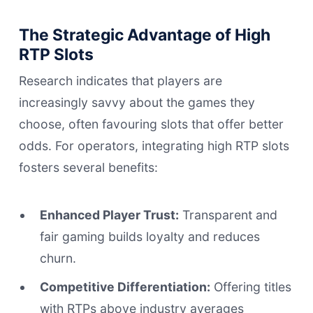
The Strategic Advantage of High
RTP Slots
Research indicates that players are
increasingly savvy about the games they
choose, often favouring slots that offer better
odds. For operators, integrating high RTP slots
fosters several benefits:
Enhanced Player Trust:
Transparent and
fair gaming builds loyalty and reduces
churn.
Competitive Differentiation:
Offering titles
with RTPs above industry averages