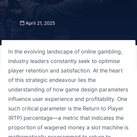
April 21, 2025
In the evolving landscape of online gambling,
industry leaders constantly seek to optimise
player retention and satisfaction. At the heart
of this strategic endeavour lies the
understanding of how game design parameters
influence user experience and profitability. One
such critical parameter is the
Return to Player
(RTP)
percentage—a metric that indicates the
proportion of wagered money a slot machine is
mathematically programmed to return to