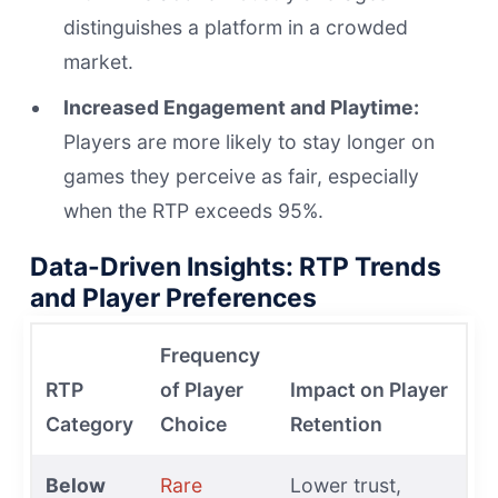
distinguishes a platform in a crowded
market.
Increased Engagement and Playtime:
Players are more likely to stay longer on
games they perceive as fair, especially
when the RTP exceeds 95%.
Data-Driven Insights: RTP Trends
and Player Preferences
Frequency
RTP
of Player
Impact on Player
Category
Choice
Retention
Below
Rare
Lower trust,