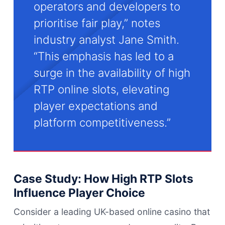
operators and developers to
prioritise fair play,” notes
industry analyst Jane Smith.
“This emphasis has led to a
surge in the availability of high
RTP online slots, elevating
player expectations and
platform competitiveness.”
Case Study: How High RTP Slots
Influence Player Choice
Consider a leading UK-based online casino that