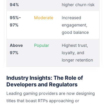
94%
higher churn risk
95%–
Moderate
Increased
97%
engagement,
good balance
Above
Popular
Highest trust,
97%
loyalty, and
longer retention
Industry Insights: The Role of
Developers and Regulators
Leading gaming providers are now designing
titles that boast RTPs approaching or