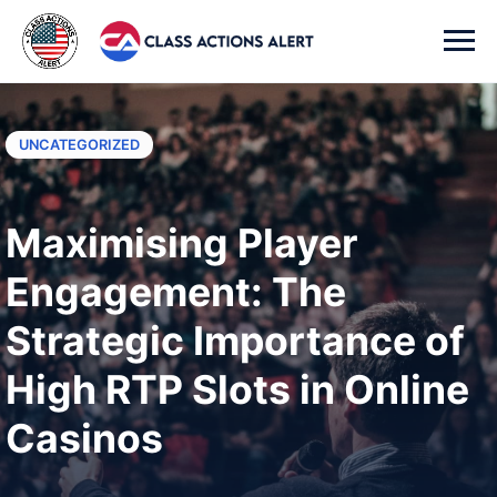
UNCATEGORIZED
Maximising Player
Engagement: The
Strategic Importance of
High RTP Slots in Online
Casinos