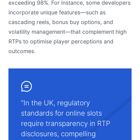
exceeding 98%. For instance, some developers
incorporate unique features—such as
cascading reels, bonus buy options, and
volatility management—that complement high
RTPs to optimise player perceptions and
outcomes.
“In the UK, regulatory
standards for online slots
require transparency in RTP
disclosures, compelling