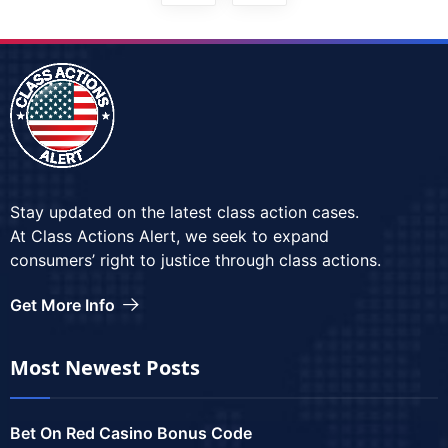
Stay updated on the latest class action cases.
At Class Actions Alert, we seek to expand
consumers’ right to justice through class actions.
Get More Info
Most Newest Posts
Bet On Red Casino Bonus Code