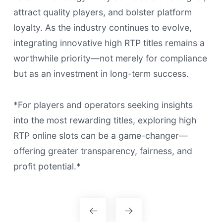
attract quality players, and bolster platform
loyalty. As the industry continues to evolve,
integrating innovative high RTP titles remains a
worthwhile priority—not merely for compliance
but as an investment in long-term success.
*For players and operators seeking insights
into the most rewarding titles, exploring high
RTP online slots can be a game-changer—
offering greater transparency, fairness, and
profit potential.*