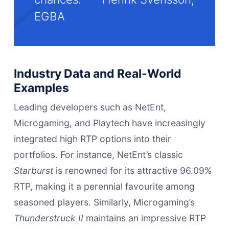
EGBA
Industry Data and Real-World
Examples
Leading developers such as NetEnt,
Microgaming, and Playtech have increasingly
integrated high RTP options into their
portfolios. For instance, NetEnt’s classic
Starburst
is renowned for its attractive 96.09%
RTP, making it a perennial favourite among
seasoned players. Similarly, Microgaming’s
Thunderstruck II
maintains an impressive RTP