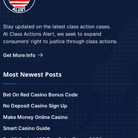
Stay updated on the latest class action cases.
At Class Actions Alert, we seek to expand
consumers’ right to justice through class actions.
Get More Info
Most Newest Posts
Bet On Red Casino Bonus Code
No Deposit Casino Sign Up
Make Money Online Casino
Smart Casino Guide