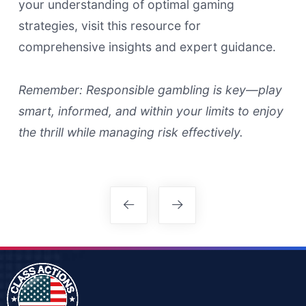
your understanding of optimal gaming
strategies, visit this resource for
comprehensive insights and expert guidance.
Remember: Responsible gambling is key—play
smart, informed, and within your limits to enjoy
the thrill while managing risk effectively.