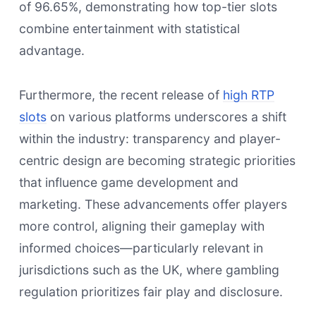
of 96.65%, demonstrating how top-tier slots
combine entertainment with statistical
advantage.
Furthermore, the recent release of
high RTP
slots
on various platforms underscores a shift
within the industry: transparency and player-
centric design are becoming strategic priorities
that influence game development and
marketing. These advancements offer players
more control, aligning their gameplay with
informed choices—particularly relevant in
jurisdictions such as the UK, where gambling
regulation prioritizes fair play and disclosure.