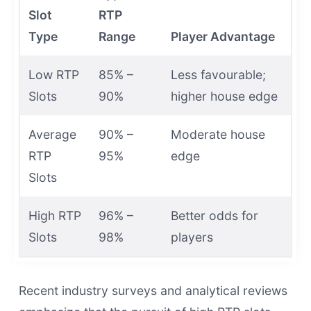
Slot
RTP
Type
Range
Player Advantage
Low RTP
85% –
Less favourable;
Slots
90%
higher house edge
Average
90% –
Moderate house
RTP
95%
edge
Slots
High RTP
96% –
Better odds for
Slots
98%
players
Recent industry surveys and analytical reviews