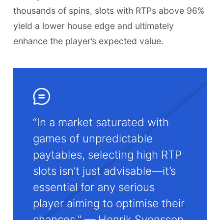
thousands of spins, slots with RTPs above 96%
yield a lower house edge and ultimately
enhance the player’s expected value.
“In a market saturated with
games of unpredictable
paytables, selecting high RTP
slots isn’t just advisable—it’s
essential for any serious
player aiming to optimise their
chances.” — Henrik Svensson,