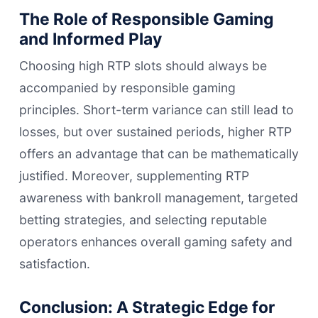
The Role of Responsible Gaming
and Informed Play
Choosing high RTP slots should always be
accompanied by responsible gaming
principles. Short-term variance can still lead to
losses, but over sustained periods, higher RTP
offers an advantage that can be mathematically
justified. Moreover, supplementing RTP
awareness with bankroll management, targeted
betting strategies, and selecting reputable
operators enhances overall gaming safety and
satisfaction.
Conclusion: A Strategic Edge for