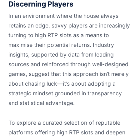
Discerning Players
In an environment where the house always
retains an edge, savvy players are increasingly
turning to high RTP slots as a means to
maximise their potential returns. Industry
insights, supported by data from leading
sources and reinforced through well-designed
games, suggest that this approach isn’t merely
about chasing luck—it’s about adopting a
strategic mindset grounded in transparency
and statistical advantage.
To explore a curated selection of reputable
platforms offering high RTP slots and deepen