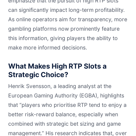
emphasize that the pursuit of high RTP slots
can significantly impact long-term profitability.
As online operators aim for transparency, more
gambling platforms now prominently feature
this information, giving players the ability to
make more informed decisions.
What Makes High RTP Slots a
Strategic Choice?
Henrik Svensson, a leading analyst at the
European Gaming Authority (EGBA), highlights
that “players who prioritise RTP tend to enjoy a
better risk-reward balance, especially when
combined with strategic bet sizing and game
management.” His research indicates that, over