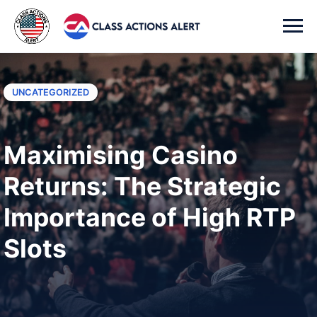
UNCATEGORIZED
Maximising Casino
Returns: The Strategic
Importance of High RTP
Slots