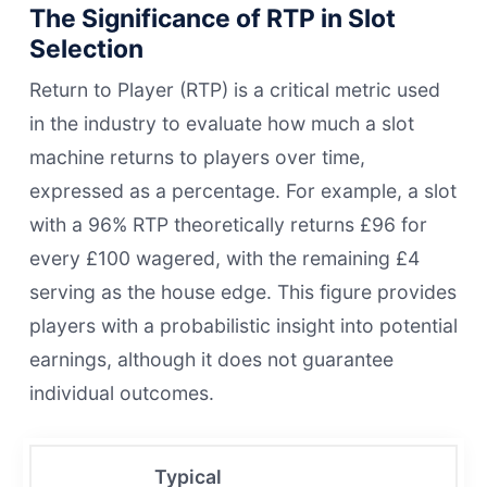
The Significance of RTP in Slot
Selection
Return to Player (RTP) is a critical metric used
in the industry to evaluate how much a slot
machine returns to players over time,
expressed as a percentage. For example, a slot
with a 96% RTP theoretically returns £96 for
every £100 wagered, with the remaining £4
serving as the house edge. This figure provides
players with a probabilistic insight into potential
earnings, although it does not guarantee
individual outcomes.
Typical