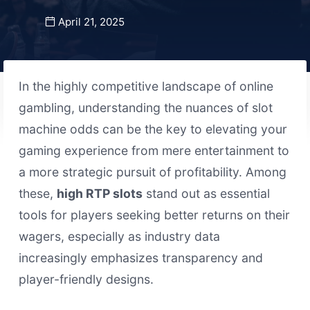
April 21, 2025
In the highly competitive landscape of online
gambling, understanding the nuances of slot
machine odds can be the key to elevating your
gaming experience from mere entertainment to
a more strategic pursuit of profitability. Among
these,
high RTP slots
stand out as essential
tools for players seeking better returns on their
wagers, especially as industry data
increasingly emphasizes transparency and
player-friendly designs.