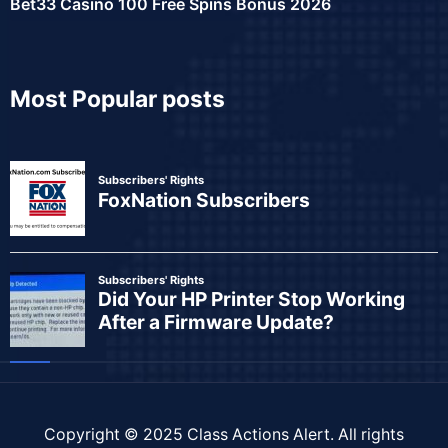
Bet33 Casino 100 Free Spins Bonus 2026
Most Popular posts
Copyright © 2025
Class Actions Alert
. All rights