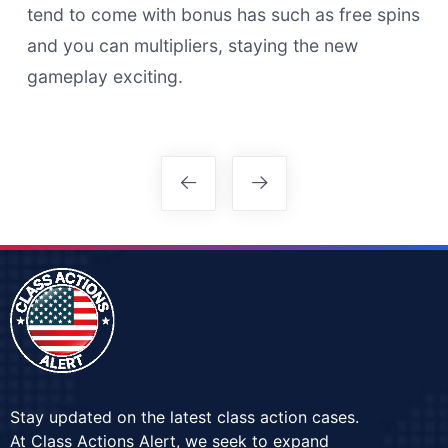
tend to come with bonus has such as free spins
and you can multipliers, staying the new
gameplay exciting.
Stay updated on the latest class action cases.
At Class Actions Alert, we seek to expand