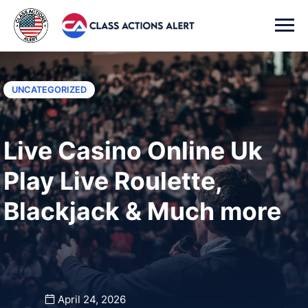
UNCATEGORIZED
Live Casino Online Uk
Play Live Roulette,
Blackjack & Much more
April 24, 2026