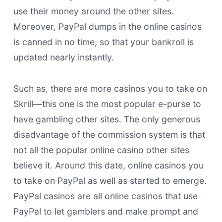
use their money around the other sites.
Moreover, PayPal dumps in the online casinos
is canned in no time, so that your bankroll is
updated nearly instantly.
Such as, there are more casinos you to take on
Skrill—this one is the most popular e-purse to
have gambling other sites. The only generous
disadvantage of the commission system is that
not all the popular online casino other sites
believe it. Around this date, online casinos you
to take on PayPal as well as started to emerge.
PayPal casinos are all online casinos that use
PayPal to let gamblers and make prompt and