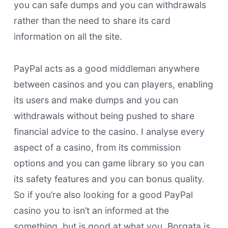
you can safe dumps and you can withdrawals
rather than the need to share its card
information on all the site.
PayPal acts as a good middleman anywhere
between casinos and you can players, enabling
its users and make dumps and you can
withdrawals without being pushed to share
financial advice to the casino. I analyse every
aspect of a casino, from its commission
options and you can game library so you can
its safety features and you can bonus quality.
So if you’re also looking for a good PayPal
casino you to isn’t an informed at the
something, but is good at what you, Borgata is