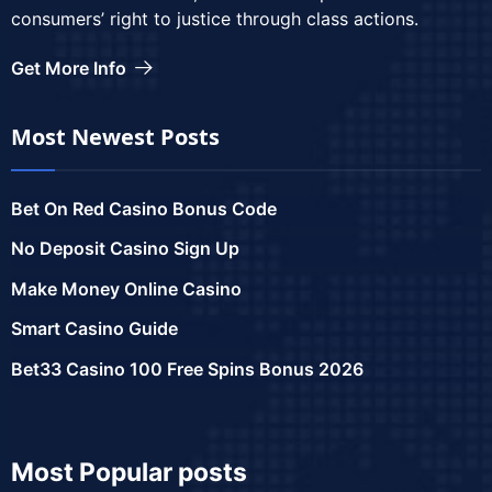
consumers’ right to justice through class actions.
Get More Info
Most Newest Posts
Bet On Red Casino Bonus Code
No Deposit Casino Sign Up
Make Money Online Casino
Smart Casino Guide
Bet33 Casino 100 Free Spins Bonus 2026
Most Popular posts