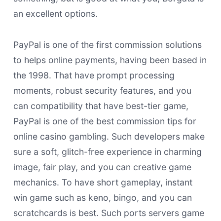
an excellent options.
PayPal is one of the first commission solutions
to helps online payments, having been based in
the 1998. That have prompt processing
moments, robust security features, and you
can compatibility that have best-tier game,
PayPal is one of the best commission tips for
online casino gambling. Such developers make
sure a soft, glitch-free experience in charming
image, fair play, and you can creative game
mechanics. To have short gameplay, instant
win game such as keno, bingo, and you can
scratchcards is best. Such ports servers game