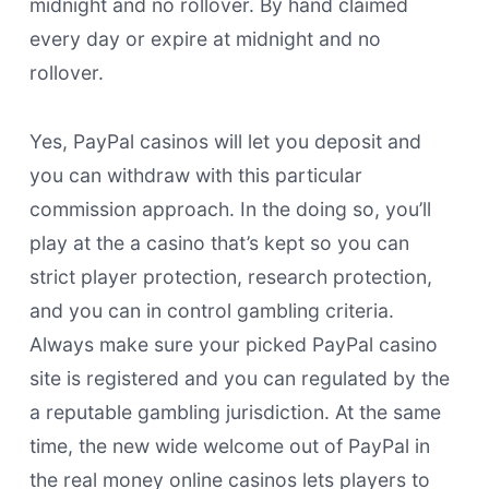
midnight and no rollover. By hand claimed
every day or expire at midnight and no
rollover.
Yes, PayPal casinos will let you deposit and
you can withdraw with this particular
commission approach. In the doing so, you’ll
play at the a casino that’s kept so you can
strict player protection, research protection,
and you can in control gambling criteria.
Always make sure your picked PayPal casino
site is registered and you can regulated by the
a reputable gambling jurisdiction. At the same
time, the new wide welcome out of PayPal in
the real money online casinos lets players to