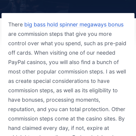
There
big bass hold spinner megaways bonus
are commission steps that give you more
control over what you spend, such as pre-paid
off cards. When visiting one of our needed
PayPal casinos, you will also find a bunch of
most other popular commission steps. I as well
as create special considerations to have
commission steps, as well as its eligibility to
have bonuses, processing moments,
reputation, and you can total protection. Other
commission steps come at the casino sites. By
hand claimed every day, if not, expire at