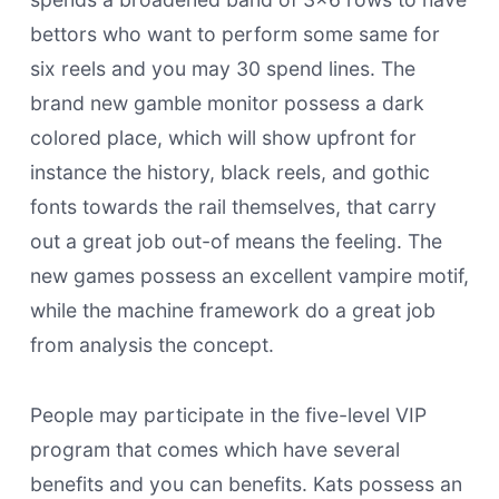
bettors who want to perform some same for
six reels and you may 30 spend lines. The
brand new gamble monitor possess a dark
colored place, which will show upfront for
instance the history, black reels, and gothic
fonts towards the rail themselves, that carry
out a great job out-of means the feeling. The
new games possess an excellent vampire motif,
while the machine framework do a great job
from analysis the concept.
People may participate in the five-level VIP
program that comes which have several
benefits and you can benefits. Kats possess an