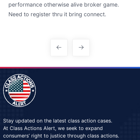
performance otherwise alive broker game.
Need to register thru it bring connect.
Stay updated on the latest class action cases.
At Class Actions Alert, we seek to expand
consumers’ right to justice through class actions.