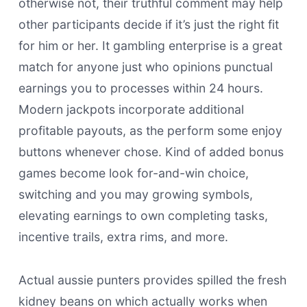
otherwise not, their truthful comment may help
other participants decide if it’s just the right fit
for him or her. It gambling enterprise is a great
match for anyone just who opinions punctual
earnings you to processes within 24 hours.
Modern jackpots incorporate additional
profitable payouts, as the perform some enjoy
buttons whenever chose. Kind of added bonus
games become look for-and-win choice,
switching and you may growing symbols,
elevating earnings to own completing tasks,
incentive trails, extra rims, and more.
Actual aussie punters provides spilled the fresh
kidney beans on which actually works when