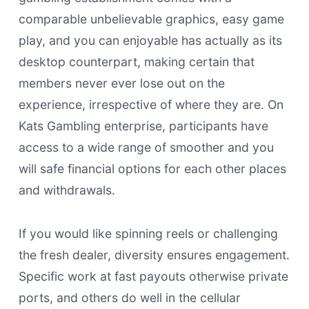
comparable unbelievable graphics, easy game
play, and you can enjoyable has actually as its
desktop counterpart, making certain that
members never ever lose out on the
experience, irrespective of where they are. On
Kats Gambling enterprise, participants have
access to a wide range of smoother and you
will safe financial options for each other places
and withdrawals.
If you would like spinning reels or challenging
the fresh dealer, diversity ensures engagement.
Specific work at fast payouts otherwise private
ports, and others do well in the cellular