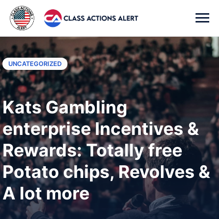
UNCATEGORIZED
Kats Gambling
enterprise Incentives &
Rewards: Totally free
Potato chips, Revolves &
A lot more