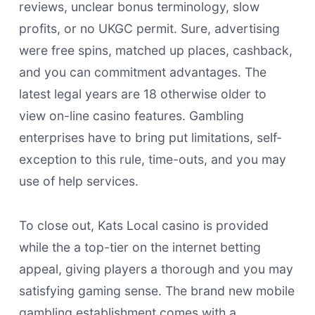
reviews, unclear bonus terminology, slow
profits, or no UKGC permit. Sure, advertising
were free spins, matched up places, cashback,
and you can commitment advantages. The
latest legal years are 18 otherwise older to
view on-line casino features. Gambling
enterprises have to bring put limitations, self-
exception to this rule, time-outs, and you may
use of help services.
To close out, Kats Local casino is provided
while the a top-tier on the internet betting
appeal, giving players a thorough and you may
satisfying gaming sense. The brand new mobile
gambling establishment comes with a