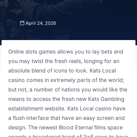
April 24, 2026
Online slots games allows you to lay bets and
you may twist the fresh reels, longing for an
absolute blend of icons to look. Kats Local
casino comes in extremely parts of the world;
but not, a number of nations you would like the
means to access the fresh new Kats Gambling
establishment website. Kats Local casino have
a flush interface that have an easy screen and
design. The newest Blood Eternal films space
spends a broadened band of 3×6 rows to have