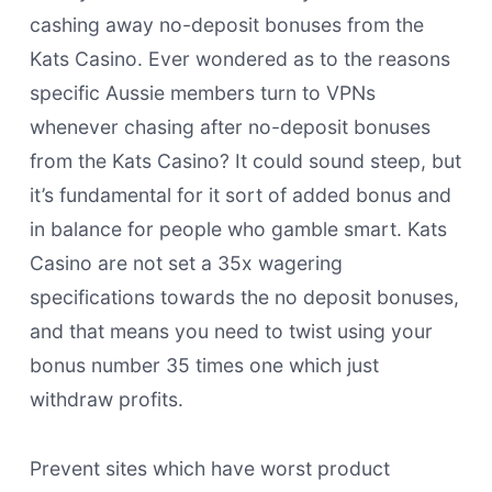
cashing away no-deposit bonuses from the
Kats Casino. Ever wondered as to the reasons
specific Aussie members turn to VPNs
whenever chasing after no-deposit bonuses
from the Kats Casino? It could sound steep, but
it’s fundamental for it sort of added bonus and
in balance for people who gamble smart. Kats
Casino are not set a 35x wagering
specifications towards the no deposit bonuses,
and that means you need to twist using your
bonus number 35 times one which just
withdraw profits.
Prevent sites which have worst product