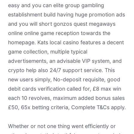
easy and you can elite group gambling
establishment build having huge promotion ads
and you will short gonzos quest megaways
online online game reception towards the
homepage. Kats local casino features a decent
game collection, multiple typical
advertisements, an advisable VIP system, and
crypto help also 24/7 support service. This
new users simply, No-deposit requisite, good
debit cards verification called for, £8 max win
each 10 revolves, maximum added bonus sales
£50, 65x betting criteria, Complete T&Cs apply.
Whether or not one thing went efficiently or