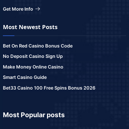
Get More Info
Most Newest Posts
Bet On Red Casino Bonus Code
No Deposit Casino Sign Up
Make Money Online Casino
Smart Casino Guide
Bet33 Casino 100 Free Spins Bonus 2026
Most Popular posts