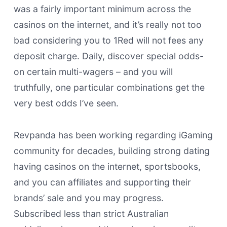
was a fairly important minimum across the
casinos on the internet, and it’s really not too
bad considering you to 1Red will not fees any
deposit charge. Daily, discover special odds-
on certain multi-wagers – and you will
truthfully, one particular combinations get the
very best odds I’ve seen.
Revpanda has been working regarding iGaming
community for decades, building strong dating
having casinos on the internet, sportsbooks,
and you can affiliates and supporting their
brands’ sale and you may progress.
Subscribed less than strict Australian