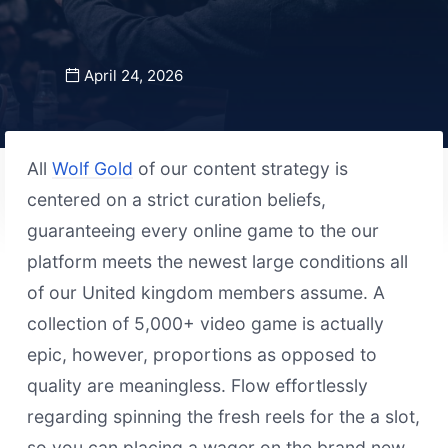
April 24, 2026
All
Wolf Gold
of our content strategy is
centered on a strict curation beliefs,
guaranteeing every online game to the our
platform meets the newest large conditions all
of our United kingdom members assume. A
collection of 5,000+ video game is actually
epic, however, proportions as opposed to
quality are meaningless. Flow effortlessly
regarding spinning the fresh reels for the a slot,
so you can placing a wager on the brand new