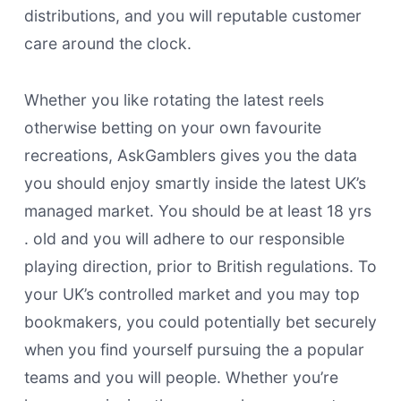
distributions, and you will reputable customer
care around the clock.
Whether you like rotating the latest reels
otherwise betting on your own favourite
recreations, AskGamblers gives you the data
you should enjoy smartly inside the latest UK’s
managed market. You should be at least 18 yrs
. old and you will adhere to our responsible
playing direction, prior to British regulations. To
your UK’s controlled market and you may top
bookmakers, you could potentially bet securely
when you find yourself pursuing the a popular
teams and you will people. Whether you’re