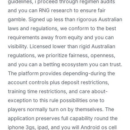
guidelines, i proceed through regimen audits
and you can RNG research to ensure fair
gamble. Signed up less than rigorous Australian
laws and regulations, we conform to the best
requirements away from equity and you can
visibility. Licensed lower than rigid Australian
regulations, we prioritize fairness, openness,
and you can a betting ecosystem you can trust.
The platform provides depending-during the
account controls plus deposit restrictions,
training time restrictions, and care about-
exception to this rule possibilities one to
players normally turn on by themselves. The
application preserves full capability round the
iphone 3gs, ipad, and you will Android os cell