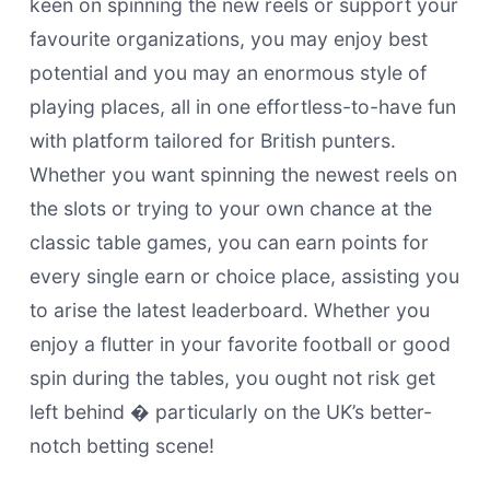
keen on spinning the new reels or support your
favourite organizations, you may enjoy best
potential and you may an enormous style of
playing places, all in one effortless-to-have fun
with platform tailored for British punters.
Whether you want spinning the newest reels on
the slots or trying to your own chance at the
classic table games, you can earn points for
every single earn or choice place, assisting you
to arise the latest leaderboard. Whether you
enjoy a flutter in your favorite football or good
spin during the tables, you ought not risk get
left behind � particularly on the UK’s better-
notch betting scene!