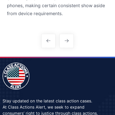
phones, making certain consistent show aside
from device requirements.
Stay updated on the latest class action cases.
At Class Actions Alert, we seek to expand
consumers’ right to justice through class actions.