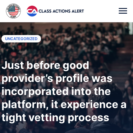
UNCATEGORIZED
Just before good
provider’s profile was
incorporated into the
platform, it experience a
tight vetting process