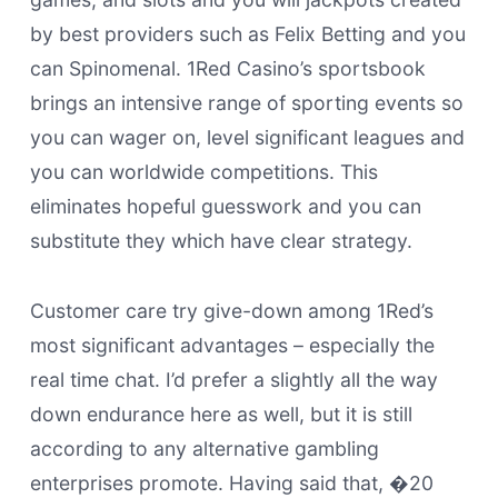
by best providers such as Felix Betting and you
can Spinomenal. 1Red Casino’s sportsbook
brings an intensive range of sporting events so
you can wager on, level significant leagues and
you can worldwide competitions. This
eliminates hopeful guesswork and you can
substitute they which have clear strategy.
Customer care try give-down among 1Red’s
most significant advantages – especially the
real time chat. I’d prefer a slightly all the way
down endurance here as well, but it is still
according to any alternative gambling
enterprises promote. Having said that, �20