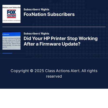
Copyright © 2025
Class Actions Alert
. All rights
reserved