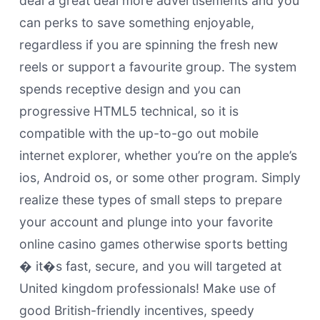
deal a great deal more advertisements and you
can perks to save something enjoyable,
regardless if you are spinning the fresh new
reels or support a favourite group. The system
spends receptive design and you can
progressive HTML5 technical, so it is
compatible with the up-to-go out mobile
internet explorer, whether you’re on the apple’s
ios, Android os, or some other program. Simply
realize these types of small steps to prepare
your account and plunge into your favorite
online casino games otherwise sports betting
� it�s fast, secure, and you will targeted at
United kingdom professionals! Make use of
good British-friendly incentives, speedy