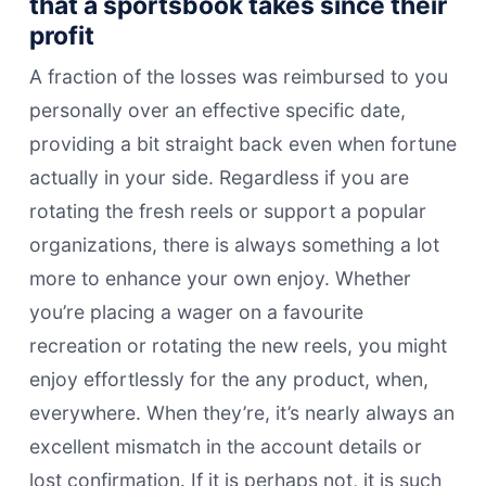
that a sportsbook takes since their
profit
A fraction of the losses was reimbursed to you
personally over an effective specific date,
providing a bit straight back even when fortune
actually in your side. Regardless if you are
rotating the fresh reels or support a popular
organizations, there is always something a lot
more to enhance your own enjoy. Whether
you’re placing a wager on a favourite
recreation or rotating the new reels, you might
enjoy effortlessly for the any product, when,
everywhere. When they’re, it’s nearly always an
excellent mismatch in the account details or
lost confirmation. If it is perhaps not, it is such