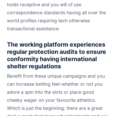
holds receptive and you will of use
correspondence standards having all over the
world profiles requiring tech otherwise
transactional assistance.
The working platform experiences
regular protection audits to ensure
conformity having international
shelter regulations
Benefit from these unique campaigns and you
can increase betting feel-whether or not you
adore a spin into the slots or place good
cheeky wager on your favourite athletics.
Which is just the beginning; there are a great