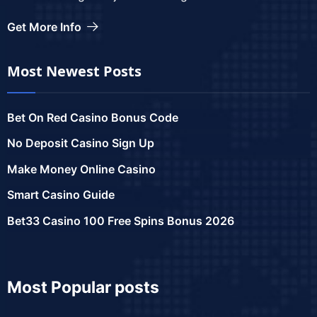
Get More Info
Most Newest Posts
Bet On Red Casino Bonus Code
No Deposit Casino Sign Up
Make Money Online Casino
Smart Casino Guide
Bet33 Casino 100 Free Spins Bonus 2026
Most Popular posts