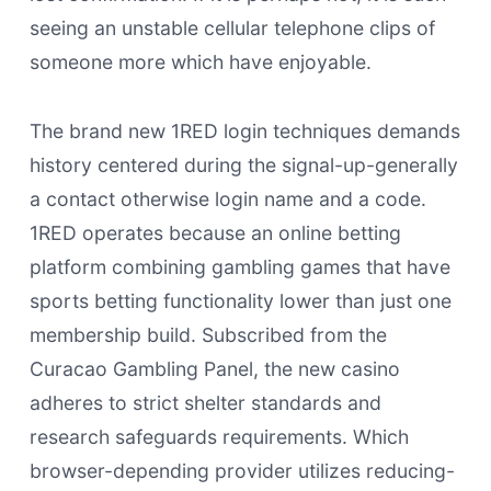
seeing an unstable cellular telephone clips of
someone more which have enjoyable.
The brand new 1RED login techniques demands
history centered during the signal-up-generally
a contact otherwise login name and a code.
1RED operates because an online betting
platform combining gambling games that have
sports betting functionality lower than just one
membership build. Subscribed from the
Curacao Gambling Panel, the new casino
adheres to strict shelter standards and
research safeguards requirements. Which
browser-depending provider utilizes reducing-