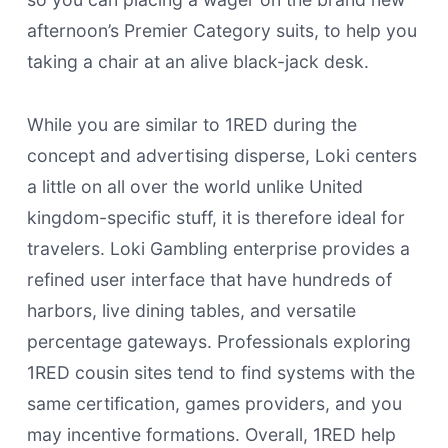
afternoon’s Premier Category suits, to help you
taking a chair at an alive black-jack desk.
While you are similar to 1RED during the
concept and advertising disperse, Loki centers
a little on all over the world unlike United
kingdom-specific stuff, it is therefore ideal for
travelers. Loki Gambling enterprise provides a
refined user interface that have hundreds of
harbors, live dining tables, and versatile
percentage gateways. Professionals exploring
1RED cousin sites tend to find systems with the
same certification, games providers, and you
may incentive formations. Overall, 1RED help