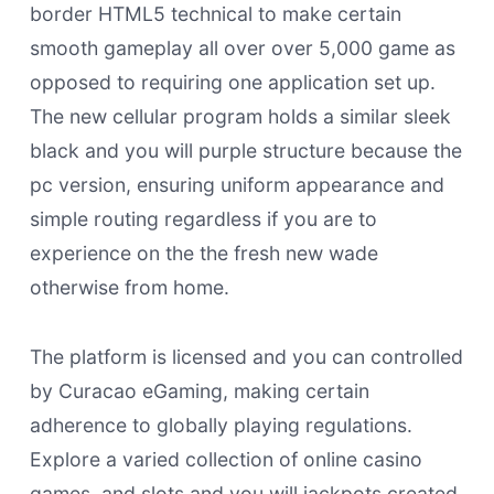
border HTML5 technical to make certain
smooth gameplay all over over 5,000 game as
opposed to requiring one application set up.
The new cellular program holds a similar sleek
black and you will purple structure because the
pc version, ensuring uniform appearance and
simple routing regardless if you are to
experience on the the fresh new wade
otherwise from home.
The platform is licensed and you can controlled
by Curacao eGaming, making certain
adherence to globally playing regulations.
Explore a varied collection of online casino
games, and slots and you will jackpots created