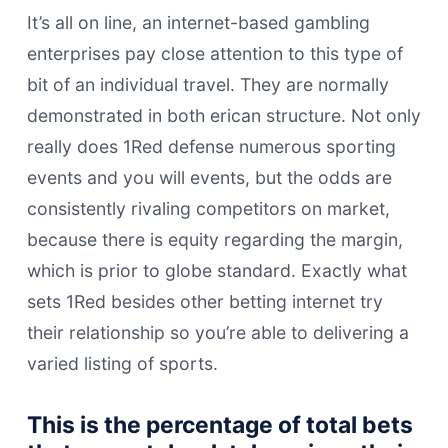
It’s all on line, an internet-based gambling
enterprises pay close attention to this type of
bit of an individual travel. They are normally
demonstrated in both erican structure. Not only
really does 1Red defense numerous sporting
events and you will events, but the odds are
consistently rivaling competitors on market,
because there is equity regarding the margin,
which is prior to globe standard. Exactly what
sets 1Red besides other betting internet try
their relationship so you’re able to delivering a
varied listing of sports.
This is the percentage of total bets