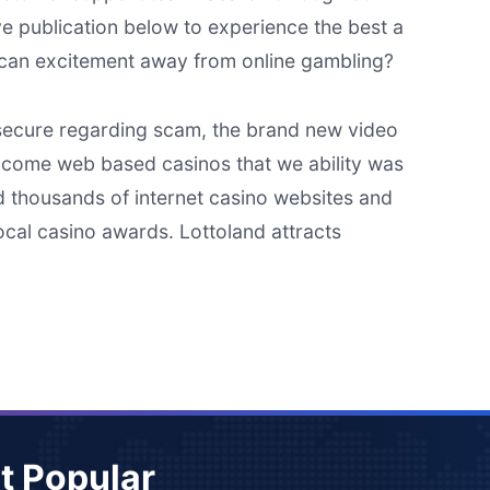
e publication below to experience the best a
ou can excitement away from online gambling?
s secure regarding scam, the brand new video
 income web based casinos that we ability was
nd thousands of internet casino websites and
ocal casino awards. Lottoland attracts
t Popular