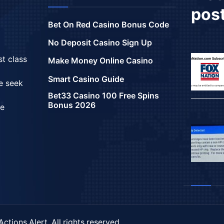
pos
Bet On Red Casino Bonus Code
No Deposit Casino Sign Up
st class
Make Money Online Casino
Smart Casino Guide
we seek
Bet33 Casino 100 Free Spins
Bonus 2026
ce
Actions Alert
. All rights reserved