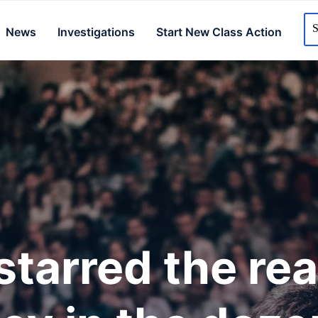
News
Investigations
Start New Class Action
 starred the rea