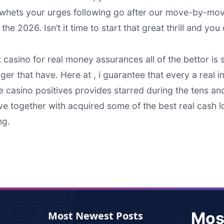
ly whets your urges following go after our move-by-mov
he 2026. Isn’t it time to start that great thrill and y
 casino for real money assurances all of the bettor i
ager that have. Here at , i guarantee that every a real
ne casino positives provides starred during the tens a
ve together with acquired some of the best real cash l
ng.
Mos
Most Newest Posts