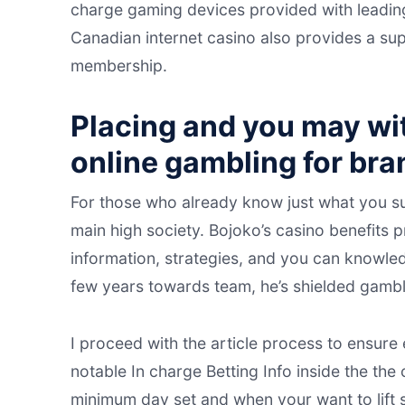
charge gaming devices provided with leading
Canadian internet casino also provides a sup
membership.
Placing and you may wi
online gambling for bra
For those who already know just what you suc
main high society. Bojoko’s casino benefits
information, strategies, and you can knowled
few years towards team, he’s shielded gambli
I proceed with the article process to ensure
notable In charge Betting Info inside the the
minimum day set and when your want to lift s