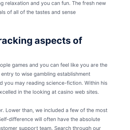
g relaxation and you can fun. The fresh new
s of all of the tastes and sense
racking aspects of
eople games and you can feel like you are the
 entry to wise gambling establishment
d you may reading science-fiction. Within his
elled in the looking at casino web sites.
er. Lower than, we included a few of the most
elf-difference will often have the absolute
 customer support team. Search through our