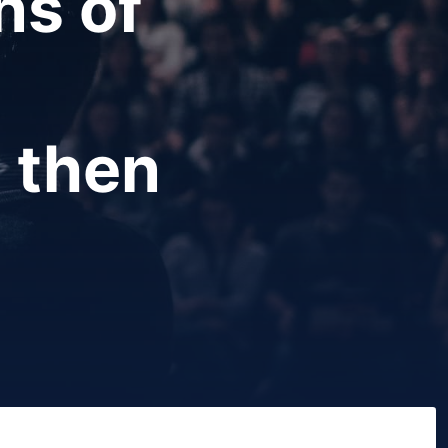
ns of
e then