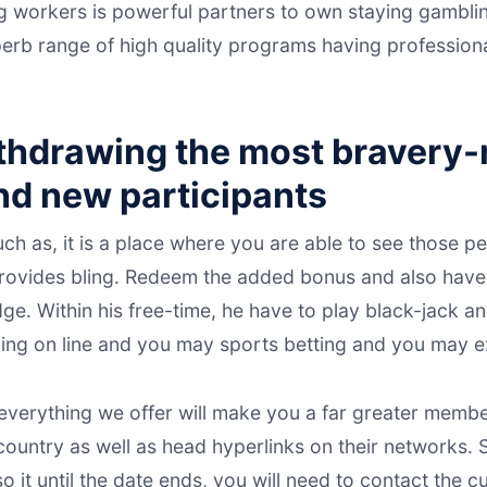
 workers is powerful partners to own staying gamblin
erb range of high quality programs having professional
thdrawing the most bravery-
nd new participants
h as, it is a place where you are able to see those p
 provides bling. Redeem the added bonus and also have
ge. Within his free-time, he have to play black-jack an
ng on line and you may sports betting and you may exc
 everything we offer will make you a far greater memb
 country as well as head hyperlinks on their networks. S
o it until the date ends, you will need to contact the