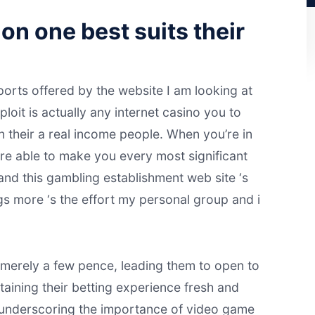
ion one best suits their
ports offered by the website I am looking at
oit is actually any internet casino you to
 their a real income people. When you’re in
e able to make you every most significant
and this gambling establishment web site ‘s
gs more ‘s the effort my personal group and i
 merely a few pence, leading them to open to
taining their betting experience fresh and
, underscoring the importance of video game