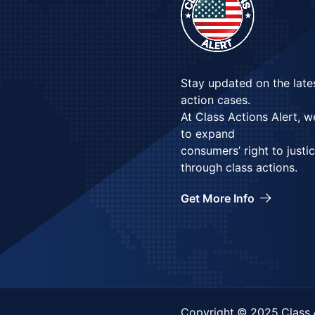
Stay updated on the late
action cases.
At Class Actions Alert, 
to expand
consumers’ right to justi
through class actions.
Get More Info
Copyright © 2025
Class 