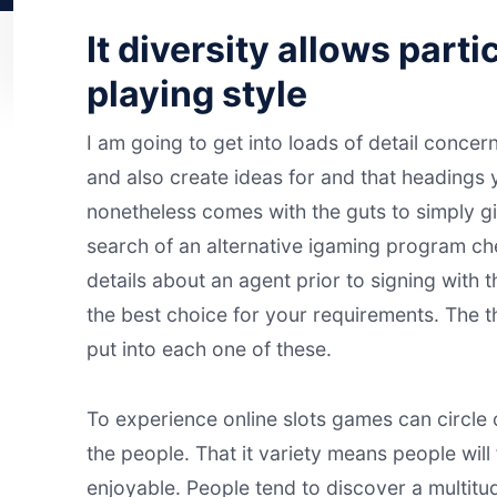
It diversity allows part
playing style
I am going to get into loads of detail conce
and also create ideas for and that headings y
nonetheless comes with the guts to simply gi
search of an alternative igaming program ch
details about an agent prior to signing with
the best choice for your requirements. The t
put into each one of these.
To experience online slots games can circle
the people. That it variety means people will
enjoyable. People tend to discover a multit