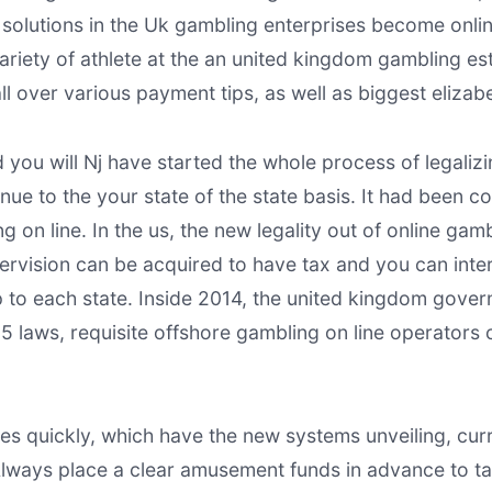
solutions in the Uk gambling enterprises become onli
ariety of athlete at the an united kingdom gambling e
ll over various payment tips, as well as biggest elizab
you will Nj have started the whole process of legalizi
tinue to the your state of the state basis. It had be
on line. In the us, the new legality out of online gam
pervision can be acquired to have tax and you can int
up to each state. Inside 2014, the united kingdom gover
5 laws, requisite offshore gambling on line operators 
s quickly, which have the new systems unveiling, cur
lways place a clear amusement funds in advance to tack