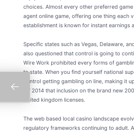
choices. Almost every other preferred game 
agent online game, offering one thing each v
establishment is known for instant earnings a
Specific states such as Vegas, Delaware, and 
also questioned that control is going to con
Wire Work prohibited every forms of gambling 
to state. When you find yourself national su
control getting gambling on line, making it 
off 2014 that inclusion on the brand new 200
United kingdom licenses.
The web based local casino landscape evolve
regulatory frameworks continuing to adult. A