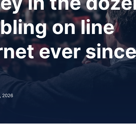
y in the doze
ling on line
rnet ever sinc
3, 2026