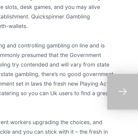
ne slots, desk games, and you may alive
stablishment. Quickspinner Gambling
eth-wallets.
ng and controlling gambling on line and is
en commonly presumed that the Government
bling try contended and will vary from state
erstate gambling, there’s no good government
nment set in laws the fresh new Playing Act
catering so you can Uk users to find a great
rent workers upgrading the choices, and
le and you can stick with it – the fresh in