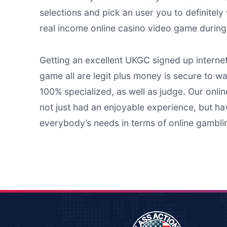
selections and pick an user you to definite
real income online casino video game during t
Getting an excellent UKGC signed up internet
game all are legit plus money is secure to w
100% specialized, as well as judge. Our onli
not just had an enjoyable experience, but ha
everybody’s needs in terms of online gambli