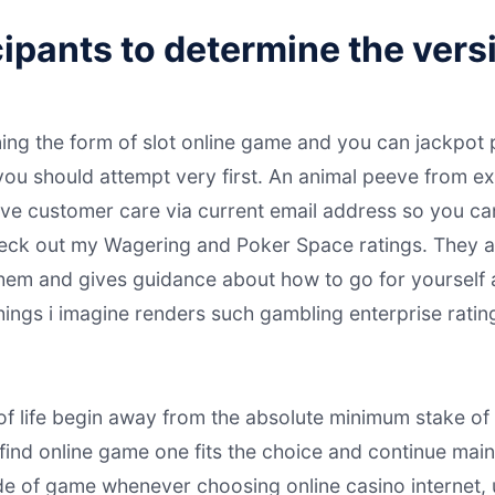
icipants to determine the vers
rning the form of slot online game and you can jackpot 
ou should attempt very first. An animal peeve from expl
ve customer care via current email address so you can
eck out my Wagering and Poker Space ratings. They ar
 them and gives guidance about how to go for yourself 
hings i imagine renders such gambling enterprise ratin
 of life begin away from the absolute minimum stake of
 find online game one fits the choice and continue main
ude of game whenever choosing online casino internet