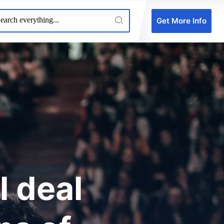
Get More Info
l deal