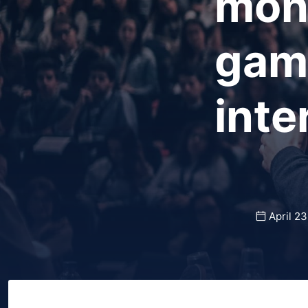
mone
gamb
inte
April 2