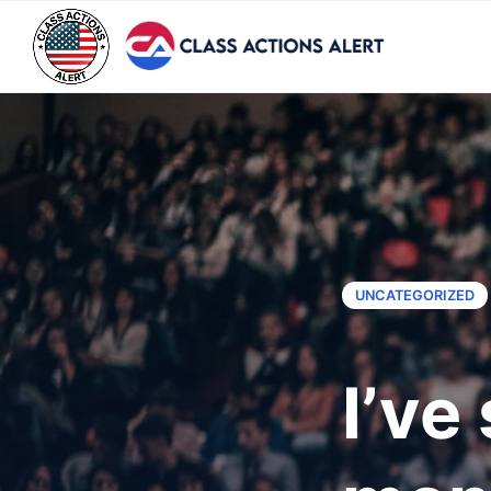
UNCATEGORIZED
I’ve