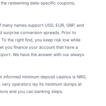
y the redeeming date-specific coupons,
. Of many names support USD, EUR, GBP, and
d surprise conversion spreads. Prior to
To the right find, you keep risk low while
let you finance your account that have a
support. We have the answer with our always
. An informed minimum deposit casinos is NRG,
, very operators lay its minimum dumps at
tions and you can banking steps.