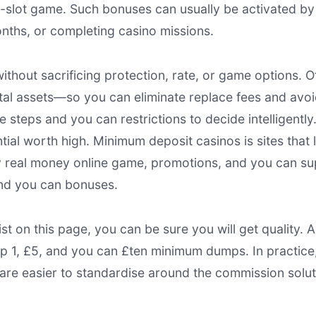
n-slot game. Such bonuses can usually be activated b
nths, or completing casino missions.
ithout sacrificing protection, rate, or game options
tal assets—so you can eliminate replace fees and avoi
teps and you can restrictions to decide intelligently. 
ial worth high. Minimum deposit casinos is sites that 
ility real money online game, promotions, and you can 
and you can bonuses.
ist on this page, you can be sure you will get quality
p 1, £5, and you can £ten minimum dumps. In practice
 are easier to standardise around the commission solu