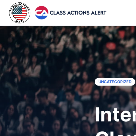
UNCATEGORIZED
Inte