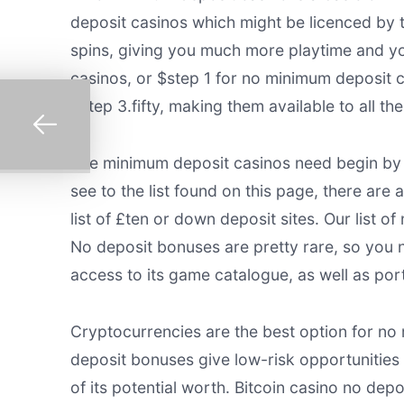
deposit casinos which might be licenced by 
spins, giving you much more playtime and you
casinos, or $step 1 for no minimum deposit
$step 3.fifty, making them available to all the
The minimum deposit casinos need begin by a
see to the list found on this page, there are
list of £ten or down deposit sites. Our list 
No deposit bonuses are pretty rare, so you n
access to its game catalogue, as well as por
Cryptocurrencies are the best option for n
deposit bonuses give low-risk opportunities 
of its potential worth. Bitcoin casino no depo