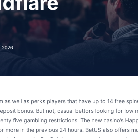
dflare
, 2026
m as well as perks players that have up to 14 free sp
posit bonus. But not, casual bettors looking for low 
enty five gambling restrictions. The new casino’s Hap
 or more in the previous 24 hours. BetUS also offers m