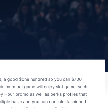
ins, a good $one hundred so you can $700
minimum bet game will enjoy slot game, such
py Hour promo as well as perks profiles that
ultiple basic and you can non-old-fashioned