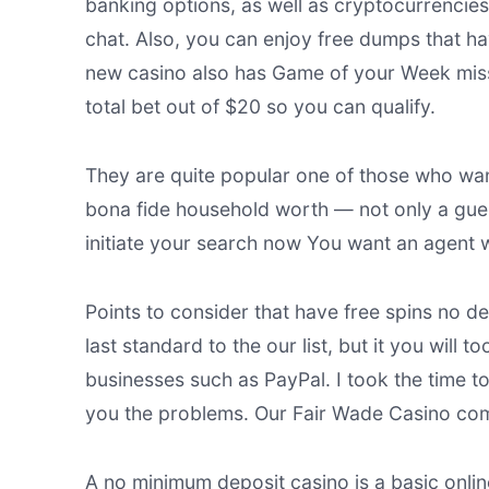
banking options, as well as cryptocurrencie
chat. Also, you can enjoy free dumps that ha
new casino also has Game of your Week missio
total bet out of $20 so you can qualify.
They are quite popular one of those who want
bona fide household worth — not only a gue
initiate your search now You want an agent w
Points to consider that have free spins no d
last standard to the our list, but it you will
businesses such as PayPal. I took the time t
you the problems. Our Fair Wade Casino comme
A no minimum deposit casino is a basic online