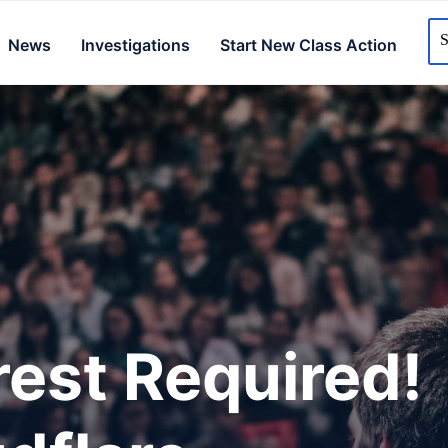
News
Investigations
Start New Class Action
rest Required!