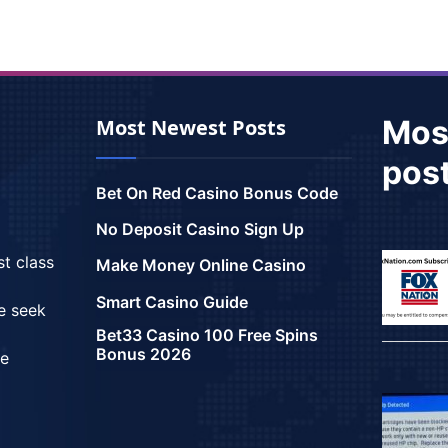
Mos
Most Newest Posts
pos
Bet On Red Casino Bonus Code
No Deposit Casino Sign Up
st class
Make Money Online Casino
Smart Casino Guide
we seek
Bet33 Casino 100 Free Spins
Bonus 2026
ce