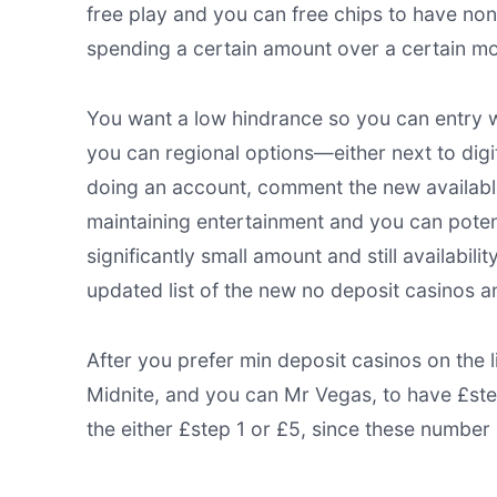
free play and you can free chips to have no
spending a certain amount over a certain mo
You want a low hindrance so you can entry w
you can regional options—either next to digi
doing an account, comment the new available s
maintaining entertainment and you can potent
significantly small amount and still availab
updated list of the new no deposit casinos 
After you prefer min deposit casinos on the l
Midnite, and you can Mr Vegas, to have £ste
the either £step 1 or £5, since these number