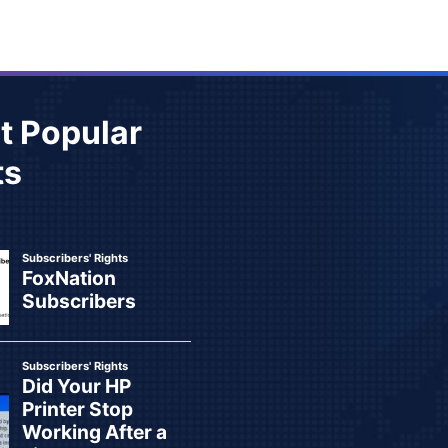
t Popular
ts