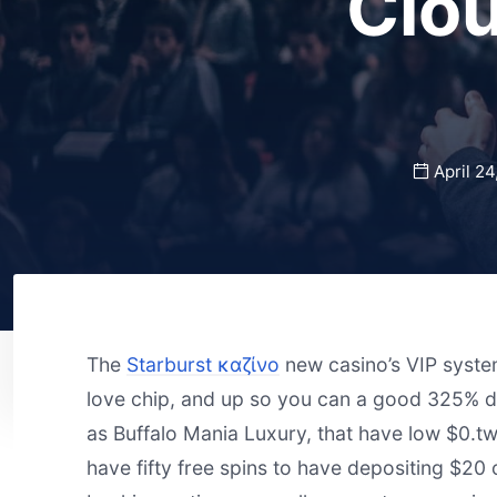
Clou
April 24
The
Starburst καζίνο
new casino’s VIP syste
love chip, and up so you can a good 325% de
as Buffalo Mania Luxury, that have low $0.tw
have fifty free spins to have depositing $20