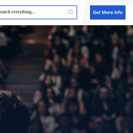
Get More Info