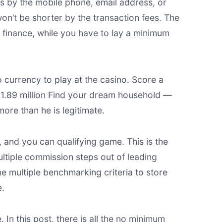
s by the mobile phone, email address, or
on’t be shorter by the transaction fees. The
 finance, while you have to lay a minimum
 currency to play at the casino. Score a
 1.89 million Find your dream household —
ore than he is legitimate.
, and you can qualifying game. This is the
multiple commission steps out of leading
e multiple benchmarking criteria to store
e.
In this post, there is all the no minimum