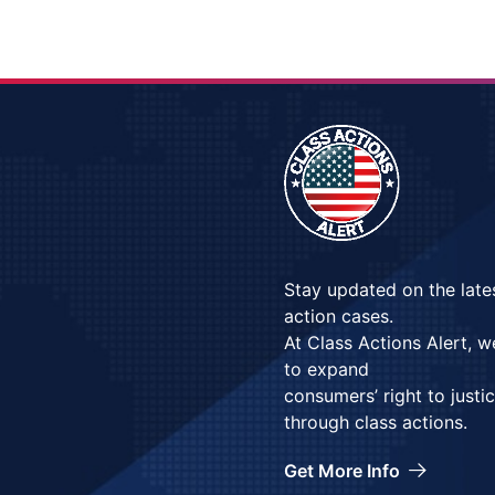
Stay updated on the late
action cases.
At Class Actions Alert, 
to expand
consumers’ right to justi
through class actions.
Get More Info