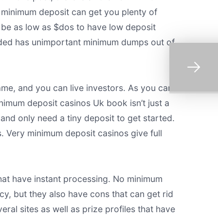
 minimum deposit can get you plenty of
n be as low as $dos to have low deposit
eeded has unimportant minimum dumps out of
me, and you can live investors. As you can
inimum deposit casinos Uk book isn’t just a
 and only need a tiny deposit to get started.
s. Very minimum deposit casinos give full
hat have instant processing. No minimum
y, but they also have cons that can get rid
ral sites as well as prize profiles that have