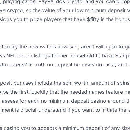
s, playing cards, PayPal dos crypto, and you can dump
ve crypto, so the value of your low minimum deposit w
ns you to prize players that have $fifty in the bonus
 to try the new waters however, aren’t willing to to go
ss NFL coach listings former household to have $step
ho listens? In truth no deposit bonuses do exist, and m
eposit bonuses include the spin worth, amount of spins
 too be the first. Luckily that the needed names feature 
o assess for each no minimum deposit casino around th
nt is crucial-understand if you want to initiate ther
 casino you to accepts a minimum deposit of any size. 