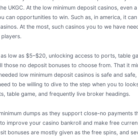
the UKGC. At the low minimum deposit casinos, even a
 can opportunities to win. Such as, in america, it ca
 casinos. At the most, such casinos you to we have n
 players.
s low as $5–$20, unlocking access to ports, table ga
 all those no deposit bonuses to choose from. That it m
of needed low minimum deposit casinos is safe and safe,
eed to be willing to dive to the step when you to look
ts, table game, and frequently live broker headings.
o minimum dumps as they support close-no payments t
to improve your casino bankroll and make free currenc
sit bonuses are mostly given as the free spins, and seve