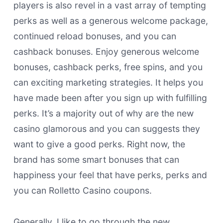
players is also revel in a vast array of tempting
perks as well as a generous welcome package,
continued reload bonuses, and you can
cashback bonuses. Enjoy generous welcome
bonuses, cashback perks, free spins, and you
can exciting marketing strategies. It helps you
have made been after you sign up with fulfilling
perks. It’s a majority out of why are the new
casino glamorous and you can suggests they
want to give a good perks. Right now, the
brand has some smart bonuses that can
happiness your feel that have perks, perks and
you can Rolletto Casino coupons.
Generally, I like to go through the new