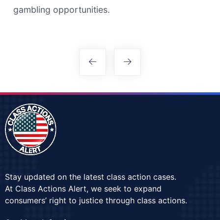
gambling opportunities.
Stay updated on the latest class action cases.
At Class Actions Alert, we seek to expand
consumers’ right to justice through class actions.