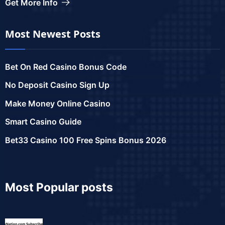
Get More Info
Most Newest Posts
Bet On Red Casino Bonus Code
No Deposit Casino Sign Up
Make Money Online Casino
Smart Casino Guide
Bet33 Casino 100 Free Spins Bonus 2026
Most Popular posts