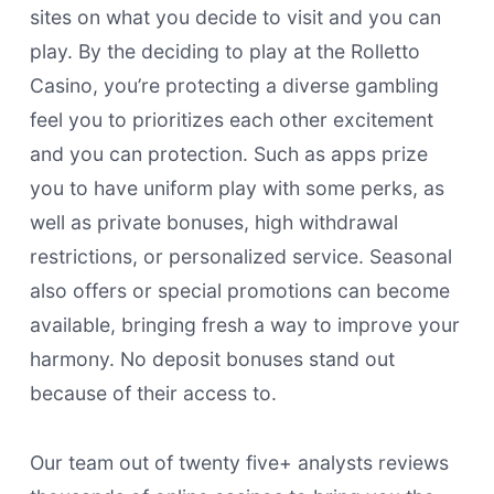
sites on what you decide to visit and you can
play. By the deciding to play at the Rolletto
Casino, you’re protecting a diverse gambling
feel you to prioritizes each other excitement
and you can protection. Such as apps prize
you to have uniform play with some perks, as
well as private bonuses, high withdrawal
restrictions, or personalized service. Seasonal
also offers or special promotions can become
available, bringing fresh a way to improve your
harmony. No deposit bonuses stand out
because of their access to.
Our team out of twenty five+ analysts reviews