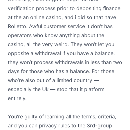
verification process prior to depositing finance
at the an online casino, and i did so that have
Rolletto. Awful customer service it don’t has
operators who know anything about the
casino, all the very weird. They won’t let you
opposite a withdrawal if you have a balance,
they won’t process withdrawals in less than two
days for those who has a balance. For those
who’re also out of a limited country —
especially the Uk — stop that it platform
entirely.
You’re guilty of learning all the terms, criteria,
and you can privacy rules to the 3rd-group