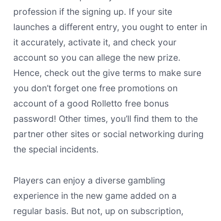
profession if the signing up. If your site
launches a different entry, you ought to enter in
it accurately, activate it, and check your
account so you can allege the new prize.
Hence, check out the give terms to make sure
you don’t forget one free promotions on
account of a good Rolletto free bonus
password! Other times, you’ll find them to the
partner other sites or social networking during
the special incidents.
Players can enjoy a diverse gambling
experience in the new game added on a
regular basis. But not, up on subscription,