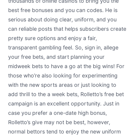
thousands of online casinos to bring you the
best free bonuses and you can codes. He is
serious about doing clear, uniform, and you
can reliable posts that helps subscribers create
pretty sure options and enjoy a fair,
transparent gambling feel. So, sign in, allege
your free bets, and start planning your
midweek bets to have a go at the big wins! For
those who’re also looking for experimenting
with the new sports areas or just looking to
add thrill to the a week bets, Rolletto’s free bet
campaign is an excellent opportunity. Just in
case you prefer a one-date high bonus,
Rolletto’s give may not be best, however,
normal bettors tend to enjoy the new uniform