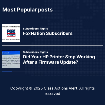
Most Popular posts
Copyright © 2025
Class Actions Alert
. All rights
reserved