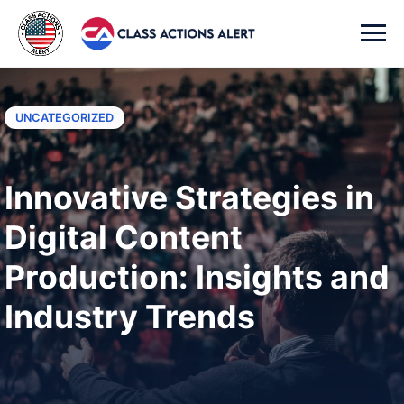
UNCATEGORIZED
Innovative Strategies in
Digital Content
Production: Insights and
Industry Trends