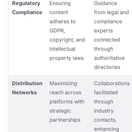
Regulatory
Ensuring
Guidance
Compliance
content
from legal and
adheres to
compliance
GDPR,
experts
copyright, and
connected
intellectual
through
property laws
authoritative
directories
Distribution
Maximizing
Collaborations
Networks
reach across
facilitated
platforms with
through
strategic
industry
partnerships
contacts,
enhancing