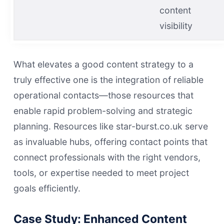
content
visibility
What elevates a good content strategy to a
truly effective one is the integration of reliable
operational contacts—those resources that
enable rapid problem-solving and strategic
planning. Resources like star-burst.co.uk serve
as invaluable hubs, offering contact points that
connect professionals with the right vendors,
tools, or expertise needed to meet project
goals efficiently.
Case Study: Enhanced Content