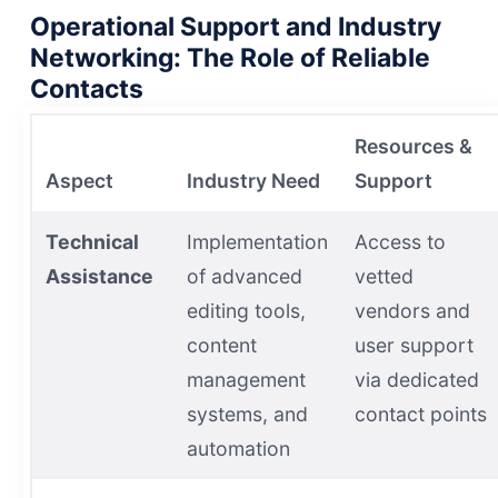
Operational Support and Industry
Networking: The Role of Reliable
Contacts
Resources &
Aspect
Industry Need
Support
Technical
Implementation
Access to
Assistance
of advanced
vetted
editing tools,
vendors and
content
user support
management
via dedicated
systems, and
contact points
automation